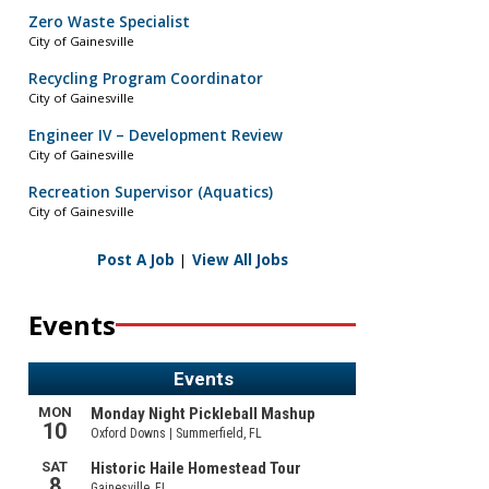
Zero Waste Specialist
City of Gainesville
Recycling Program Coordinator
City of Gainesville
Engineer IV – Development Review
City of Gainesville
Recreation Supervisor (Aquatics)
City of Gainesville
Post A Job
|
View All Jobs
Events