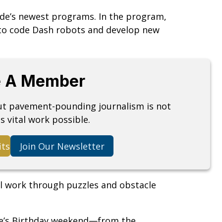
ade’s newest programs. In the program,
n to code Dash robots and develop new
 A Member
but pavement-pounding journalism is not
s vital work possible.
its
Join Our Newsletter
 work through puzzles and obstacle
ade’s Birthday weekend—from the