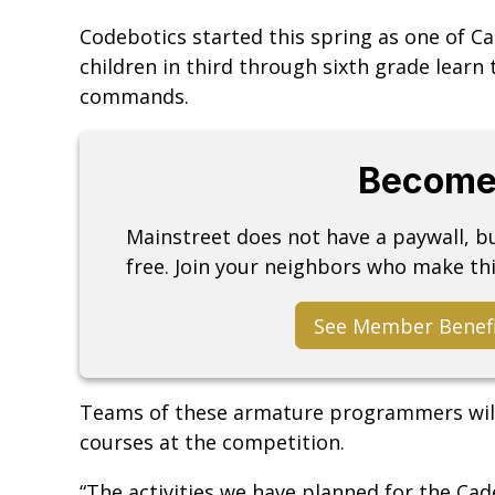
Codebotics started this spring as one of C
children in third through sixth grade lear
commands.
Become
Mainstreet does not have a paywall, 
free. Join your neighbors who make thi
See Member Benef
Teams of these armature programmers will
courses at the competition.
“The activities we have planned for the C