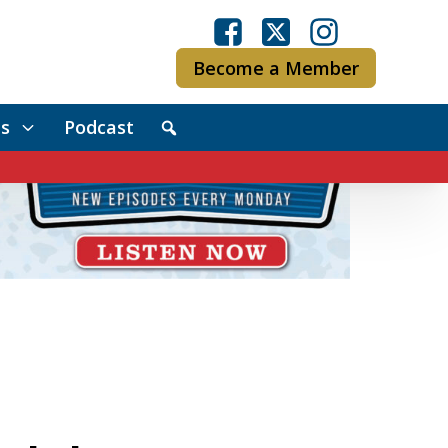
Become a Member
s
Podcast