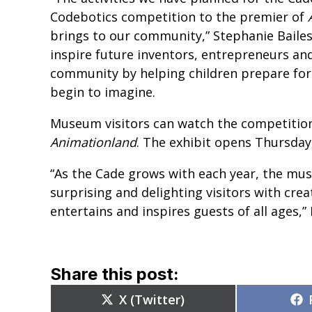
Codebotics competition to the premier of
brings to our community,” Stephanie Bailes
inspire future inventors, entrepreneurs an
community by helping children prepare for a
begin to imagine.
Museum visitors can watch the competition 
Animationland
.
The exhibit opens Thursday
“As the Cade grows with each year, the mu
surprising and delighting visitors with cr
entertains and inspires guests of all ages,” 
Share this post:
Share
X (Twitter)
on