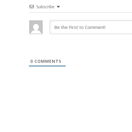
Subscribe
0
COMMENTS