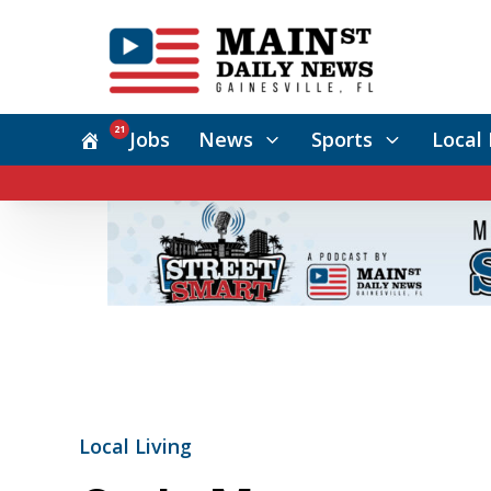
21
Jobs
News
Sports
Local 
Local Living