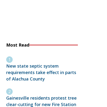
Most Read
New state septic system
requirements take effect in parts
of Alachua County
Gainesville residents protest tree
clear-cutting for new Fire Station