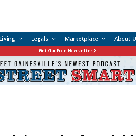
Living
Legals
Marketplace
About U
Get Our Free Newsletter