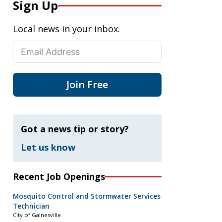
Sign Up
Local news in your inbox.
Join Free
Got a news tip or story?
Let us know
Recent Job Openings
Mosquito Control and Stormwater Services
Technician
City of Gainesville