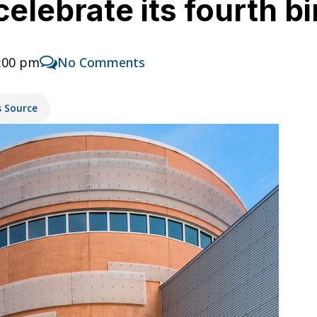
lebrate its fourth b
1:00 pm
No Comments
s Source