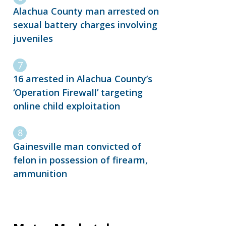
Alachua County man arrested on
sexual battery charges involving
juveniles
16 arrested in Alachua County’s
‘Operation Firewall’ targeting
online child exploitation
Gainesville man convicted of
felon in possession of firearm,
ammunition