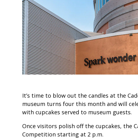
It’s time to blow out the candles at the Ca
museum turns four this month and will cele
with cupcakes served to museum guests.
Once visitors polish off the cupcakes, the C
Competition starting at 2 p.m.