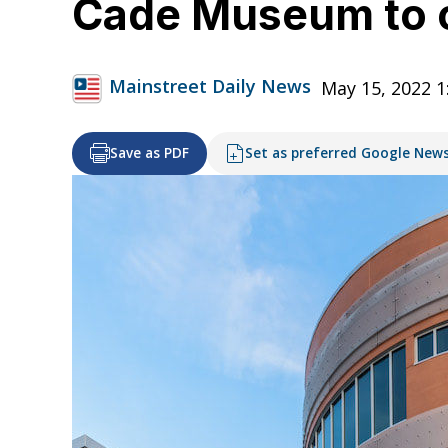
Cade Museum to ce
Mainstreet Daily News
May 15, 2022 
Save as PDF
Set as preferred Google New