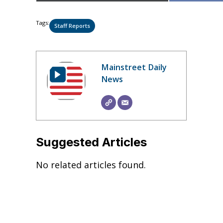
Tags:
Staff Reports
Mainstreet Daily
News
Suggested Articles
No related articles found.