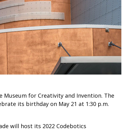
de Museum for Creativity and Invention. The
brate its birthday on May 21 at 1:30 p.m.
ade will host its 2022 Codebotics