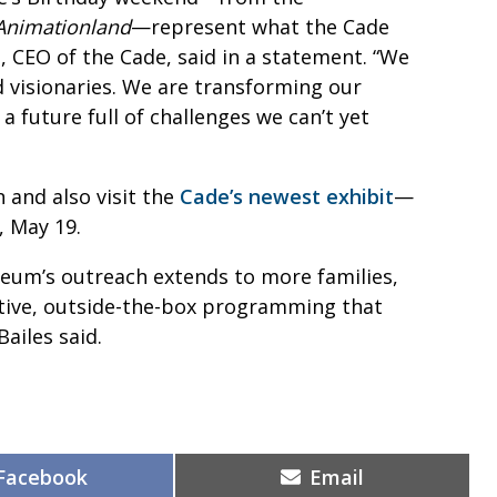
Animationland
—represent what the Cade
, CEO of the Cade, said in a statement. “We
d visionaries. We are transforming our
 future full of challenges we can’t yet
and also visit the
Cade’s newest exhibit
—
, May 19.
seum’s outreach extends to more families,
eative, outside-the-box programming that
Bailes said.
Share
Share
Facebook
Email
on
on