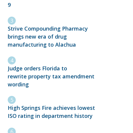
9
Strive Compounding Pharmacy
brings new era of drug
manufacturing to Alachua
Judge orders Florida to
rewrite property tax amendment
wording
High Springs Fire achieves lowest
ISO rating in department history