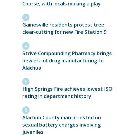
Course, with locals making a play
Gainesville residents protest tree
clear-cutting for new Fire Station 9
Strive Compounding Pharmacy brings
new era of drug manufacturing to
Alachua
High Springs Fire achieves lowest ISO
rating in department history
Alachua County man arrested on
sexual battery charges involving
juveniles