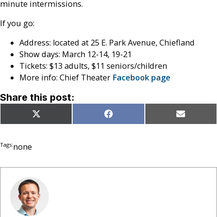
minute intermissions.
If you go:
Address: located at 25 E. Park Avenue, Chiefland
Show days: March 12-14, 19-21
Tickets: $13 adults, $11 seniors/children
More info: Chief Theater
Facebook page
Share this post:
Share
Share
Share
X
Facebook
Email
on
on
on
(Twitter)
Tags:
none