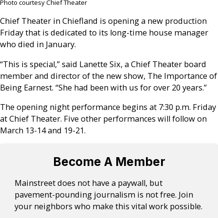
Photo courtesy Chief Theater
Chief Theater in Chiefland is opening a new production
Friday that is dedicated to its long-time house manager
who died in January.
“This is special,” said Lanette Six, a Chief Theater board
member and director of the new show, The Importance of
Being Earnest. “She had been with us for over 20 years.”
The opening night performance begins at 7:30 p.m. Friday
at Chief Theater. Five other performances will follow on
March 13-14 and 19-21.
Become A Member
Mainstreet does not have a paywall, but
pavement-pounding journalism is not free. Join
your neighbors who make this vital work possible.