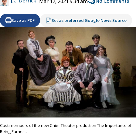
J.C. Derrick
No Comments
Mar 12, 2021 9:34 am
Save as PDF
Set as preferred Google News Source
Cast members of the new Chief Theater production The Importance of
Being Earnest.