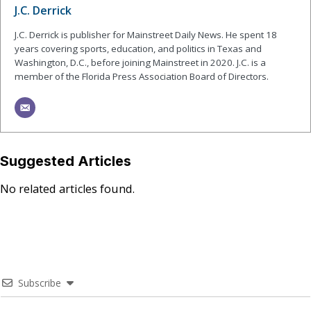
J.C. Derrick
J.C. Derrick is publisher for Mainstreet Daily News. He spent 18
years covering sports, education, and politics in Texas and
Washington, D.C., before joining Mainstreet in 2020. J.C. is a
member of the Florida Press Association Board of Directors.
Suggested Articles
No related articles found.
Subscribe