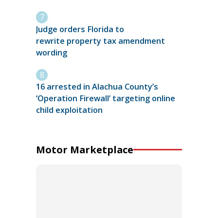
Judge orders Florida to
rewrite property tax amendment
wording
16 arrested in Alachua County’s
‘Operation Firewall’ targeting online
child exploitation
Motor Marketplace