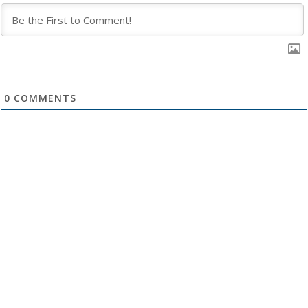
0
COMMENTS