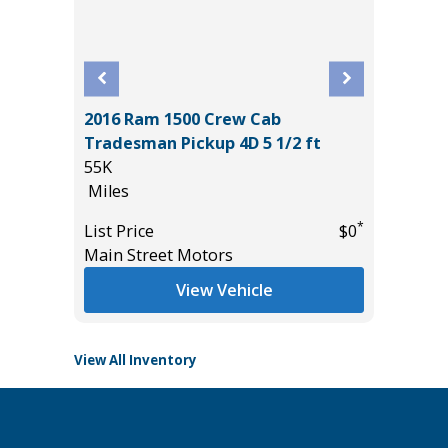
2016 Ram 1500 Crew Cab
OSS XLE
2025 NI
Tradesman Pickup 4D 5 1/2 ft
CREW C
55K
7K
Miles
Miles
*
$34,785
*
List Price
$0
List Pric
Main Street Motors
Tomlins
View Vehicle
View All Inventory