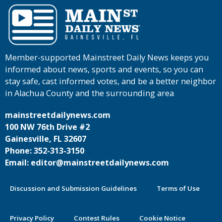
Member-supported Mainstreet Daily News keeps you
informed about news, sports and events, so you can
stay safe, cast informed votes, and be a better neighbor
in Alachua County and the surrounding area
mainstreetdailynews.com
100 NW 76th Drive #2
Gainesville, FL 32607
Phone: 352-313-3150
Email: editor@mainstreetdailynews.com
Discussion and Submission Guidelines
Terms of Use
Privacy Policy
Contest Rules
Cookie Notice