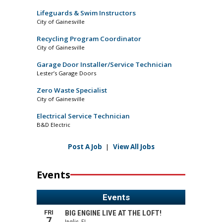
Lifeguards & Swim Instructors
City of Gainesville
Recycling Program Coordinator
City of Gainesville
Garage Door Installer/Service Technician
Lester’s Garage Doors
Zero Waste Specialist
City of Gainesville
Electrical Service Technician
B&D Electric
Post A Job
|
View All Jobs
Events