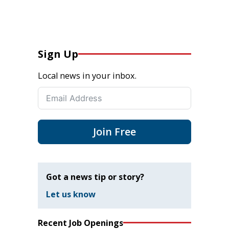
Sign Up
Local news in your inbox.
Join Free
Got a news tip or story?
Let us know
Recent Job Openings