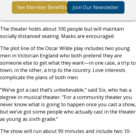
See Member Benefits
Join Our Newsletter
The theater holds about 100 people but will maintain
socially distanced seating. Masks are encouraged.
The plot line of the Oscar Wilde play includes two young
men in Victorian England who both pretend they are
someone else to get what they want—in one case, a trip to
town, in the other, a trip to the country. Love interests
complicate the plans of both men.
“We’ve got a cast that’s unbelievable,” said Six, who has a
degree in musical theater. “For a community theater you
never know what is going to happen once you cast a show,
but we’ve got some people who actually cast in the theater
as young as sixth grade.”
The show will run about 90 minutes and include two 10-