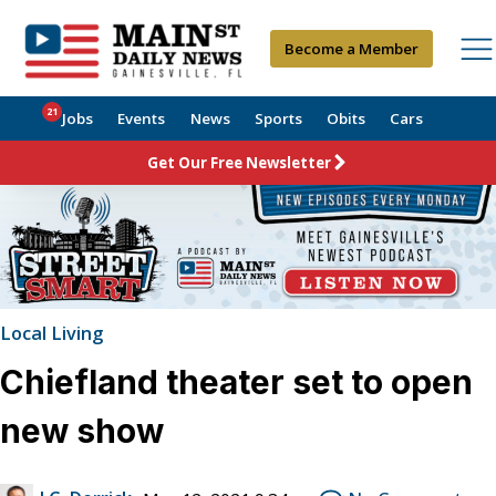
Become a Member
21
Jobs
Events
News
Sports
Obits
Cars
Get Our Free Newsletter
Local Living
Chiefland theater set to open
new show