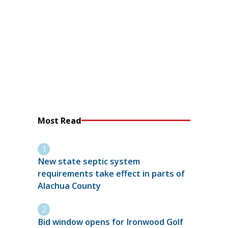
Most Read
New state septic system
requirements take effect in parts of
Alachua County
Bid window opens for Ironwood Golf