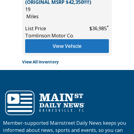
B
(ORIGINAL MSRP $42,350!!!!)
5K
19
Miles
Miles
List Pric
*
*
$57,985
List Price
$36,985
Tomlins
Tomlinson Motor Co.
View Vehicle
View All Inventory
Member-supported Mainstreet Daily News keeps you
informed about news, sports and events, so you can