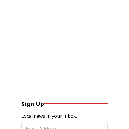
Sign Up
Local news in your inbox.