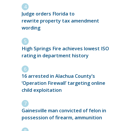
Judge orders Florida to
rewrite property tax amendment
wording
High Springs Fire achieves lowest ISO
rating in department history
16 arrested in Alachua County’s
‘Operation Firewall’ targeting online
child exploitation
Gainesville man convicted of felon in
possession of firearm, ammunition