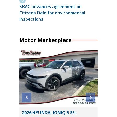
SBAC advances agreement on
Citizens Field for environmental
inspections
Motor Marketplace
O
2026 HYUNDAI IONIQ 5 SEL
2025 H