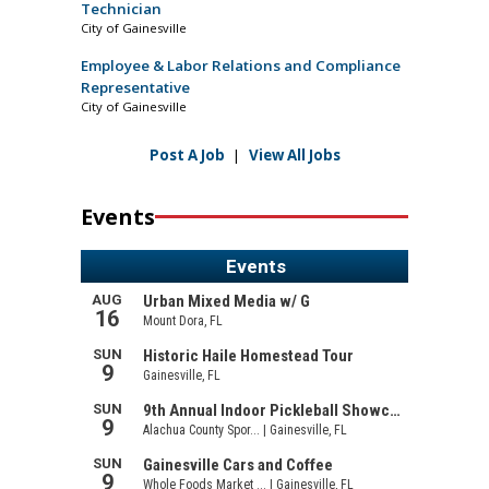
Technician
City of Gainesville
Employee & Labor Relations and Compliance
Representative
City of Gainesville
Post A Job
|
View All Jobs
Events