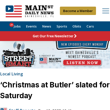
Become a Member
21
Jobs
Events
News
Sports
Obits
Cars
Get Our Free Newsletter
Local Living
‘Christmas at Butler’ slated for
Saturday