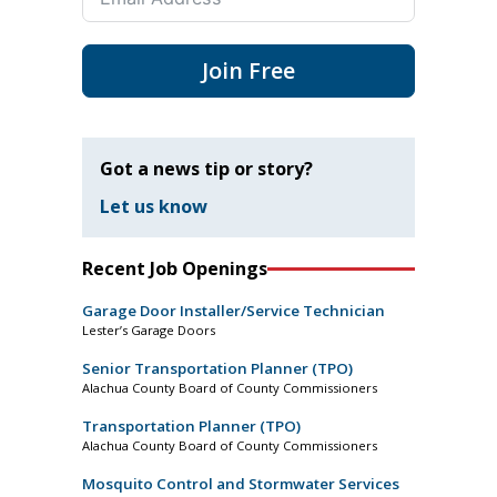
Join Free
Got a news tip or story?
Let us know
Recent Job Openings
Garage Door Installer/Service Technician
Lester’s Garage Doors
Senior Transportation Planner (TPO)
Alachua County Board of County Commissioners
Transportation Planner (TPO)
Alachua County Board of County Commissioners
Mosquito Control and Stormwater Services