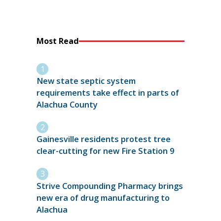
Most Read
New state septic system
requirements take effect in parts of
Alachua County
Gainesville residents protest tree
clear-cutting for new Fire Station 9
Strive Compounding Pharmacy brings
new era of drug manufacturing to
Alachua