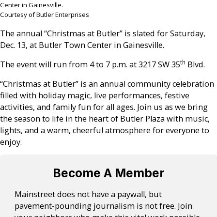
Center in Gainesville.
Courtesy of Butler Enterprises
The annual “Christmas at Butler” is slated for Saturday,
Dec. 13, at Butler Town Center in Gainesville.
th
The event will run from 4 to 7 p.m. at 3217 SW 35
Blvd.
“Christmas at Butler” is an annual community celebration
filled with holiday magic, live performances, festive
activities, and family fun for all ages. Join us as we bring
the season to life in the heart of Butler Plaza with music,
lights, and a warm, cheerful atmosphere for everyone to
enjoy.
Become A Member
Mainstreet does not have a paywall, but
pavement-pounding journalism is not free. Join