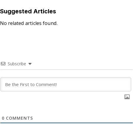
Suggested Articles
No related articles found.
Subscribe
0
COMMENTS