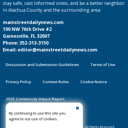
stay safe, cast informed votes, and be a better neighbor
in Alachua County and the surrounding area
mainstreetdailynews.com
100 NW 76th Drive #2
Gainesville, FL 32607
Phone: 352-313-3150
Email: editor@mainstreetdailynews.com
Discussion and Submission Guidelines
Terms of Use
Privacy Policy
Contest Rules
Cookie Notice
2025 Community Impact Report
By continuing to use this site you
Public Notice Certification
agree to our use of cookies.
©2020-2026 Mainstreet Daily News Gainesville. All Rights Reserved.