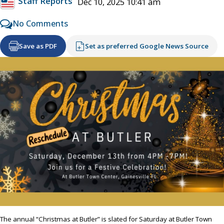
Staff Reports
Dec 10, 2025 10:41 am
No Comments
Save as PDF
Set as preferred Google News Source
The annual “Christmas at Butler” is slated for Saturday at Butler Town