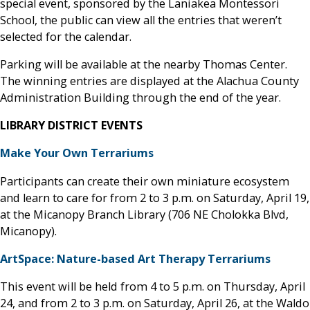
special event, sponsored by the Laniakea Montessori
School, the public can view all the entries that weren’t
selected for the calendar.
Parking will be available at the nearby Thomas Center.
The winning entries are displayed at the Alachua County
Administration Building through the end of the year.
LIBRARY DISTRICT EVENTS
Make Your Own Terrariums
Participants can create their own miniature ecosystem
and learn to care for from 2 to 3 p.m. on Saturday, April 19,
at the Micanopy Branch Library (706 NE Cholokka Blvd,
Micanopy).
ArtSpace: Nature-based Art Therapy Terrariums
This event will be held from 4 to 5 p.m. on Thursday, April
24, and from 2 to 3 p.m. on Saturday, April 26, at the Waldo