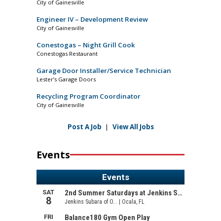
City of Gainesville
Engineer IV – Development Review
City of Gainesville
Conestogas – Night Grill Cook
Conestogas Restaurant
Garage Door Installer/Service Technician
Lester’s Garage Doors
Recycling Program Coordinator
City of Gainesville
Post A Job
|
View All Jobs
Events