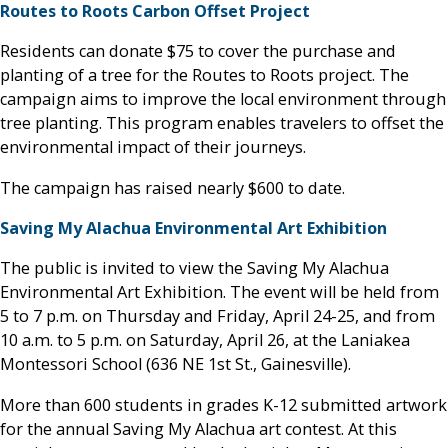
Routes to Roots Carbon Offset Project
Residents can donate $75 to cover the purchase and
planting of a tree for the Routes to Roots project. The
campaign aims to improve the local environment through
tree planting. This program enables travelers to offset the
environmental impact of their journeys.
The campaign has raised nearly $600 to date.
Saving My Alachua Environmental Art Exhibition
The public is invited to view the Saving My Alachua
Environmental Art Exhibition. The event will be held from
5 to 7 p.m. on Thursday and Friday, April 24-25, and from
10 a.m. to 5 p.m. on Saturday, April 26, at the Laniakea
Montessori School (636 NE 1st St., Gainesville).
More than 600 students in grades K-12 submitted artwork
for the annual Saving My Alachua art contest. At this