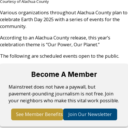
Courtesy of Alachua County
Various organizations throughout Alachua County plan to
celebrate Earth Day 2025 with a series of events for the
community.
According to an Alachua County release, this year’s
celebration theme is “Our Power, Our Planet.”
The following are scheduled events open to the public.
Become A Member
Mainstreet does not have a paywall, but
pavement-pounding journalism is not free. Join
your neighbors who make this vital work possible.
See Member Benefits
Join Our Newsletter