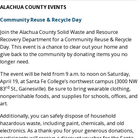
ALACHUA COUNTY EVENTS
Community Reuse & Recycle Day
Join the Alachua County Solid Waste and Resource
Recovery Department for a Community Reuse & Recycle
Day. This event is a chance to clear out your home and
give back to the community by donating items you no
longer need.
The event will be held from 9 a.m. to noon on Saturday,
April 19, at Santa Fe College’s northwest campus (3000 NW
rd
83
St., Gainesville). Be sure to bring wearable clothing,
nonperishable foods, and supplies for schools, offices, and
art.
Additionally, you can safely dispose of household
hazardous waste, including paint, chemicals, and old
electronics. As a thank-you for your generous donations,