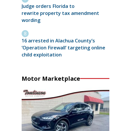
Judge orders Florida to
rewrite property tax amendment
wording
16 arrested in Alachua County’s
‘Operation Firewall’ targeting online
child exploitation
Motor Marketplace