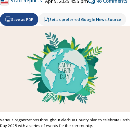
Staff Reports
No Comments
Apr 9, 2025 4:55 pm
Save as PDF
Set as preferred Google News Source
Various organizations throughout Alachua County plan to celebrate Earth
Day 2025 with a series of events for the community.