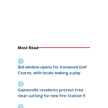
Most Read
Bid window opens for Ironwood Golf
Course, with locals making a play
Gainesville residents protest tree
clear-cutting for new Fire Station 9