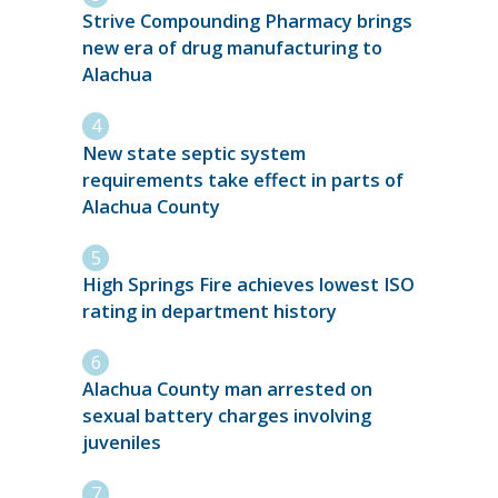
Strive Compounding Pharmacy brings
new era of drug manufacturing to
Alachua
New state septic system
requirements take effect in parts of
Alachua County
High Springs Fire achieves lowest ISO
rating in department history
Alachua County man arrested on
sexual battery charges involving
juveniles