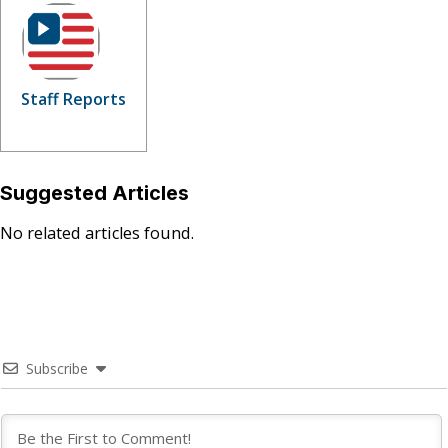
Staff Reports
Suggested Articles
No related articles found.
Subscribe