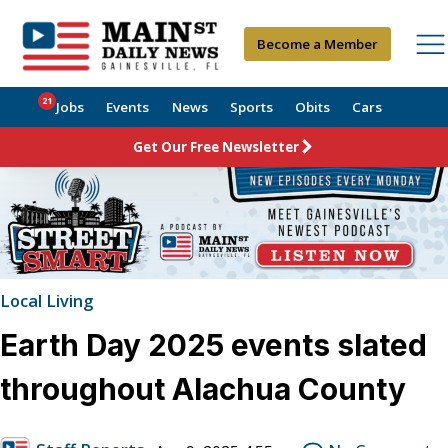
Become a Member
21
Jobs
Events
News
Sports
Obits
Cars
Get Our Free Newsletter
Local Living
Earth Day 2025 events slated
throughout Alachua County