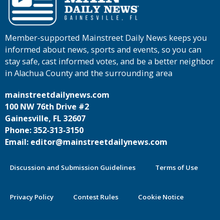
Member-supported Mainstreet Daily News keeps you
informed about news, sports and events, so you can
stay safe, cast informed votes, and be a better neighbor
in Alachua County and the surrounding area
mainstreetdailynews.com
100 NW 76th Drive #2
Gainesville, FL 32607
Phone: 352-313-3150
Email: editor@mainstreetdailynews.com
Discussion and Submission Guidelines
Terms of Use
Privacy Policy
Contest Rules
Cookie Notice