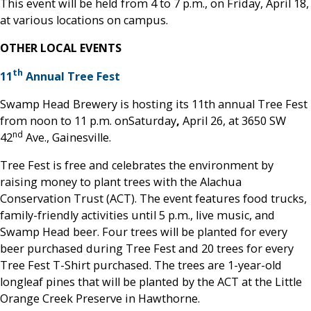
This event will be held from 4 to 7 p.m., on Friday, April 18,
at various locations on campus.
OTHER LOCAL EVENTS
th
11
Annual Tree Fest
Swamp Head Brewery is hosting its 11th annual Tree Fest
from noon to 11 p.m. onSaturday
,
April 26, at 3650 SW
nd
42
Ave., Gainesville.
Tree Fest is free and celebrates the environment by
raising money to plant trees with the Alachua
Conservation Trust (ACT). The event features food trucks,
family-friendly activities until 5 p.m., live music, and
Swamp Head beer. Four trees will be planted for every
beer purchased during Tree Fest and 20 trees for every
Tree Fest T-Shirt purchased. The trees are 1-year-old
longleaf pines that will be planted by the ACT at the Little
Orange Creek Preserve in Hawthorne.