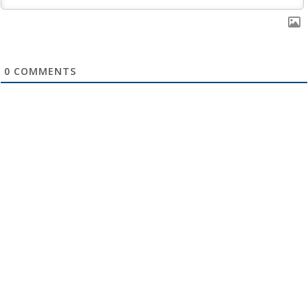
0
COMMENTS