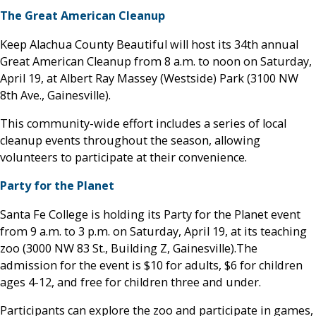
The Great American Cleanup
Keep Alachua County Beautiful will host its 34th annual
Great American Cleanup from 8 a.m. to noon on Saturday,
April 19, at Albert Ray Massey (Westside) Park (3100 NW
8th Ave., Gainesville).
This community-wide effort includes a series of local
cleanup events throughout the season, allowing
volunteers to participate at their convenience.
Party for the Planet
Santa Fe College is holding its Party for the Planet event
from 9 a.m. to 3 p.m. on Saturday, April 19, at its teaching
zoo (3000 NW 83 St., Building Z, Gainesville).The
admission for the event is $10 for adults, $6 for children
ages 4-12, and free for children three and under.
Participants can explore the zoo and participate in games,