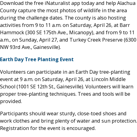
Download the free iNaturalist app today and help Alachua
County capture the most photos of wildlife in the area
during the challenge dates. The county is also hosting
activities from 9 to 11 a.m. on Saturday, April 26, at Barr
Hammock (300 SE 175th Ave., Micanopy), and from 9 to 11
a.m., on Sunday, April 27, and Turkey Creek Preserve (6300
NW 93rd Ave., Gainesville).
Earth Day Tree Planting Event
Volunteers can participate in an Earth Day tree-planting
event at 9 a.m. on Saturday, April 26, at Lincoln Middle
School (1001 SE 12th St., Gainesville). Volunteers will learn
proper tree-planting techniques. Trees and tools will be
provided.
Participants should wear sturdy, close-toed shoes and
work clothes and bring plenty of water and sun protection.
Registration for the event is encouraged.