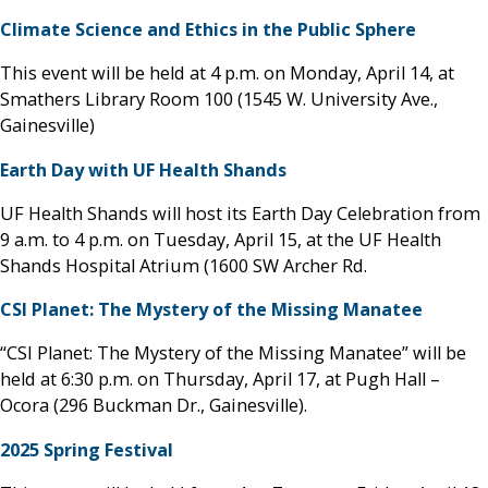
Climate Science and Ethics in the Public Sphere
This event will be held at 4 p.m. on Monday, April 14, at
Smathers Library Room 100 (1545 W. University Ave.,
Gainesville)
Earth Day with UF Health Shands
UF Health Shands will host its Earth Day Celebration from
9 a.m. to 4 p.m. on Tuesday, April 15, at the UF Health
Shands Hospital Atrium (1600 SW Archer Rd.
CSI Planet: The Mystery of the Missing Manatee
“CSI Planet: The Mystery of the Missing Manatee” will be
held at 6:30 p.m. on Thursday, April 17, at Pugh Hall –
Ocora (296 Buckman Dr., Gainesville).
2025 Spring Festival