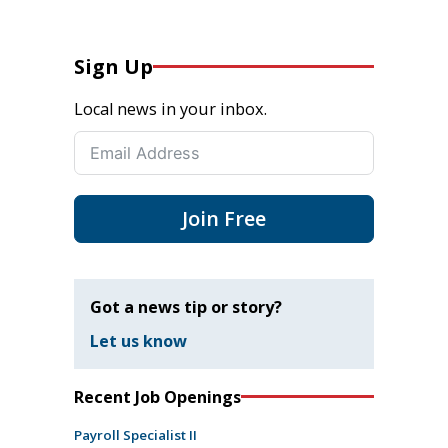
Sign Up
Local news in your inbox.
Join Free
Got a news tip or story?
Let us know
Recent Job Openings
Payroll Specialist II