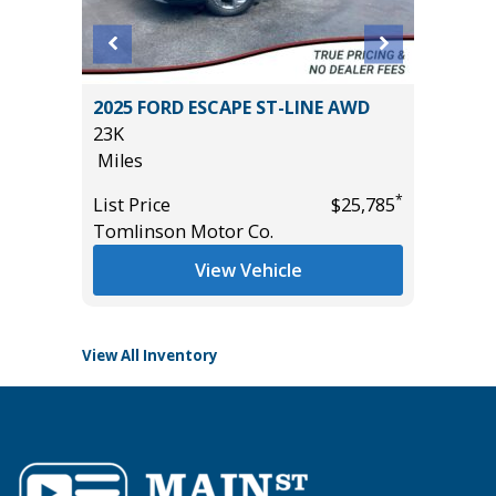
D
2025 FORD ESCAPE ST-LINE AWD
2026 H
23K
WITH ON
Miles
11
Miles
*
*
$14,995
List Price
$25,785
Tomlinson Motor Co.
List Pric
Tomlins
View Vehicle
View All Inventory