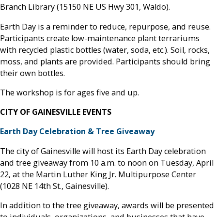
Branch Library (15150 NE US Hwy 301, Waldo).
Earth Day is a reminder to reduce, repurpose, and reuse.
Participants create low-maintenance plant terrariums
with recycled plastic bottles (water, soda, etc.). Soil, rocks,
moss, and plants are provided. Participants should bring
their own bottles.
The workshop is for ages five and up.
CITY OF GAINESVILLE EVENTS
Earth Day Celebration & Tree Giveaway
The city of Gainesville will host its Earth Day celebration
and tree giveaway from 10 a.m. to noon on Tuesday, April
22, at the Martin Luther King Jr. Multipurpose Center
(1028 NE 14th St., Gainesville).
In addition to the tree giveaway, awards will be presented
to individuals, organizations, and businesses that have