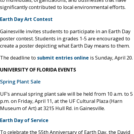
significantly contributed to local environmental efforts.
Earth Day Art Contest
Gainesville invites students to participate in an Earth Day
poster contest. Students in grades 1-5 are encouraged to
create a poster depicting what Earth Day means to them.
The deadline to
submit entries online
is Sunday, April 20.
UNIVERSITY OF FLORIDA EVENTS
Spring Plant Sale
UF’s annual spring plant sale will be held from 10 a.m. to 5
p.m. on Friday, April 11, at the UF Cultural Plaza (Harn
Museum of Art) at 3215 Hull Rd. in Gainesville.
Earth Day of Service
To celebrate the 55th Anniversary of Earth Day, the David