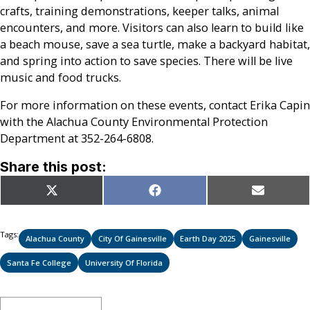
crafts, training demonstrations, keeper talks, animal
encounters, and more. Visitors can also learn to build like
a beach mouse, save a sea turtle, make a backyard habitat,
and spring into action to save species. There will be live
music and food trucks.
For more information on these events, contact Erika Capin
with the Alachua County Environmental Protection
Department at 352-264-6808.
Share this post:
Share
Share
Share
X
Facebook
Email
on
on
on
(Twitter)
Tags:
Alachua County
City Of Gainesville
Earth Day 2025
Gainesville
Santa Fe College
University Of Florida