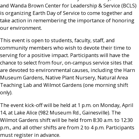
and Wanda Brown Center for Leadership & Service (BCLS)
is organizing Earth Day of Service to come together and
take action in remembering the importance of honoring
our environment.
This event is open to students, faculty, staff, and
community members who wish to devote their time to
serving for a positive impact. Participants will have the
chance to select from four, on-campus service sites that
are devoted to environmental causes, including the Harn
Museum Gardens, Native Plant Nursery, Natural Area
Teaching Lab and Wilmot Gardens (one morning shift
only).
The event kick-off will be held at 1 p.m. on Monday, April
14, at Lake Alice (982 Museum Rd., Gainesville). The
Wilmot Gardens shift will be held from 8:30 a.m. to 12:30
p.m., and all other shifts are from 2 to 4 p.m. Participants
must register in advance.