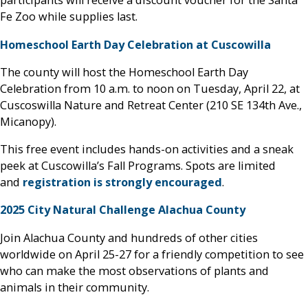
participants will receive a discount voucher for the Santa
Fe Zoo while supplies last.
Homeschool Earth Day Celebration at Cuscowilla
The county will host the Homeschool Earth Day
Celebration from 10 a.m. to noon on Tuesday, April 22, at
Cuscoswilla Nature and Retreat Center (210 SE 134th Ave.,
Micanopy).
This free event includes hands-on activities and a sneak
peek at Cuscowilla’s Fall Programs. Spots are limited
and
registration is strongly encouraged
.
2025 City Natural Challenge Alachua County
Join Alachua County and hundreds of other cities
worldwide on April 25-27 for a friendly competition to see
who can make the most observations of plants and
animals in their community.