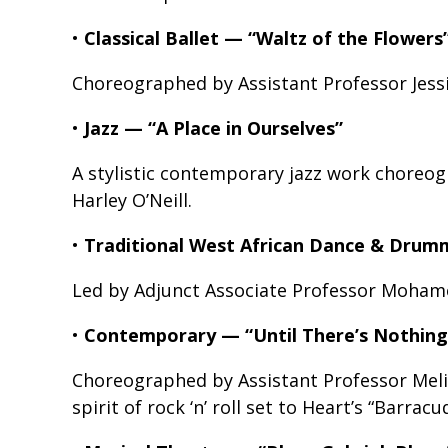
•
Classical Ballet — “Waltz of the Flowers
Choreographed by Assistant Professor Jess
•
Jazz — “A Place in Ourselves”
A stylistic contemporary jazz work choreog
Harley O’Neill.
•
Traditional West African Dance & Drum
Led by Adjunct Associate Professor Moham
•
Contemporary — “Until There’s Nothing
Choreographed by Assistant Professor Meli
spirit of rock ‘n’ roll set to Heart’s “Barracu