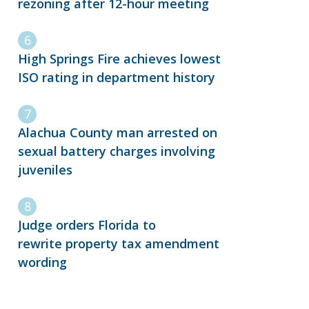
rezoning after 12-hour meeting
High Springs Fire achieves lowest
ISO rating in department history
Alachua County man arrested on
sexual battery charges involving
juveniles
Judge orders Florida to
rewrite property tax amendment
wording