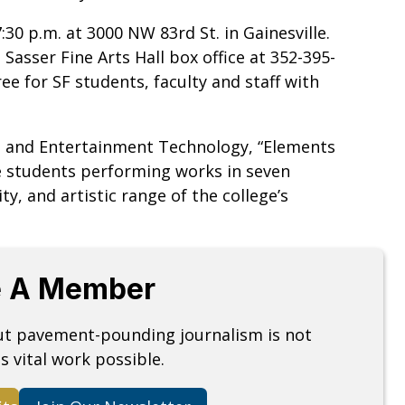
30 p.m. at 3000 NW 83rd St. in Gainesville.
Sasser Fine Arts Hall box office at 352-395-
ree for SF students, faculty and staff with
ts and Entertainment Technology, “Elements
ce students performing works in seven
ity, and artistic range of the college’s
 A Member
but pavement-pounding journalism is not
s vital work possible.