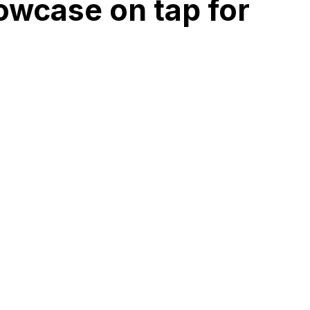
owcase on tap for