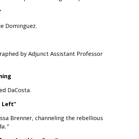
”
ie Dominguez.
raphed by Adjunct Assistant Professor
ming
ed DaCosta.
 Left”
ssa Brenner, channeling the rebellious
da
.”