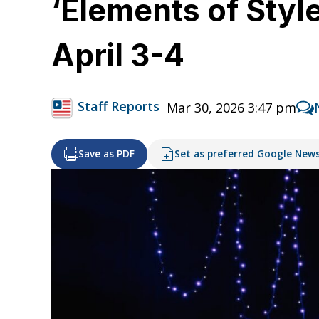
‘Elements of Styl
April 3-4
Staff Reports
Mar 30, 2026 3:47 pm
Save as PDF
Set as preferred Google New