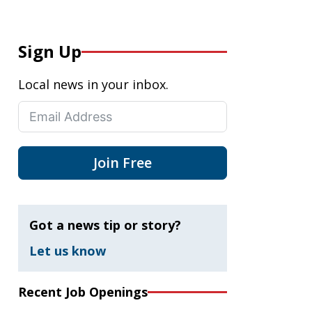
Sign Up
Local news in your inbox.
Join Free
Got a news tip or story?
Let us know
Recent Job Openings