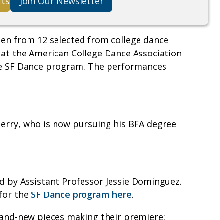
its
Join Our Newsletter
sen from 12 selected from college dance
 at the American College Dance Association
the SF Dance program. The performances
erry, who is now pursuing his BFA degree
 by Assistant Professor Jessie Dominguez.
 for the
SF Dance program here
.
rand-new pieces making their premiere: