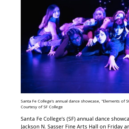
Santa Fe College’s annual dance showcase, "Elements of Sty
Courtesy of SF College
Santa Fe College’s (SF) annual dance showcas
Jackson N. Sasser Fine Arts Hall on Friday a