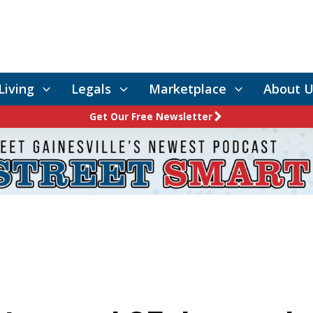
Living
Legals
Marketplace
About U
Get Our Free Newsletter