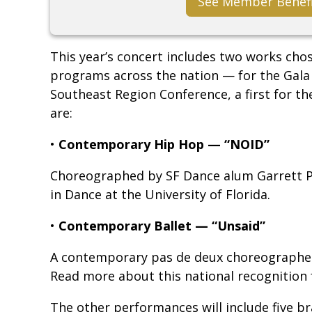
See Member Benef
This year’s concert includes two works cho
programs across the nation — for the Gala
Southeast Region Conference, a first for 
are:
•
Contemporary Hip Hop — “NOID”
Choreographed by SF Dance alum Garrett P
in Dance at the University of Florida.
•
Contemporary Ballet — “Unsaid”
A contemporary pas de deux choreographed
Read more about this national recognition
The other performances will include five b