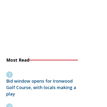
Most Read
Bid window opens for Ironwood
Golf Course, with locals making a
play