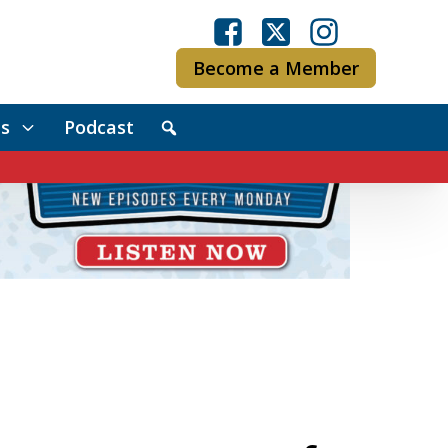
Become a Member
s
Podcast