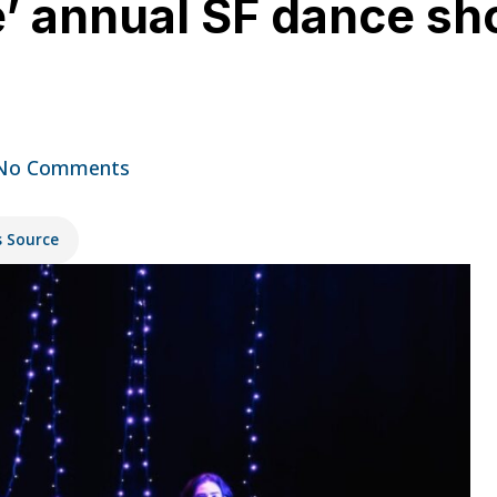
e’ annual SF dance sh
No Comments
s Source