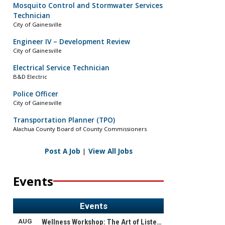
Mosquito Control and Stormwater Services
Technician
City of Gainesville
Engineer IV – Development Review
City of Gainesville
Electrical Service Technician
B&D Electric
Police Officer
City of Gainesville
Transportation Planner (TPO)
Alachua County Board of County Commissioners
Post A Job
|
View All Jobs
Events