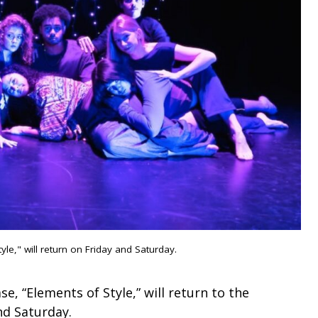
le," will return on Friday and Saturday.
e, “Elements of Style,” will return to the
nd Saturday.