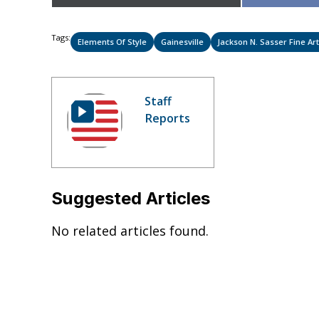
on
Tags:
Elements Of Style
Gainesville
Jackson N. Sasser Fine Art
Staff
Reports
Suggested Articles
No related articles found.