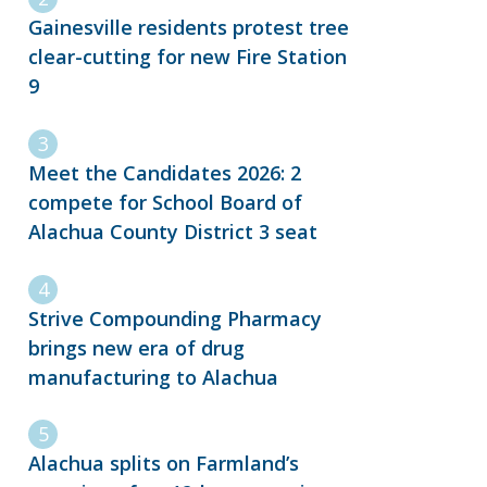
Gainesville residents protest tree
clear-cutting for new Fire Station
9
Meet the Candidates 2026: 2
compete for School Board of
Alachua County District 3 seat
Strive Compounding Pharmacy
brings new era of drug
manufacturing to Alachua
Alachua splits on Farmland’s