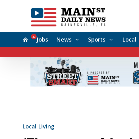
22
Jobs
News
Sports
Local 
Local Living