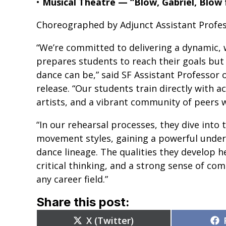
•
Musical Theatre — “Blow, Gabriel, Blow
Choreographed by Adjunct Assistant Profe
“We’re committed to delivering a dynamic, 
prepares students to reach their goals but
dance can be,” said SF Assistant Professor 
release. “Our students train directly with a
artists, and a vibrant community of peers
“In our rehearsal processes, they dive into t
movement styles, gaining a powerful unders
dance lineage. The qualities they develop he
critical thinking, and a strong sense of c
any career field.”
Share this post:
Share
X (Twitter)