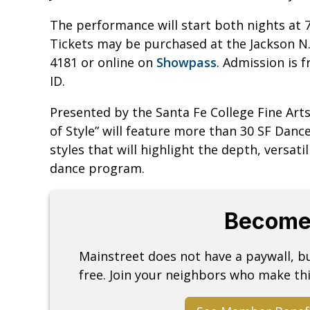
The performance will start both nights at 7:
Tickets may be purchased at the Jackson N. 
4181 or online on
Showpass
. Admission is f
ID.
Presented by the Santa Fe College Fine Ar
of Style” will feature more than 30 SF Dan
styles that will highlight the depth, versatil
dance program.
Become
Mainstreet does not have a paywall, 
free. Join your neighbors who make thi