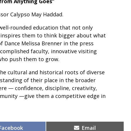
 from Anything Goes”
ssor Calypso May Haddad.
well-rounded education that not only
 inspires them to think bigger about what
of Dance Melissa Brenner in the press
ccomplished faculty, innovative visiting
 who push them to grow.
he cultural and historical roots of diverse
tanding of their place in the broader
re — confidence, discipline, creativity,
ommunity —give them a competitive edge in
Share
Share
Facebook
Email