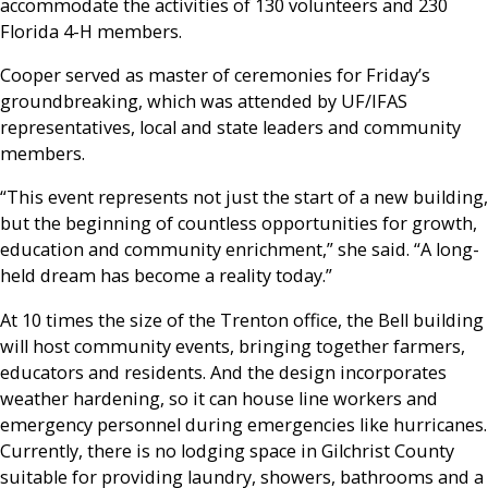
accommodate the activities of 130 volunteers and 230
Florida 4-H members.
Cooper served as master of ceremonies for Friday’s
groundbreaking, which was attended by UF/IFAS
representatives, local and state leaders and community
members.
“This event represents not just the start of a new building,
but the beginning of countless opportunities for growth,
education and community enrichment,” she said. “A long-
held dream has become a reality today.”
At 10 times the size of the Trenton office, the Bell building
will host community events, bringing together farmers,
educators and residents. And the design incorporates
weather hardening, so it can house line workers and
emergency personnel during emergencies like hurricanes.
Currently, there is no lodging space in Gilchrist County
suitable for providing laundry, showers, bathrooms and a