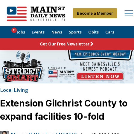
Become a Member
21
Jobs
Events
News
Sports
Obits
Cars
Get Our Free Newsletter
Local Living
Extension Gilchrist County to
expand facilities 10-fold