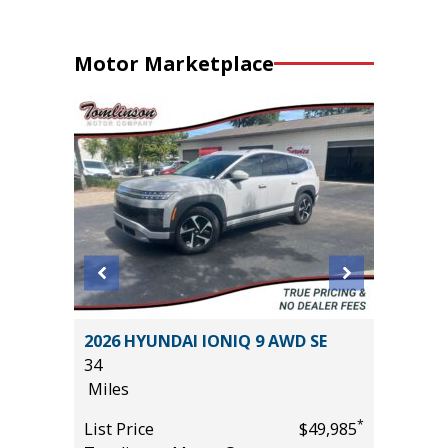
Motor Marketplace
2026 HYUNDAI IONIQ 9 AWD SE
2025 T
34
13K
Miles
Miles
*
*
$31,485
List Price
$49,985
List Pric