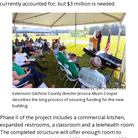
currently accounted for, but $3 million is needed.
Photo by Tyler Jones/UF-IFAS
Extension Gilchrist County director Jessica Altum Cooper
describes the long process of securing funding for the new
building.
Phase II of the project includes a commercial kitchen,
expanded restrooms, a classroom and a telehealth room.
The completed structure will offer enough room to