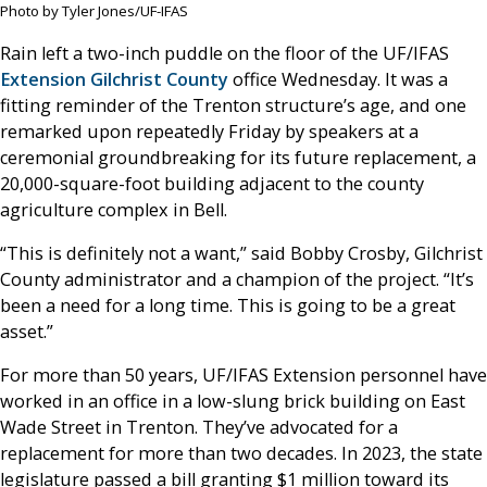
Photo by Tyler Jones/UF-IFAS
Rain left a two-inch puddle on the floor of the UF/IFAS
Extension Gilchrist County
office Wednesday. It was a
fitting reminder of the Trenton structure’s age, and one
remarked upon repeatedly Friday by speakers at a
ceremonial groundbreaking for its future replacement, a
20,000-square-foot building adjacent to the county
agriculture complex in Bell.
“This is definitely not a want,” said Bobby Crosby, Gilchrist
County administrator and a champion of the project. “It’s
been a need for a long time. This is going to be a great
asset.”
For more than 50 years, UF/IFAS Extension personnel have
worked in an office in a low-slung brick building on East
Wade Street in Trenton. They’ve advocated for a
replacement for more than two decades. In 2023, the state
legislature passed a bill granting $1 million toward its