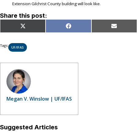
Extension Gilchrist County building will look like.
Share this post:
Share
Share
Share
X
Facebook
Email
on
on
on
(Twitter)
Tags:
UF/IFAS
Megan V. Winslow | UF/IFAS
Suggested Articles