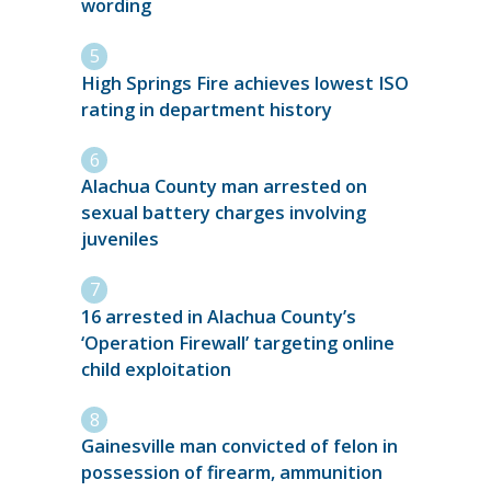
wording
High Springs Fire achieves lowest ISO
rating in department history
Alachua County man arrested on
sexual battery charges involving
juveniles
16 arrested in Alachua County’s
‘Operation Firewall’ targeting online
child exploitation
Gainesville man convicted of felon in
possession of firearm, ammunition