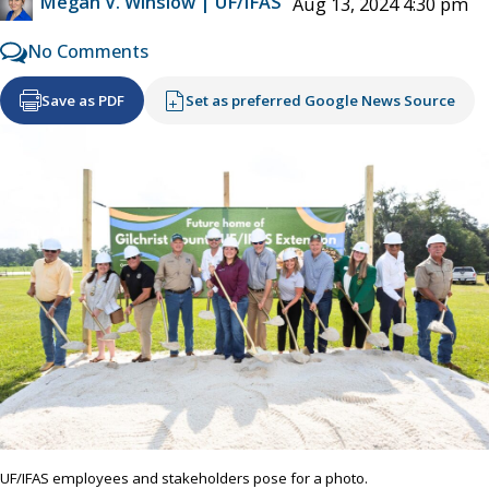
Megan V. Winslow | UF/IFAS
Aug 13, 2024 4:30 pm
No Comments
Save as PDF
Set as preferred Google News Source
UF/IFAS employees and stakeholders pose for a photo.