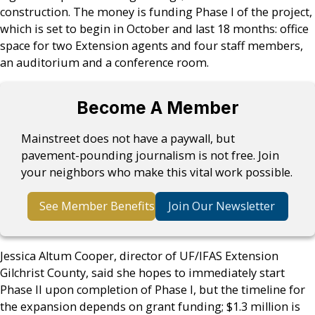
construction. The money is funding Phase I of the project,
which is set to begin in October and last 18 months: office
space for two Extension agents and four staff members,
an auditorium and a conference room.
Become A Member
Mainstreet does not have a paywall, but
pavement-pounding journalism is not free. Join
your neighbors who make this vital work possible.
See Member Benefits
Join Our Newsletter
Jessica Altum Cooper, director of UF/IFAS Extension
Gilchrist County, said she hopes to immediately start
Phase II upon completion of Phase I, but the timeline for
the expansion depends on grant funding; $1.3 million is