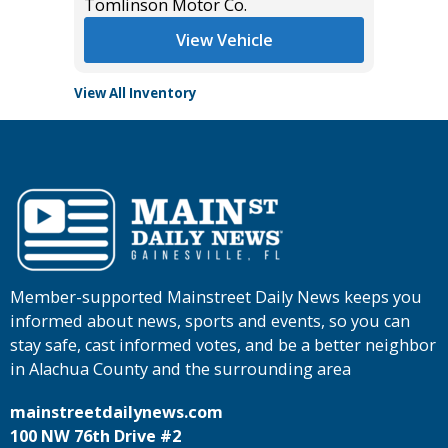
Tomlinson Motor Co.
Tomlins
View Vehicle
View All Inventory
Member-supported Mainstreet Daily News keeps you
informed about news, sports and events, so you can
stay safe, cast informed votes, and be a better neighbor
in Alachua County and the surrounding area
mainstreetdailynews.com
100 NW 76th Drive #2