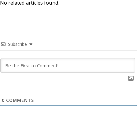
No related articles found.
Subscribe
0
COMMENTS