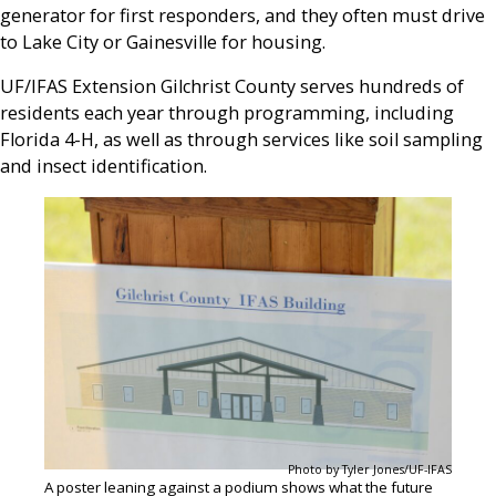
generator for first responders, and they often must drive
to Lake City or Gainesville for housing.
UF/IFAS Extension Gilchrist County serves hundreds of
residents each year through programming, including
Florida 4-H, as well as through services like soil sampling
and insect identification.
Photo by Tyler Jones/UF-IFAS
A poster leaning against a podium shows what the future