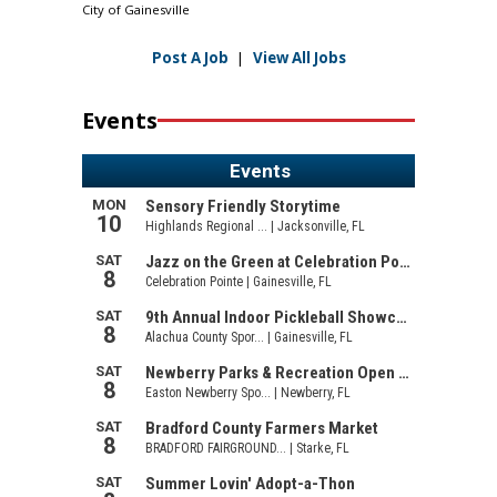
City of Gainesville
Post A Job
|
View All Jobs
Events