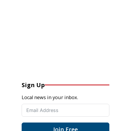
Sign Up
Local news in your inbox.
Join Free