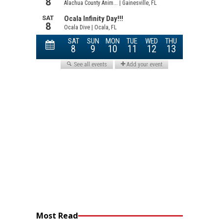
Most Read