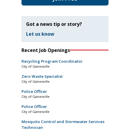
Got a news tip or story?
Let us know
Recent Job Openings
Recycling Program Coordinator
City of Gainesville
Zero Waste Specialist
City of Gainesville
Police Officer
City of Gainesville
Police Officer
City of Gainesville
Mosquito Control and Stormwater Services
Technician