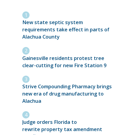
New state septic system
requirements take effect in parts of
Alachua County
Gainesville residents protest tree
clear-cutting for new Fire Station 9
Strive Compounding Pharmacy brings
new era of drug manufacturing to
Alachua
Judge orders Florida to
rewrite property tax amendment