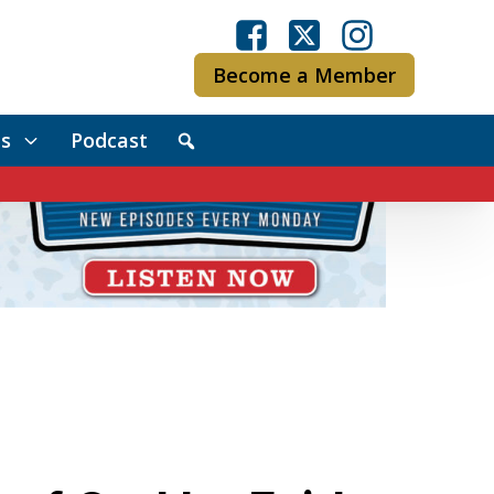
Become a Member
s
Podcast