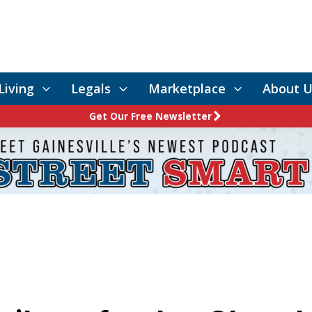
Living
Legals
Marketplace
About U
Get Our Free Newsletter