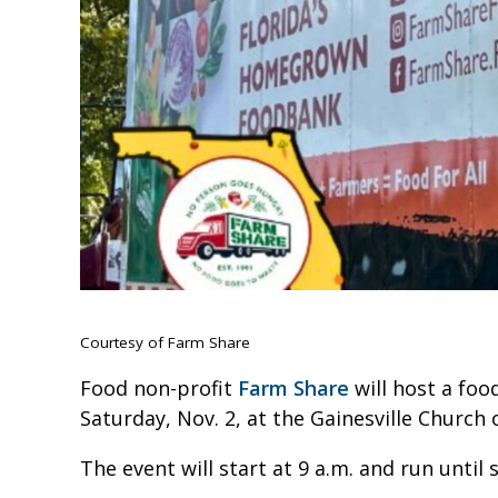
Courtesy of Farm Share
Food non-profit
Farm Share
will host a foo
Saturday, Nov. 2, at the Gainesville Church 
The event will start at 9 a.m. and run until 