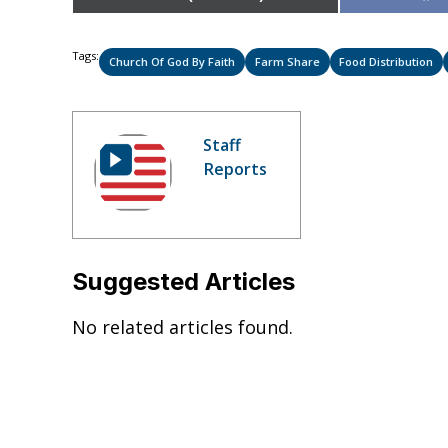
on
Tags:
Church Of God By Faith
Farm Share
Food Distribution
Staff
Reports
Suggested Articles
No related articles found.