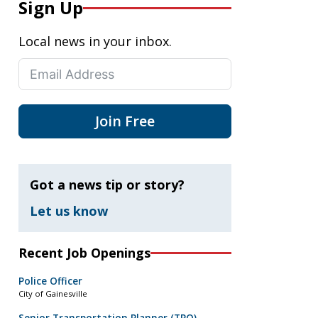
Sign Up
Local news in your inbox.
Join Free
Got a news tip or story?
Let us know
Recent Job Openings
Police Officer
City of Gainesville