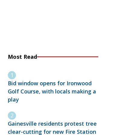
Most Read
Bid window opens for Ironwood
Golf Course, with locals making a
play
Gainesville residents protest tree
clear-cutting for new Fire Station