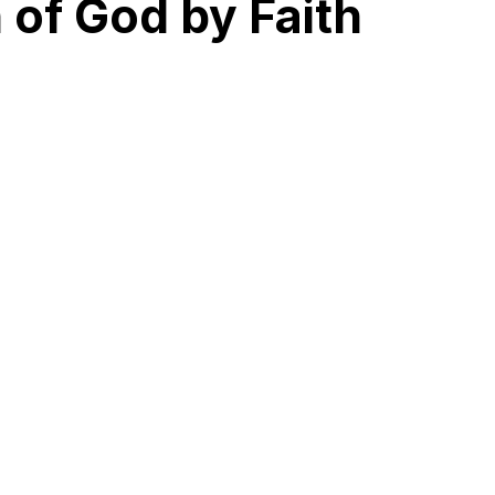
 of God by Faith