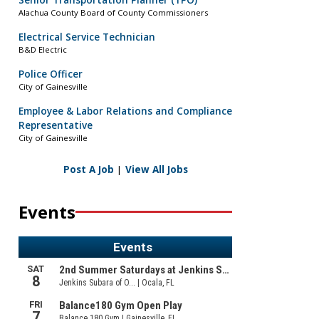
Senior Transportation Planner (TPO)
Alachua County Board of County Commissioners
Electrical Service Technician
B&D Electric
Police Officer
City of Gainesville
Employee & Labor Relations and Compliance
Representative
City of Gainesville
Post A Job
|
View All Jobs
Events