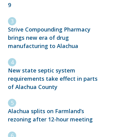
9
Strive Compounding Pharmacy
brings new era of drug
manufacturing to Alachua
New state septic system
requirements take effect in parts
of Alachua County
Alachua splits on Farmland’s
rezoning after 12-hour meeting