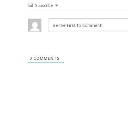
Subscribe
0
COMMENTS