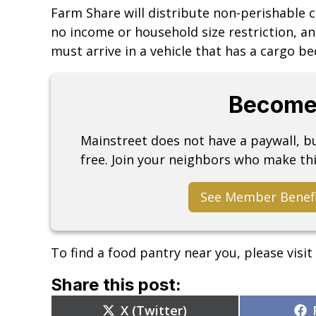
Farm Share will distribute non-perishable 
no income or household size restriction, an
must arrive in a vehicle that has a cargo be
Become
Mainstreet does not have a paywall, 
free. Join your neighbors who make thi
See Member Benef
To find a food pantry near you, please visit
Share this post:
Share
X (Twitter)