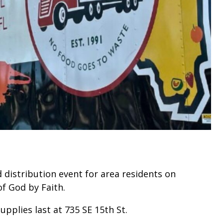
d distribution event for area residents on
of God by Faith.
supplies last at 735 SE 15th St.