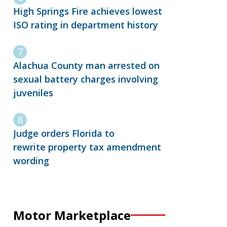
High Springs Fire achieves lowest
ISO rating in department history
Alachua County man arrested on
sexual battery charges involving
juveniles
Judge orders Florida to
rewrite property tax amendment
wording
Motor Marketplace