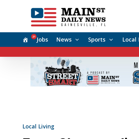
21
Jobs
News
Sports
Local 
Local Living