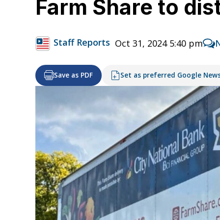
Farm Share to dis
Staff Reports
Oct 31, 2024 5:40 pm
Save as PDF
Set as preferred Google New