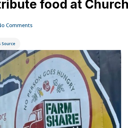
tribute food at Church
No Comments
s Source