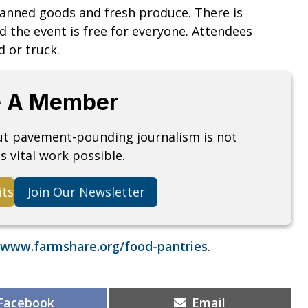
canned goods and fresh produce. There is
d the event is free for everyone. Attendees
d or truck.
 A Member
but pavement-pounding journalism is not
s vital work possible.
its
Join Our Newsletter
www.farmshare.org/food-pantries
.
Share
Share
Facebook
Email