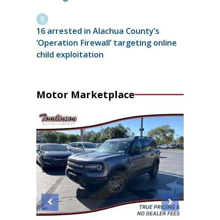
16 arrested in Alachua County’s
‘Operation Firewall’ targeting online
child exploitation
Motor Marketplace