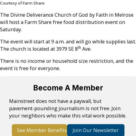
Courtesy of Farm Share
The Divine Deliverance Church of God by Faith in Melrose
will host a Farm Share free food distribution event on
Saturday.
The event will start at 9 a.m. and will go while supplies last.
th
The church is located at 3979 SE 8
Ave.
There is no income or household size restriction, and the
event is free for everyone.
Become A Member
Mainstreet does not have a paywall, but
pavement-pounding journalism is not free. Join
your neighbors who make this vital work possible.
See Member Benefits
Join Our Newsletter