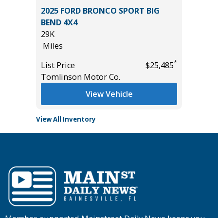
 L 4WD
2025 FORD BRONCO SPORT BIG
2024 T
BEND 4X4
56K
29K
Miles
Miles
List Pric
*
*
$33,685
List Price
$25,485
Tomlins
Tomlinson Motor Co.
View Vehicle
View All Inventory