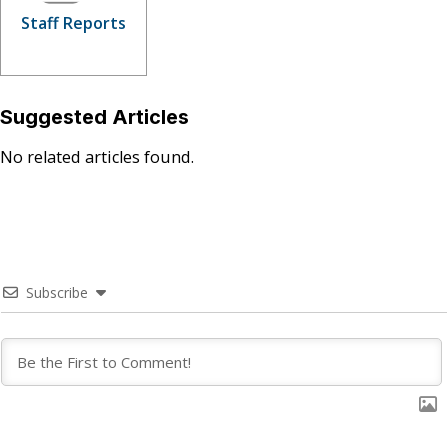
Staff Reports
Suggested Articles
No related articles found.
Subscribe