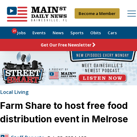
Become a Member
21
Jobs
Events
News
Sports
Obits
Cars
Get Our Free Newsletter
Local Living
Farm Share to host free food
distribution event in Melrose