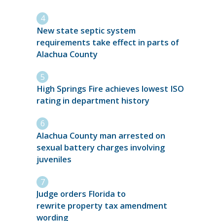
New state septic system
requirements take effect in parts of
Alachua County
High Springs Fire achieves lowest ISO
rating in department history
Alachua County man arrested on
sexual battery charges involving
juveniles
Judge orders Florida to
rewrite property tax amendment
wording