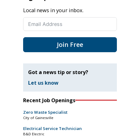
Local news in your inbox.
Join Free
Got a news tip or story?
Let us know
Recent Job Openings
Zero Waste Specialist
City of Gainesville
Electrical Service Technician
B&D Electric