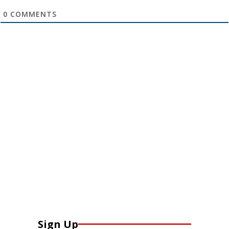
0
COMMENTS
Sign Up