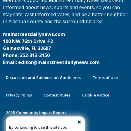
Member-supported Mainstreet Daily News keeps you
informed about news, sports and events, so you can
stay safe, cast informed votes, and be a better neighbor
in Alachua County and the surrounding area
mainstreetdailynews.com
100 NW 76th Drive #2
Gainesville, FL 32607
Phone: 352-313-3150
Email: editor@mainstreetdailynews.com
Discussion and Submission Guidelines
Terms of Use
Privacy Policy
Contest Rules
Cookie Notice
2025 Community Impact Report
By continuing to use this site you
Public Notice Certification