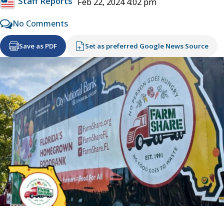
Staff Reports
Feb 22, 2024 4:02 pm
No Comments
Save as PDF
Set as preferred Google News Source