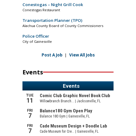
Conestogas – Night Grill Cook
Conestogas Restaurant
Transportation Planner (TPO)
Alachua County Board of County Commissioners
Police Officer
City of Gainesville
Post A Job
|
View All Jobs
Events