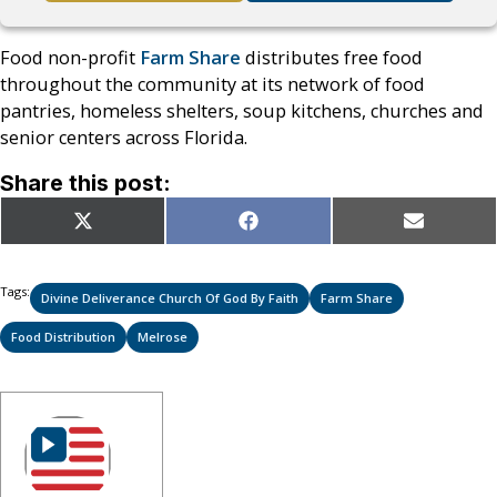
Food non-profit
Farm Share
distributes free food
throughout the community at its network of food
pantries, homeless shelters, soup kitchens, churches and
senior centers across Florida.
Share this post:
Share
Share
Share
X
Facebook
Email
on
on
on
(Twitter)
Tags:
Divine Deliverance Church Of God By Faith
Farm Share
Food Distribution
Melrose