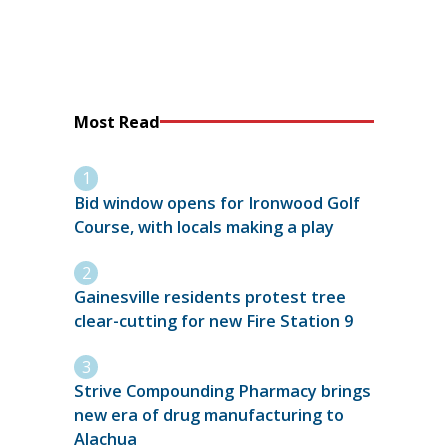
Most Read
Bid window opens for Ironwood Golf
Course, with locals making a play
Gainesville residents protest tree
clear-cutting for new Fire Station 9
Strive Compounding Pharmacy brings
new era of drug manufacturing to
Alachua