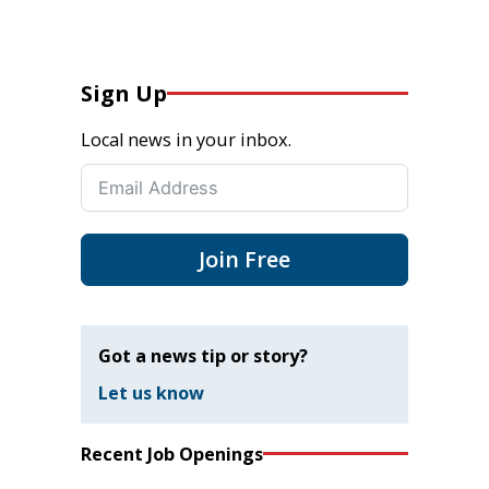
Sign Up
Local news in your inbox.
Join Free
Got a news tip or story?
Let us know
Recent Job Openings