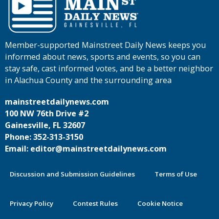
Member-supported Mainstreet Daily News keeps you
informed about news, sports and events, so you can
stay safe, cast informed votes, and be a better neighbor
in Alachua County and the surrounding area
mainstreetdailynews.com
100 NW 76th Drive #2
Gainesville, FL 32607
Phone: 352-313-3150
Email: editor@mainstreetdailynews.com
Discussion and Submission Guidelines
Terms of Use
Privacy Policy
Contest Rules
Cookie Notice