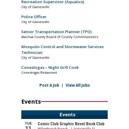
Recreation Supervisor (Aquatics)
City of Gainesville
Police Officer
City of Gainesville
Senior Transportation Planner (TPO)
Alachua County Board of County Commissioners
Mosquito Control and Stormwater Services
Technician
City of Gainesville
Conestogas – Night Grill Cook
Conestogas Restaurant
Post A Job
|
View All Jobs
Events