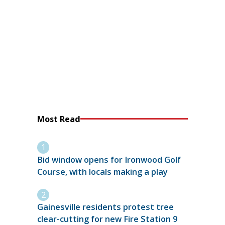
Most Read
Bid window opens for Ironwood Golf
Course, with locals making a play
Gainesville residents protest tree
clear-cutting for new Fire Station 9