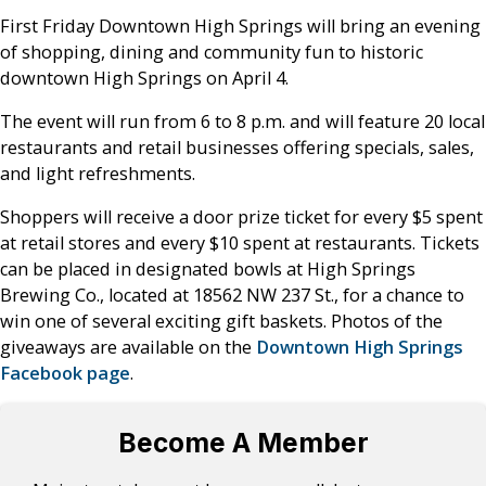
First Friday Downtown High Springs will bring an evening
of shopping, dining and community fun to historic
downtown High Springs on April 4.
The event will run from 6 to 8 p.m. and will feature 20 local
restaurants and retail businesses offering specials, sales,
and light refreshments.
Shoppers will receive a door prize ticket for every $5 spent
at retail stores and every $10 spent at restaurants. Tickets
can be placed in designated bowls at High Springs
Brewing Co., located at 18562 NW 237 St., for a chance to
win one of several exciting gift baskets. Photos of the
giveaways are available on the
Downtown High Springs
Facebook page
.
Become A Member