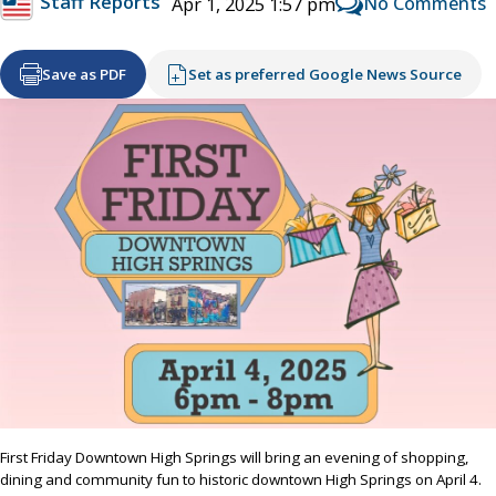
Staff Reports
No Comments
Apr 1, 2025 1:57 pm
Save as PDF
Set as preferred Google News Source
First Friday Downtown High Springs will bring an evening of shopping,
dining and community fun to historic downtown High Springs on April 4.