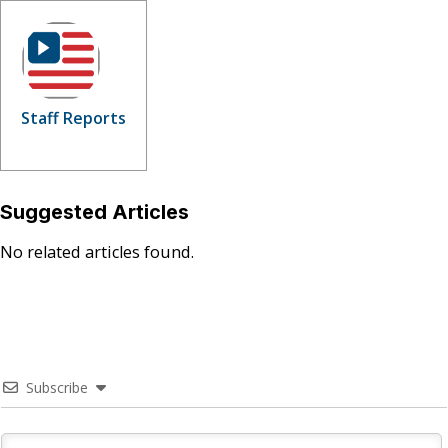
Staff Reports
Suggested Articles
No related articles found.
Subscribe