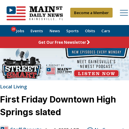
Become a Member
21
Jobs
Events
News
Sports
Obits
Cars
Get Our Free Newsletter
Local Living
First Friday Downtown High
Springs slated