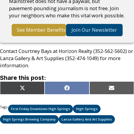
Mainstreet does not have a paywall, but
pavement-pounding journalism is not free. Join
your neighbors who make this vital work possible.
See Member Benefits
Join Our Newsletter
Contact Courtney Bays at Horizon Realty (352-562-5602) or
Lanza Gallery & Art Supplies (352-474-1049) for more
information.
Share this post:
Share
Share
Share
X
Facebook
Email
on
on
on
(Twitter)
Tags:
First Friday Downtown High Springs
High Springs
High Springs Brewing Company
Lanza Gallery And Art Supplies