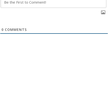
0
COMMENTS