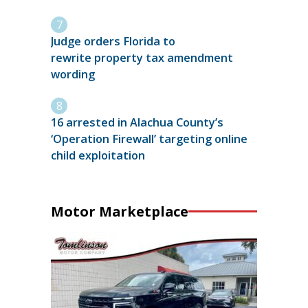
Judge orders Florida to
rewrite property tax amendment
wording
16 arrested in Alachua County’s
‘Operation Firewall’ targeting online
child exploitation
Motor Marketplace