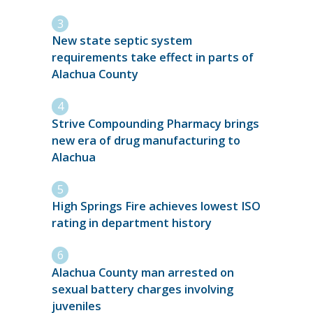
New state septic system
requirements take effect in parts of
Alachua County
Strive Compounding Pharmacy brings
new era of drug manufacturing to
Alachua
High Springs Fire achieves lowest ISO
rating in department history
Alachua County man arrested on
sexual battery charges involving
juveniles