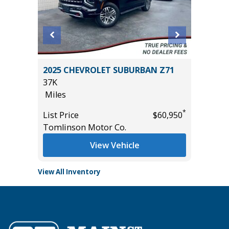
2025 CHEVROLET SUBURBAN Z71
2024 T
37K
56K
Miles
Miles
*
*
$29,985
List Price
$60,950
List Pric
Tomlinson Motor Co.
Tomlins
View Vehicle
View All Inventory