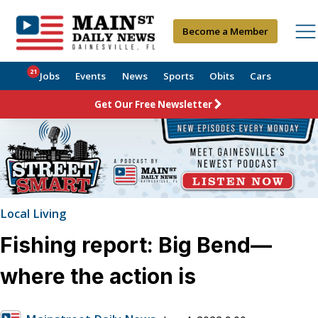
Become a Member
21
Jobs
Events
News
Sports
Obits
Cars
Get Our Free Newsletter
Local Living
Fishing report: Big Bend—
where the action is