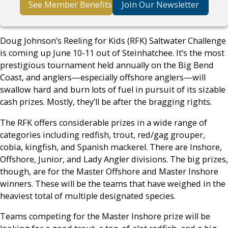
See Member Benefits
Join Our Newsletter
Doug Johnson’s Reeling for Kids (RFK) Saltwater Challenge
is coming up June 10-11 out of Steinhatchee. It’s the most
prestigious tournament held annually on the Big Bend
Coast, and anglers—especially offshore anglers—will
swallow hard and burn lots of fuel in pursuit of its sizable
cash prizes. Mostly, they’ll be after the bragging rights.
The RFK offers considerable prizes in a wide range of
categories including redfish, trout, red/gag grouper,
cobia, kingfish, and Spanish mackerel. There are Inshore,
Offshore, Junior, and Lady Angler divisions. The big prizes,
though, are for the Master Offshore and Master Inshore
winners. These will be the teams that have weighed in the
heaviest total of multiple designated species.
Teams competing for the Master Inshore prize will be