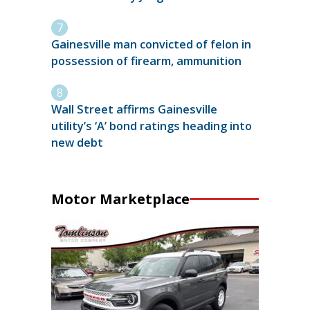
Gainesville man convicted of felon in
possession of firearm, ammunition
Wall Street affirms Gainesville
utility’s ‘A’ bond ratings heading into
new debt
Motor Marketplace