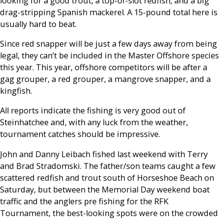
looking for a good trout, a top-of-slot redfish, and a big
drag-stripping Spanish mackerel. A 15-pound total here is
usually hard to beat.
Since red snapper will be just a few days away from being
legal, they can’t be included in the Master Offshore species
this year. This year, offshore competitors will be after a
gag grouper, a red grouper, a mangrove snapper, and a
kingfish.
All reports indicate the fishing is very good out of
Steinhatchee and, with any luck from the weather,
tournament catches should be impressive.
John and Danny Leibach fished last weekend with Terry
and Brad Stradomski. The father/son teams caught a few
scattered redfish and trout south of Horseshoe Beach on
Saturday, but between the Memorial Day weekend boat
traffic and the anglers pre fishing for the RFK
Tournament, the best-looking spots were on the crowded