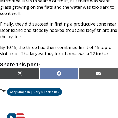
Mirrodine lures in search of trout, but there was scant
grass growing on the flats and the water was too dark to
see it well.
Finally, they did succeed in finding a productive zone near
Deer Island and steadily hooked trout and ladyfish around
the oysters.
By 10:15, the three had their combined limit of 15 top-of-
slot trout. The largest they took home was a 22 incher.
Share this post:
Share
Share
Share
X
Facebook
Email
on
on
on
(Twitter)
Tags:
Gary Simpson | Gary's Tackle Box