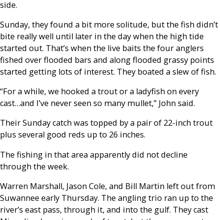
side.
Sunday, they found a bit more solitude, but the fish didn’t
bite really well until later in the day when the high tide
started out. That’s when the live baits the four anglers
fished over flooded bars and along flooded grassy points
started getting lots of interest. They boated a slew of fish.
“For a while, we hooked a trout or a ladyfish on every
cast…and I’ve never seen so many mullet,” John said.
Their Sunday catch was topped by a pair of 22-inch trout
plus several good reds up to 26 inches.
The fishing in that area apparently did not decline
through the week.
Warren Marshall, Jason Cole, and Bill Martin left out from
Suwannee early Thursday. The angling trio ran up to the
river’s east pass, through it, and into the gulf. They cast