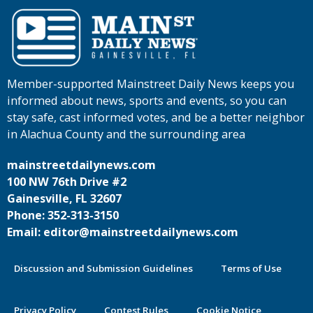
Member-supported Mainstreet Daily News keeps you
informed about news, sports and events, so you can
stay safe, cast informed votes, and be a better neighbor
in Alachua County and the surrounding area
mainstreetdailynews.com
100 NW 76th Drive #2
Gainesville, FL 32607
Phone: 352-313-3150
Email: editor@mainstreetdailynews.com
Discussion and Submission Guidelines
Terms of Use
Privacy Policy
Contest Rules
Cookie Notice