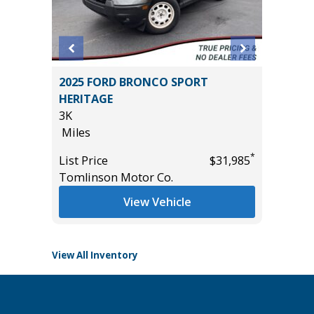
2023 To
4
2025 FORD BRONCO SPORT
Pickup 4
T GRP
HERITAGE
35K
!
3K
Miles
Miles
List Pric
*
List Price
$31,985
Main St
*
$54,985
Tomlinson Motor Co.
View Vehicle
View All Inventory