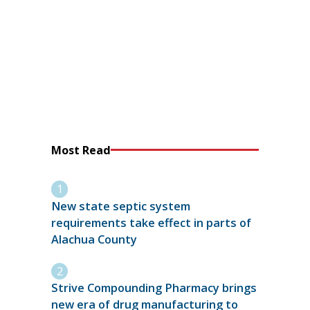
Most Read
New state septic system
requirements take effect in parts of
Alachua County
Strive Compounding Pharmacy brings
new era of drug manufacturing to