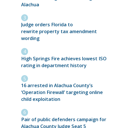
Alachua
Judge orders Florida to
rewrite property tax amendment
wording
High Springs Fire achieves lowest ISO
rating in department history
16 arrested in Alachua County’s
‘Operation Firewall’ targeting online
child exploitation
Pair of public defenders campaign for
Alachua County Judge Seat 5