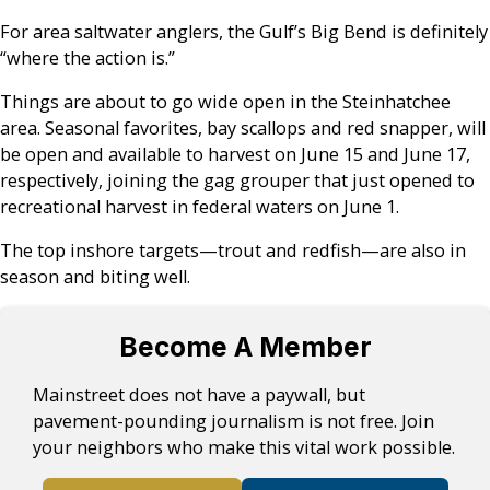
For area saltwater anglers, the Gulf’s Big Bend is definitely
“where the action is.”
Things are about to go wide open in the Steinhatchee
area. Seasonal favorites, bay scallops and red snapper, will
be open and available to harvest on June 15 and June 17,
respectively, joining the gag grouper that just opened to
recreational harvest in federal waters on June 1.
The top inshore targets—trout and redfish—are also in
season and biting well.
Become A Member
Mainstreet does not have a paywall, but
pavement-pounding journalism is not free. Join
your neighbors who make this vital work possible.