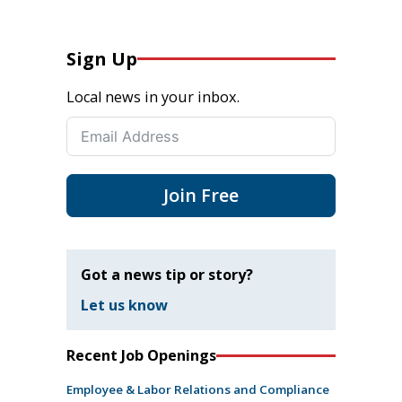
Sign Up
Local news in your inbox.
Join Free
Got a news tip or story?
Let us know
Recent Job Openings
Employee & Labor Relations and Compliance