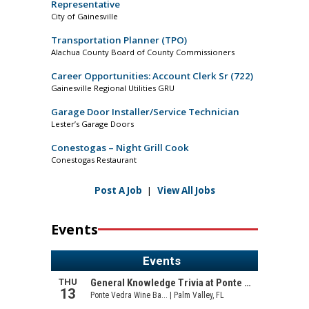
Representative
City of Gainesville
Transportation Planner (TPO)
Alachua County Board of County Commissioners
Career Opportunities: Account Clerk Sr (722)
Gainesville Regional Utilities GRU
Garage Door Installer/Service Technician
Lester’s Garage Doors
Conestogas – Night Grill Cook
Conestogas Restaurant
Post A Job
|
View All Jobs
Events