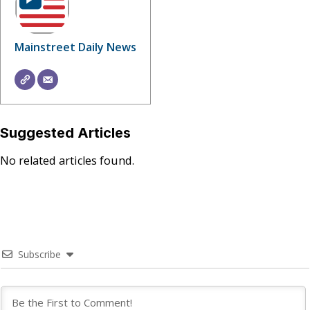
Mainstreet Daily News
Suggested Articles
No related articles found.
Subscribe