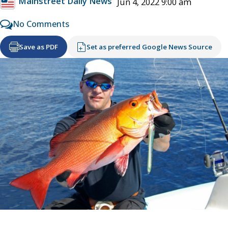
Mainstreet Daily News
Jun 4, 2022 9:00 am
No Comments
Save as PDF
Set as preferred Google News Source