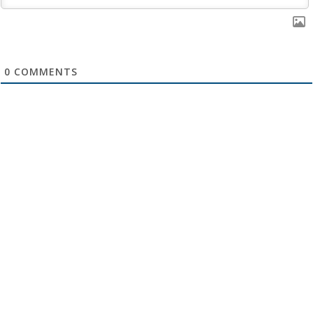
0
COMMENTS