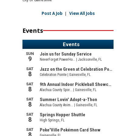
Post A Job
|
View All Jobs
Events