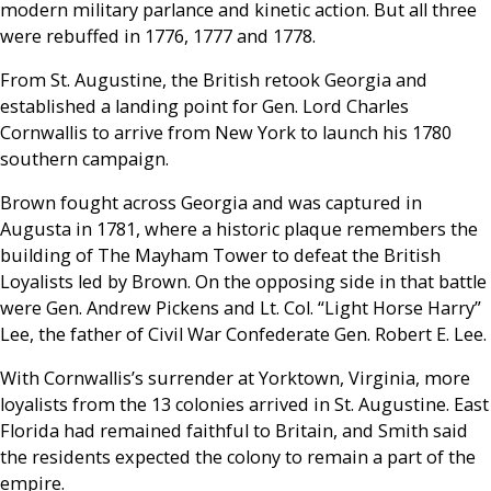
modern military parlance and kinetic action. But all three
were rebuffed in 1776, 1777 and 1778.
From St. Augustine, the British retook Georgia and
established a landing point for Gen. Lord Charles
Cornwallis to arrive from New York to launch his 1780
southern campaign.
Brown fought across Georgia and was captured in
Augusta in 1781, where a historic plaque remembers the
building of The Mayham Tower to defeat the British
Loyalists led by Brown. On the opposing side in that battle
were Gen. Andrew Pickens and Lt. Col. “Light Horse Harry”
Lee, the father of Civil War Confederate Gen. Robert E. Lee.
With Cornwallis’s surrender at Yorktown, Virginia, more
loyalists from the 13 colonies arrived in St. Augustine. East
Florida had remained faithful to Britain, and Smith said
the residents expected the colony to remain a part of the
empire.