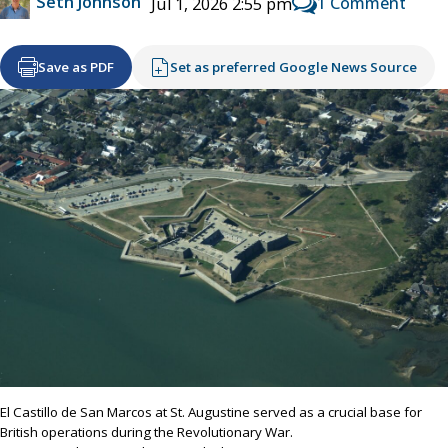
Seth Johnson
1 Comment
Jul 1, 2026 2:55 pm
Save as PDF
Set as preferred Google News Source
El Castillo de San Marcos at St. Augustine served as a crucial base for
British operations during the Revolutionary War.