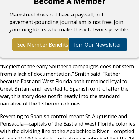
Become A Member
Mainstreet does not have a paywall, but
pavement-pounding journalism is not free. Join
your neighbors who make this vital work possible.
See Member Benefits
Join Our Newsletter
“Neglect of the early Southern campaigns does not stem
from a lack of documentation,” Smith said. “Rather,
because East and West Florida both remained loyal to
Great Britain and reverted to Spanish control after the
war, this story does not fit neatly into the standard
narrative of the 13 heroic colonies.”
Reverting to Spanish control meant St. Augustine and
Pensacola—capitals of the East and West Florida colonies
with the dividing line at the Apalachicola River—emptied
of over 10,000 loyalists and refugees who had fled the 13