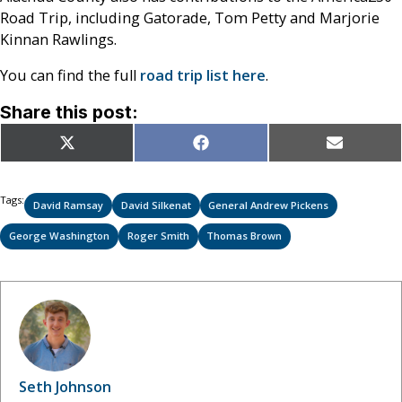
Road Trip, including Gatorade, Tom Petty and Marjorie
Kinnan Rawlings.
You can find the full
road trip list here
.
Share this post:
Share
Share
Share
X
Facebook
Email
on
on
on
(Twitter)
Tags:
David Ramsay
David Silkenat
General Andrew Pickens
George Washington
Roger Smith
Thomas Brown
Seth Johnson