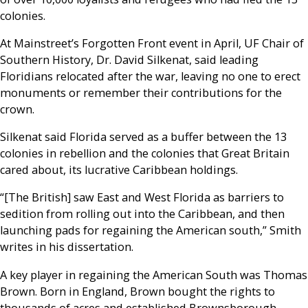
colonies.
At Mainstreet’s Forgotten Front event in April, UF Chair of
Southern History, Dr. David Silkenat, said leading
Floridians relocated after the war, leaving no one to erect
monuments or remember their contributions for the
crown.
Silkenat said Florida served as a buffer between the 13
colonies in rebellion and the colonies that Great Britain
cared about, its lucrative Caribbean holdings.
“[The British] saw East and West Florida as barriers to
sedition from rolling out into the Caribbean, and then
launching pads for regaining the American south,” Smith
writes in his dissertation.
A key player in regaining the American South was Thomas
Brown. Born in England, Brown bought the rights to
thousands of acres and established Brownsborough,