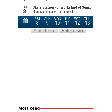
Most Read