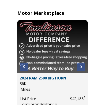
Motor Marketplace
tility
2024 RAM 2500 BIG HORN
2024 D
36K
PLUS /W
Miles
VALUE!!!
55K
*
List Price
$42,485
Miles
*
$17,995
Tomlinson Motor Co.