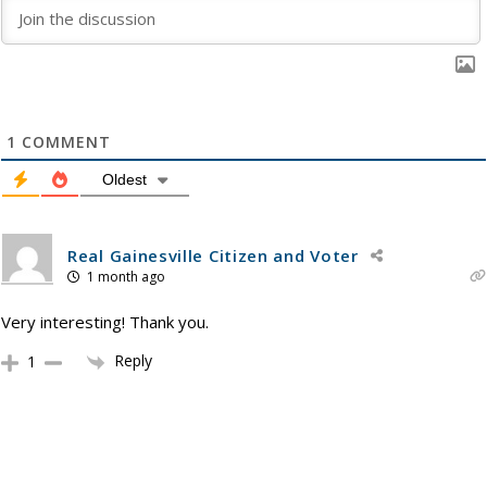
1
COMMENT
Oldest
Real Gainesville Citizen and Voter
1 month ago
Very interesting! Thank you.
Reply
1