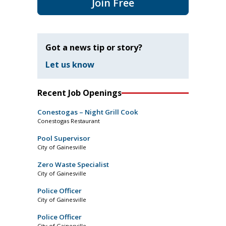
Join Free
Got a news tip or story?
Let us know
Recent Job Openings
Conestogas – Night Grill Cook
Conestogas Restaurant
Pool Supervisor
City of Gainesville
Zero Waste Specialist
City of Gainesville
Police Officer
City of Gainesville
Police Officer
City of Gainesville