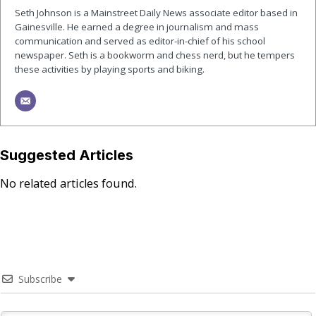
Seth Johnson is a Mainstreet Daily News associate editor based in
Gainesville. He earned a degree in journalism and mass
communication and served as editor-in-chief of his school
newspaper. Seth is a bookworm and chess nerd, but he tempers
these activities by playing sports and biking.
Suggested Articles
No related articles found.
Subscribe