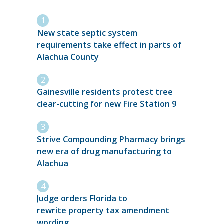
New state septic system
requirements take effect in parts of
Alachua County
Gainesville residents protest tree
clear-cutting for new Fire Station 9
Strive Compounding Pharmacy brings
new era of drug manufacturing to
Alachua
Judge orders Florida to
rewrite property tax amendment
wording