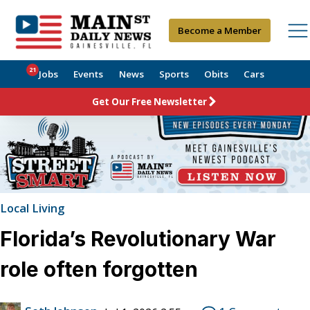
Become a Member
21
Jobs
Events
News
Sports
Obits
Cars
Get Our Free Newsletter
Local Living
Florida’s Revolutionary War
role often forgotten