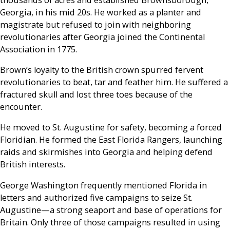
Georgia, in his mid 20s. He worked as a planter and
magistrate but refused to join with neighboring
revolutionaries after Georgia joined the Continental
Association in 1775.
Brown’s loyalty to the British crown spurred fervent
revolutionaries to beat, tar and feather him. He suffered a
fractured skull and lost three toes because of the
encounter.
He moved to St. Augustine for safety, becoming a forced
Floridian. He formed the East Florida Rangers, launching
raids and skirmishes into Georgia and helping defend
British interests.
George Washington frequently mentioned Florida in
letters and authorized five campaigns to seize St.
Augustine—a strong seaport and base of operations for
Britain. Only three of those campaigns resulted in using