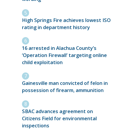
High Springs Fire achieves lowest ISO
rating in department history
16 arrested in Alachua County’s
‘Operation Firewall’ targeting online
child exploitation
Gainesville man convicted of felon in
possession of firearm, ammunition
SBAC advances agreement on
Citizens Field for environmental
inspections