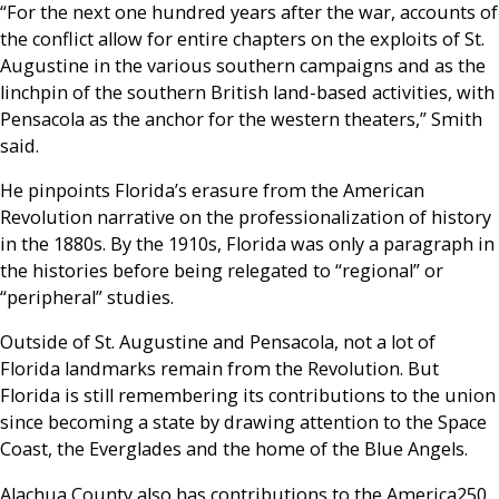
“For the next one hundred years after the war, accounts of
the conflict allow for entire chapters on the exploits of St.
Augustine in the various southern campaigns and as the
linchpin of the southern British land-based activities, with
Pensacola as the anchor for the western theaters,” Smith
said.
He pinpoints Florida’s erasure from the American
Revolution narrative on the professionalization of history
in the 1880s. By the 1910s, Florida was only a paragraph in
the histories before being relegated to “regional” or
“peripheral” studies.
Outside of St. Augustine and Pensacola, not a lot of
Florida landmarks remain from the Revolution. But
Florida is still remembering its contributions to the union
since becoming a state by drawing attention to the Space
Coast, the Everglades and the home of the Blue Angels.
Alachua County also has contributions to the America250