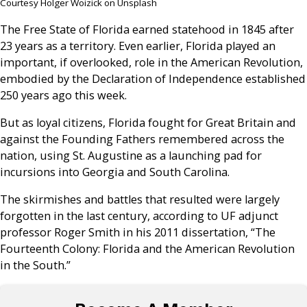
Courtesy Holger Woizick on Unsplash
The Free State of Florida earned statehood in 1845 after
23 years as a territory. Even earlier, Florida played an
important, if overlooked, role in the American Revolution,
embodied by the Declaration of Independence established
250 years ago this week.
But as loyal citizens, Florida fought for Great Britain and
against the Founding Fathers remembered across the
nation, using St. Augustine as a launching pad for
incursions into Georgia and South Carolina.
The skirmishes and battles that resulted were largely
forgotten in the last century, according to UF adjunct
professor Roger Smith in his 2011 dissertation, “The
Fourteenth Colony: Florida and the American Revolution
in the South.”