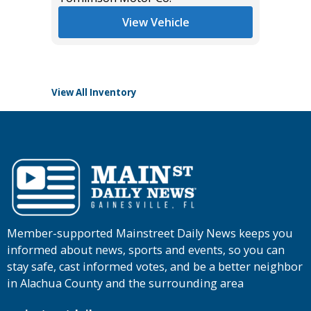
List Pric
View Vehicle
Tomlins
View All Inventory
Member-supported Mainstreet Daily News keeps you
informed about news, sports and events, so you can
stay safe, cast informed votes, and be a better neighbor
in Alachua County and the surrounding area