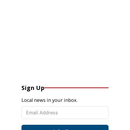
Sign Up
Local news in your inbox.