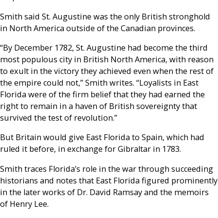
Smith said St. Augustine was the only British stronghold
in North America outside of the Canadian provinces.
“By December 1782, St. Augustine had become the third
most populous city in British North America, with reason
to exult in the victory they achieved even when the rest of
the empire could not,” Smith writes. “Loyalists in East
Florida were of the firm belief that they had earned the
right to remain in a haven of British sovereignty that
survived the test of revolution.”
But Britain would give East Florida to Spain, which had
ruled it before, in exchange for Gibraltar in 1783.
Smith traces Florida’s role in the war through succeeding
historians and notes that East Florida figured prominently
in the later works of Dr. David Ramsay and the memoirs
of Henry Lee.