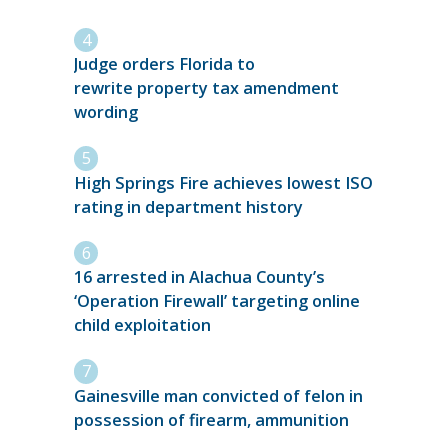
Judge orders Florida to
rewrite property tax amendment
wording
High Springs Fire achieves lowest ISO
rating in department history
16 arrested in Alachua County’s
‘Operation Firewall’ targeting online
child exploitation
Gainesville man convicted of felon in
possession of firearm, ammunition