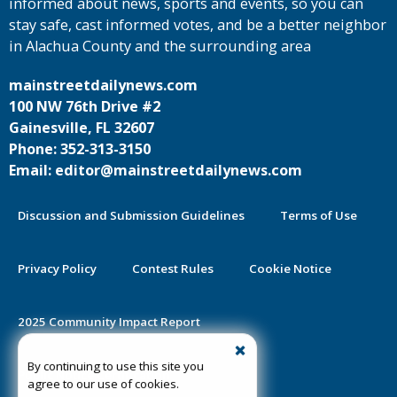
informed about news, sports and events, so you can
stay safe, cast informed votes, and be a better neighbor
in Alachua County and the surrounding area
mainstreetdailynews.com
100 NW 76th Drive #2
Gainesville, FL 32607
Phone: 352-313-3150
Email: editor@mainstreetdailynews.com
Discussion and Submission Guidelines
Terms of Use
Privacy Policy
Contest Rules
Cookie Notice
2025 Community Impact Report
By continuing to use this site you
Public Notice Certification
agree to our use of cookies.