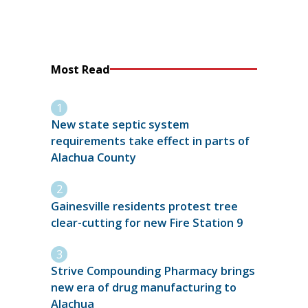
Most Read
New state septic system
requirements take effect in parts of
Alachua County
Gainesville residents protest tree
clear-cutting for new Fire Station 9
Strive Compounding Pharmacy brings
new era of drug manufacturing to
Alachua