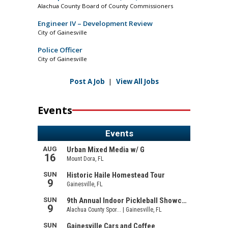
Alachua County Board of County Commissioners
Engineer IV – Development Review
City of Gainesville
Police Officer
City of Gainesville
Post A Job
|
View All Jobs
Events