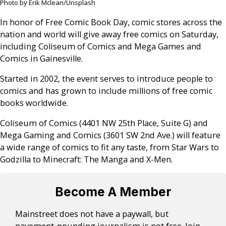
Photo by Erik Mclean/Unsplash
In honor of Free Comic Book Day, comic stores across the
nation and world will give away free comics on Saturday,
including Coliseum of Comics and Mega Games and
Comics in Gainesville.
Started in 2002, the event serves to introduce people to
comics and has grown to include millions of free comic
books worldwide.
Coliseum of Comics (4401 NW 25th Place, Suite G) and
Mega Gaming and Comics (3601 SW 2nd Ave.) will feature
a wide range of comics to fit any taste, from Star Wars to
Godzilla to Minecraft: The Manga and X-Men.
Become A Member
Mainstreet does not have a paywall, but
pavement-pounding journalism is not free. Join