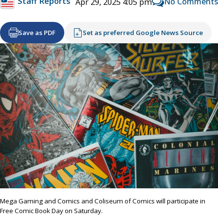
Staff Reports
No Comments
Apr 29, 2025 4:05 pm
Save as PDF
Set as preferred Google News Source
Mega Gaming and Comics and Coliseum of Comics will participate in
Free Comic Book Day on Saturday.