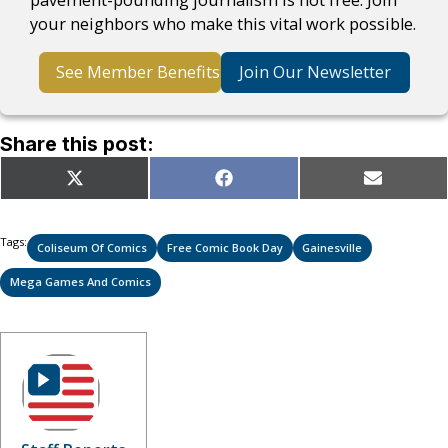
your neighbors who make this vital work possible.
See Member Benefits
Join Our Newsletter
Share this post:
Share
Share
Share
X
Facebook
Email
on
on
on
(Twitter)
Tags:
Coliseum Of Comics
Free Comic Book Day
Gainesville
Mega Games And Comics