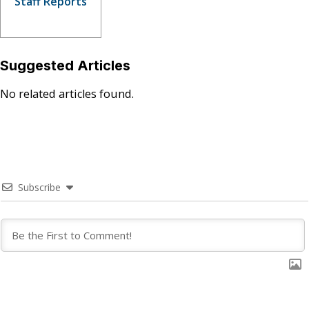
Staff Reports
Suggested Articles
No related articles found.
Subscribe