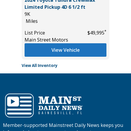
4D
2024 Toyota Tundra CrewMax
2026 NI
Limited Pickup 4D 6 1/2 ft
14K
9K
Miles
Miles
*
$9,895
List Pric
*
List Price
$49,995
Tomlins
Main Street Motors
View Vehicle
View All Inventory
Member-supported Mainstreet Daily News keeps you