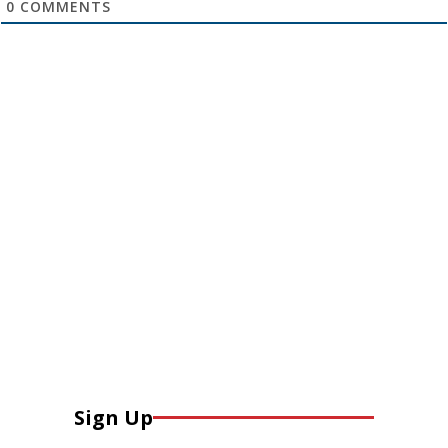
0
COMMENTS
Sign Up