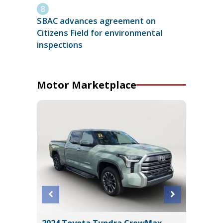
SBAC advances agreement on
Citizens Field for environmental
inspections
Motor Marketplace