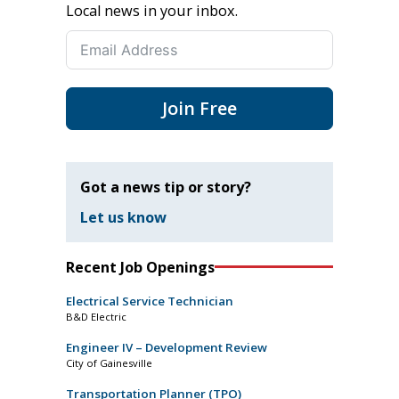
Local news in your inbox.
Join Free
Got a news tip or story?
Let us know
Recent Job Openings
Electrical Service Technician
B&D Electric
Engineer IV – Development Review
City of Gainesville
Transportation Planner (TPO)