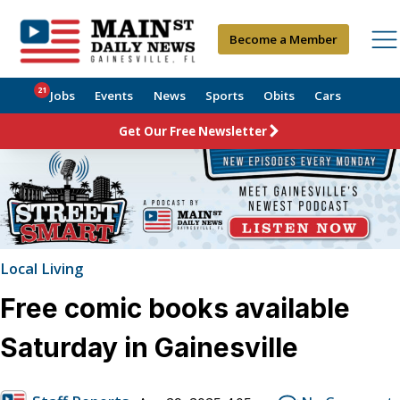
Become a Member
21
Jobs
Events
News
Sports
Obits
Cars
Get Our Free Newsletter
Local Living
Free comic books available
Saturday in Gainesville