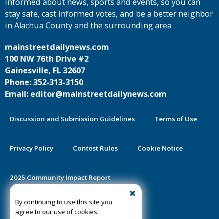
informed about news, sports and events, so you can
stay safe, cast informed votes, and be a better neighbor
in Alachua County and the surrounding area
mainstreetdailynews.com
100 NW 76th Drive #2
Gainesville, FL 32607
Phone: 352-313-3150
Email: editor@mainstreetdailynews.com
Discussion and Submission Guidelines
Terms of Use
Privacy Policy
Contest Rules
Cookie Notice
2025 Community Impact Report
By continuing to use this site you
Public Notice Certification
agree to our use of cookies.