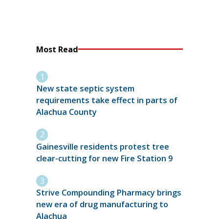
Most Read
New state septic system
requirements take effect in parts of
Alachua County
Gainesville residents protest tree
clear-cutting for new Fire Station 9
Strive Compounding Pharmacy brings
new era of drug manufacturing to
Alachua