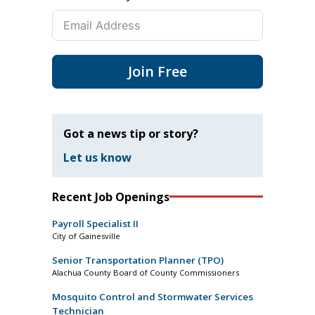
Join Free
Got a news tip or story?
Let us know
Recent Job Openings
Payroll Specialist II
City of Gainesville
Senior Transportation Planner (TPO)
Alachua County Board of County Commissioners
Mosquito Control and Stormwater Services
Technician