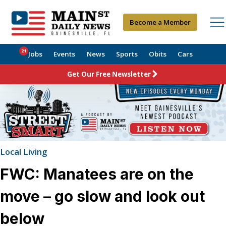
Become a Member
21
Jobs
Events
News
Sports
Obits
Cars
Get Our Free Newsletter
Local Living
FWC: Manatees are on the
move – go slow and look out
below