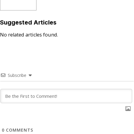
Suggested Articles
No related articles found.
Subscribe
0
COMMENTS