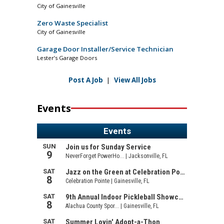
City of Gainesville
Zero Waste Specialist
City of Gainesville
Garage Door Installer/Service Technician
Lester’s Garage Doors
Post A Job
|
View All Jobs
Events