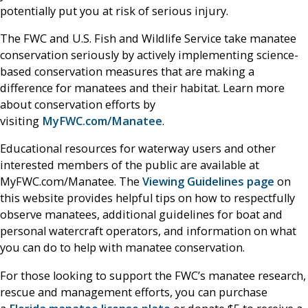
potentially put you at risk of serious injury.
The FWC and U.S. Fish and Wildlife Service take manatee
conservation seriously by actively implementing science-
based conservation measures that are making a
difference for manatees and their habitat. Learn more
about conservation efforts by
visiting
MyFWC.com/Manatee
.
Educational resources for waterway users and other
interested members of the public are available at
MyFWC.com/Manatee. The
Viewing Guidelines page
on
this website provides helpful tips on how to respectfully
observe manatees, additional guidelines for boat and
personal watercraft operators, and information on what
you can do to help with manatee conservation.
For those looking to support the FWC’s manatee research,
rescue and management efforts, you can purchase