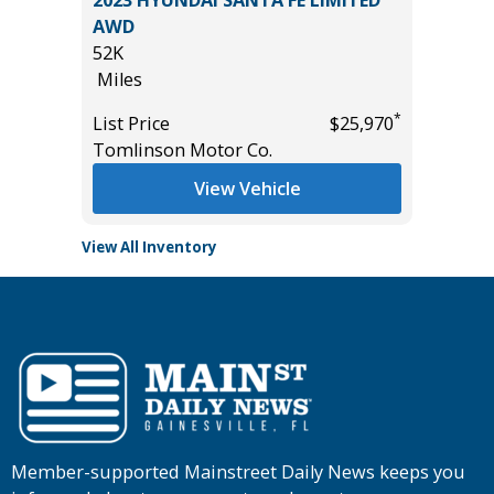
T
2023 HYUNDAI SANTA FE LIMITED
2024 F
AWD
30K
52K
Miles
Miles
*
$19,485
List Pric
*
List Price
$25,970
Tomlins
Tomlinson Motor Co.
View Vehicle
View All Inventory
Member-supported Mainstreet Daily News keeps you