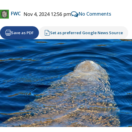
FWC
No Comments
Nov 4, 2024 12:56 pm
Save as PDF
Set as preferred Google News Source