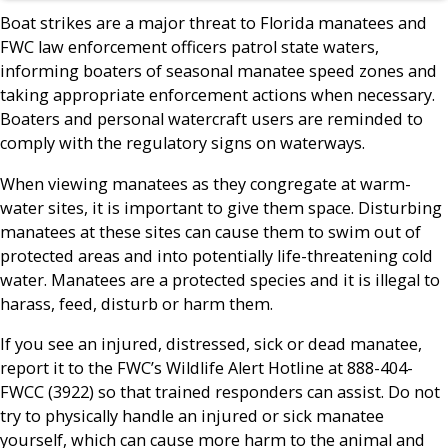
Boat strikes are a major threat to Florida manatees and
FWC law enforcement officers patrol state waters,
informing boaters of seasonal manatee speed zones and
taking appropriate enforcement actions when necessary.
Boaters and personal watercraft users are reminded to
comply with the regulatory signs on waterways.
When viewing manatees as they congregate at warm-
water sites, it is important to give them space. Disturbing
manatees at these sites can cause them to swim out of
protected areas and into potentially life-threatening cold
water. Manatees are a protected species and it is illegal to
harass, feed, disturb or harm them.
If you see an injured, distressed, sick or dead manatee,
report it to the FWC’s Wildlife Alert Hotline at 888-404-
FWCC (3922) so that trained responders can assist. Do not
try to physically handle an injured or sick manatee
yourself, which can cause more harm to the animal and