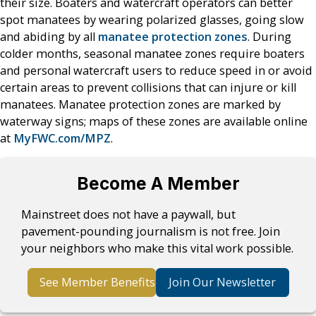
their size. Boaters and watercraft operators can better
spot manatees by wearing polarized glasses, going slow
and abiding by all
manatee protection zones
. During
colder months, seasonal manatee zones require boaters
and personal watercraft users to reduce speed in or avoid
certain areas to prevent collisions that can injure or kill
manatees. Manatee protection zones are marked by
waterway signs; maps of these zones are available online
at
MyFWC.com/MPZ
.
Become A Member
Mainstreet does not have a paywall, but
pavement-pounding journalism is not free. Join
your neighbors who make this vital work possible.
See Member Benefits
Join Our Newsletter