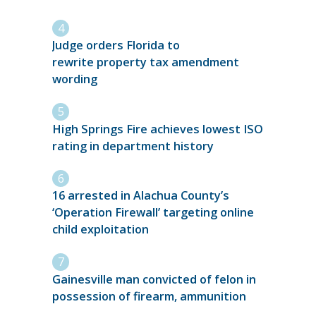
Judge orders Florida to
rewrite property tax amendment
wording
High Springs Fire achieves lowest ISO
rating in department history
16 arrested in Alachua County’s
‘Operation Firewall’ targeting online
child exploitation
Gainesville man convicted of felon in
possession of firearm, ammunition