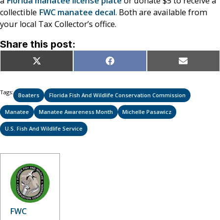
a
Florida manatee license plate
or donate $5 to receive a
collectible
FWC manatee decal
. Both are available from
your local Tax Collector’s office.
Share this post:
Share
Share
Share
X
Facebook
Email
on
on
on
(Twitter)
Tags:
Boaters
Florida Fish And Wildlife Conservation Commission
Manatee
Manatee Awareness Month
Michelle Pasawicz
U.S. Fish And Wildlife Service
FWC