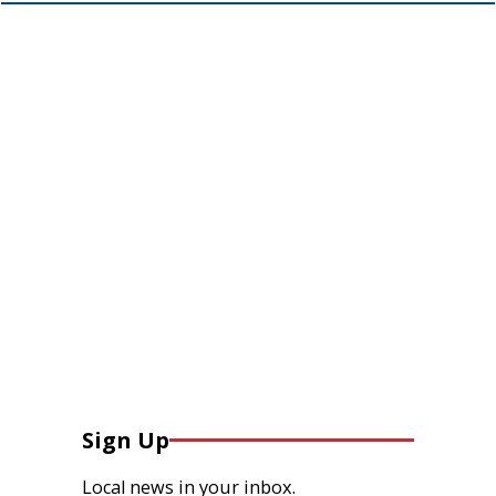
Sign Up
Local news in your inbox.