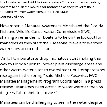
The Florida Fish and Wildlife Conservation Commission is reminding
boaters to be on the lookout for manatees as they travel to their
seasonal warmer water sites around the state.
Courtesy of FWC
November is Manatee Awareness Month and the Florida
Fish and Wildlife Conservation Commission (FWC) is
sharing a reminder for boaters to be on the lookout for
manatees as they start their seasonal travels to warmer
water sites around the state.
“As fall temperatures drop, manatees start making their
way to Florida springs, power plant discharge areas and
other warm-water sites to overwinter until temperatures
rise again in the spring,” said Michelle Pasawicz, FWC
Manatee Management Program Coordinator in a press
release. “Manatees need access to water warmer than 68
degrees Fahrenheit to survive.”
Manatees can be challenging to see in the water despite