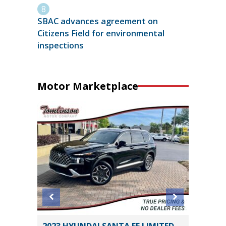
SBAC advances agreement on
Citizens Field for environmental
inspections
Motor Marketplace