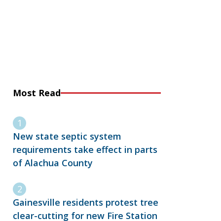
Most Read
New state septic system
requirements take effect in parts
of Alachua County
Gainesville residents protest tree
clear-cutting for new Fire Station