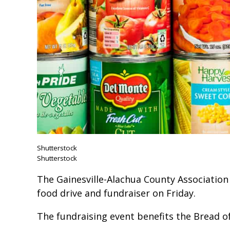
Shutterstock
Shutterstock
The Gainesville-Alachua County Association 
food drive and fundraiser on Friday.
The fundraising event benefits the Bread o