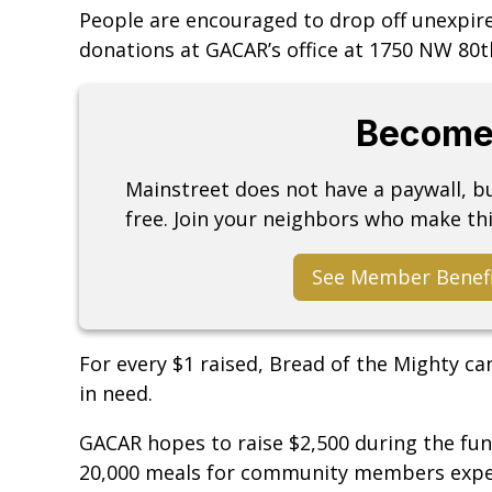
People are encouraged to drop off unexpir
donations at GACAR’s office at 1750 NW 80th
Become
Mainstreet does not have a paywall, 
free. Join your neighbors who make thi
See Member Benef
For every $1 raised, Bread of the Mighty ca
in need.
GACAR hopes to raise $2,500 during the fun
20,000 meals for community members exper