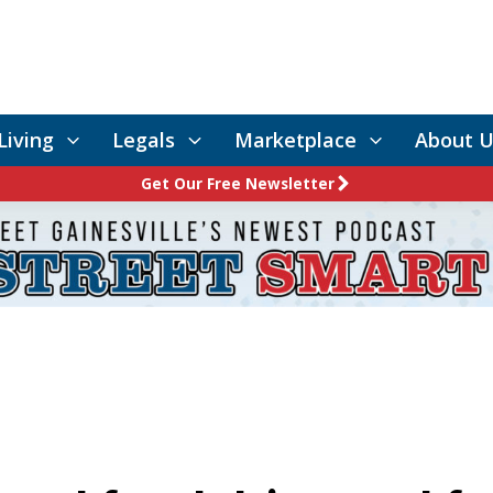
Living
Legals
Marketplace
About U
Get Our Free Newsletter