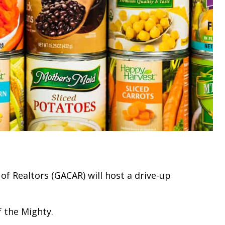
of Realtors (GACAR) will host a drive-up
f the Mighty.