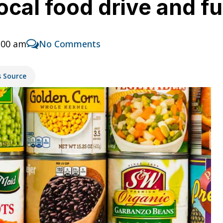
ocal food drive and f
:00 am
No Comments
s Source