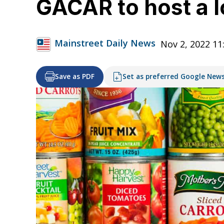
GACAR to host a l
Mainstreet Daily News
Nov 2, 2022 11
Save as PDF
Set as preferred Google New