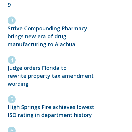
9
Strive Compounding Pharmacy
brings new era of drug
manufacturing to Alachua
Judge orders Florida to
rewrite property tax amendment
wording
High Springs Fire achieves lowest
ISO rating in department history