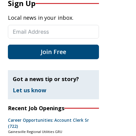
Sign Up
Local news in your inbox.
Join Free
Got a news tip or story?
Let us know
Recent Job Openings
Career Opportunities: Account Clerk Sr
(722)
Gainesville Regional Utilities GRU