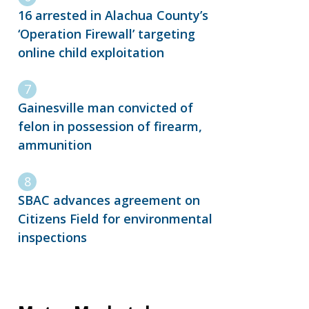
16 arrested in Alachua County’s
‘Operation Firewall’ targeting
online child exploitation
Gainesville man convicted of
felon in possession of firearm,
ammunition
SBAC advances agreement on
Citizens Field for environmental
inspections