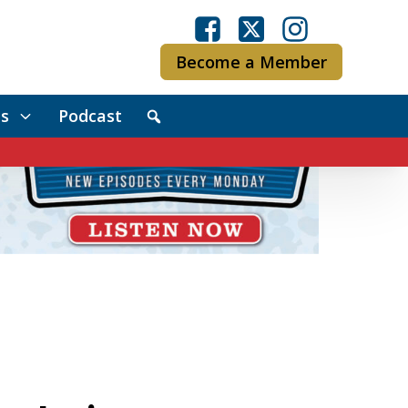
Become a Member
s
Podcast