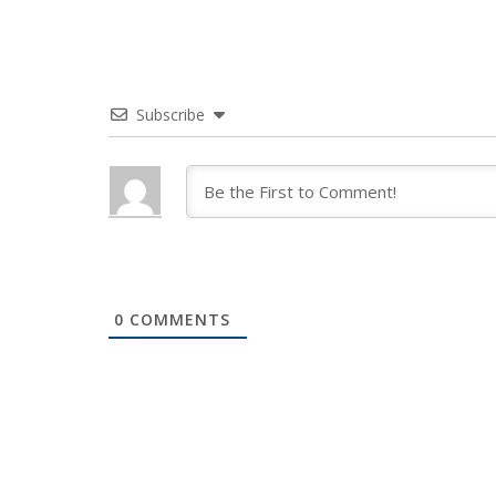
Subscribe
0
COMMENTS