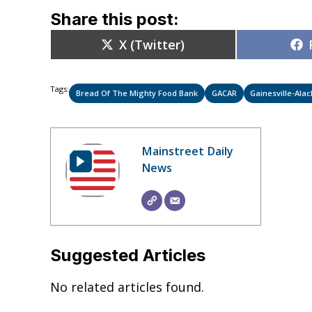
Share this post:
Share
X (Twitter)
on
Tags:
Bread Of The Mighty Food Bank
GACAR
Gainesville-Ala
Mainstreet Daily
News
Suggested Articles
No related articles found.