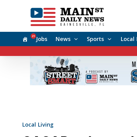
21
Jobs
News
Sports
Local 
Local Living