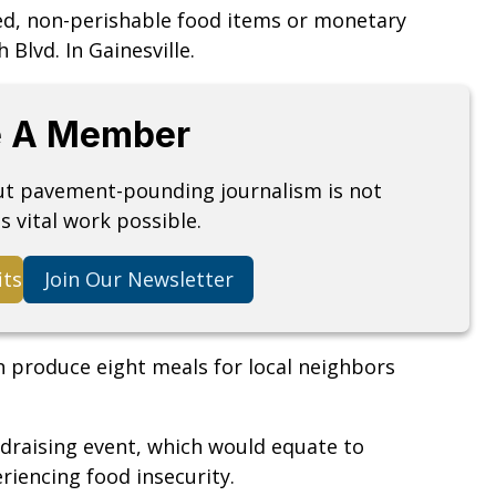
ed, non-perishable food items or monetary
 Blvd. In Gainesville.
 A Member
but pavement-pounding journalism is not
s vital work possible.
its
Join Our Newsletter
n produce eight meals for local neighbors
draising event, which would equate to
iencing food insecurity.