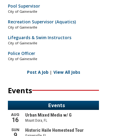
Pool Supervisor
City of Gainesville
Recreation Supervisor (Aquatics)
City of Gainesville
Lifeguards & Swim Instructors
City of Gainesville
Police Officer
City of Gainesville
Post A Job
|
View All Jobs
Events