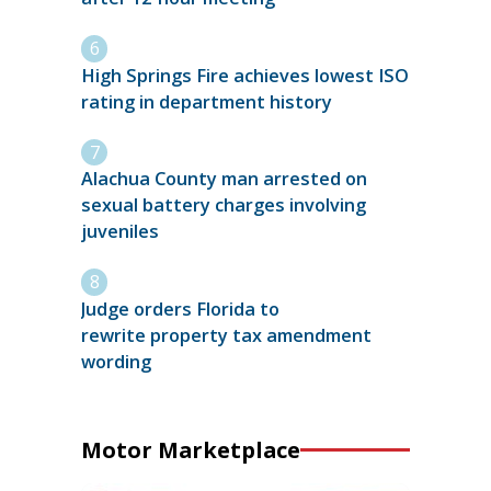
High Springs Fire achieves lowest ISO
rating in department history
Alachua County man arrested on
sexual battery charges involving
juveniles
Judge orders Florida to
rewrite property tax amendment
wording
Motor Marketplace