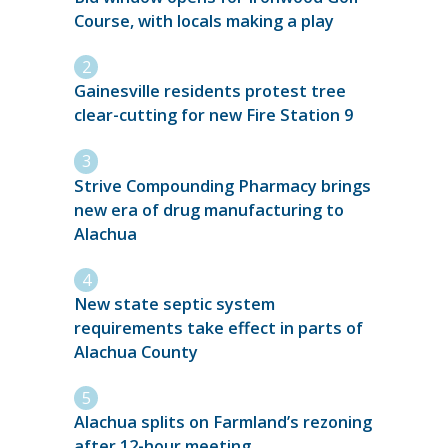
Course, with locals making a play
Gainesville residents protest tree
clear-cutting for new Fire Station 9
Strive Compounding Pharmacy brings
new era of drug manufacturing to
Alachua
New state septic system
requirements take effect in parts of
Alachua County
Alachua splits on Farmland’s rezoning
after 12-hour meeting