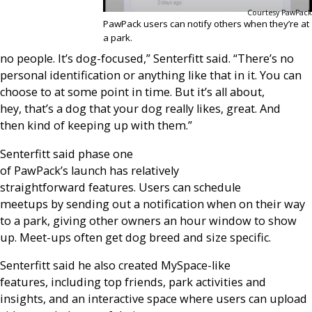
Courtesy PawPack
PawPack users can notify others when they’re at
a park.
no people. It’s dog-focused,” Senterfitt said. “There’s no
personal identification or anything like that in it. You can
choose to at some point in time. But it’s all about,
hey, that’s a dog that your dog really likes, great. And
then kind of keeping up with them.”
Senterfitt said phase one
of PawPack’s launch has relatively
straightforward features. Users can schedule
meetups by sending out a notification when on their way
to a park, giving other owners an hour window to show
up. Meet-ups often get dog breed and size specific.
Senterfitt said he also created MySpace-like
features, including top friends, park activities and
insights, and an interactive space where users can upload