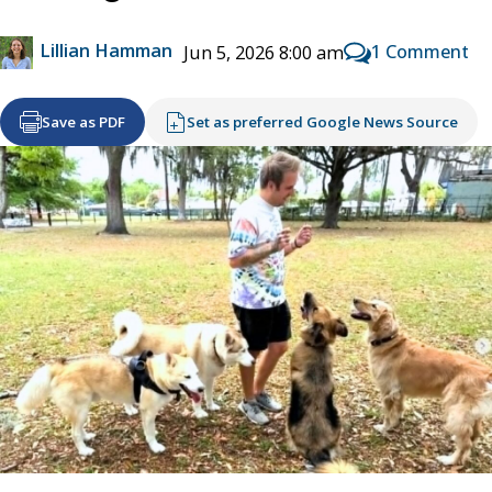
Lillian Hamman
1 Comment
Jun 5, 2026 8:00 am
Save as PDF
Set as preferred Google News Source