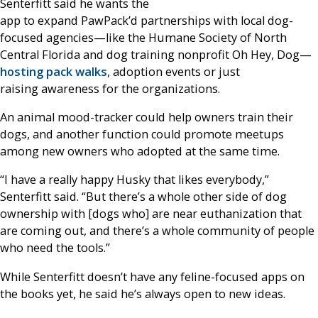
Senterfitt said he wants the
app to expand PawPack’d partnerships with local dog-
focused agencies—like the Humane Society of North
Central Florida and dog training nonprofit Oh Hey, Dog—
hosting pack walks
, adoption events or just
raising awareness for the organizations.
An animal mood-tracker could help owners train their
dogs, and another function could promote meetups
among new owners who adopted at the same time.
“I have a really happy Husky that likes everybody,”
Senterfitt said. “But there’s a whole other side of dog
ownership with [dogs who] are near euthanization that
are coming out, and there’s a whole community of people
who need the tools.”
While Senterfitt doesn’t have any feline-focused apps on
the books yet, he said he’s always open to new ideas.