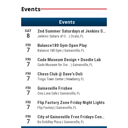
Events