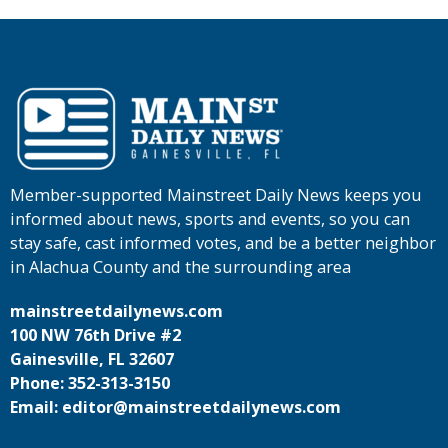
Member-supported Mainstreet Daily News keeps you
informed about news, sports and events, so you can
stay safe, cast informed votes, and be a better neighbor
in Alachua County and the surrounding area
mainstreetdailynews.com
100 NW 76th Drive #2
Gainesville, FL 32607
Phone: 352-313-3150
Email: editor@mainstreetdailynews.com