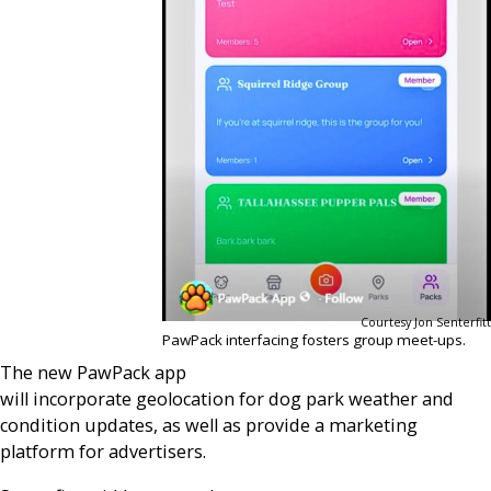
Courtesy Jon Senterfitt
PawPack interfacing fosters group meet-ups.
The new PawPack app
will incorporate geolocation for dog park weather and
condition updates, as well as provide a marketing
platform for advertisers.