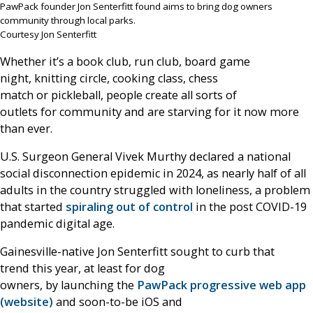
PawPack founder Jon Senterfitt found aims to bring dog owners
community through local parks.
Courtesy Jon Senterfitt
Whether it’s a book club, run club, board game
night, knitting circle, cooking class, chess
match or pickleball, people create all sorts of
outlets for community and are starving for it now more
than ever.
U.S. Surgeon General Vivek Murthy declared a national
social disconnection epidemic in 2024, as nearly half of all
adults in the country struggled with loneliness, a problem
that started
spiraling out of control
in the post COVID-19
pandemic digital age.
Gainesville-native Jon Senterfitt sought to curb that
trend this year, at least for dog
owners, by launching the
PawPack progressive web app
(website)
and soon-to-be iOS and