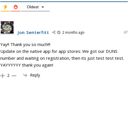
Oldest
Jon Senterfitt
2 months ago
Yay!! Thank you so much!!!
Update on the native app for app stores: We got our DUNS
number and waiting on registration, then its just test test test.
YAYYYYYY thank you again!
Reply
2