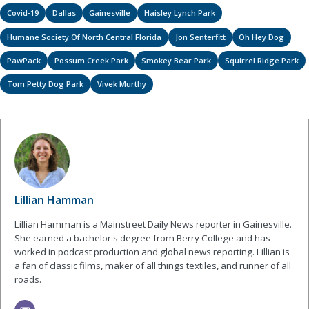
Covid-19
Dallas
Gainesville
Haisley Lynch Park
Humane Society Of North Central Florida
Jon Senterfitt
Oh Hey Dog
PawPack
Possum Creek Park
Smokey Bear Park
Squirrel Ridge Park
Tom Petty Dog Park
Vivek Murthy
Lillian Hamman
Lillian Hamman is a Mainstreet Daily News reporter in Gainesville.
She earned a bachelor's degree from Berry College and has
worked in podcast production and global news reporting. Lillian is
a fan of classic films, maker of all things textiles, and runner of all
roads.