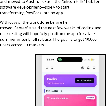
and moved to Austin, Texas—the “Silicon Hills” hub for
software development—solely to start
transforming PawPack into an app.
With 60% of the work done before he
moved, Senterfitt said the next few weeks of coding and
user testing will hopefully position the app for a late
summer or early fall release. The goal is to get 10,000
users across 10 markets.