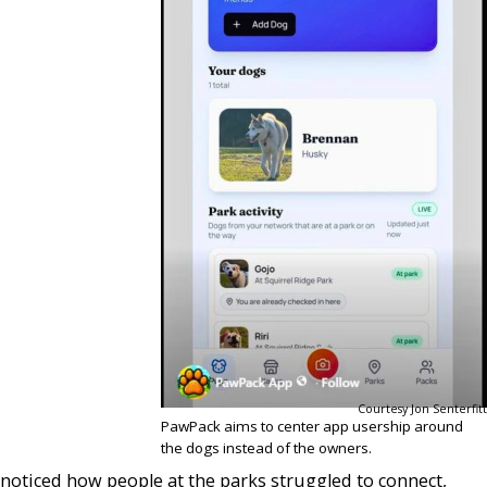
Courtesy Jon Senterfitt
PawPack aims to center app usership around
the dogs instead of the owners.
noticed how people at the parks struggled to connect,