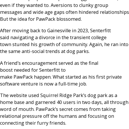
even if they wanted to. Aversions to clunky group
messages and wide age gaps often hindered relationships
But the idea for PawPack blossomed.
After moving back to Gainesville in 2023, Senterfitt
said navigating a divorce in the transient college
town stunted his growth of community. Again, he ran into
the same anti-social trends at dog parks.
A friend’s encouragement served as the final
boost needed for Senterfitt to
make PawPack happen. What started as his first private
software venture is now a full-time job.
The website used Squirrel Ridge Park’s dog park as a
home base and garnered 40 users in two days, all through
word of mouth. PawPack’s secret comes from taking
relational pressure off the humans and focusing on
connecting their furry friends.