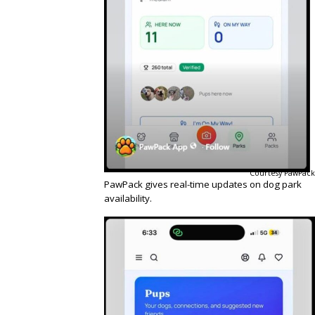
Courtesy PawPack
PawPack gives real-time updates on dog park
availability.