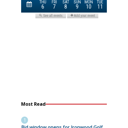
Most Read
Bid window opens for Ironwood Golf