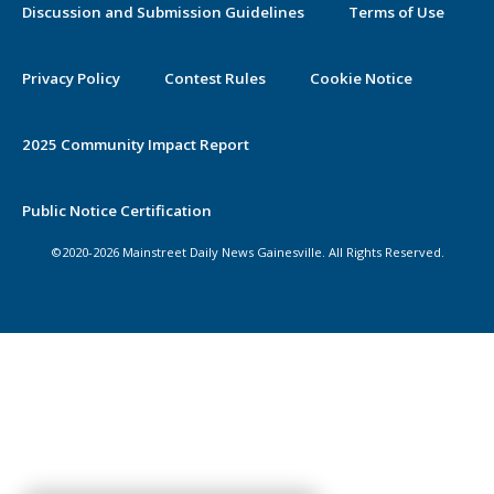
Discussion and Submission Guidelines
Terms of Use
Privacy Policy
Contest Rules
Cookie Notice
2025 Community Impact Report
Public Notice Certification
©2020-2026 Mainstreet Daily News Gainesville. All Rights Reserved.