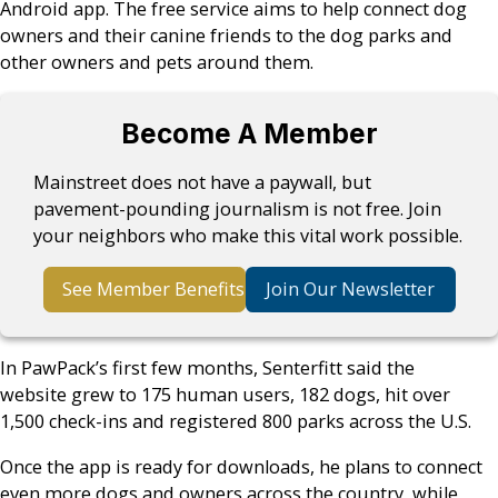
Android app. The free service aims to help connect dog
owners and their canine friends to the dog parks and
other owners and pets around them.
Become A Member
Mainstreet does not have a paywall, but
pavement-pounding journalism is not free. Join
your neighbors who make this vital work possible.
See Member Benefits
Join Our Newsletter
In PawPack’s first few months, Senterfitt said the
website grew to 175 human users, 182 dogs, hit over
1,500 check-ins and registered 800 parks across the U.S.
Once the app is ready for downloads, he plans to connect
even more dogs and owners across the country, while