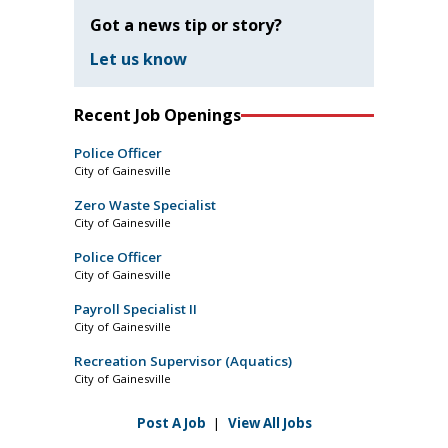
Got a news tip or story?
Let us know
Recent Job Openings
Police Officer
City of Gainesville
Zero Waste Specialist
City of Gainesville
Police Officer
City of Gainesville
Payroll Specialist II
City of Gainesville
Recreation Supervisor (Aquatics)
City of Gainesville
Post A Job
|
View All Jobs