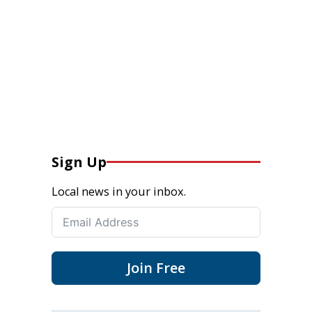
Sign Up
Local news in your inbox.
Join Free