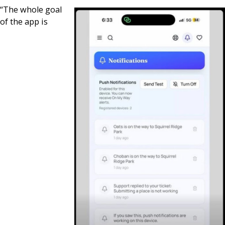
“The whole goal
of the app is