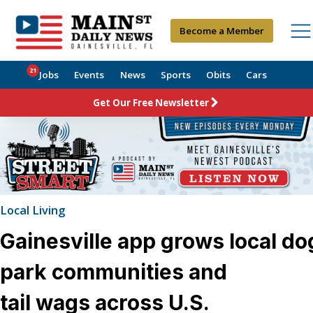
Become a Member
21
Jobs
Events
News
Sports
Obits
Cars
Get Our Free Newsletter
Local Living
Gainesville app grows local do
park communities and
tail wags across U.S.