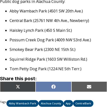
Public dog parks in Alachua County:
Abby Wambach Park (4501 SW 20th Ave.)
Central Bark (25761 NW 4th Ave., Newberry)
Haisley Lynch Park (450 S Main St.)
Possum Creek Dog Park (4009 NW 53rd Ave.)
Smokey Bear Park (2300 NE 15th St.)
Squirrel Ridge Park (1603 SW Williston Rd.)
Tom Petty Dog Park (1224 NE 5th Terr.)
Share this post:
Share
Share
Share
X
Facebook
Email
on
on
on
(Twitter)
Tags:
Abby Wambach Park
Alachua County
App
CentralBark