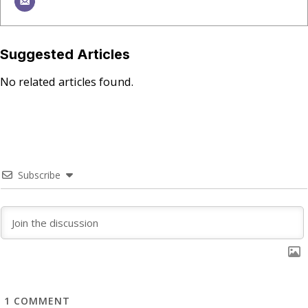
Suggested Articles
No related articles found.
Subscribe
1
COMMENT