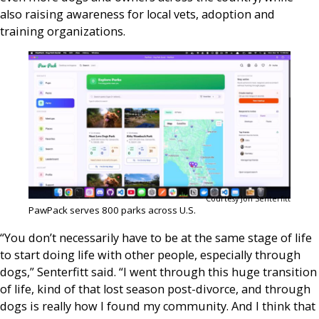
also raising awareness for local vets, adoption and
training organizations.
Courtesy Jon Senterfitt
PawPack serves 800 parks across U.S.
“You don’t necessarily have to be at the same stage of life
to start doing life with other people, especially through
dogs,” Senterfitt said. “I went through this huge transition
of life, kind of that lost season post-divorce, and through
dogs is really how I found my community. And I think that