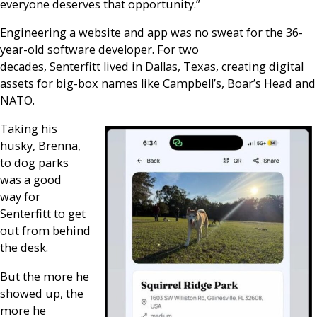
everyone deserves that opportunity.”
Engineering a website and app was no sweat for the 36-
year-old software developer. For two
decades, Senterfitt lived in Dallas, Texas, creating digital
assets for big-box names like Campbell’s, Boar’s Head and
NATO.
Taking his
husky, Brenna,
to dog parks
was a good
way for
Senterfitt to get
out from behind
the desk.
But the more he
showed up, the
more he