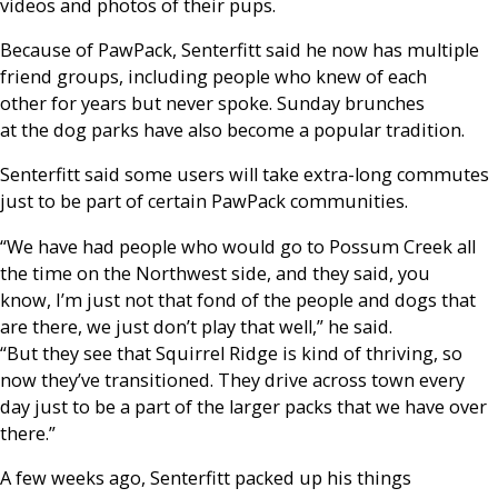
videos and photos of their pups.
Because of PawPack, Senterfitt said he now has multiple
friend groups, including people who knew of each
other for years but never spoke. Sunday brunches
at the dog parks have also become a popular tradition.
Senterfitt said some users will take extra-long commutes
just to be part of certain PawPack communities.
“We have had people who would go to Possum Creek all
the time on the Northwest side, and they said, you
know, I’m just not that fond of the people and dogs that
are there, we just don’t play that well,” he said.
“But they see that Squirrel Ridge is kind of thriving, so
now they’ve transitioned. They drive across town every
day just to be a part of the larger packs that we have over
there.”
A few weeks ago, Senterfitt packed up his things