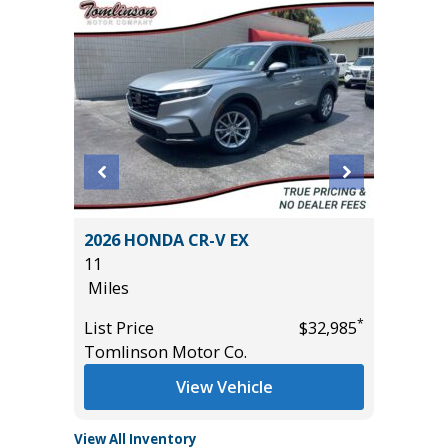
2026 HONDA CR-V EX
2023 Kia
11
100K
Miles
Miles
*
*
$10,395
List Price
$32,985
List Pric
Tomlinson Motor Co.
Main St
View Vehicle
View All Inventory