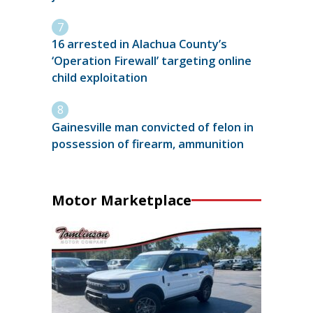
16 arrested in Alachua County’s
‘Operation Firewall’ targeting online
child exploitation
Gainesville man convicted of felon in
possession of firearm, ammunition
Motor Marketplace