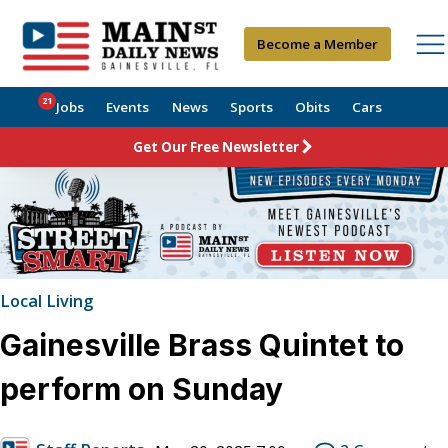
Become a Member
21
Jobs
Events
News
Sports
Obits
Cars
Get Our Free Newsletter
Local Living
Gainesville Brass Quintet to
perform on Sunday