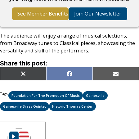
See Member Benefits
Join Our Newsletter
The audience will enjoy a range of musical selections,
from Broadway tunes to Classical pieces, showcasing the
versatility and skill of the performers.
Share this post:
Share
Share
Share
X
Facebook
Email
on
on
on
(Twitter)
Tags:
Foundation For The Promotion Of Music
Gainesville
Gainesville Brass Quintet
Historic Thomas Center