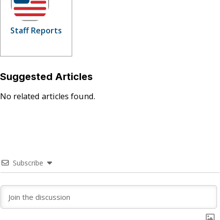
Staff Reports
Suggested Articles
No related articles found.
Subscribe