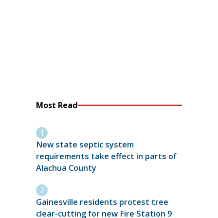
Most Read
New state septic system
requirements take effect in parts of
Alachua County
Gainesville residents protest tree
clear-cutting for new Fire Station 9