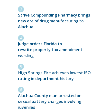
Strive Compounding Pharmacy brings
new era of drug manufacturing to
Alachua
Judge orders Florida to
rewrite property tax amendment
wording
High Springs Fire achieves lowest ISO
rating in department history
Alachua County man arrested on
sexual battery charges involving
juveniles