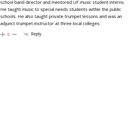
school band director and mentored UF music student interns.
He taught music to special needs students within the public
schools. He also taught private trumpet lessons and was an
adjunct trumpet instructor at three local colleges
Reply
0