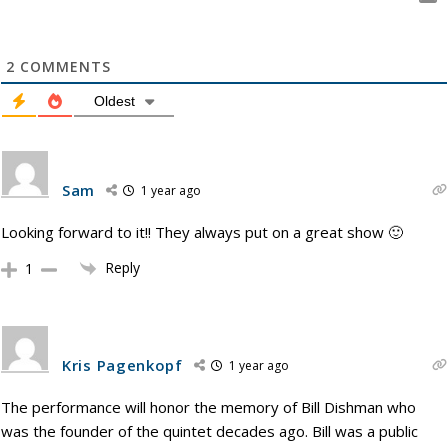
2
COMMENTS
Oldest
Sam
1 year ago
Looking forward to it!! They always put on a great show 🙂
Reply
1
Kris Pagenkopf
1 year ago
The performance will honor the memory of Bill Dishman who
was the founder of the quintet decades ago. Bill was a public