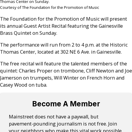
Thomas Center on Sunday.
Courtesy of The Foundation for the Promotion of Music
The Foundation for the Promotion of Music will present
its annual Guest Artist Recital featuring the Gainesville
Brass Quintet on Sunday.
The performance will run from 2 to 4 p.m. at the Historic
Thomas Center, located at 302 NE 6 Ave. in Gainesville.
The free recital will feature the talented members of the
quintet: Charles Proper on trombone, Cliff Newton and Joe
Jamerson on trumpets, Will Winter on French Horn and
Casey Wood on tuba.
Become A Member
Mainstreet does not have a paywall, but
pavement-pounding journalism is not free. Join
your neighbors who make this vital work possible.