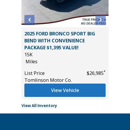
O 1500
2025 FORD BRONCO SPORT BIG
2026 H
BEND WITH CONVENIENCE
TOURI
PACKAGE $1,395 VALUE!
20K
15K
Miles
Miles
*
$32,985
List Pric
*
List Price
$26,985
Tomlins
Tomlinson Motor Co.
View Vehicle
View All Inventory