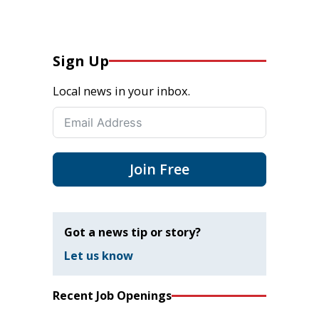
Sign Up
Local news in your inbox.
Join Free
Got a news tip or story?
Let us know
Recent Job Openings