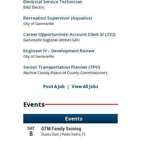
Electrical Service Technician
B&D Electric
Recreation Supervisor (Aquatics)
City of Gainesville
Career Opportunities: Account Clerk Sr (722)
Gainesville Regional Utilities GRU
Engineer IV – Development Review
City of Gainesville
Senior Transportation Planner (TPO)
Alachua County Board of County Commissioners
Post A Job
|
View All Jobs
Events