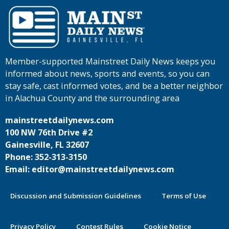
Member-supported Mainstreet Daily News keeps you
informed about news, sports and events, so you can
stay safe, cast informed votes, and be a better neighbor
in Alachua County and the surrounding area
mainstreetdailynews.com
100 NW 76th Drive #2
Gainesville, FL 32607
Phone: 352-313-3150
Email: editor@mainstreetdailynews.com
Discussion and Submission Guidelines
Terms of Use
Privacy Policy
Contest Rules
Cookie Notice