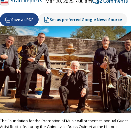
Staff Reports
2 Comments
Mar 20, 2025 7:00 am
Save as PDF
Set as preferred Google News Source
The Foundation for the Promotion of Music will present its annual Guest
Artist Recital featuring the Gainesville Brass Quintet at the Historic