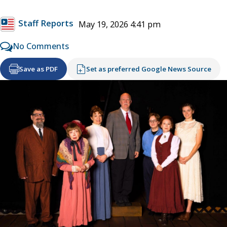
Staff Reports
May 19, 2026 4:41 pm
No Comments
Save as PDF
Set as preferred Google News Source