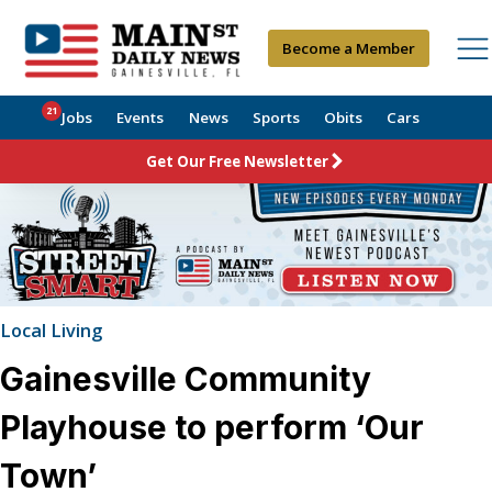
Become a Member
21
Jobs
Events
News
Sports
Obits
Cars
Get Our Free Newsletter
Local Living
Gainesville Community
Playhouse to perform ‘Our
Town’