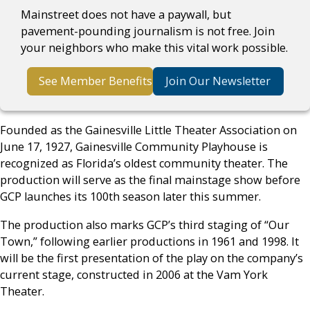
Mainstreet does not have a paywall, but
pavement-pounding journalism is not free. Join
your neighbors who make this vital work possible.
See Member Benefits
Join Our Newsletter
Founded as the Gainesville Little Theater Association on
June 17, 1927, Gainesville Community Playhouse is
recognized as Florida’s oldest community theater. The
production will serve as the final mainstage show before
GCP launches its 100th season later this summer.
The production also marks GCP’s third staging of “Our
Town,” following earlier productions in 1961 and 1998. It
will be the first presentation of the play on the company’s
current stage, constructed in 2006 at the Vam York
Theater.