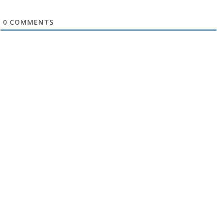
0
COMMENTS