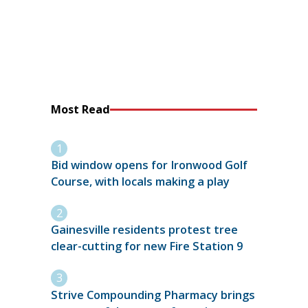
Most Read
Bid window opens for Ironwood Golf
Course, with locals making a play
Gainesville residents protest tree
clear-cutting for new Fire Station 9
Strive Compounding Pharmacy brings