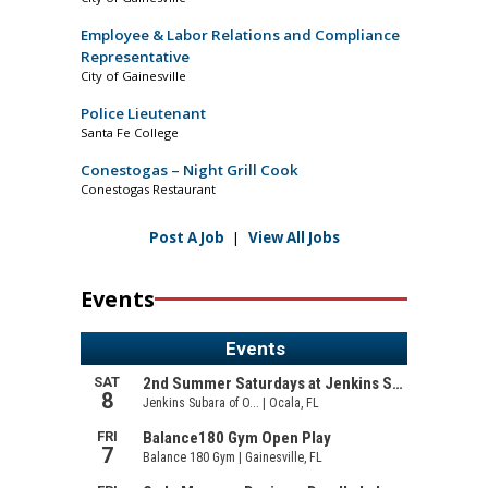
Employee & Labor Relations and Compliance
Representative
City of Gainesville
Police Lieutenant
Santa Fe College
Conestogas – Night Grill Cook
Conestogas Restaurant
Post A Job
|
View All Jobs
Events