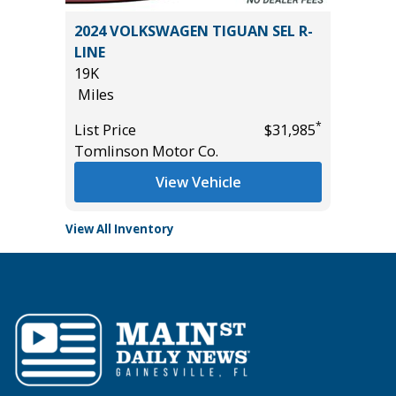
5) Sport
2024 VOLKSWAGEN TIGUAN SEL R-
2026 HY
LINE
3K
19K
Miles
Miles
List Pric
*
*
$18,995
List Price
$31,985
Tomlins
Tomlinson Motor Co.
View Vehicle
View All Inventory