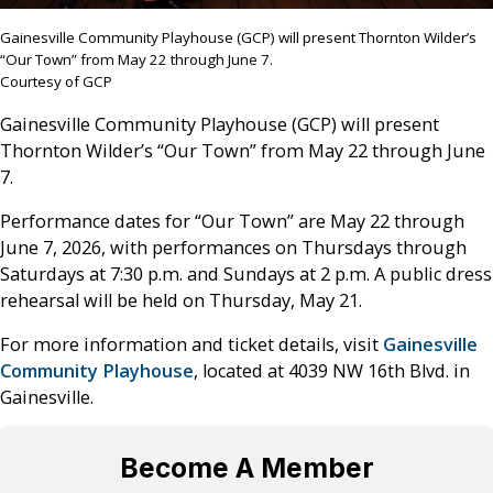
Gainesville Community Playhouse (GCP) will present Thornton Wilder’s
“Our Town” from May 22 through June 7.
Courtesy of GCP
Gainesville Community Playhouse (GCP) will present
Thornton Wilder’s “Our Town” from May 22 through June
7.
Performance dates for “Our Town” are May 22 through
June 7, 2026, with performances on Thursdays through
Saturdays at 7:30 p.m. and Sundays at 2 p.m. A public dress
rehearsal will be held on Thursday, May 21.
For more information and ticket details, visit
Gainesville
Community Playhouse
, located at
4039 NW 16th Blvd. in
Gainesville.
Become A Member