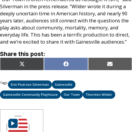
Silverman in the press release. “Wilder wrote it during a
deeply uncertain time in American history, and nearly 90
years later, audiences still connect with the questions the
play asks about community, mortality, memory, and
everyday life. This has been a terrific production to direct,
and we’re excited to share it with Gainesville audiences.”
Share this post:
Share
Share
Share
X
Facebook
Email
on
on
on
(Twitter)
Tags:
Erin Pearson Silverman
Gainesville
Gainesville Community Playhouse
Our Town
Thornton Wilder