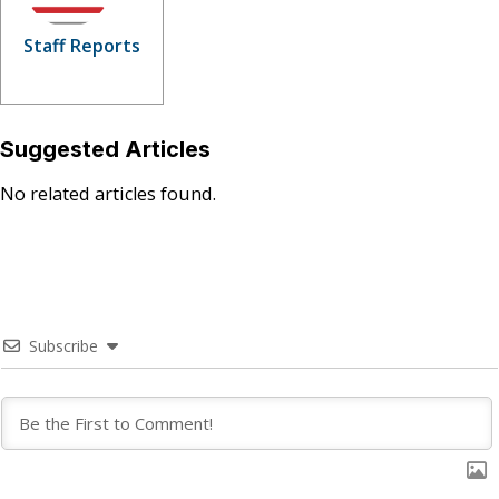
Staff Reports
Suggested Articles
No related articles found.
Subscribe