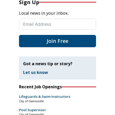
Sign Up
Local news in your inbox.
Join Free
Got a news tip or story?
Let us know
Recent Job Openings
Lifeguards & Swim Instructors
City of Gainesville
Pool Supervisor
City of Gainesville