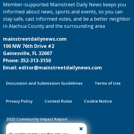
Member-supported Mainstreet Daily News keeps you
informed about news, sports and events, so you can
stay safe, cast informed votes, and be a better neighbor
in Alachua County and the surrounding area
mainstreetdailynews.com
100 NW 76th Drive #2
Gainesville, FL 32607
Phone: 352-313-3150
Email: editor@mainstreetdailynews.com
Discussion and Submission Guidelines
Terms of Use
Privacy Policy
Contest Rules
Cookie Notice
2025 Community Impact Report