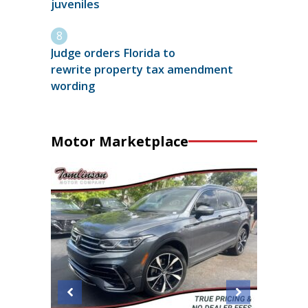
juveniles
Judge orders Florida to
rewrite property tax amendment
wording
Motor Marketplace