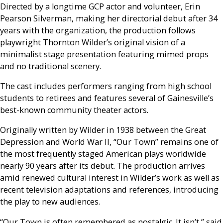
Directed by a longtime GCP actor and volunteer, Erin
Pearson Silverman, making her directorial debut after 34
years with the organization, the production follows
playwright Thornton Wilder’s original vision of a
minimalist stage presentation featuring mimed props
and no traditional scenery.
The cast includes performers ranging from high school
students to retirees and features several of Gainesville’s
best-known community theater actors.
Originally written by Wilder in 1938 between the Great
Depression and World War II, “Our Town” remains one of
the most frequently staged American plays worldwide
nearly 90 years after its debut. The production arrives
amid renewed cultural interest in Wilder’s work as well as
recent television adaptations and references, introducing
the play to new audiences.
“Our Town is often remembered as nostalgic. It isn’t,” said