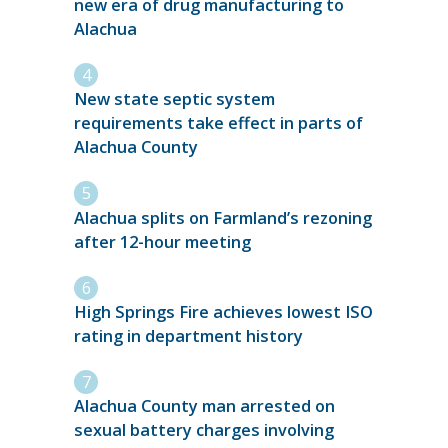
new era of drug manufacturing to
Alachua
New state septic system
requirements take effect in parts of
Alachua County
Alachua splits on Farmland’s rezoning
after 12-hour meeting
High Springs Fire achieves lowest ISO
rating in department history
Alachua County man arrested on
sexual battery charges involving