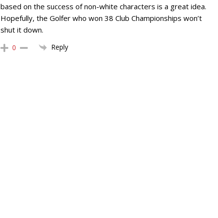
based on the success of non-white characters is a great idea.
Hopefully, the Golfer who won 38 Club Championships won’t
shut it down.
Reply
0