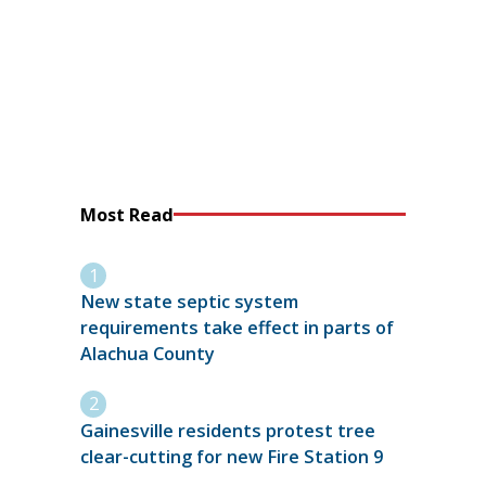
Most Read
New state septic system
requirements take effect in parts of
Alachua County
Gainesville residents protest tree
clear-cutting for new Fire Station 9