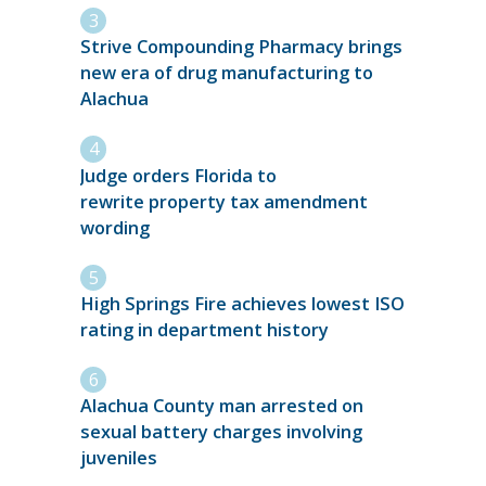
Strive Compounding Pharmacy brings
new era of drug manufacturing to
Alachua
Judge orders Florida to
rewrite property tax amendment
wording
High Springs Fire achieves lowest ISO
rating in department history
Alachua County man arrested on
sexual battery charges involving
juveniles