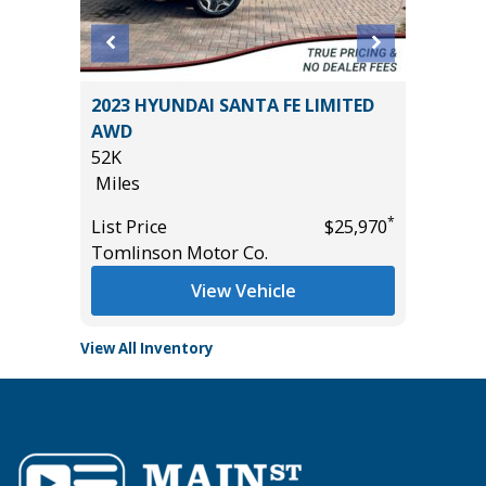
2024 H
SEL R-
2023 HYUNDAI SANTA FE LIMITED
17K
AWD
Miles
52K
List Pric
Miles
Tomlins
*
*
$31,985
List Price
$25,970
Tomlinson Motor Co.
View Vehicle
View All Inventory