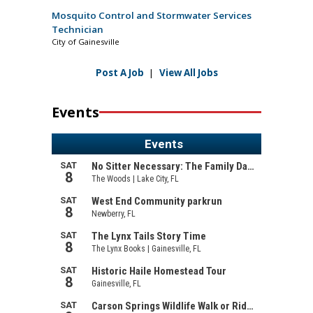
Mosquito Control and Stormwater Services
Technician
City of Gainesville
Post A Job
|
View All Jobs
Events