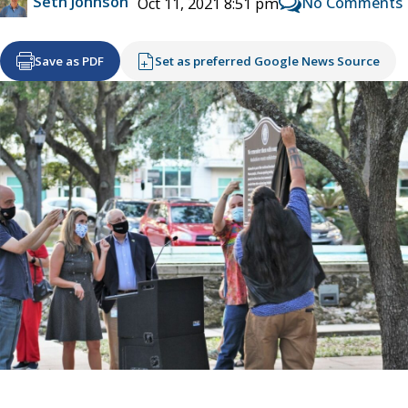
Seth Johnson
No Comments
Oct 11, 2021 8:51 pm
Save as PDF
Set as preferred Google News Source