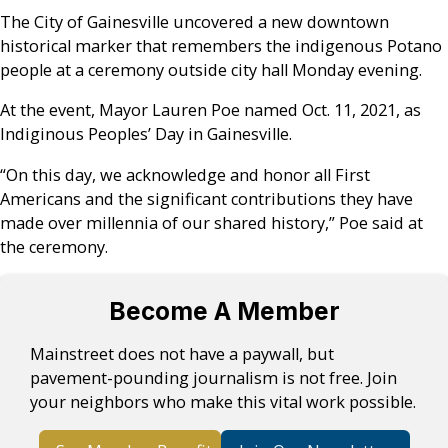
The City of Gainesville uncovered a new downtown
historical marker that remembers the indigenous Potano
people at a ceremony outside city hall Monday evening.
At the event, Mayor Lauren Poe named Oct. 11, 2021, as
Indiginous Peoples’ Day in Gainesville.
“On this day, we acknowledge and honor all First
Americans and the significant contributions they have
made over millennia of our shared history,” Poe said at
the ceremony.
Become A Member
Mainstreet does not have a paywall, but
pavement-pounding journalism is not free. Join
your neighbors who make this vital work possible.