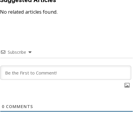
No related articles found.
Subscribe
0
COMMENTS