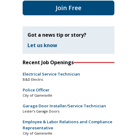
Join Free
Got a news tip or story?
Let us know
Recent Job Openings
Electrical Service Technician
B&D Electric
Police Officer
City of Gainesville
Garage Door Installer/Service Technician
Lester’s Garage Doors
Employee & Labor Relations and Compliance
Representative
City of Gainesville