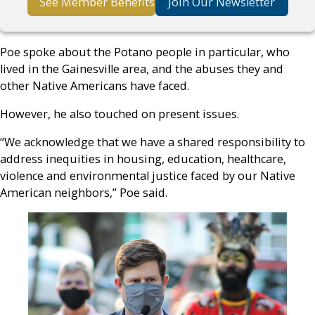
See Member Benefits
Join Our Newsletter
Poe spoke about the Potano people in particular, who
lived in the Gainesville area, and the abuses they and
other Native Americans have faced.
However, he also touched on present issues.
“We acknowledge that we have a shared responsibility to
address inequities in housing, education, healthcare,
violence and environmental justice faced by our Native
American neighbors,” Poe said.