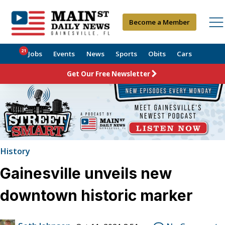
Become a Member
21
Jobs
Events
News
Sports
Obits
Cars
Get Our Free Newsletter
History
Gainesville unveils new
downtown historic marker