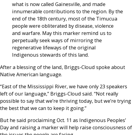
what is now called Gainesville, and made
innumerable contributions to the region. By the
end of the 18th century, most of the Timucua
people were obliterated by disease, violence
and warfare. May this marker remind us to
perpetually seek ways of mirroring the
regenerative lifeways of the original
Indigenous stewards of this land.
After a blessing of the land, Briggs-Cloud spoke about
Native American language.
“East of the Mississippi River, we have only 23 speakers
left of our language,” Briggs-Cloud said. “Not really
possible to say that we’re thriving today, but we’re trying
the best that we can to keep it going.”
But he said proclaiming Oct. 11 as Indigenous Peoples’
Day and raising a marker will help raise consciousness of
the issues the people are facing.