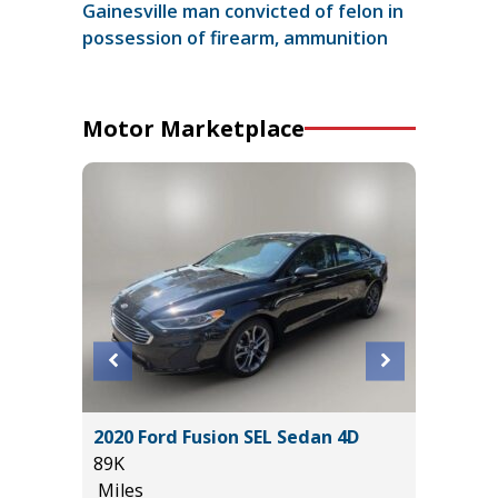
Gainesville man convicted of felon in
possession of firearm, ammunition
Motor Marketplace
ility 4D
2020 Ford Fusion SEL Sedan 4D
2024 C
89K
44K
Miles
Miles