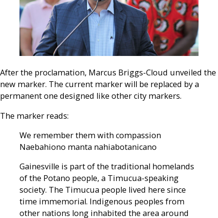
After the proclamation, Marcus Briggs-Cloud unveiled the
new marker. The current marker will be replaced by a
permanent one designed like other city markers.
The marker reads:
We remember them with compassion
Naebahiono manta nahiabotanicano
Gainesville is part of the traditional homelands
of the Potano people, a Timucua-speaking
society. The Timucua people lived here since
time immemorial. Indigenous peoples from
other nations long inhabited the area around