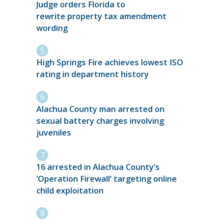
Judge orders Florida to
rewrite property tax amendment
wording
High Springs Fire achieves lowest ISO
rating in department history
Alachua County man arrested on
sexual battery charges involving
juveniles
16 arrested in Alachua County’s
‘Operation Firewall’ targeting online
child exploitation