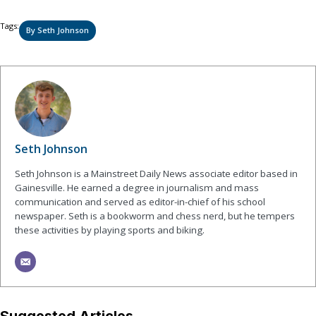
Tags:
By Seth Johnson
Seth Johnson
Seth Johnson is a Mainstreet Daily News associate editor based in
Gainesville. He earned a degree in journalism and mass
communication and served as editor-in-chief of his school
newspaper. Seth is a bookworm and chess nerd, but he tempers
these activities by playing sports and biking.
Suggested Articles