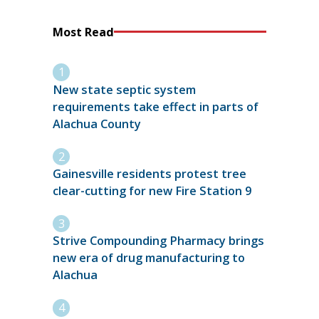
Most Read
New state septic system
requirements take effect in parts of
Alachua County
Gainesville residents protest tree
clear-cutting for new Fire Station 9
Strive Compounding Pharmacy brings
new era of drug manufacturing to
Alachua