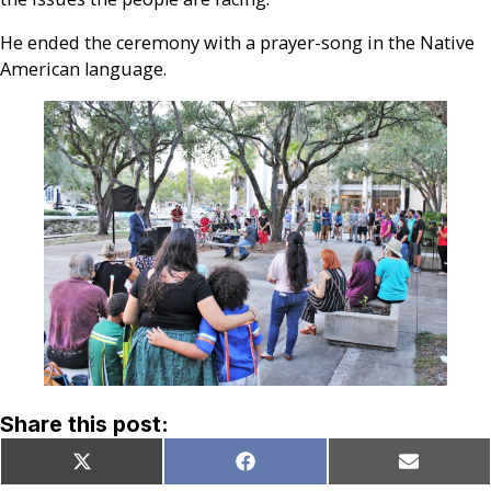
He ended the ceremony with a prayer-song in the Native
American language.
Share this post:
Share
Share
Share
X
Facebook
Email
on
on
on
(Twitter)