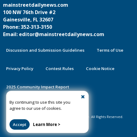
mainstreetdailynews.com
100 NW 76th Drive #2
Gainesville, FL 32607
Phone: 352-313-3150
Email: editor@mainstreetdailynews.com
Discussion and Submission Guidelines
Terms of Use
Privacy Policy
Contest Rules
Cookie Notice
2025 Community Impact Report
By continuing to use this site you
Public Notice Certification
agree to our use of cookies.
©2020-2026 Mainstreet Daily News Gainesville. All Rights Reserved.
Accept
Learn More >