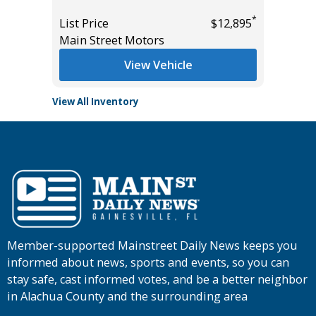
*
*
$8,895
List Price
$12,895
List Pric
Main Street Motors
Tomlins
View Vehicle
View All Inventory
Member-supported Mainstreet Daily News keeps you
informed about news, sports and events, so you can
stay safe, cast informed votes, and be a better neighbor
in Alachua County and the surrounding area