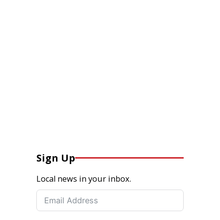
Sign Up
Local news in your inbox.