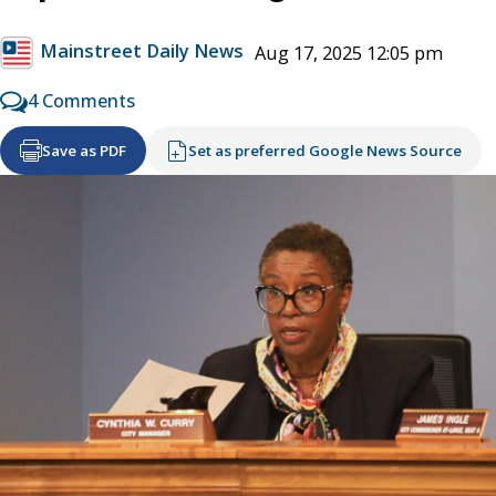
Mainstreet Daily News
Aug 17, 2025 12:05 pm
4 Comments
Save as PDF
Set as preferred Google News Source