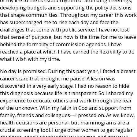
of my life to the constant rhythm of attending meetings,
developing budgets and supporting the policy decisions
that shape communities. Throughout my career this work
has supercharged me to rise each day and face the
challenges that come with public service. I have not lost
that sense of purpose, but now is the time for me to leave
behind the formality of commission agendas. I have
reached a place at which I have earned the flexibility to do
what I wish with my time.
No day is promised. During this past year, I faced a breast
cancer scare that brought me pause. A lesion was
discovered in a very early stage. I had no reason to hide
this diagnosis because life is transparent: So I shared my
experience to educate others and work through the fear
of the unknown. With my faith in God and support from
family, friends and colleagues—I pressed on. As we know,
health decisions are personal, but mammograms are a
crucial screening tool. I urge other women to get regular