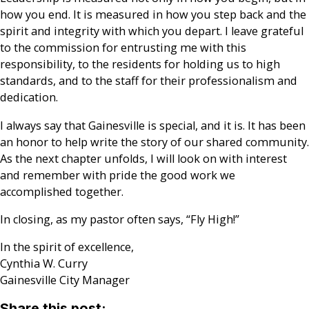
how you end. It is measured in how you step back and the
spirit and integrity with which you depart. I leave grateful
to the commission for entrusting me with this
responsibility, to the residents for holding us to high
standards, and to the staff for their professionalism and
dedication.
I always say that Gainesville is special, and it is. It has been
an honor to help write the story of our shared community.
As the next chapter unfolds, I will look on with interest
and remember with pride the good work we
accomplished together.
In closing, as my pastor often says, “Fly High!”
In the spirit of excellence,
Cynthia W. Curry
Gainesville City Manager
Share this post: