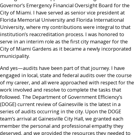
Governor’s Emergency Financial Oversight Board for the
City of Miami. I have served as senior vice president at
Florida Memorial University and Florida International
University, where my contributions were integral to that
institution’s reaccreditation process. I was honored to
serve in an interim role as the first city manager for the
City of Miami Gardens as it became a newly incorporated
municipality.
And yes—audits have been part of that journey. I have
engaged in local, state and federal audits over the course
of my career, and all were approached with respect for the
work involved and resolve to complete the tasks that
followed. The Department of Government Efficiency’s
(DOGE) current review of Gainesville is the latest in a
series of audits occurring in the city. Upon the DOGE
team’s arrival at Gainesville City Hall, we granted each
member the personal and professional empathy they
deserved, and we provided the resources they needed to