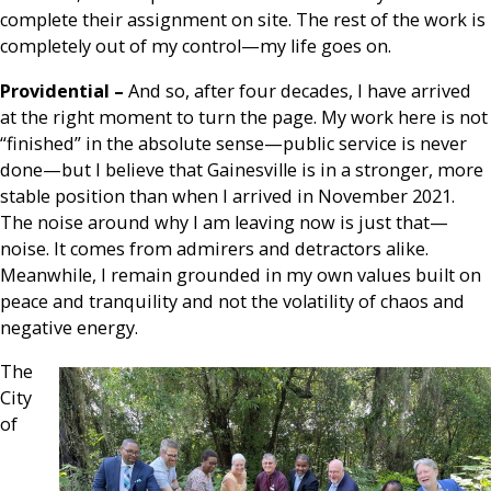
complete their assignment on site. The rest of the work is
completely out of my control—my life goes on.
Providential –
And so, after four decades, I have arrived
at the right moment to turn the page. My work here is not
“finished” in the absolute sense—public service is never
done—but I believe that Gainesville is in a stronger, more
stable position than when I arrived in November 2021.
The noise around why I am leaving now is just that—
noise. It comes from admirers and detractors alike.
Meanwhile, I remain grounded in my own values built on
peace and tranquility and not the volatility of chaos and
negative energy.
The
City
of