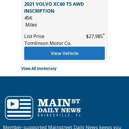
IVE
2021 VOLVO XC60 T5 AWD
4D
INSCRIPTION
236K
45K
Miles
Miles
*
$56,985
List Pric
*
List Price
$27,985
Main St
Tomlinson Motor Co.
View Vehicle
View All Inventory
Member-supported Mainstreet Daily News keeps you