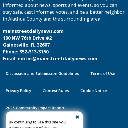
informed about news, sports and events, so you can
stay safe, cast informed votes, and be a better neighbor
in Alachua County and the surrounding area
mainstreetdailynews.com
100 NW 76th Drive #2
Gainesville, FL 32607
Phone: 352-313-3150
Email: editor@mainstreetdailynews.com
Discussion and Submission Guidelines
Terms of Use
Privacy Policy
Contest Rules
Cookie Notice
2025 Community Impact Report
By continuing to use this site you
Public Notice Certification
agree to our use of cookies.