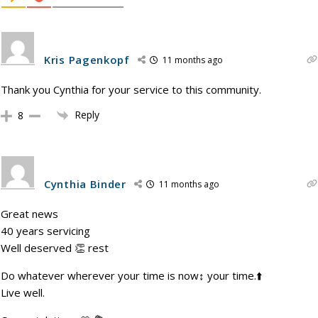
Kris Pagenkopf
11 months ago
Thank you Cynthia for your service to this community.
Reply
8
Cynthia Binder
11 months ago
Great news
40 years servicing
Well deserved 👏 rest
Do whatever wherever your time is now↕️ your time.⬆️
Live well.