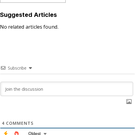
Suggested Articles
No related articles found.
Subscribe
4
COMMENTS
Oldest