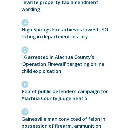
rewrite property tax amendment
wording
High Springs Fire achieves lowest ISO
rating in department history
16 arrested in Alachua County’s
‘Operation Firewall’ targeting online
child exploitation
Pair of public defenders campaign for
Alachua County Judge Seat 5
Gainesville man convicted of felon in
possession of firearm, ammunition