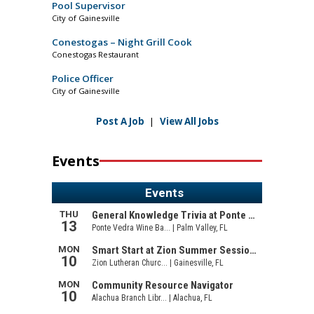
Pool Supervisor
City of Gainesville
Conestogas – Night Grill Cook
Conestogas Restaurant
Police Officer
City of Gainesville
Post A Job
|
View All Jobs
Events