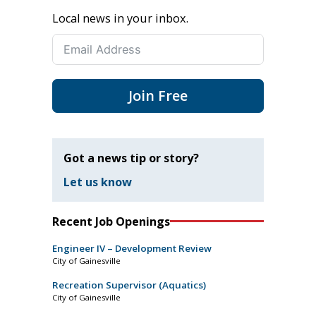
Local news in your inbox.
Join Free
Got a news tip or story?
Let us know
Recent Job Openings
Engineer IV – Development Review
City of Gainesville
Recreation Supervisor (Aquatics)
City of Gainesville