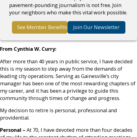
pavement-pounding journalism is not free. Join
your neighbors who make this vital work possible.
See Member Benefits
Join Our Newsletter
From Cynthia W. Curry:
After more than 40 years in public service, I have decided
this is my season to step away from the demands of
leading city operations. Serving as Gainesville’s city
manager has been one of the most rewarding chapters of
my career, and it has been a privilege to guide this
community through times of change and progress.
My decision to retire is personal, professional and
providential.
Personal –
At 70, I have devoted more than four decades