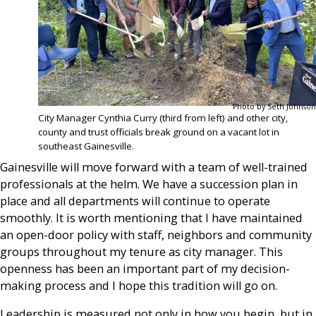
Photo by Seth Johnson
City Manager Cynthia Curry (third from left) and other city,
county and trust officials break ground on a vacant lot in
southeast Gainesville.
Gainesville will move forward with a team of well-trained
professionals at the helm. We have a succession plan in
place and all departments will continue to operate
smoothly. It is worth mentioning that I have maintained
an open-door policy with staff, neighbors and community
groups throughout my tenure as city manager. This
openness has been an important part of my decision-
making process and I hope this tradition will go on.
Leadership is measured not only in how you begin, but in