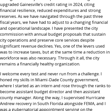
upgraded Gainesville’s credit rating in 2024, citing
financial resilience, reduced expenditures and strong
reserves. As we have navigated through the past three
fiscal years, we have had to adjust to a changing financial
and operational landscape. I have presented the city
commission with annual budget proposals that sustain
city operations and preserve core services despite
significant revenue declines. Yes, one of the levers used
was to increase taxes, but at the same time a reduction in
workforce was also necessary. Through it all, the city
remains a financially healthy organization.
I welcome every test and never run from a challenge. I
honed my skills in Miami-Dade County government,
where I started as an intern and rose through the ranks to
become assistant budget director and then assistant
county manager. Along the way, I supervised Hurricane
Andrew recovery in South Florida alongside FEMA, and I
was a gubernatorial appointment serving on the