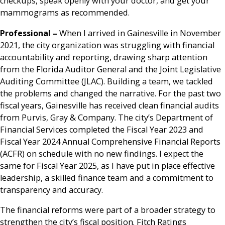
checkups, speak openly with your doctor, and get your
mammograms as recommended.
Professional –
When I arrived in Gainesville in November
2021, the city organization was struggling with financial
accountability and reporting, drawing sharp attention
from the Florida Auditor General and the Joint Legislative
Auditing Committee (JLAC). Building a team, we tackled
the problems and changed the narrative. For the past two
fiscal years, Gainesville has received clean financial audits
from Purvis, Gray & Company. The city’s Department of
Financial Services completed the Fiscal Year 2023 and
Fiscal Year 2024 Annual Comprehensive Financial Reports
(ACFR) on schedule with no new findings. I expect the
same for Fiscal Year 2025, as I have put in place effective
leadership, a skilled finance team and a commitment to
transparency and accuracy.
The financial reforms were part of a broader strategy to
strengthen the city’s fiscal position. Fitch Ratings