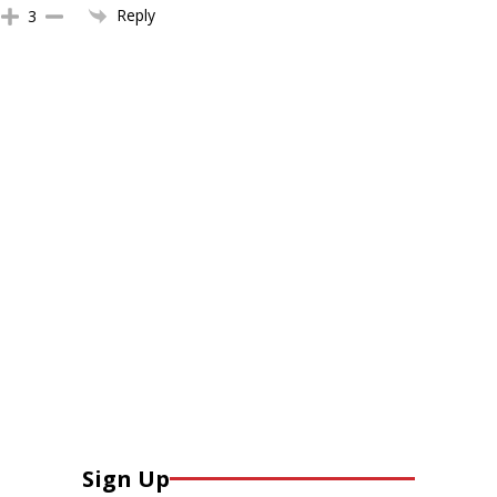
Reply
3
Sign Up