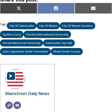
Share
Share
Share
X
Facebook
Email
on
on
on
(Twitter)
Tags:
City Of Gainesville
City Of Miami
City Of Miami Gardens
Cynthia Curry
Florida International University
Florida Memorial University
Gainesville City Hall
Joint Legislative Audit Committee
Miami-Dade County
Mainstreet Daily News