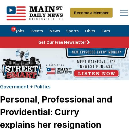
Become a Member
21
Jobs
Events
News
Sports
Obits
Cars
Get Our Free Newsletter
Government + Politics
Personal, Professional and
Providential: Curry
explains her resignation