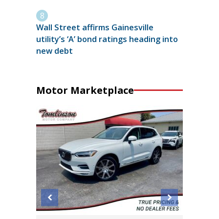
Wall Street affirms Gainesville
utility’s ‘A’ bond ratings heading into
new debt
Motor Marketplace
2011 Mi