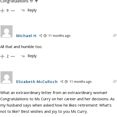
Congratulations 🎊 💐
Reply
9
Michael H
11 months ago
All that and humble too.
Reply
2
Elizabeth McCulloch
11 months ago
What an extraordinary letter from an extraordinary woman!
Congratulations to Ms Curry on her career and her decisions. As
my husband says when asked how he likes retirement: What’s
not to like? Best wishes and joy to you Ms Curry.