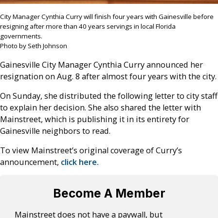
City Manager Cynthia Curry will finish four years with Gainesville before
resigning after more than 40 years servings in local Florida
governments.
Photo by Seth Johnson
Gainesville City Manager Cynthia Curry announced her
resignation on Aug. 8 after almost four years with the city.
On Sunday, she distributed the following letter to city staff
to explain her decision. She also shared the letter with
Mainstreet, which is publishing it in its entirety for
Gainesville neighbors to read.
To view Mainstreet’s original coverage of Curry’s
announcement,
click here.
Become A Member
Mainstreet does not have a paywall, but