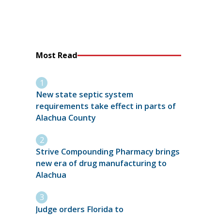
Most Read
New state septic system
requirements take effect in parts of
Alachua County
Strive Compounding Pharmacy brings
new era of drug manufacturing to
Alachua
Judge orders Florida to