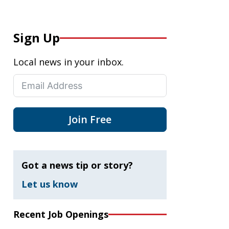
Sign Up
Local news in your inbox.
Join Free
Got a news tip or story?
Let us know
Recent Job Openings