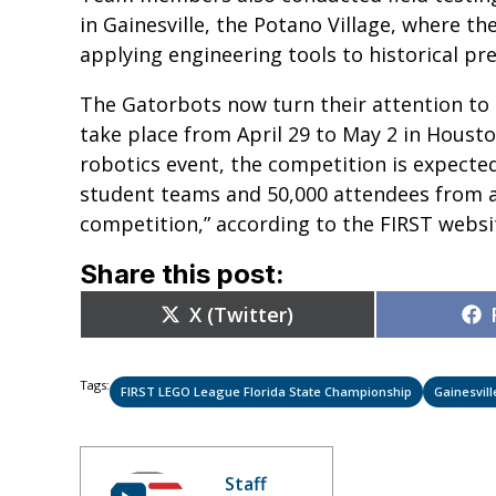
in Gainesville, the Potano Village, where th
applying engineering tools to historical pr
The Gatorbots now turn their attention to
take place from April 29 to May 2 in Housto
robotics event, the competition is expecte
student teams and 50,000 attendees from 
competition,” according to the FIRST webs
Share this post:
Share
X (Twitter)
on
Tags:
FIRST LEGO League Florida State Championship
Gainesvill
Staff