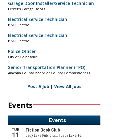
Garage Door Installer/Service Technician
Lester’s Garage Doors
Electrical Service Technician
B&D Electric
Electrical Service Technician
B&D Electric
Police Officer
City of Gainesville
Senior Transportation Planner (TPO)
Alachua County Board of County Commissioners
Post A Job
|
View All Jobs
Events