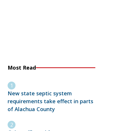
Most Read
New state septic system
requirements take effect in parts
of Alachua County