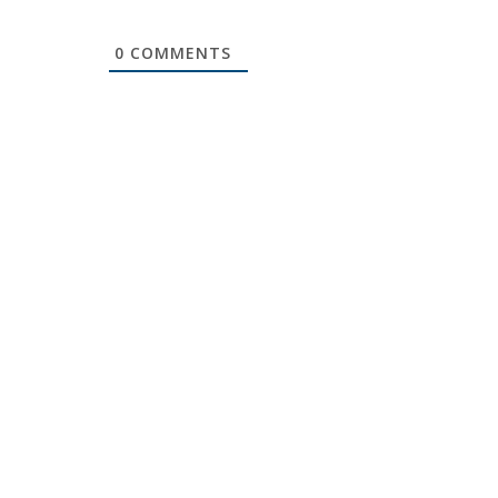
0
COMMENTS