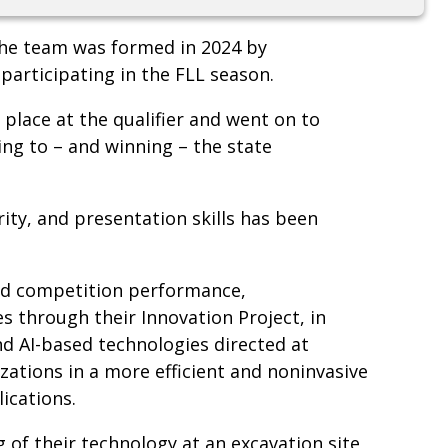
the team was formed in 2024 by
 participating in the FLL season.
t place at the qualifier and went on to
g to – and winning – the state
ity, and presentation skills has been
and competition performance,
s through their Innovation Project, in
 AI-based technologies directed at
izations in a more efficient and noninvasive
lications.
of their technology at an excavation site