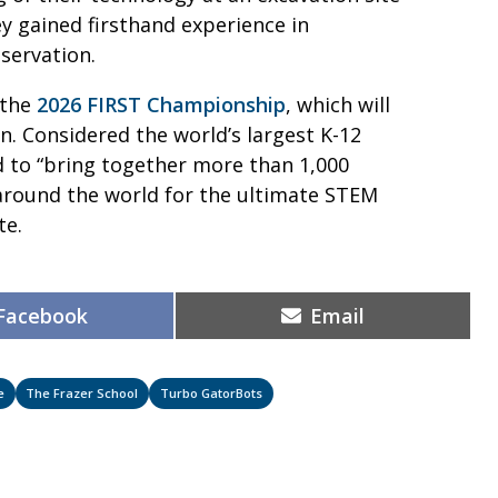
ey gained firsthand experience in
eservation.
 the
2026 FIRST Championship
, which will
n. Considered the world’s largest K-12
d to “bring together more than 1,000
around the world for the ultimate STEM
ite.
Share
Share
Facebook
Email
on
on
e
The Frazer School
Turbo GatorBots