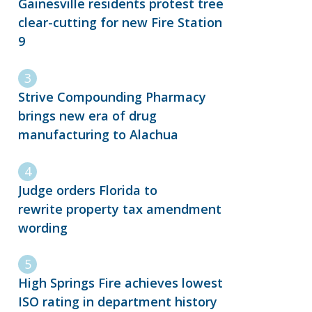
Gainesville residents protest tree
clear-cutting for new Fire Station
9
Strive Compounding Pharmacy
brings new era of drug
manufacturing to Alachua
Judge orders Florida to
rewrite property tax amendment
wording
High Springs Fire achieves lowest
ISO rating in department history