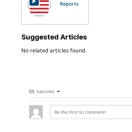
Reports
Suggested Articles
No related articles found.
Subscribe