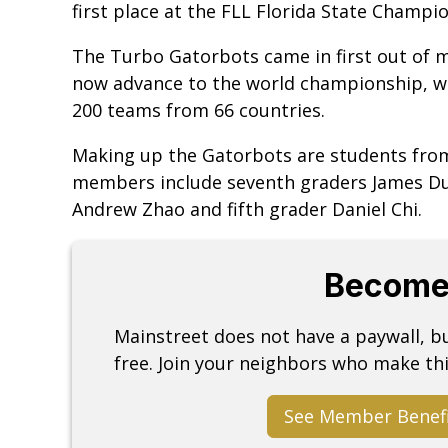
first place at the FLL Florida State Champ
The Turbo Gatorbots came in first out of m
now advance to the world championship, wh
200 teams from 66 countries.
Making up the Gatorbots are students from
members include seventh graders James Du, 
Andrew Zhao and fifth grader Daniel Chi.
Become
Mainstreet does not have a paywall, 
free. Join your neighbors who make thi
See Member Benef