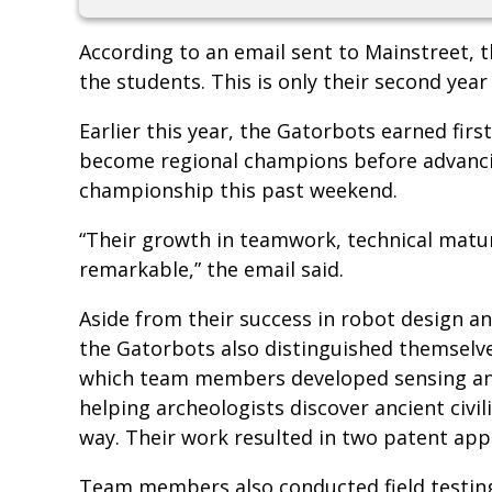
According to an email sent to Mainstreet, 
the students. This is only their second year
Earlier this year, the Gatorbots earned firs
become regional champions before advancin
championship this past weekend.
“Their growth in teamwork, technical matur
remarkable,” the email said.
Aside from their success in robot design 
the Gatorbots also distinguished themselve
which team members developed sensing and
helping archeologists discover ancient civil
way. Their work resulted in two patent app
Team members also conducted field testing 