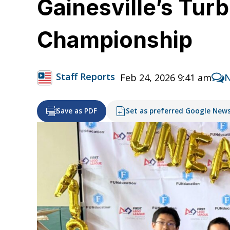
Gainesville’s Tur
Championship
Staff Reports
Feb 24, 2026 9:41 am
Save as PDF
Set as preferred Google New