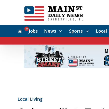
21
Jobs
News
Sports
Local 
Local Living