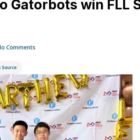
bo Gatorbots win FLL 
No Comments
s Source