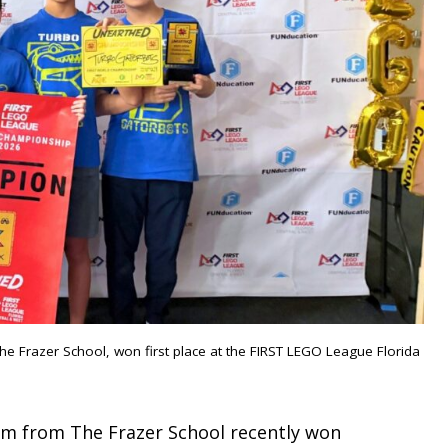
e Frazer School, won first place at the FIRST LEGO League Florida
eam from The Frazer School recently won