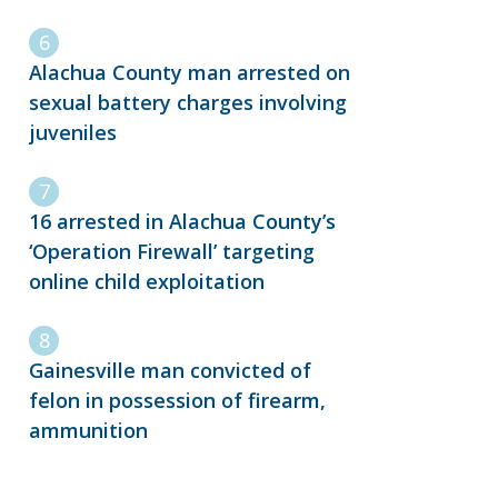
Alachua County man arrested on
sexual battery charges involving
juveniles
16 arrested in Alachua County’s
‘Operation Firewall’ targeting
online child exploitation
Gainesville man convicted of
felon in possession of firearm,
ammunition