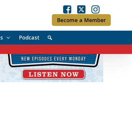
Become a Member
s
Podcast