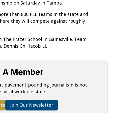
ionship on Saturday in Tampa.
ore than 800 FLL teams in the state and
ere they will compete against roughly
 The Frazer School in Gainesville. Team
Dennis Chi, Jacob Li,
 A Member
but pavement-pounding journalism is not
s vital work possible.
its
Join Our Newsletter