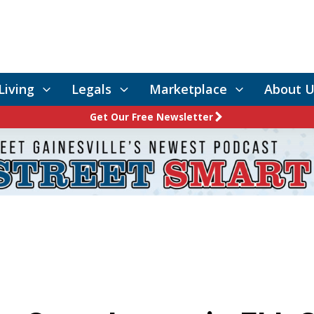
Living
Legals
Marketplace
About U
Get Our Free Newsletter