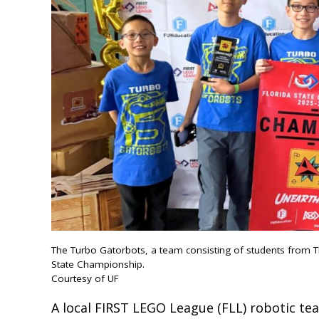
The Turbo Gatorbots, a team consisting of students from Th
State Championship.
Courtesy of UF
A local FIRST LEGO League (FLL) robotic t