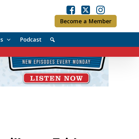
Become a Member
s
Podcast