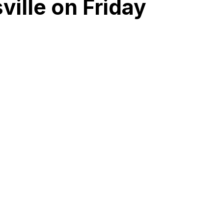
ille on Friday