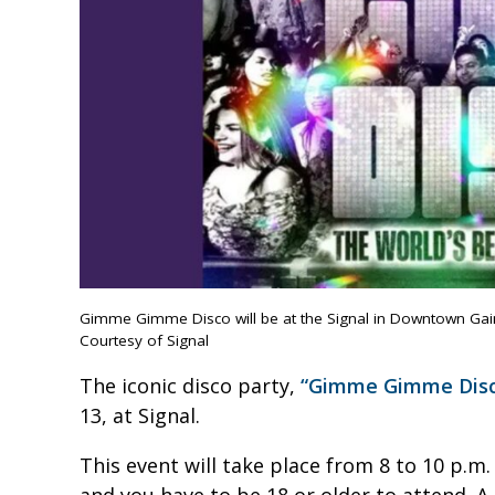
Gimme Gimme Disco will be at the Signal in Downtown Gaine
Courtesy of Signal
The iconic disco party,
“Gimme Gimme Disc
13, at Signal.
This event will take place from 8 to 10 p.m.
and you have to be 18 or older to attend. A 