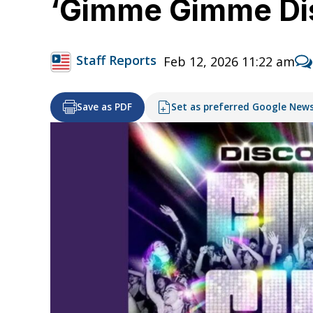
‘Gimme Gimme Disc
Staff Reports
Feb 12, 2026 11:22 am
Save as PDF
Set as preferred Google New