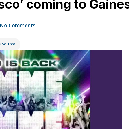
o’ coming to Gainesv
No Comments
s Source