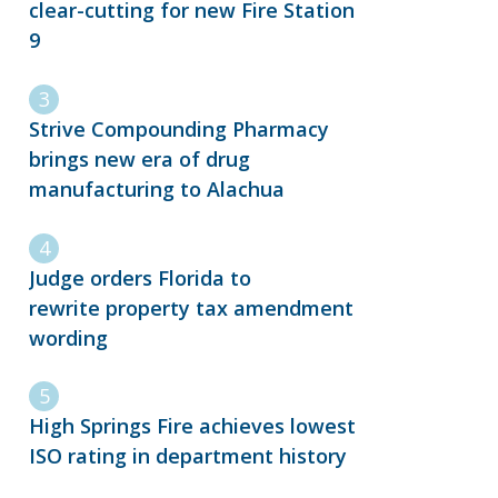
clear-cutting for new Fire Station
9
Strive Compounding Pharmacy
brings new era of drug
manufacturing to Alachua
Judge orders Florida to
rewrite property tax amendment
wording
High Springs Fire achieves lowest
ISO rating in department history