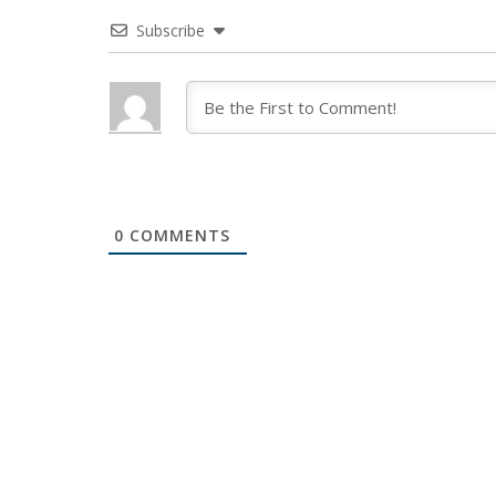
Subscribe
0
COMMENTS