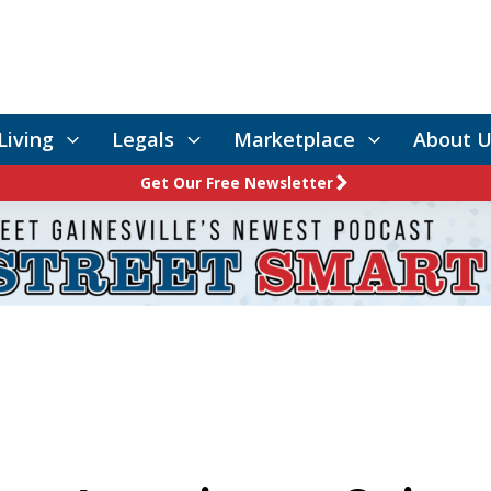
Living
Legals
Marketplace
About U
Get Our Free Newsletter