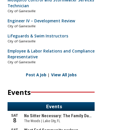
Mosquito Control and Stormwater Services
Technician
City of Gainesville
Engineer IV – Development Review
City of Gainesville
Lifeguards & Swim Instructors
City of Gainesville
Employee & Labor Relations and Compliance
Representative
City of Gainesville
Post A Job
|
View All Jobs
Events