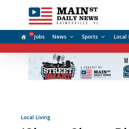
21
Jobs
News
Sports
Local 
Local Living