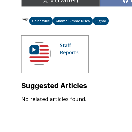
X (Twitter)
on
Tags:
Gainesville
Gimme Gimme Disco
Signal
Staff
Reports
Suggested Articles
No related articles found.