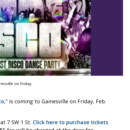
sville on Friday.
o,”
is coming to Gainesville on Friday, Feb.
 at 7 SW 1 St.
Click here to purchase tickets
$5 fee will be charged at the door for