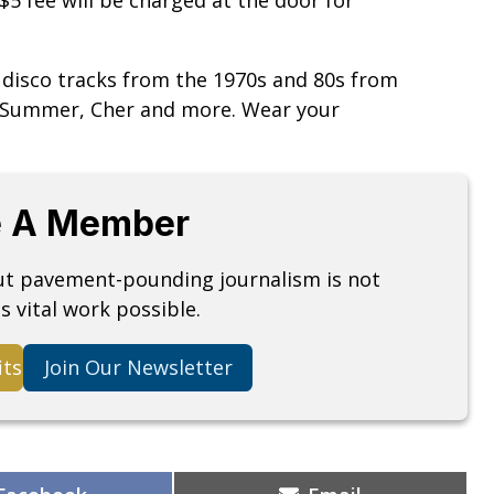
 disco tracks from the 1970s and 80s from
a Summer, Cher and more. Wear your
 A Member
but pavement-pounding journalism is not
s vital work possible.
its
Join Our Newsletter
Share
Share