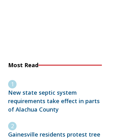
Most Read
New state septic system
requirements take effect in parts
of Alachua County
Gainesville residents protest tree