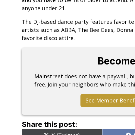
anyone under 21.
The DJ-based dance party features favorite
artists such as ABBA, The Bee Gees, Donn
favorite disco attire.
Become
Mainstreet does not have a paywall, 
free. Join your neighbors who make thi
See Member Benef
Share this post:
Share