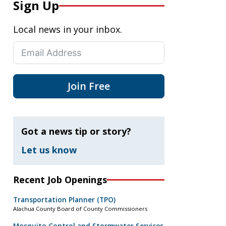
Sign Up
Local news in your inbox.
Join Free
Got a news tip or story?
Let us know
Recent Job Openings
Transportation Planner (TPO)
Alachua County Board of County Commissioners