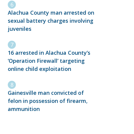
Alachua County man arrested on
sexual battery charges involving
juveniles
16 arrested in Alachua County’s
‘Operation Firewall’ targeting
online child exploitation
Gainesville man convicted of
felon in possession of firearm,
ammunition