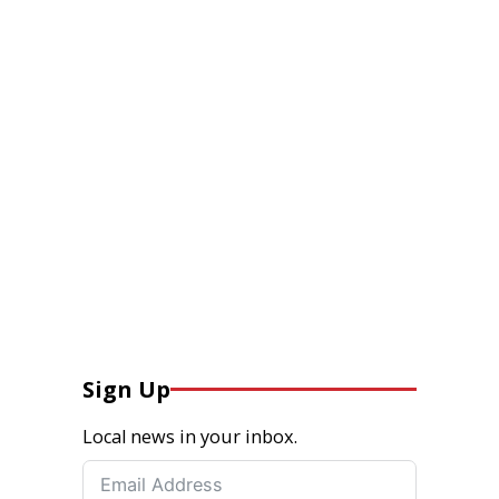
Sign Up
Local news in your inbox.