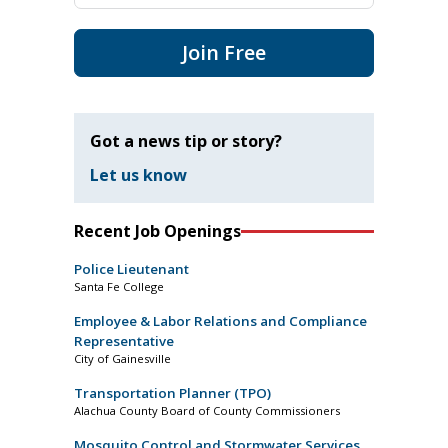
Join Free
Got a news tip or story?
Let us know
Recent Job Openings
Police Lieutenant
Santa Fe College
Employee & Labor Relations and Compliance
Representative
City of Gainesville
Transportation Planner (TPO)
Alachua County Board of County Commissioners
Mosquito Control and Stormwater Services