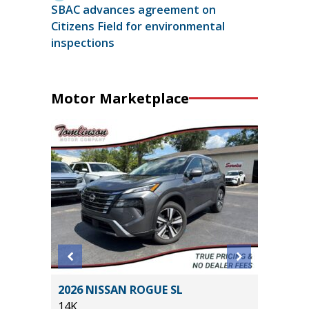
SBAC advances agreement on
Citizens Field for environmental
inspections
Motor Marketplace
2026 NISSAN ROGUE SL
2025 F
14K
BEND W