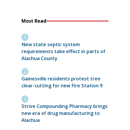
Most Read
New state septic system
requirements take effect in parts of
Alachua County
Gainesville residents protest tree
clear-cutting for new Fire Station 9
Strive Compounding Pharmacy brings
new era of drug manufacturing to
Alachua