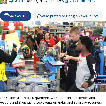
C.J. Gish
No Comments
Dec 13, 2022 8:00 am
Save as PDF
Set as preferred Google News Source
The Gainesville Police Department will hold its annual Heroes and
Helpers and Shop with a Cop events on Friday and Saturday. (Courtesy