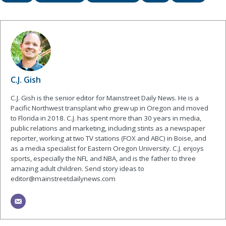
C.J. Gish
C.J. Gish is the senior editor for Mainstreet Daily News. He is a
Pacific Northwest transplant who grew up in Oregon and moved
to Florida in 2018. C.J. has spent more than 30 years in media,
public relations and marketing, including stints as a newspaper
reporter, working at two TV stations (FOX and ABC) in Boise, and
as a media specialist for Eastern Oregon University. C.J. enjoys
sports, especially the NFL and NBA, and is the father to three
amazing adult children. Send story ideas to
editor@mainstreetdailynews.com