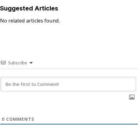
Suggested Articles
No related articles found.
Subscribe
0
COMMENTS