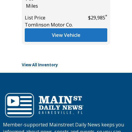
Miles
PACKAGE
*
$20,485
15K
*
List Price
$29,985
Miles
Tomlinson Motor Co.
List Pric
View Vehicle
Tomlins
View All Inventory
Member-supported Mainstreet Daily News keeps you
informed about news, sports and events, so you can