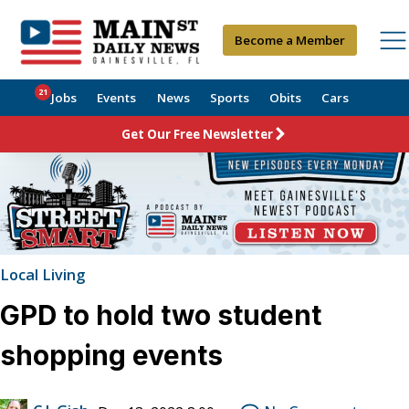
Become a Member
21
Jobs
Events
News
Sports
Obits
Cars
Get Our Free Newsletter
Local Living
GPD to hold two student
shopping events