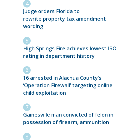
Judge orders Florida to
rewrite property tax amendment
wording
High Springs Fire achieves lowest ISO
rating in department history
16 arrested in Alachua County’s
‘Operation Firewall’ targeting online
child exploitation
Gainesville man convicted of felon in
possession of firearm, ammunition