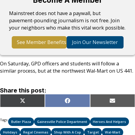
Become A Member
Mainstreet does not have a paywall, but
pavement-pounding journalism is not free. Join
your neighbors who make this vital work possible.
See Member Benefits
Join Our Newsletter
On Saturday, GPD officers and students will follow a
similar process, but at the northwest Wal-Mart on US 441.
Share this post:
Share
Share
Share
X
Facebook
Email
on
on
on
(Twitter)
Tags:
Butler Plaza
Gainesville Police Department
Heroes And Helpers
Holidays
Regal Cinemas
Shop With A Cop
Target
Wal-Mart