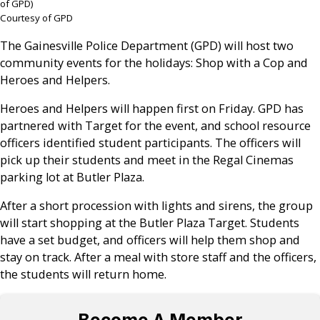
of GPD)
Courtesy of GPD
The Gainesville Police Department (GPD) will host two
community events for the holidays: Shop with a Cop and
Heroes and Helpers.
Heroes and Helpers will happen first on Friday. GPD has
partnered with Target for the event, and school resource
officers identified student participants. The officers will
pick up their students and meet in the Regal Cinemas
parking lot at Butler Plaza.
After a short procession with lights and sirens, the group
will start shopping at the Butler Plaza Target. Students
have a set budget, and officers will help them shop and
stay on track. After a meal with store staff and the officers,
the students will return home.