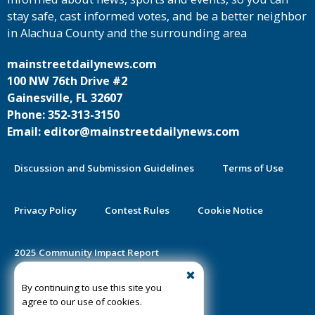
stay safe, cast informed votes, and be a better neighbor
in Alachua County and the surrounding area
mainstreetdailynews.com
100 NW 76th Drive #2
Gainesville, FL 32607
Phone: 352-313-3150
Email: editor@mainstreetdailynews.com
Discussion and Submission Guidelines
Terms of Use
Privacy Policy
Contest Rules
Cookie Notice
2025 Community Impact Report
By continuing to use this site you
Public Notice Certification
agree to our use of cookies.