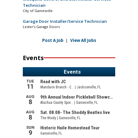
Technician
City of Gainesville
Garage Door Installer/Service Technician
Lester’s Garage Doors
Post A Job
|
View All Jobs
Events