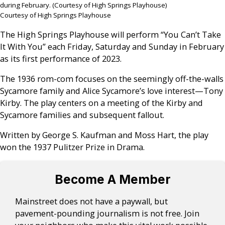
during February. (Courtesy of High Springs Playhouse)
Courtesy of High Springs Playhouse
The High Springs Playhouse will perform “You Can’t Take
It With You” each Friday, Saturday and Sunday in February
as its first performance of 2023.
The 1936 rom-com focuses on the seemingly off-the-walls
Sycamore family and Alice Sycamore’s love interest—Tony
Kirby. The play centers on a meeting of the Kirby and
Sycamore families and subsequent fallout.
Written by George S. Kaufman and Moss Hart, the play
won the 1937 Pulitzer Prize in Drama.
Become A Member
Mainstreet does not have a paywall, but
pavement-pounding journalism is not free. Join