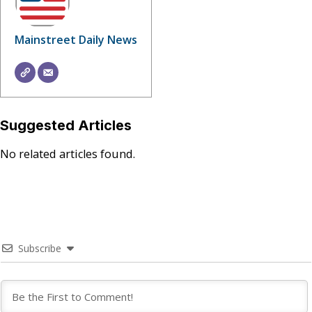
Mainstreet Daily News
Suggested Articles
No related articles found.
Subscribe