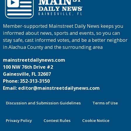
Member-supported Mainstreet Daily News keeps you
informed about news, sports and events, so you can
stay safe, cast informed votes, and be a better neighbor
in Alachua County and the surrounding area
mainstreetdailynews.com
100 NW 76th Drive #2
Gainesville, FL 32607
Phone: 352-313-3150
Email: editor@mainstreetdailynews.com
Discussion and Submission Guidelines
Terms of Use
Privacy Policy
Contest Rules
Cookie Notice