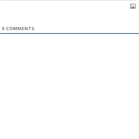
0
COMMENTS