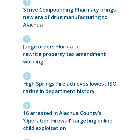
Strive Compounding Pharmacy brings
new era of drug manufacturing to
Alachua
Judge orders Florida to
rewrite property tax amendment
wording
High Springs Fire achieves lowest ISO
rating in department history
16 arrested in Alachua County’s
‘Operation Firewall’ targeting online
child exploitation