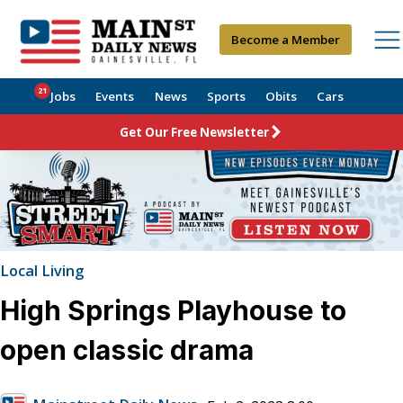
Become a Member
21
Jobs
Events
News
Sports
Obits
Cars
Get Our Free Newsletter
Local Living
High Springs Playhouse to
open classic drama