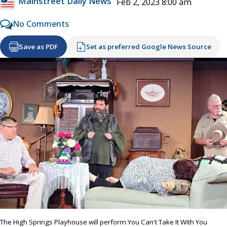
Mainstreet Daily News
Feb 2, 2023 8:00 am
No Comments
Save as PDF
Set as preferred Google News Source
The High Springs Playhouse will perform You Can't Take It With You