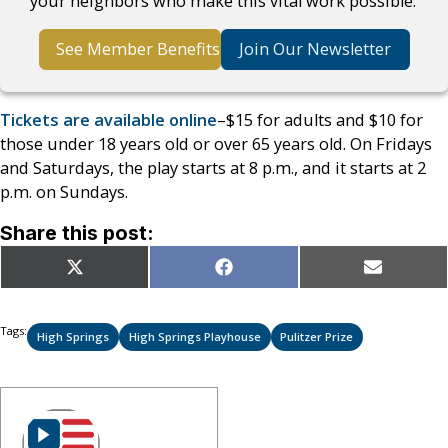
your neighbors who make this vital work possible.
See Member Benefits
Join Our Newsletter
Tickets are available online
–$15 for adults and $10 for
those under 18 years old or over 65 years old. On Fridays
and Saturdays, the play starts at 8 p.m., and it starts at 2
p.m. on Sundays.
Share this post:
Share
Share
Share
X
Facebook
Email
on
on
on
(Twitter)
Tags:
High Springs
High Springs Playhouse
Pulitzer Prize