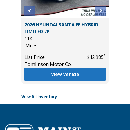
LIMITED
2026 HYUNDAI SANTA FE HYBRID
2023 H
ER
LIMITED 7P
LIMITED
)
11K
49K
Miles
Miles
*
List Price
$42,985
List Pric
*
$27,285
Tomlinson Motor Co.
Tomlins
View Vehicle
View All Inventory