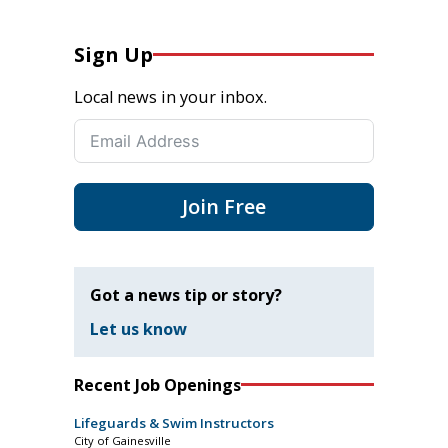
Sign Up
Local news in your inbox.
Join Free
Got a news tip or story?
Let us know
Recent Job Openings
Lifeguards & Swim Instructors
City of Gainesville