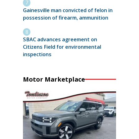
Gainesville man convicted of felon in
possession of firearm, ammunition
SBAC advances agreement on
Citizens Field for environmental
inspections
Motor Marketplace