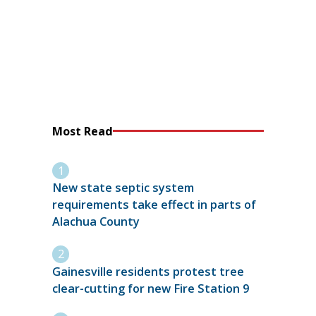
Most Read
New state septic system
requirements take effect in parts of
Alachua County
Gainesville residents protest tree
clear-cutting for new Fire Station 9