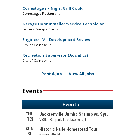
Conestogas – Night Grill Cook
Conestogas Restaurant
Garage Door Installer/Service Technician
Lester’s Garage Doors
Engineer IV – Development Review
City of Gainesville
Recreation Supervisor (Aquatics)
City of Gainesville
Post A Job
|
View All Jobs
Events