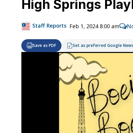
High Springs Pla
Staff Reports
Feb 1, 2024 8:00 am
N
Save as PDF
Set as preferred Google New