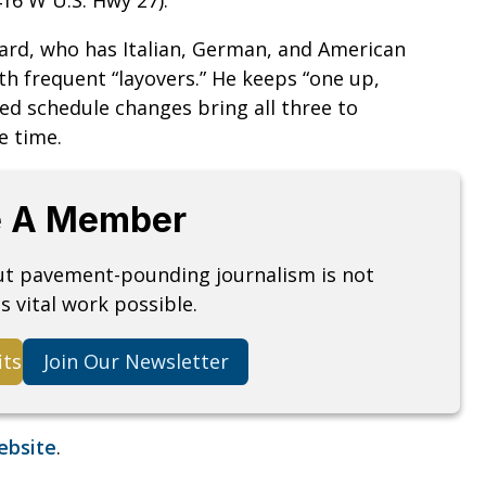
nard, who has Italian, German, and American
ith frequent “layovers.” He keeps “one up,
d schedule changes bring all three to
e time.
 A Member
but pavement-pounding journalism is not
s vital work possible.
its
Join Our Newsletter
website
.