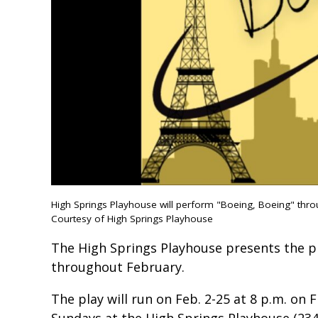
High Springs Playhouse will perform "Boeing, Boeing" throu
Courtesy of High Springs Playhouse
The High Springs Playhouse presents the pl
throughout February.
The play will run on Feb. 2-25 at 8 p.m. on 
Sundays at the High Springs Playhouse (23