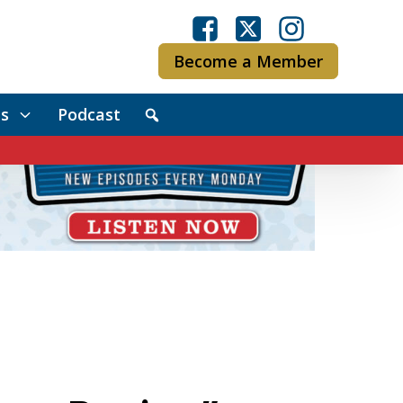
Become a Member
s
Podcast