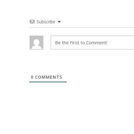
Subscribe
0
COMMENTS