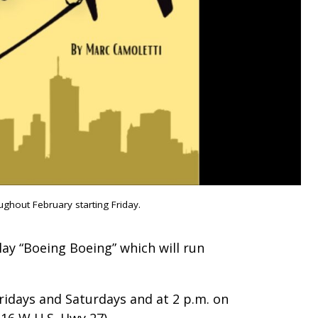
ghout February starting Friday.
ay “Boeing Boeing” which will run
Fridays and Saturdays and at 2 p.m. on
416 W U.S. Hwy 27).