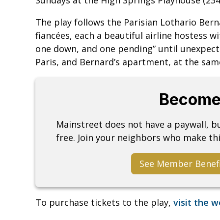
The play follows the Parisian Lothario Ber
fiancées, each a beautiful airline hostess w
one down, and one pending” until unexpecte
Paris, and Bernard’s apartment, at the sam
Become
Mainstreet does not have a paywall, 
free. Join your neighbors who make thi
See Member Benef
To purchase tickets to the play,
visit the 