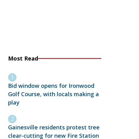
Most Read
Bid window opens for Ironwood
Golf Course, with locals making a
play
Gainesville residents protest tree
clear-cutting for new Fire Station