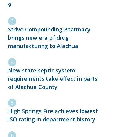
9
Strive Compounding Pharmacy
brings new era of drug
manufacturing to Alachua
New state septic system
requirements take effect in parts
of Alachua County
High Springs Fire achieves lowest
ISO rating in department history