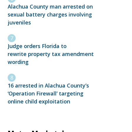
Alachua County man arrested on
sexual battery charges involving
juveniles
Judge orders Florida to
rewrite property tax amendment
wording
16 arrested in Alachua County’s
‘Operation Firewall’ targeting
online child exploitation