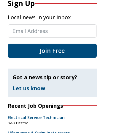
Sign Up
Local news in your inbox.
Join Free
Got a news tip or story?
Let us know
Recent Job Openings
Electrical Service Technician
B&D Electric