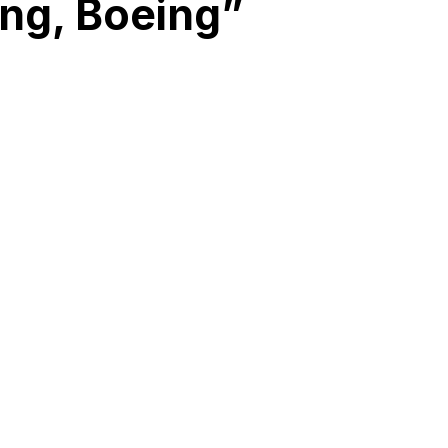
ing, Boeing”