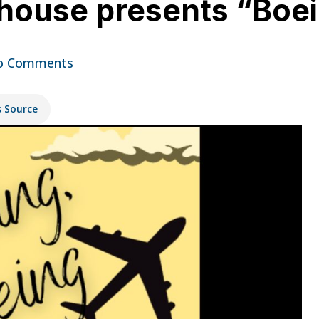
yhouse presents “Boe
o Comments
s Source