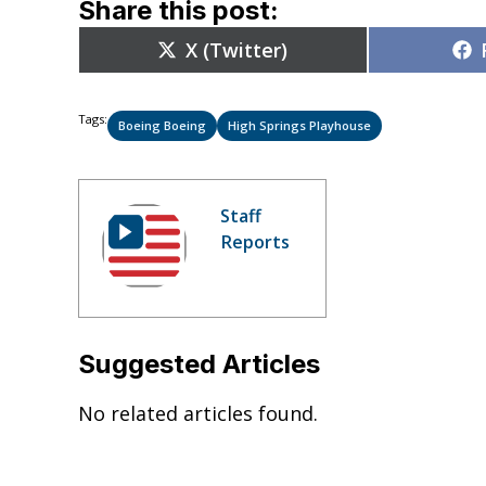
Share this post:
Share
X (Twitter)
on
Tags:
Boeing Boeing
High Springs Playhouse
Staff
Reports
Suggested Articles
No related articles found.