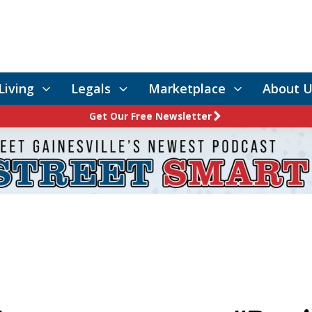
Living
Legals
Marketplace
About U
Get Our Free Newsletter