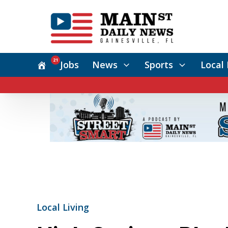
21
Jobs
News
Sports
Local 
Local Living