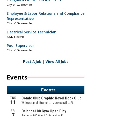
Lifeguards & Swim Instructors
City of Gainesville
Employee & Labor Relations and Compliance
Representative
City of Gainesville
Electrical Service Technician
B&D Electric
Pool Supervisor
City of Gainesville
Post A Job
|
View All Jobs
Events