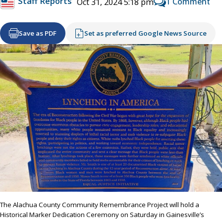
Staff Reports
1 Comment
Oct 31, 2024 5:18 pm
Save as PDF
Set as preferred Google News Source
The Alachua County Community Remembrance Project will hold a
Historical Marker Dedication Ceremony on Saturday in Gainesville’s