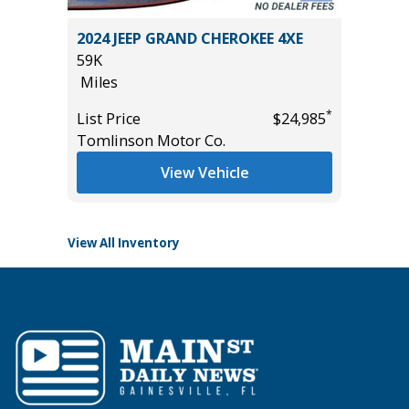
O
2024 JEEP GRAND CHEROKEE 4XE
2018 Ch
B
59K
Utility 
Miles
114K
Miles
*
List Price
$24,985
*
$57,985
Tomlinson Motor Co.
List Pric
Main St
View Vehicle
View All Inventory