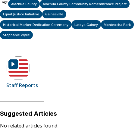
Tags:
Alachua County
Alachua County Community Remembrance Project
Equal Justice Initiative
Gainesville
Historical Marker Dedication Ceremony
Latoya Gainey
Monteocha Park
Stephanie Wylie
Staff Reports
Suggested Articles
No related articles found.