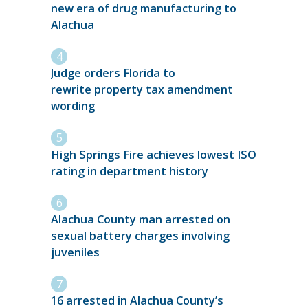
new era of drug manufacturing to
Alachua
Judge orders Florida to
rewrite property tax amendment
wording
High Springs Fire achieves lowest ISO
rating in department history
Alachua County man arrested on
sexual battery charges involving
juveniles
16 arrested in Alachua County’s