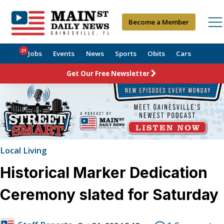
Become a Member
21
Jobs
Events
News
Sports
Obits
Cars
Get Our Free Newsletter
Local Living
Historical Marker Dedication
Ceremony slated for Saturday