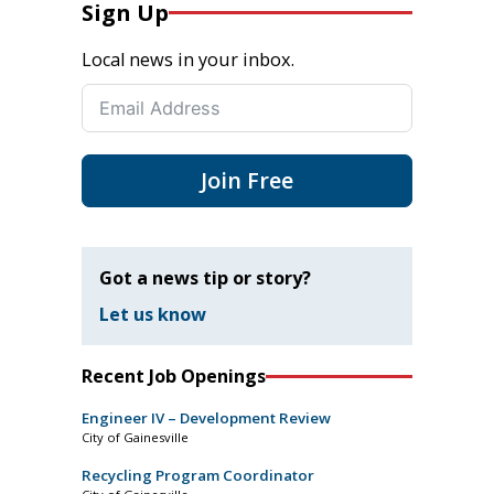
Sign Up
Local news in your inbox.
Join Free
Got a news tip or story?
Let us know
Recent Job Openings
Engineer IV – Development Review
City of Gainesville
Recycling Program Coordinator