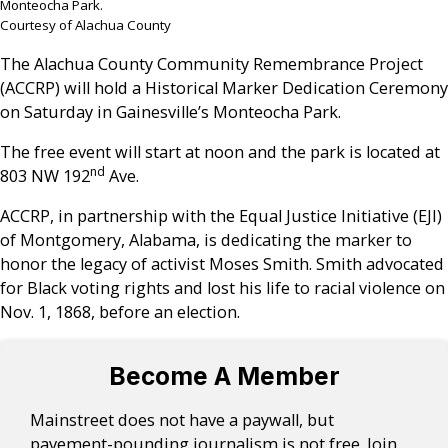
Monteocha Park.
Courtesy of Alachua County
The Alachua County Community Remembrance Project
(ACCRP) will hold a Historical Marker Dedication Ceremony
on Saturday in Gainesville’s Monteocha Park.
The free event will start at noon and the park is located at
nd
803 NW 192
Ave.
ACCRP, in partnership with the Equal Justice Initiative (EJI)
of Montgomery, Alabama, is dedicating the marker to
honor the legacy of activist Moses Smith. Smith advocated
for Black voting rights and lost his life to racial violence on
Nov. 1, 1868, before an election.
Become A Member
Mainstreet does not have a paywall, but
pavement-pounding journalism is not free. Join