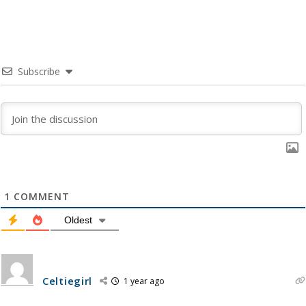
Subscribe
1
COMMENT
Oldest
Celtiegirl
1 year ago