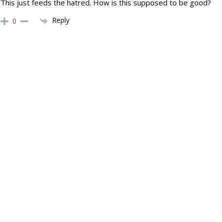
This just feeds the hatred. How is this supposed to be good?
Reply
0