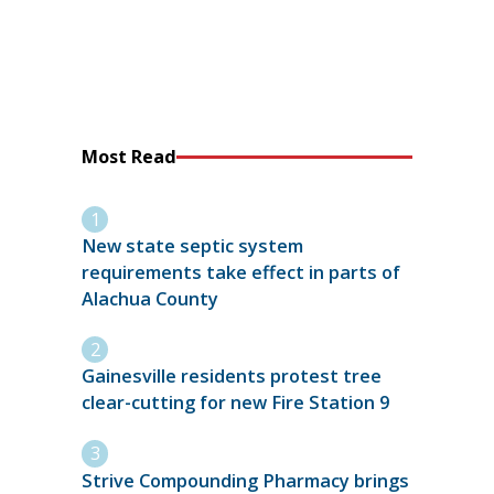
Most Read
New state septic system
requirements take effect in parts of
Alachua County
Gainesville residents protest tree
clear-cutting for new Fire Station 9
Strive Compounding Pharmacy brings