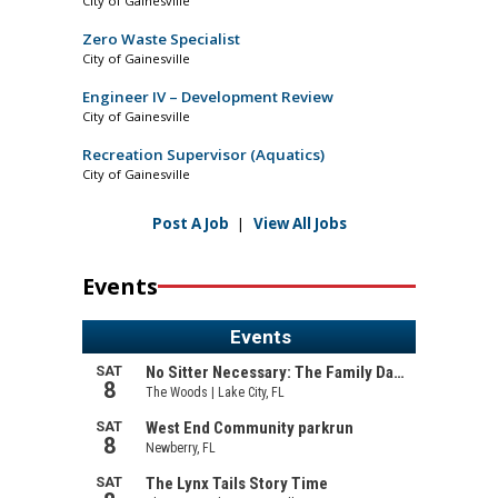
City of Gainesville
Zero Waste Specialist
City of Gainesville
Engineer IV – Development Review
City of Gainesville
Recreation Supervisor (Aquatics)
City of Gainesville
Post A Job
|
View All Jobs
Events