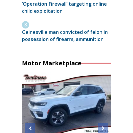
‘Operation Firewall’ targeting online
child exploitation
Gainesville man convicted of felon in
possession of firearm, ammunition
Motor Marketplace