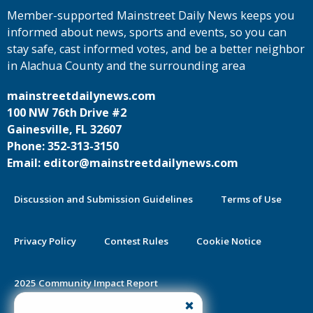
Member-supported Mainstreet Daily News keeps you
informed about news, sports and events, so you can
stay safe, cast informed votes, and be a better neighbor
in Alachua County and the surrounding area
mainstreetdailynews.com
100 NW 76th Drive #2
Gainesville, FL 32607
Phone: 352-313-3150
Email: editor@mainstreetdailynews.com
Discussion and Submission Guidelines
Terms of Use
Privacy Policy
Contest Rules
Cookie Notice
2025 Community Impact Report