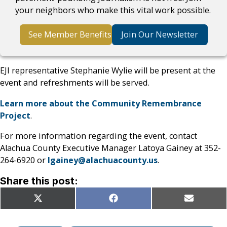
your neighbors who make this vital work possible.
See Member Benefits
Join Our Newsletter
EJI representative Stephanie Wylie will be present at the
event and refreshments will be served.
Learn more about the Community Remembrance
Project
.
For more information regarding the event, contact
Alachua County Executive Manager Latoya Gainey at 352-
264-6920 or
lgainey@alachuacounty.us
.
Share this post:
Share
Share
Share
X
Facebook
Email
on
on
on
(Twitter)