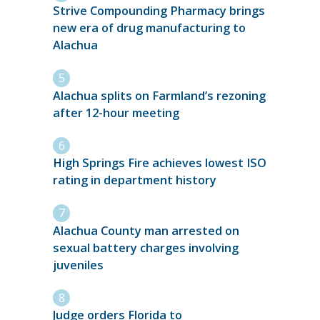
Strive Compounding Pharmacy brings
new era of drug manufacturing to
Alachua
Alachua splits on Farmland’s rezoning
after 12-hour meeting
High Springs Fire achieves lowest ISO
rating in department history
Alachua County man arrested on
sexual battery charges involving
juveniles
Judge orders Florida to