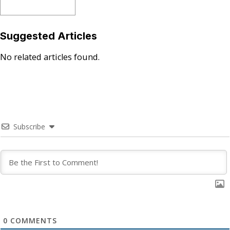
Suggested Articles
No related articles found.
Subscribe
0
COMMENTS