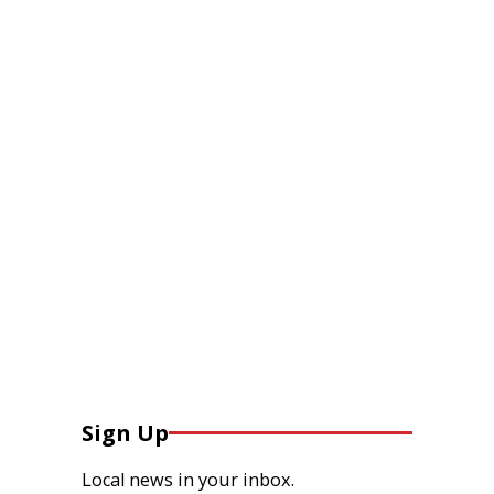
Sign Up
Local news in your inbox.