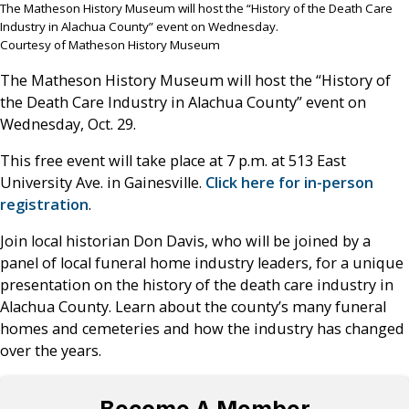
The Matheson History Museum will host the “History of the Death Care
Industry in Alachua County” event on Wednesday.
Courtesy of Matheson History Museum
The Matheson History Museum will host the “History of
the Death Care Industry in Alachua County” event on
Wednesday, Oct. 29.
This free event will take place at 7 p.m. at 513 East
University Ave. in Gainesville.
Click here for in-person
registration
.
Join local historian Don Davis, who will be joined by a
panel of local funeral home industry leaders, for a unique
presentation on the history of the death care industry in
Alachua County. Learn about the county’s many funeral
homes and cemeteries and how the industry has changed
over the years.