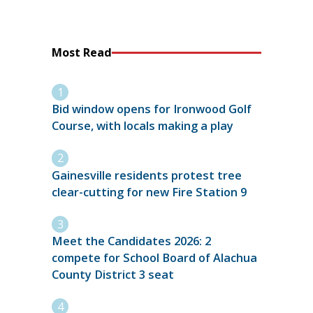
Most Read
Bid window opens for Ironwood Golf
Course, with locals making a play
Gainesville residents protest tree
clear-cutting for new Fire Station 9
Meet the Candidates 2026: 2
compete for School Board of Alachua
County District 3 seat