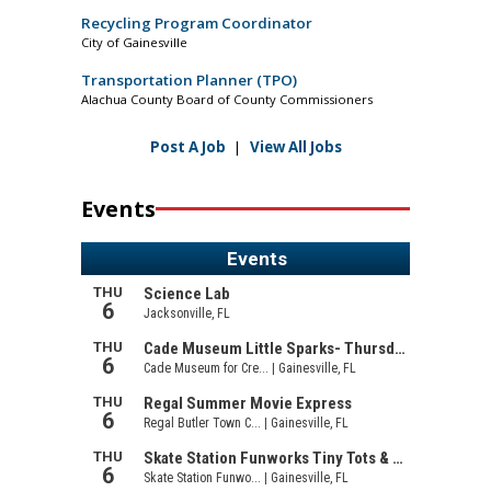
Recycling Program Coordinator
City of Gainesville
Transportation Planner (TPO)
Alachua County Board of County Commissioners
Post A Job
|
View All Jobs
Events