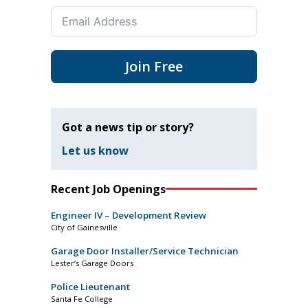
Join Free
Got a news tip or story?
Let us know
Recent Job Openings
Engineer IV – Development Review
City of Gainesville
Garage Door Installer/Service Technician
Lester’s Garage Doors
Police Lieutenant
Santa Fe College