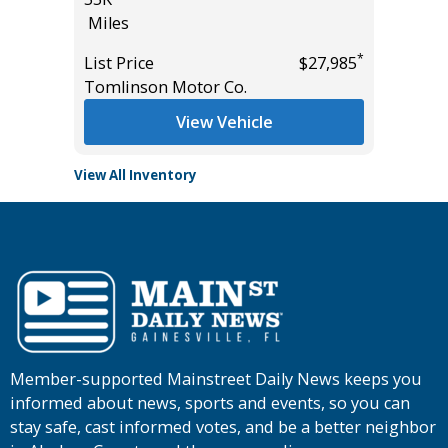
Miles
List Pric
*
*
$57,985
List Price
$27,985
Tomlins
Tomlinson Motor Co.
View Vehicle
View All Inventory
Member-supported Mainstreet Daily News keeps you
informed about news, sports and events, so you can
stay safe, cast informed votes, and be a better neighbor