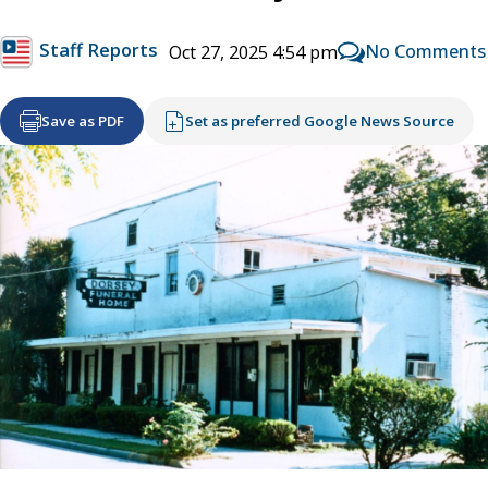
Staff Reports
No Comments
Oct 27, 2025 4:54 pm
Save as PDF
Set as preferred Google News Source