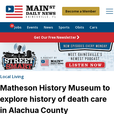
Become a Member
22
Jobs
Events
News
Sports
Obits
Cars
Get Our Free Newsletter
Local Living
Matheson History Museum to
explore history of death care
in Alachua County