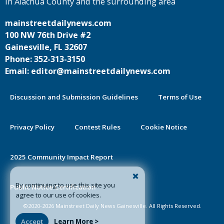
in Alachua County and the surrounding area
mainstreetdailynews.com
100 NW 76th Drive #2
Gainesville, FL 32607
Phone: 352-313-3150
Email: editor@mainstreetdailynews.com
Discussion and Submission Guidelines
Terms of Use
Privacy Policy
Contest Rules
Cookie Notice
2025 Community Impact Report
By continuing to use this site you
Public Notice Certification
agree to our use of cookies.
©2020-2026 Mainstreet Daily News Gainesville. All Rights Reserved.
Accept
Learn More >