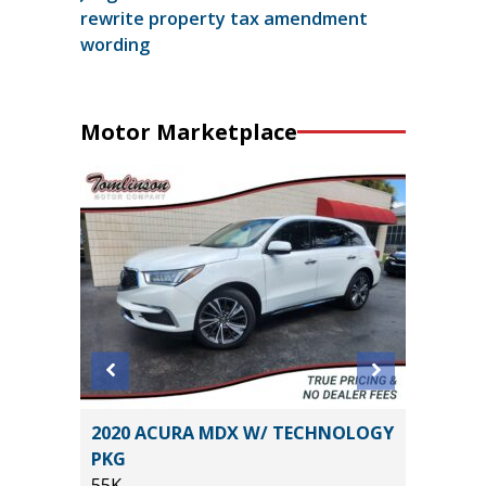
rewrite property tax amendment
wording
Motor Marketplace
O
2020 ACURA MDX W/ TECHNOLOGY
2026 NI
B
PKG
14K
55K
Miles