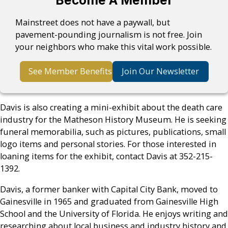
Become A Member
Mainstreet does not have a paywall, but
pavement-pounding journalism is not free. Join
your neighbors who make this vital work possible.
See Member Benefits
Join Our Newsletter
Davis is also creating a mini-exhibit about the death care
industry for the Matheson History Museum. He is seeking
funeral memorabilia, such as pictures, publications, small
logo items and personal stories. For those interested in
loaning items for the exhibit, contact Davis at 352-215-
1392.
Davis, a former banker with Capital City Bank, moved to
Gainesville in 1965 and graduated from Gainesville High
School and the University of Florida. He enjoys writing and
researching about local business and industry history and