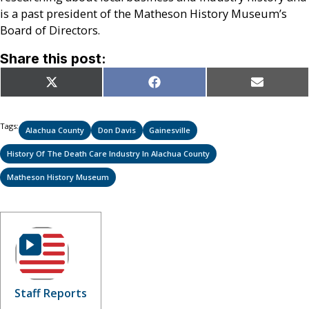
is a past president of the Matheson History Museum’s
Board of Directors.
Share this post:
Share
Share
Share
X
Facebook
Email
on
on
on
(Twitter)
Tags:
Alachua County
Don Davis
Gainesville
History Of The Death Care Industry In Alachua County
Matheson History Museum
Staff Reports