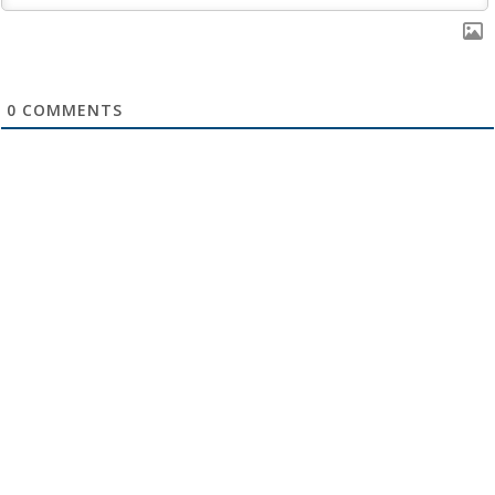
0
COMMENTS