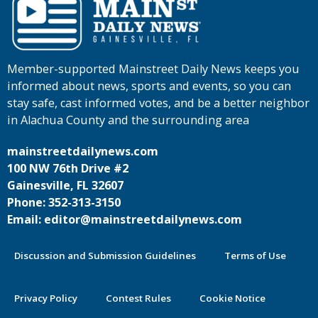
Member-supported Mainstreet Daily News keeps you
informed about news, sports and events, so you can
stay safe, cast informed votes, and be a better neighbor
in Alachua County and the surrounding area
mainstreetdailynews.com
100 NW 76th Drive #2
Gainesville, FL 32607
Phone: 352-313-3150
Email: editor@mainstreetdailynews.com
Discussion and Submission Guidelines
Terms of Use
Privacy Policy
Contest Rules
Cookie Notice