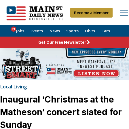
Become a Member
21
Jobs
Events
News
Sports
Obits
Cars
Get Our Free Newsletter
Local Living
Inaugural ‘Christmas at the
Matheson’ concert slated for
Sunday