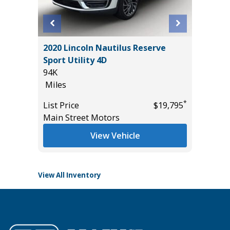
 SR5
2020 Lincoln Nautilus Reserve
2026 HO
AND
Sport Utility 4D
10
94K
Miles
Miles
List Pric
*
List Price
$19,795
Tomlins
*
$49,885
Main Street Motors
View Vehicle
View All Inventory