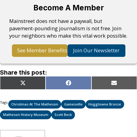
Become A Member
Mainstreet does not have a paywall, but
pavement-pounding journalism is not free. Join
your neighbors who make this vital work possible.
See Member Benefits
Join Our Newsletter
Share this post:
Share
Share
Share
X
Facebook
Email
on
on
on
(Twitter)
Tags:
Christmas At The Matheson
Gainesville
Hoggtowne Bronze
Matheson History Museum
Scott Beck