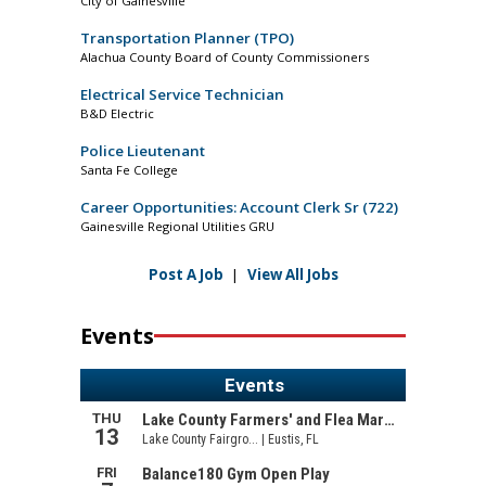
City of Gainesville
Transportation Planner (TPO)
Alachua County Board of County Commissioners
Electrical Service Technician
B&D Electric
Police Lieutenant
Santa Fe College
Career Opportunities: Account Clerk Sr (722)
Gainesville Regional Utilities GRU
Post A Job
|
View All Jobs
Events