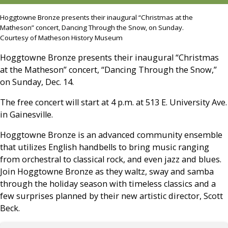
Hoggtowne Bronze presents their inaugural “Christmas at the
Matheson” concert, Dancing Through the Snow, on Sunday.
Courtesy of Matheson History Museum
Hoggtowne Bronze presents their inaugural “Christmas
at the Matheson” concert, “Dancing Through the Snow,”
on Sunday, Dec. 14.
The free concert will start at 4 p.m. at 513 E. University Ave.
in Gainesville.
Hoggtowne Bronze is an advanced community ensemble
that utilizes English handbells to bring music ranging
from orchestral to classical rock, and even jazz and blues.
Join Hoggtowne Bronze as they waltz, sway and samba
through the holiday season with timeless classics and a
few surprises planned by their new artistic director, Scott
Beck.