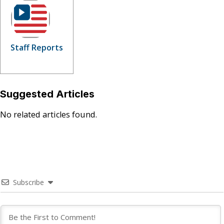
Staff Reports
Suggested Articles
No related articles found.
Subscribe