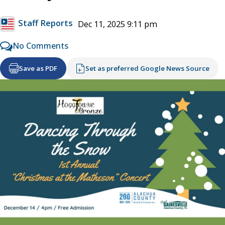
Staff Reports
Dec 11, 2025 9:11 pm
No Comments
Save as PDF
Set as preferred Google News Source