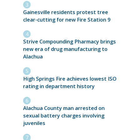
Gainesville residents protest tree
clear-cutting for new Fire Station 9
Strive Compounding Pharmacy brings
new era of drug manufacturing to
Alachua
High Springs Fire achieves lowest ISO
rating in department history
Alachua County man arrested on
sexual battery charges involving
juveniles