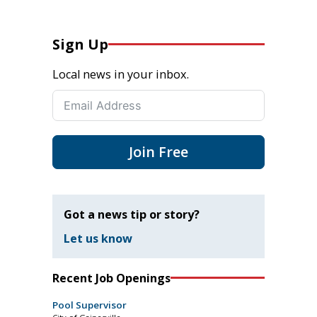
Sign Up
Local news in your inbox.
Join Free
Got a news tip or story?
Let us know
Recent Job Openings
Pool Supervisor