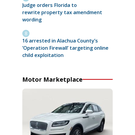
Judge orders Florida to
rewrite property tax amendment
wording
16 arrested in Alachua County’s
‘Operation Firewall’ targeting online
child exploitation
Motor Marketplace