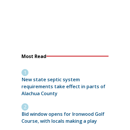
Most Read
New state septic system
requirements take effect in parts of
Alachua County
Bid window opens for Ironwood Golf
Course, with locals making a play