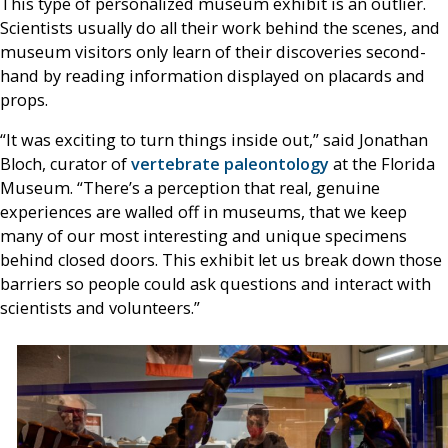
This type of personalized museum exhibit is an outlier.
Scientists usually do all their work behind the scenes, and
museum visitors only learn of their discoveries second-
hand by reading information displayed on placards and
props.
“It was exciting to turn things inside out,” said Jonathan
Bloch, curator of
vertebrate paleontology
at the Florida
Museum. “There’s a perception that real, genuine
experiences are walled off in museums, that we keep
many of our most interesting and unique specimens
behind closed doors. This exhibit let us break down those
barriers so people could ask questions and interact with
scientists and volunteers.”