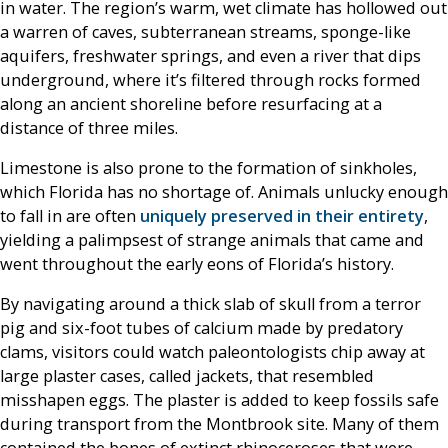
in water. The region’s warm, wet climate has hollowed out
a warren of caves, subterranean streams, sponge-like
aquifers, freshwater springs, and even a river that dips
underground, where it’s filtered through rocks formed
along an ancient shoreline before resurfacing at a
distance of three miles.
Limestone is also prone to the formation of sinkholes,
which Florida has no shortage of. Animals unlucky enough
to fall in are often
uniquely preserved in their entirety
,
yielding a palimpsest of strange animals that came and
went throughout the early eons of Florida’s history.
By navigating around a thick slab of skull from a terror
pig and six-foot tubes of calcium made by predatory
clams, visitors could watch paleontologists chip away at
large plaster cases, called jackets, that resembled
misshapen eggs. The plaster is added to keep fossils safe
during transport from the Montbrook site. Many of them