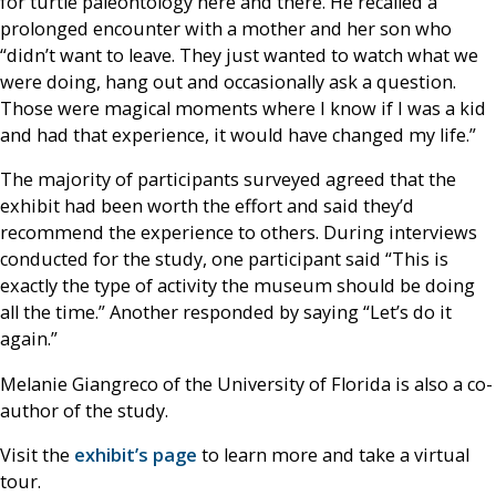
for turtle paleontology here and there. He recalled a
prolonged encounter with a mother and her son who
“didn’t want to leave. They just wanted to watch what we
were doing, hang out and occasionally ask a question.
Those were magical moments where I know if I was a kid
and had that experience, it would have changed my life.”
The majority of participants surveyed agreed that the
exhibit had been worth the effort and said they’d
recommend the experience to others. During interviews
conducted for the study, one participant said “This is
exactly the type of activity the museum should be doing
all the time.” Another responded by saying “Let’s do it
again.”
Melanie Giangreco of the University of Florida is also a co-
author of the study.
Visit the
exhibit’s page
to learn more and take a virtual
tour.