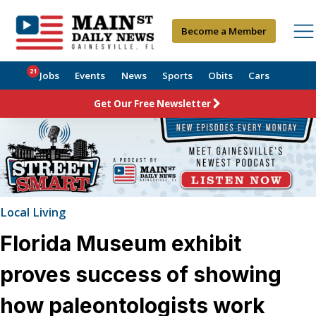
Become a Member
21
Jobs
Events
News
Sports
Obits
Cars
Get Our Free Newsletter
Local Living
Florida Museum exhibit
proves success of showing
how paleontologists work