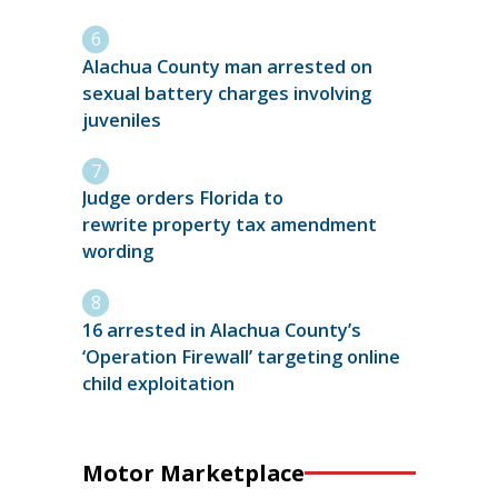
Alachua County man arrested on
sexual battery charges involving
juveniles
Judge orders Florida to
rewrite property tax amendment
wording
16 arrested in Alachua County’s
‘Operation Firewall’ targeting online
child exploitation
Motor Marketplace