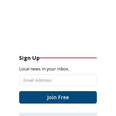
Sign Up
Local news in your inbox.
Join Free