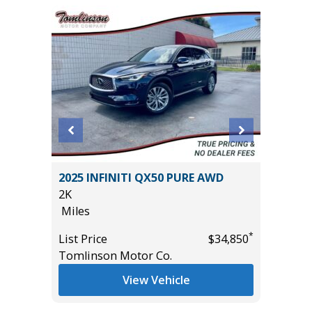
X
2025 INFINITI QX50 PURE AWD
2018 Ho
2K
114K
Miles
Miles
*
*
$26,785
List Price
$34,850
List Pric
Tomlinson Motor Co.
Main St
View Vehicle