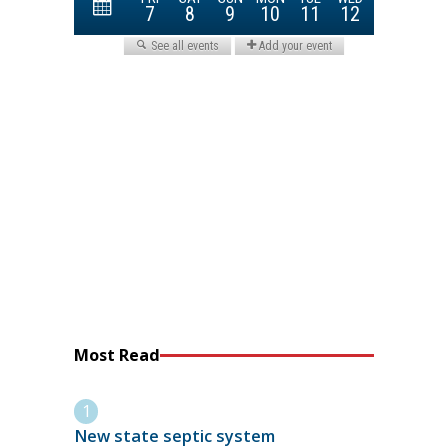
Most Read
New state septic system