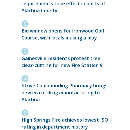
requirements take effect in parts of
Alachua County
Bid window opens for Ironwood Golf
Course, with locals making a play
Gainesville residents protest tree
clear-cutting for new Fire Station 9
Strive Compounding Pharmacy brings
new era of drug manufacturing to
Alachua
High Springs Fire achieves lowest ISO
rating in department history