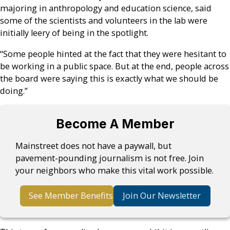
majoring in anthropology and education science, said
some of the scientists and volunteers in the lab were
initially leery of being in the spotlight.
“Some people hinted at the fact that they were hesitant to
be working in a public space. But at the end, people across
the board were saying this is exactly what we should be
doing.”
Become A Member
Mainstreet does not have a paywall, but
pavement-pounding journalism is not free. Join
your neighbors who make this vital work possible.
See Member Benefits
Join Our Newsletter