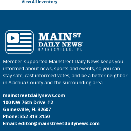
View All Inventory
Member-supported Mainstreet Daily News keeps you
informed about news, sports and events, so you can
stay safe, cast informed votes, and be a better neighbor
in Alachua County and the surrounding area
mainstreetdailynews.com
100 NW 76th Drive #2
Gainesville, FL 32607
Phone: 352-313-3150
Email: editor@mainstreetdailynews.com