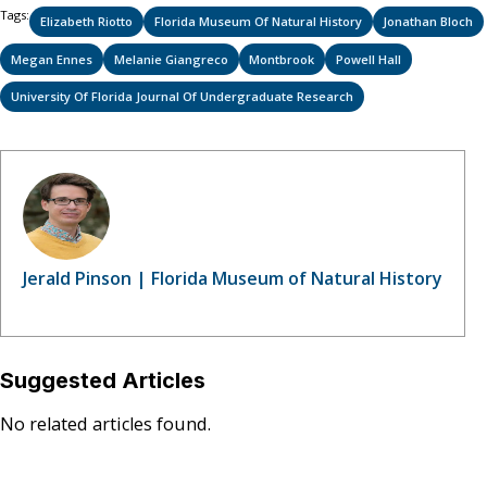
Tags:
Elizabeth Riotto
Florida Museum Of Natural History
Jonathan Bloch
Megan Ennes
Melanie Giangreco
Montbrook
Powell Hall
University Of Florida Journal Of Undergraduate Research
Jerald Pinson | Florida Museum of Natural History
Suggested Articles
No related articles found.