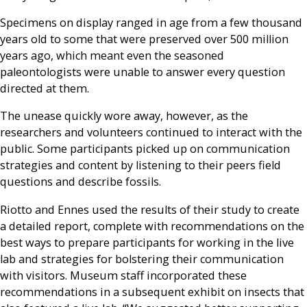
Specimens on display ranged in age from a few thousand
years old to some that were preserved over 500 million
years ago, which meant even the seasoned
paleontologists were unable to answer every question
directed at them.
The unease quickly wore away, however, as the
researchers and volunteers continued to interact with the
public. Some participants picked up on communication
strategies and content by listening to their peers field
questions and describe fossils.
Riotto and Ennes used the results of their study to create
a detailed report, complete with recommendations on the
best ways to prepare participants for working in the live
lab and strategies for bolstering their communication
with visitors. Museum staff incorporated these
recommendations in a subsequent exhibit on insects that