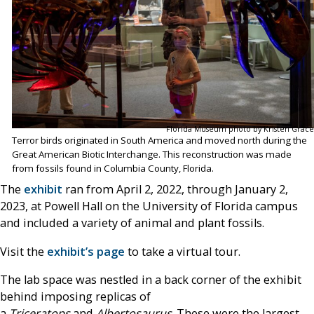
Florida Museum photo by Kristen Grace
Terror birds originated in South America and moved north during the
Great American Biotic Interchange. This reconstruction was made
from fossils found in Columbia County, Florida.
The
exhibit
ran from April 2, 2022, through January 2,
2023, at Powell Hall on the University of Florida campus
and included a variety of animal and plant fossils.
Visit the
exhibit’s page
to take a virtual tour.
The lab space was nestled in a back corner of the exhibit
behind imposing replicas of
a
Triceratops
and
Albertosaurus
. These were the largest