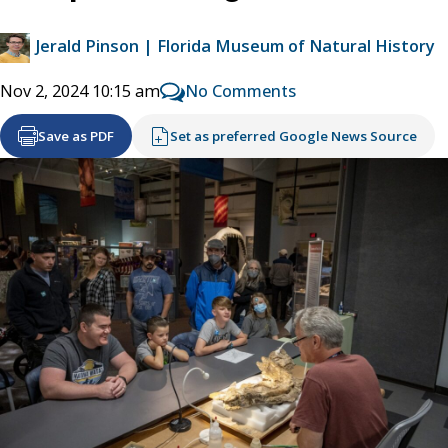
Jerald Pinson | Florida Museum of Natural History
No Comments
Nov 2, 2024 10:15 am
Save as PDF
Set as preferred Google News Source