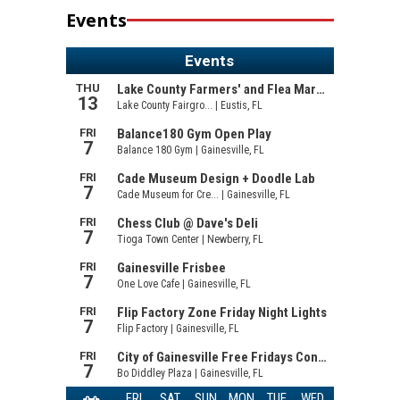
Events