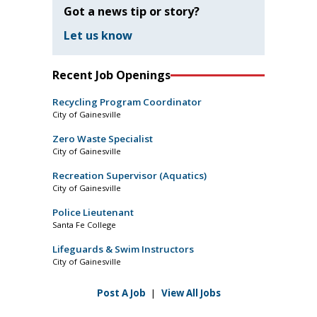
Got a news tip or story?
Let us know
Recent Job Openings
Recycling Program Coordinator
City of Gainesville
Zero Waste Specialist
City of Gainesville
Recreation Supervisor (Aquatics)
City of Gainesville
Police Lieutenant
Santa Fe College
Lifeguards & Swim Instructors
City of Gainesville
Post A Job
|
View All Jobs