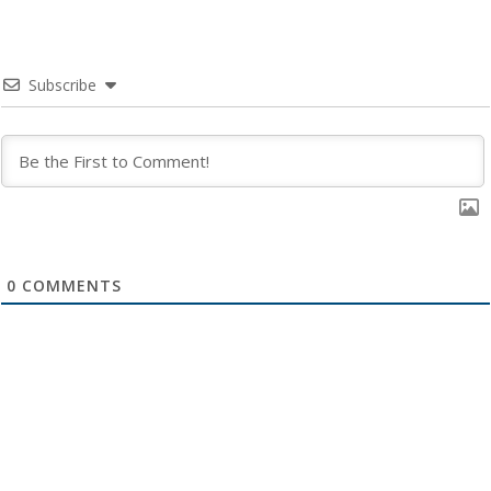
Subscribe
0
COMMENTS