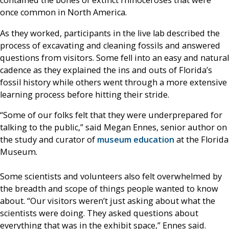
contained the bones of extinct rhinoceroses that were
once common in North America.
As they worked, participants in the live lab described the
process of excavating and cleaning fossils and answered
questions from visitors. Some fell into an easy and natural
cadence as they explained the ins and outs of Florida’s
fossil history while others went through a more extensive
learning process before hitting their stride.
“Some of our folks felt that they were underprepared for
talking to the public,” said Megan Ennes, senior author on
the study and curator of
museum education
at the Florida
Museum.
Some scientists and volunteers also felt overwhelmed by
the breadth and scope of things people wanted to know
about. “Our visitors weren’t just asking about what the
scientists were doing. They asked questions about
everything that was in the exhibit space,” Ennes said.