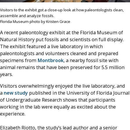
Visitors to the exhibit got a close-up look at how paleontologists clean,
assemble and analyze fossils.
Florida Museum photo by Kristen Grace
A recent paleontology exhibit at the Florida Museum of
Natural History put fossils and scientists on full display.
The exhibit featured a live laboratory in which
paleontologists and volunteers cleaned and prepared
specimens from
Montbrook
, a nearby fossil site with
animal remains that have been preserved for 5.5 million
years.
Visitors overwhelmingly enjoyed the live laboratory, and
a
new study
published in the University of Florida Journal
of Undergraduate Research shows that participants
working in the lab were equally as excited about the
experience.
Elizabeth Riotto, the study’s lead author and a senior