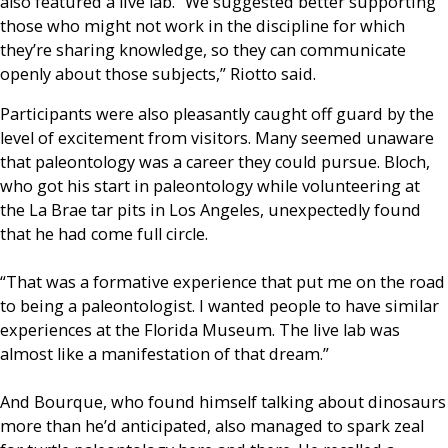
also featured a live lab. “We suggested better supporting
those who might not work in the discipline for which
they’re sharing knowledge, so they can communicate
openly about those subjects,” Riotto said.
Participants were also pleasantly caught off guard by the
level of excitement from visitors. Many seemed unaware
that paleontology was a career they could pursue. Bloch,
who got his start in paleontology while volunteering at
the La Brae tar pits in Los Angeles, unexpectedly found
that he had come full circle.
“That was a formative experience that put me on the road
to being a paleontologist. I wanted people to have similar
experiences at the Florida Museum. The live lab was
almost like a manifestation of that dream.”
And Bourque, who found himself talking about dinosaurs
more than he’d anticipated, also managed to spark zeal