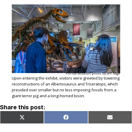
Florida Museum photo by Jeff Gage
Upon entering the exhibit, visitors were greeted by towering
reconstructions of an Albertosaurus and Triceratops, which
presided over smaller but no less imposing fossils from a
giant terror pig and a long-horned bison.
Share this post:
Share
Share
Share
X
Facebook
Email
on
on
on
(Twitter)