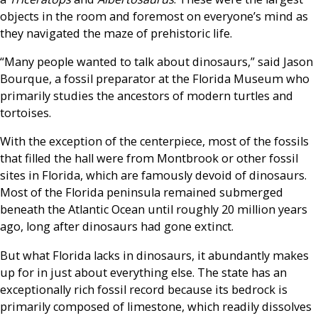
objects in the room and foremost on everyone’s mind as
they navigated the maze of prehistoric life.
“Many people wanted to talk about dinosaurs,” said Jason
Bourque, a fossil preparator at the Florida Museum who
primarily studies the ancestors of modern turtles and
tortoises.
With the exception of the centerpiece, most of the fossils
that filled the hall were from Montbrook or other fossil
sites in Florida, which are famously devoid of dinosaurs.
Most of the Florida peninsula remained submerged
beneath the Atlantic Ocean until roughly 20 million years
ago, long after dinosaurs had gone extinct.
But what Florida lacks in dinosaurs, it abundantly makes
up for in just about everything else. The state has an
exceptionally rich fossil record because its bedrock is
primarily composed of limestone, which readily dissolves