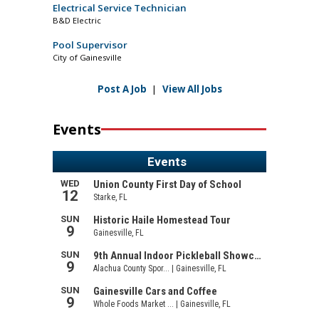
Electrical Service Technician
B&D Electric
Pool Supervisor
City of Gainesville
Post A Job
|
View All Jobs
Events