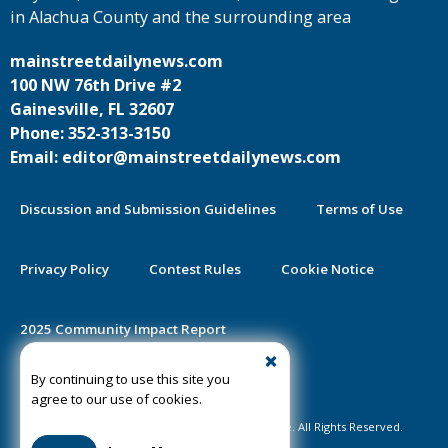
in Alachua County and the surrounding area
mainstreetdailynews.com
100 NW 76th Drive #2
Gainesville, FL 32607
Phone: 352-313-3150
Email: editor@mainstreetdailynews.com
Discussion and Submission Guidelines
Terms of Use
Privacy Policy
Contest Rules
Cookie Notice
2025 Community Impact Report
By continuing to use this site you
Public Notice Certification
agree to our use of cookies.
©2020-2026 Mainstreet Daily News Gainesville. All Rights Reserved.