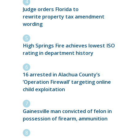
Judge orders Florida to
rewrite property tax amendment
wording
High Springs Fire achieves lowest ISO
rating in department history
16 arrested in Alachua County’s
‘Operation Firewall’ targeting online
child exploitation
Gainesville man convicted of felon in
possession of firearm, ammunition