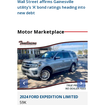
Wall Street affirms Gainesville
utility’s ‘A’ bond ratings heading into
new debt
Motor Marketplace
X
2024 FORD EXPEDITION LIMITED
2025 GE
59K
SELECT