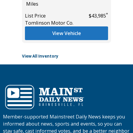
Miles
5K
Miles
*
*
$26,785
List Price
$43,985
Tomlinson Motor Co.
List Pric
Tomlins
View Vehicle
View All Inventory
Member-supported Mainstreet Daily News keeps you
informed about news, sports and events, so you can
stay safe, cast informed votes, and be a better neighbor