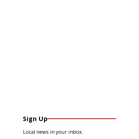
Sign Up
Local news in your inbox.