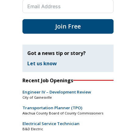
Join Free
Got a news tip or story?
Let us know
Recent Job Openings
Engineer IV – Development Review
City of Gainesville
Transportation Planner (TPO)
Alachua County Board of County Commissioners
Electrical Service Technician
B&D Electric