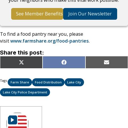
See Member Benefits
Join Our Newsletter
To find a food pantry near you, please
visit
www.farmshare.org/food-pantries
.
Share this post:
Share
Share
Share
X
Facebook
Email
on
on
on
(Twitter)
Tags:
Farm Share
Food Distribution
Lake City
Lake City Police Department