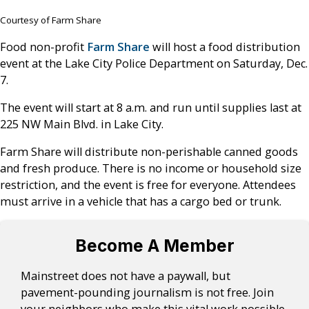
Courtesy of Farm Share
Food non-profit
Farm Share
will host a food distribution
event at the Lake City Police Department on Saturday, Dec.
7.
The event will start at 8 a.m. and run until supplies last at
225 NW Main Blvd. in Lake City.
Farm Share will distribute non-perishable canned goods
and fresh produce. There is no income or household size
restriction, and the event is free for everyone. Attendees
must arrive in a vehicle that has a cargo bed or trunk.
Become A Member
Mainstreet does not have a paywall, but
pavement-pounding journalism is not free. Join
your neighbors who make this vital work possible.