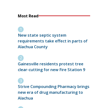
Most Read
New state septic system
requirements take effect in parts of
Alachua County
Gainesville residents protest tree
clear-cutting for new Fire Station 9
Strive Compounding Pharmacy brings
new era of drug manufacturing to
Alachua