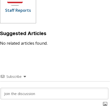
Staff Reports
Suggested Articles
No related articles found.
Subscribe