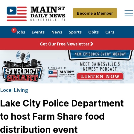
Become a Member
21
Jobs
Events
News
Sports
Obits
Cars
Get Our Free Newsletter
Local Living
Lake City Police Department
to host Farm Share food
distribution event