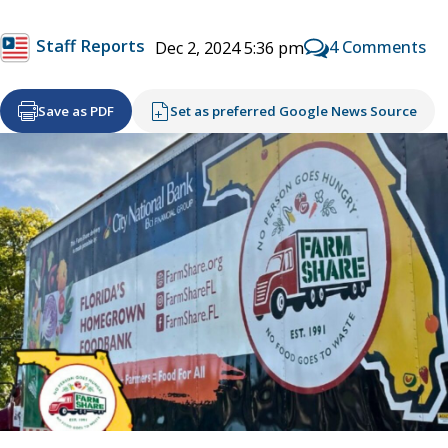
Staff Reports
4 Comments
Dec 2, 2024 5:36 pm
Save as PDF
Set as preferred Google News Source