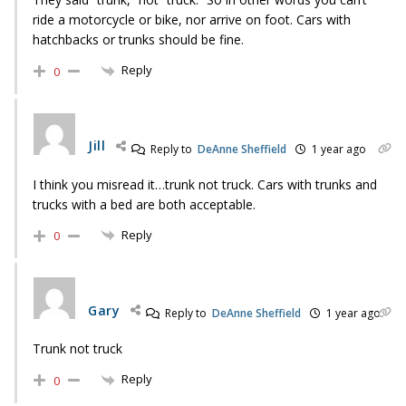
ride a motorcycle or bike, nor arrive on foot. Cars with
hatchbacks or trunks should be fine.
Reply
0
Jill
Reply to
DeAnne Sheffield
1 year ago
I think you misread it…trunk not truck. Cars with trunks and
trucks with a bed are both acceptable.
Reply
0
Gary
Reply to
DeAnne Sheffield
1 year ago
Trunk not truck
Reply
0