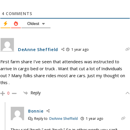
4
COMMENTS
Oldest
DeAnne Sheffield
1 year ago
First farm share I’ve seen that attendees was instructed to
arrive In cargo bed or truck . Want that cut a lot of Individuals
out ? Many folks share rides most are cars. Just my thought on
this .
Reply
0
Bonnie
Reply to
DeAnne Sheffield
1 year ago
They said “trunk,” not “truck.” So in other words you can’t