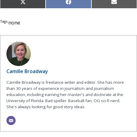
Share
Share
Share
X
Facebook
Email
on
on
on
(Twitter)
Tags:
none
Camille Broadway
Camille Broadway is freelance writer and editor. She has more
than 30 years of experience in journalism and journalism
education, including earning her master's and doctorate at the
University of Florida. Bad speller. Baseball fan. OG sci-fi nerd.
She's always looking for good story ideas.