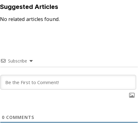
Suggested Articles
No related articles found.
Subscribe
0
COMMENTS