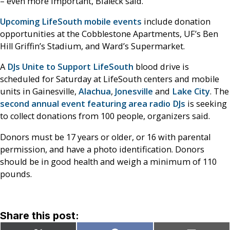
– even more important, Bialeck said.
Upcoming LifeSouth mobile events
include donation
opportunities at the Cobblestone Apartments, UF’s Ben
Hill Griffin’s Stadium, and Ward’s Supermarket.
A
DJs Unite to Support LifeSouth
blood drive is
scheduled for Saturday at LifeSouth centers and mobile
units in Gainesville,
Alachua
,
Jonesville
and
Lake City
. The
second annual event featuring area radio DJs
is seeking
to collect donations from 100 people, organizers said.
Donors must be 17 years or older, or 16 with parental
permission, and have a photo identification. Donors
should be in good health and weigh a minimum of 110
pounds.
Share this post: