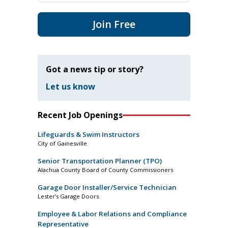
Join Free
Got a news tip or story?
Let us know
Recent Job Openings
Lifeguards & Swim Instructors
City of Gainesville
Senior Transportation Planner (TPO)
Alachua County Board of County Commissioners
Garage Door Installer/Service Technician
Lester’s Garage Doors
Employee & Labor Relations and Compliance
Representative