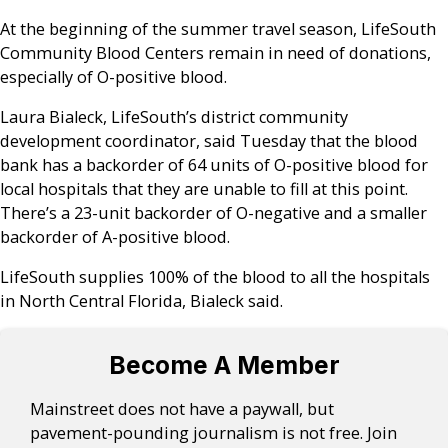
At the beginning of the summer travel season, LifeSouth
Community Blood Centers remain in need of donations,
especially of O-positive blood.
Laura Bialeck, LifeSouth’s district community
development coordinator, said Tuesday that the blood
bank has a backorder of 64 units of O-positive blood for
local hospitals that they are unable to fill at this point.
There’s a 23-unit backorder of O-negative and a smaller
backorder of A-positive blood.
LifeSouth supplies 100% of the blood to all the hospitals
in North Central Florida, Bialeck said.
Become A Member
Mainstreet does not have a paywall, but
pavement-pounding journalism is not free. Join