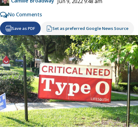
Camille Broadway
Jun 9, 2022 9:48 am
No Comments
Save as PDF
Set as preferred Google News Source