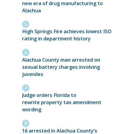
new era of drug manufacturing to
Alachua
High Springs Fire achieves lowest ISO
rating in department history
Alachua County man arrested on
sexual battery charges involving
juveniles
Judge orders Florida to
rewrite property tax amendment
wording
16 arrested in Alachua County’s