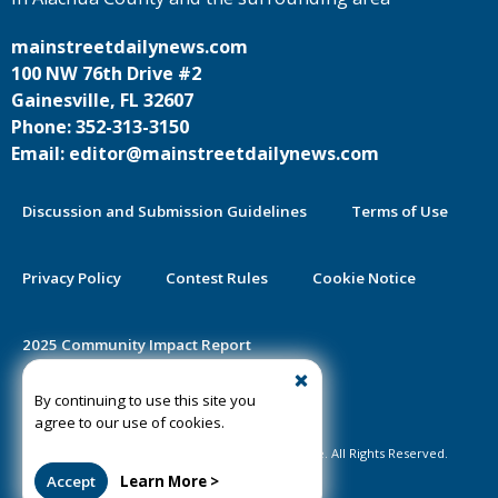
mainstreetdailynews.com
100 NW 76th Drive #2
Gainesville, FL 32607
Phone: 352-313-3150
Email: editor@mainstreetdailynews.com
Discussion and Submission Guidelines
Terms of Use
Privacy Policy
Contest Rules
Cookie Notice
2025 Community Impact Report
By continuing to use this site you
Public Notice Certification
agree to our use of cookies.
©2020-2026 Mainstreet Daily News Gainesville. All Rights Reserved.
Accept
Learn More >