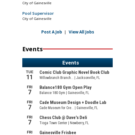
City of Gainesville
Pool Supervisor
City of Gainesville
Post A Job
|
View All Jobs
Events