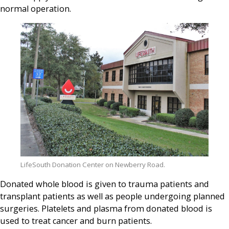
normal operation.
LifeSouth Donation Center on Newberry Road.
Donated whole blood is given to trauma patients and
transplant patients as well as people undergoing planned
surgeries. Platelets and plasma from donated blood is
used to treat cancer and burn patients.