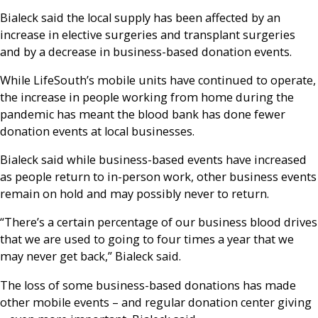
Bialeck said the local supply has been affected by an
increase in elective surgeries and transplant surgeries
and by a decrease in business-based donation events.
While LifeSouth’s mobile units have continued to operate,
the increase in people working from home during the
pandemic has meant the blood bank has done fewer
donation events at local businesses.
Bialeck said while business-based events have increased
as people return to in-person work, other business events
remain on hold and may possibly never to return.
“There’s a certain percentage of our business blood drives
that we are used to going to four times a year that we
may never get back,” Bialeck said.
The loss of some business-based donations has made
other mobile events – and regular donation center giving