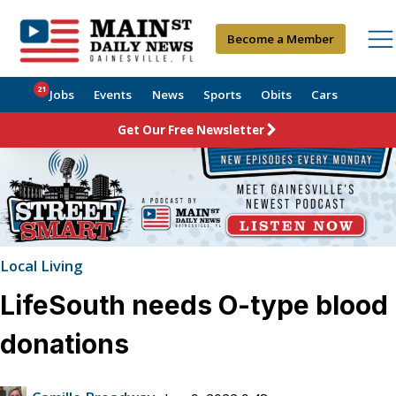
Become a Member
21
Jobs
Events
News
Sports
Obits
Cars
Get Our Free Newsletter
Local Living
LifeSouth needs O-type blood
donations