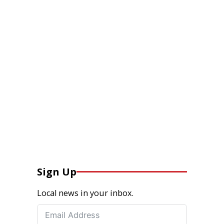
Sign Up
Local news in your inbox.