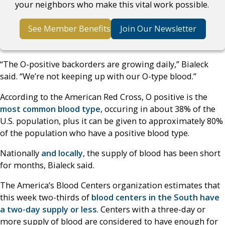
your neighbors who make this vital work possible.
See Member Benefits
Join Our Newsletter
“The O-positive backorders are growing daily,” Bialeck
said. “We’re not keeping up with our O-type blood.”
According to the American Red Cross, O positive is the
most common blood type
, occuring in about 38% of the
U.S. population, plus it can be given to approximately 80%
of the population who have a positive blood type.
Nationally
and locally
, the supply of blood has been short
for months, Bialeck said.
The America’s Blood Centers organization estimates that
this week two-thirds of
blood centers in the South have
a two-day supply or less
. Centers with a three-day or
more supply of blood are considered to have enough for