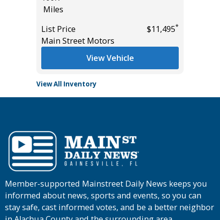
Miles
Miles
*
*
$18,895
List Price
$11,495
List Pric
Main Street Motors
Main St
View Vehicle
View All Inventory
Member-supported Mainstreet Daily News keeps you
informed about news, sports and events, so you can
stay safe, cast informed votes, and be a better neighbor
in Alachua County and the surrounding area