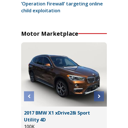
‘Operation Firewall’ targeting online
child exploitation
Motor Marketplace
R Sedan
2017 BMW X1 xDrive28i Sport
2021 Vo
Utility 4D
4MOTION
100K
94K