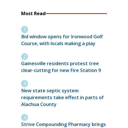
Most Read
Bid window opens for Ironwood Golf
Course, with locals making a play
Gainesville residents protest tree
clear-cutting for new Fire Station 9
New state septic system
requirements take effect in parts of
Alachua County
Strive Compounding Pharmacy brings