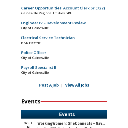
Career Opportunities: Account Clerk Sr (722)
Gainesville Regional Utilities GRU
Engineer IV – Development Review
City of Gainesville
Electrical Service Technician
B&D Electric
Police Officer
City of Gainesville
Payroll Specialist II
City of Gainesville
Post A Job
|
View All Jobs
Events