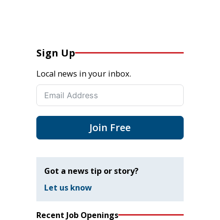
Sign Up
Local news in your inbox.
Join Free
Got a news tip or story?
Let us know
Recent Job Openings