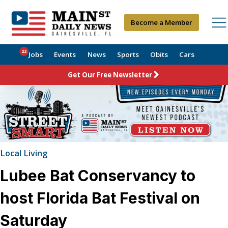
Become a Member
22
Jobs
Events
News
Sports
Obits
Cars
Get Our Free Newsletter
Local Living
Lubee Bat Conservancy to
host Florida Bat Festival on
Saturday