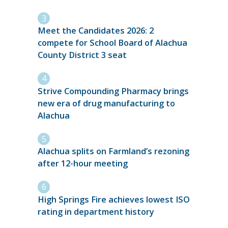
Meet the Candidates 2026: 2
compete for School Board of Alachua
County District 3 seat
Strive Compounding Pharmacy brings
new era of drug manufacturing to
Alachua
Alachua splits on Farmland’s rezoning
after 12-hour meeting
High Springs Fire achieves lowest ISO
rating in department history