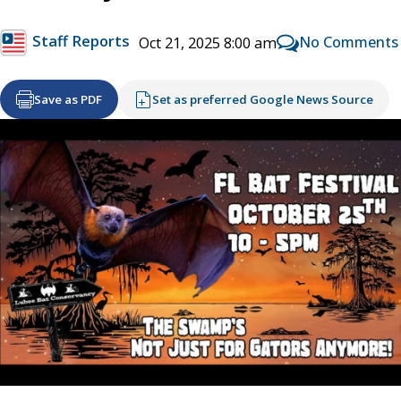
Staff Reports
No Comments
Oct 21, 2025 8:00 am
Save as PDF
Set as preferred Google News Source