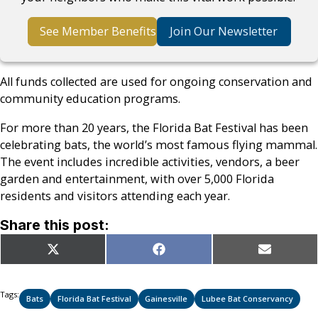
See Member Benefits
Join Our Newsletter
All funds collected are used for ongoing conservation and
community education programs.
For more than 20 years, the Florida Bat Festival has been
celebrating bats, the world’s most famous flying mammal.
The event includes incredible activities, vendors, a beer
garden and entertainment, with over 5,000 Florida
residents and visitors attending each year.
Share this post:
Share
Share
Share
X
Facebook
Email
on
on
on
(Twitter)
Tags:
Bats
Florida Bat Festival
Gainesville
Lubee Bat Conservancy