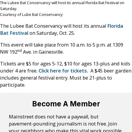
The Lubee Bat Conservancy will host its annual Florida Bat Festival on
Saturday.
Courtesy of Lube Bat Conservancy
The Lubee Bat Conservancy will host its annual
Florida
Bat Festival
on Saturday, Oct. 25.
This event will take place from 10 a.m. to 5 p.m. at 1309
nd
NW 192
Ave. in Gainesville.
Tickets are $5 for ages 5-12, $10 for ages 13-plus and kids
under 4 are free.
Click here for tickets.
A $45 beer garden
includes general festival entry. Must be 21-plus to
participate.
Become A Member
Mainstreet does not have a paywall, but
pavement-pounding journalism is not free. Join
your neighbors who make this vital work possible.