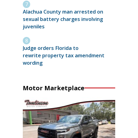
Alachua County man arrested on
sexual battery charges involving
juveniles
Judge orders Florida to
rewrite property tax amendment
wording
Motor Marketplace