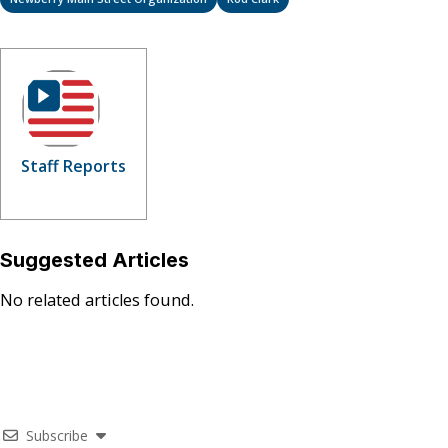
Staff Reports
Suggested Articles
No related articles found.
Subscribe