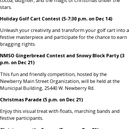
cocoa, laughter, and the magic of Christmas under the
stars.
Holiday Golf Cart Contest (5-7:30 p.m. on Dec 14)
Unleash your creativity and transform your golf cart into a
festive masterpiece and participate for the chance to earn
bragging rights.
NMSO Gingerbread Contest and Snowy Block Party (3
p.m. on Dec 21)
This fun and friendly competition, hosted by the
Newberry Main Street Organization, will be held at the
Municipal Building, 25440 W. Newberry Rd.
Christmas Parade (5 p.m. on Dec 21)
Enjoy this visual treat with floats, marching bands and
festive participants.