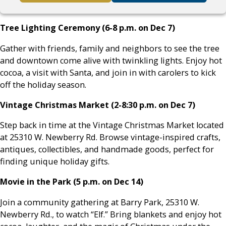
Tree Lighting Ceremony (6-8 p.m. on Dec 7)
Gather with friends, family and neighbors to see the tree
and downtown come alive with twinkling lights. Enjoy hot
cocoa, a visit with Santa, and join in with carolers to kick
off the holiday season.
Vintage Christmas Market (2-8:30 p.m. on Dec 7)
Step back in time at the Vintage Christmas Market located
at 25310 W. Newberry Rd. Browse vintage-inspired crafts,
antiques, collectibles, and handmade goods, perfect for
finding unique holiday gifts.
Movie in the Park (5 p.m. on Dec 14)
Join a community gathering at Barry Park, 25310 W.
Newberry Rd., to watch “Elf.” Bring blankets and enjoy hot