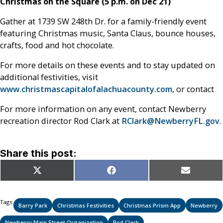
Christmas on the Square (5 p.m. on Dec 21)
Gather at 1739 SW 248th Dr. for a family-friendly event
featuring Christmas music, Santa Claus, bounce houses,
crafts, food and hot chocolate.
For more details on these events and to stay updated on
additional festivities, visit
www.christmascapitalofalachuacounty.com
, or contact
For more information on any event, contact Newberry
recreation director Rod Clark at
RClark@NewberryFL.gov
.
Share this post:
Share
Share
Share
X
Facebook
Email
on
on
on
(Twitter)
Tags:
Barry Park
Christmas Festivities
Christmas Prism App
Newberry
Newberry Main Street Organization
Rod Clark