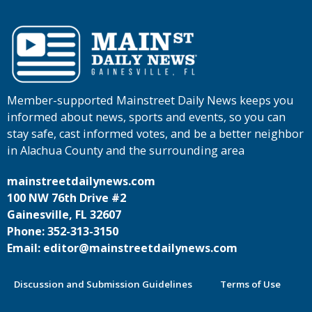
Member-supported Mainstreet Daily News keeps you
informed about news, sports and events, so you can
stay safe, cast informed votes, and be a better neighbor
in Alachua County and the surrounding area
mainstreetdailynews.com
100 NW 76th Drive #2
Gainesville, FL 32607
Phone: 352-313-3150
Email: editor@mainstreetdailynews.com
Discussion and Submission Guidelines
Terms of Use