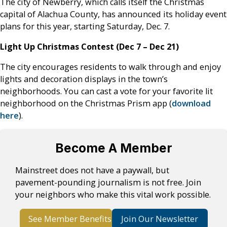
The city of Newberry, which calls itself the Christmas
capital of Alachua County, has announced its holiday event
plans for this year, starting Saturday, Dec. 7.
Light Up Christmas Contest (Dec 7 – Dec 21)
The city encourages residents to walk through and enjoy
lights and decoration displays in the town’s
neighborhoods. You can cast a vote for your favorite lit
neighborhood on the Christmas Prism app (
download
here
).
Become A Member
Mainstreet does not have a paywall, but
pavement-pounding journalism is not free. Join
your neighbors who make this vital work possible.
See Member Benefits
Join Our Newsletter