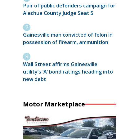
Pair of public defenders campaign for
Alachua County Judge Seat 5
Gainesville man convicted of felon in
possession of firearm, ammunition
Wall Street affirms Gainesville
utility’s ‘A’ bond ratings heading into
new debt
Motor Marketplace