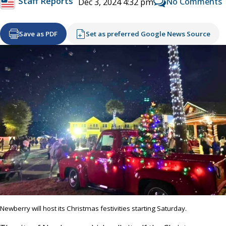
Staff Reports
No Comments
Dec 3, 2024 4:32 pm
Save as PDF
Set as preferred Google News Source
Newberry will host its Christmas festivities starting Saturday.