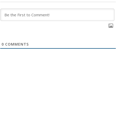
0
COMMENTS