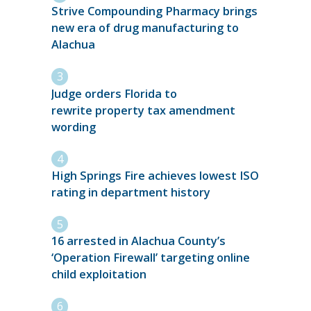
Strive Compounding Pharmacy brings
new era of drug manufacturing to
Alachua
Judge orders Florida to
rewrite property tax amendment
wording
High Springs Fire achieves lowest ISO
rating in department history
16 arrested in Alachua County’s
‘Operation Firewall’ targeting online
child exploitation