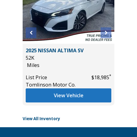
2025 NISSAN ALTIMA SV
2024 N
52K
SV WITH
Miles
10K
Miles
*
*
$19,485
List Price
$18,985
Tomlinson Motor Co.
List Pric
Tomlins
View Vehicle
View All Inventory