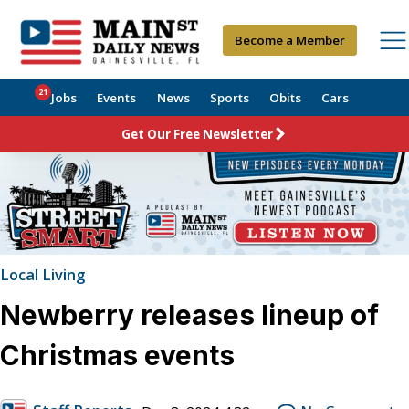
Become a Member
21
Jobs
Events
News
Sports
Obits
Cars
Get Our Free Newsletter
Local Living
Newberry releases lineup of
Christmas events