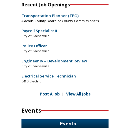
Recent Job Openings
Transportation Planner (TPO)
Alachua County Board of County Commissioners
Payroll Specialist II
City of Gainesville
Police Officer
City of Gainesville
Engineer IV – Development Review
City of Gainesville
Electrical Service Technician
B&D Electric
Post A Job
|
View All Jobs
Events