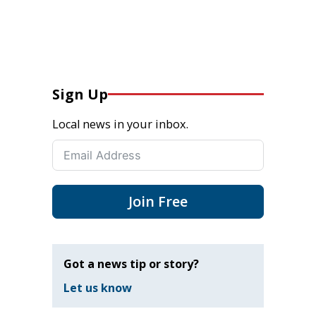
Sign Up
Local news in your inbox.
Join Free
Got a news tip or story?
Let us know