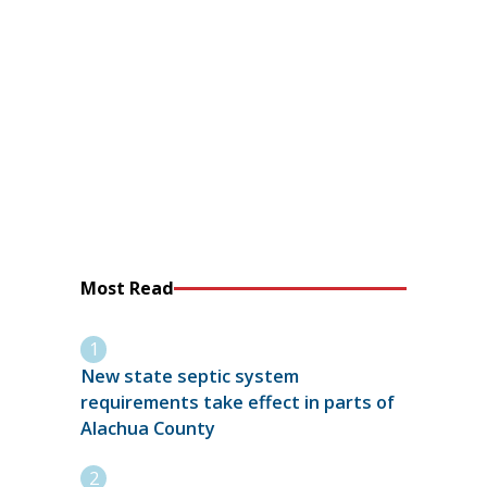
Most Read
New state septic system
requirements take effect in parts of
Alachua County