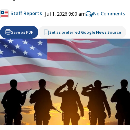
Staff Reports
No Comments
Jul 1, 2026 9:00 am
Save as PDF
Set as preferred Google News Source