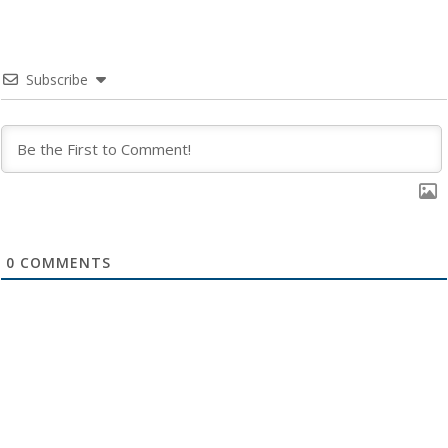
Subscribe
0
COMMENTS