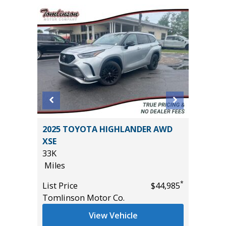
2025 TOYOTA HIGHLANDER AWD
2021 SU
XSE
40K
33K
Miles
Miles
*
$22,985
List Pric
*
List Price
$44,985
Tomlins
Tomlinson Motor Co.
View Vehicle