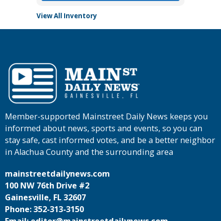
View All Inventory
Member-supported Mainstreet Daily News keeps you
informed about news, sports and events, so you can
stay safe, cast informed votes, and be a better neighbor
in Alachua County and the surrounding area
mainstreetdailynews.com
100 NW 76th Drive #2
Gainesville, FL 32607
Phone: 352-313-3150
Email: editor@mainstreetdailynews.com