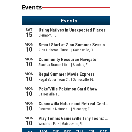
Events