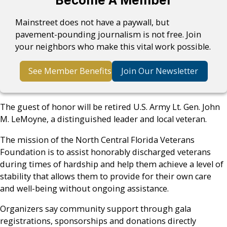
Become A Member
Mainstreet does not have a paywall, but
pavement-pounding journalism is not free. Join
your neighbors who make this vital work possible.
See Member Benefits
Join Our Newsletter
The guest of honor will be retired U.S. Army Lt. Gen. John
M. LeMoyne, a distinguished leader and local veteran.
The mission of the North Central Florida Veterans
Foundation is to assist honorably discharged veterans
during times of hardship and help them achieve a level of
stability that allows them to provide for their own care
and well-being without ongoing assistance.
Organizers say community support through gala
registrations, sponsorships and donations directly