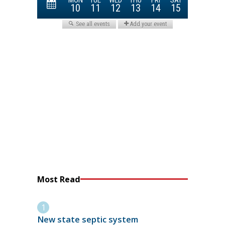
Most Read
New state septic system