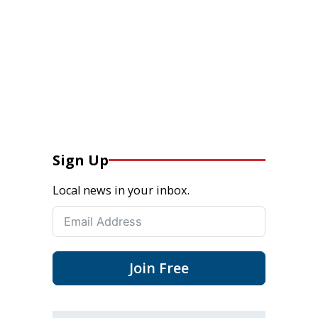
Sign Up
Local news in your inbox.
Join Free