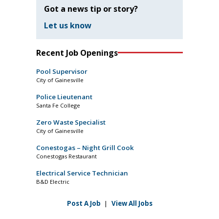
Got a news tip or story?
Let us know
Recent Job Openings
Pool Supervisor
City of Gainesville
Police Lieutenant
Santa Fe College
Zero Waste Specialist
City of Gainesville
Conestogas – Night Grill Cook
Conestogas Restaurant
Electrical Service Technician
B&D Electric
Post A Job
|
View All Jobs