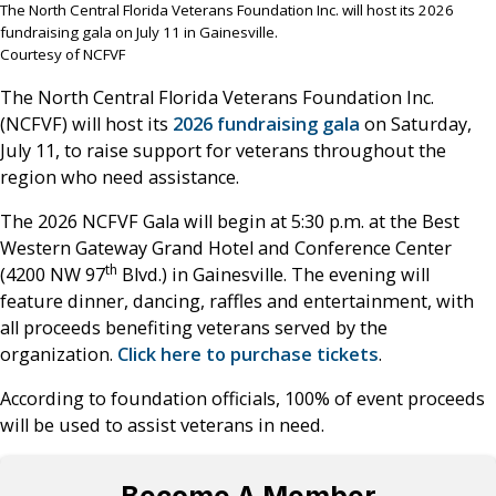
The North Central Florida Veterans Foundation Inc. will host its 2026
fundraising gala on July 11 in Gainesville.
Courtesy of NCFVF
The North Central Florida Veterans Foundation Inc.
(NCFVF) will host its
2026 fundraising gala
on Saturday,
July 11, to raise support for veterans throughout the
region who need assistance.
The 2026 NCFVF Gala will begin at 5:30 p.m. at the Best
Western Gateway Grand Hotel and Conference Center
th
(4200 NW 97
Blvd.) in Gainesville. The evening will
feature dinner, dancing, raffles and entertainment, with
all proceeds benefiting veterans served by the
organization.
Click here to purchase tickets
.
According to foundation officials, 100% of event proceeds
will be used to assist veterans in need.