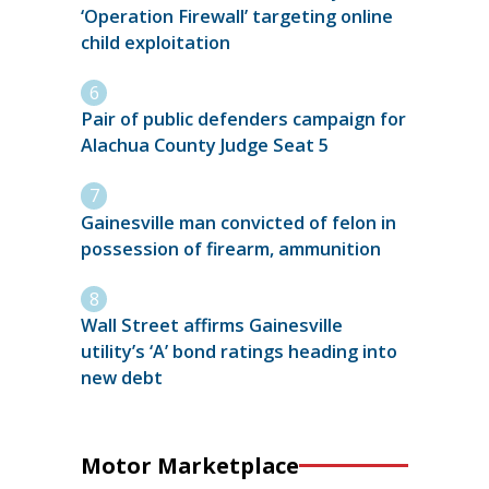
‘Operation Firewall’ targeting online
child exploitation
Pair of public defenders campaign for
Alachua County Judge Seat 5
Gainesville man convicted of felon in
possession of firearm, ammunition
Wall Street affirms Gainesville
utility’s ‘A’ bond ratings heading into
new debt
Motor Marketplace