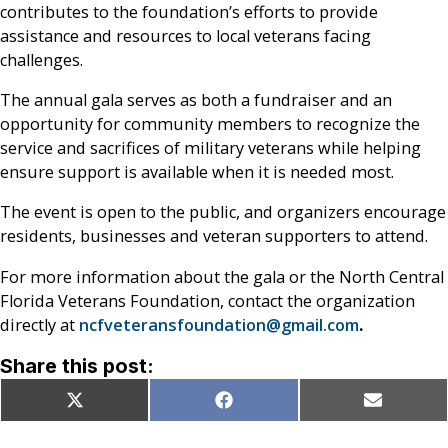
contributes to the foundation’s efforts to provide
assistance and resources to local veterans facing
challenges.
The annual gala serves as both a fundraiser and an
opportunity for community members to recognize the
service and sacrifices of military veterans while helping
ensure support is available when it is needed most.
The event is open to the public, and organizers encourage
residents, businesses and veteran supporters to attend.
For more information about the gala or the North Central
Florida Veterans Foundation, contact the organization
directly at
ncfveteransfoundation@gmail.com
.
Share this post:
Share
Share
Share
X
Facebook
Email
on
on
on
(Twitter)