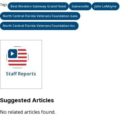
Tags:
Best Western Gateway Grand Hotel
Gainesville
John LeMoyne
North Central Florida Veterans Foundation Gala
North Central Florida Veterans Foundation Inc.
Staff Reports
Suggested Articles
No related articles found.