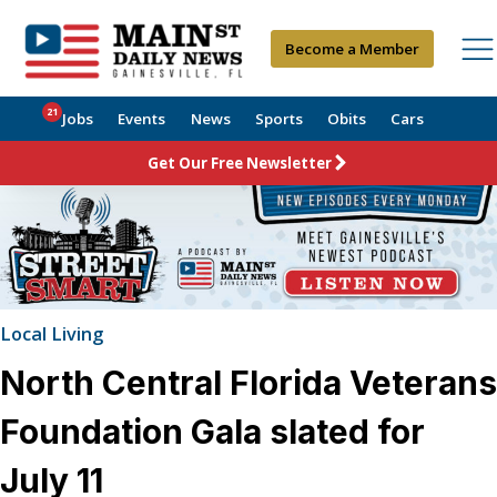
Become a Member
21
Jobs
Events
News
Sports
Obits
Cars
Get Our Free Newsletter
Local Living
North Central Florida Veterans
Foundation Gala slated for
July 11