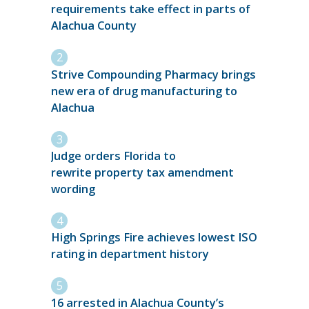
requirements take effect in parts of
Alachua County
Strive Compounding Pharmacy brings
new era of drug manufacturing to
Alachua
Judge orders Florida to
rewrite property tax amendment
wording
High Springs Fire achieves lowest ISO
rating in department history
16 arrested in Alachua County’s