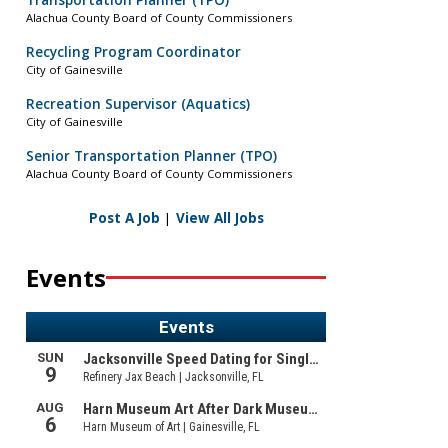
Transportation Planner (TPO)
Alachua County Board of County Commissioners
Recycling Program Coordinator
City of Gainesville
Recreation Supervisor (Aquatics)
City of Gainesville
Senior Transportation Planner (TPO)
Alachua County Board of County Commissioners
Post A Job
|
View All Jobs
Events