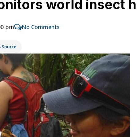
onitors world insect h
:00 pm
No Comments
s Source