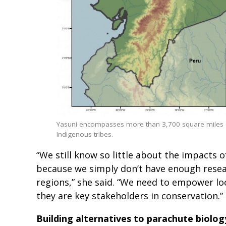
Yasuní encompasses more than 3,700 square miles of
Indigenous tribes.
“We still know so little about the impacts 
because we simply don’t have enough resea
regions,” she said. “We need to empower lo
they are key stakeholders in conservation.”
Building alternatives to parachute biolog