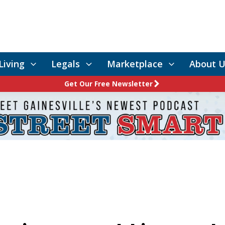
Living
Legals
Marketplace
About U
Get Our Free Newsletter