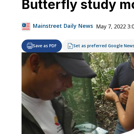
Butterfly study m
Mainstreet Daily News
May 7, 2022 3
Save as PDF
Set as preferred Google New