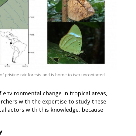
 pristine rainforests and is home to two uncontacted
of environmental change in tropical areas,
rchers with the expertise to study these
cal actors with this knowledge, because
y