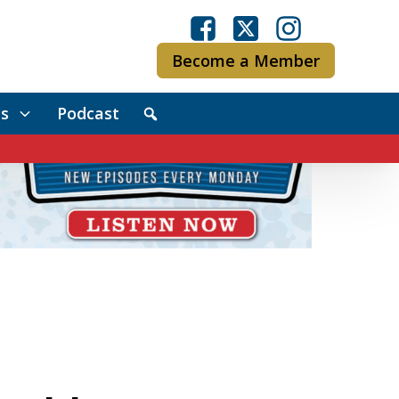
Become a Member
s
Podcast