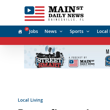
21
Jobs
News
Sports
Local 
Local Living