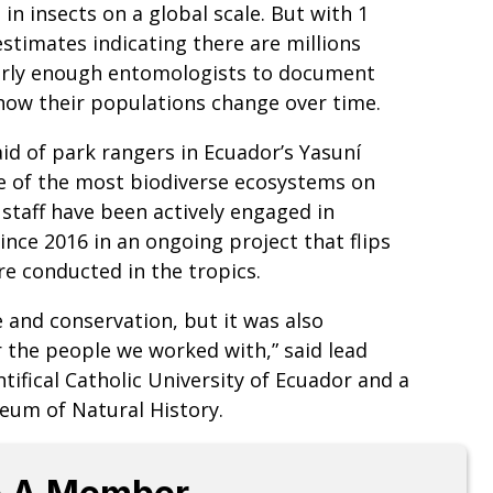
in insects on a global scale. But with 1
stimates indicating there are millions
early enough entomologists to document
s how their populations change over time.
aid of park rangers in Ecuador’s Yasuní
ne of the most biodiverse ecosystems on
staff have been actively engaged in
nce 2016 in an ongoing project that flips
re conducted in the tropics.
e and conservation, but it was also
or the people we worked with,” said lead
tifical Catholic University of Ecuador and a
eum of Natural History.