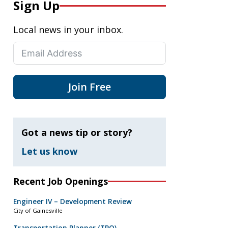
Sign Up
Local news in your inbox.
Join Free
Got a news tip or story?
Let us know
Recent Job Openings
Engineer IV – Development Review
City of Gainesville