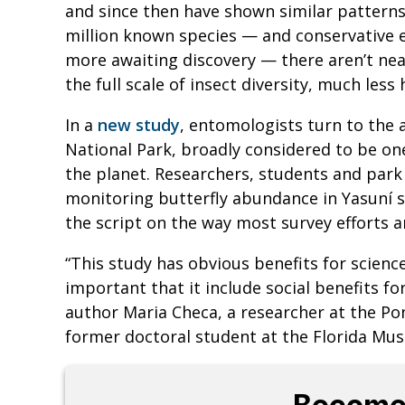
and since then have shown similar patterns 
million known species — and conservative e
more awaiting discovery — there aren’t n
the full scale of insect diversity, much les
In a
new study
, entomologists turn to the 
National Park, broadly considered to be o
the planet. Researchers, students and park 
monitoring butterfly abundance in Yasuní si
the script on the way most survey efforts a
“This study has obvious benefits for scienc
important that it include social benefits f
author Maria Checa, a researcher at the Pon
former doctoral student at the Florida Mus