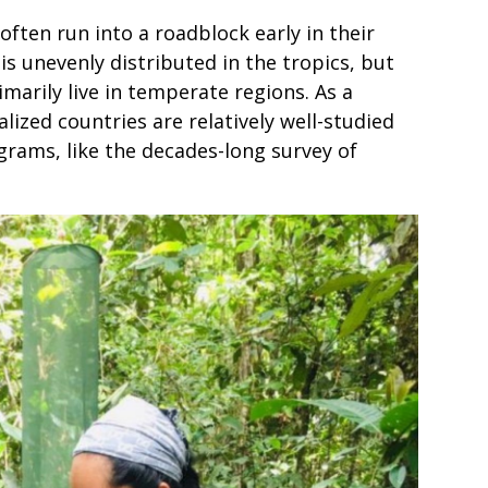
ften run into a roadblock early in their
is unevenly distributed in the tropics, but
marily live in temperate regions. As a
alized countries are relatively well-studied
rams, like the decades-long survey of