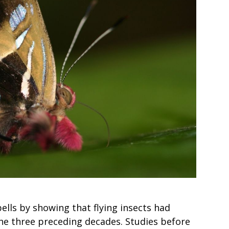
bells by showing that flying insects had
he three preceding decades. Studies before