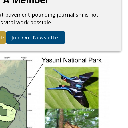
 A Member
but pavement-pounding journalism is not
s vital work possible.
its
Join Our Newsletter