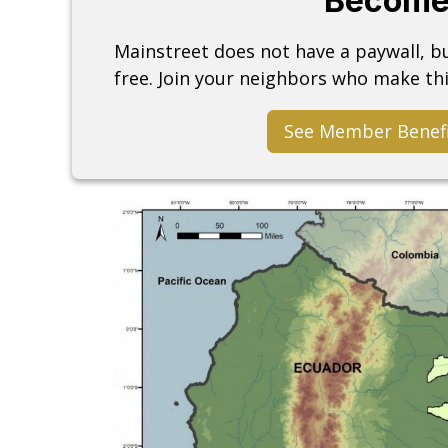
Become
Mainstreet does not have a paywall, 
free. Join your neighbors who make thi
See Member Benef