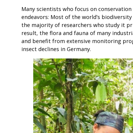
Many scientists who focus on conservation o
endeavors: Most of the world’s biodiversity 
the majority of researchers who study it pri
result, the flora and fauna of many industri
and benefit from extensive monitoring prog
insect declines in Germany.