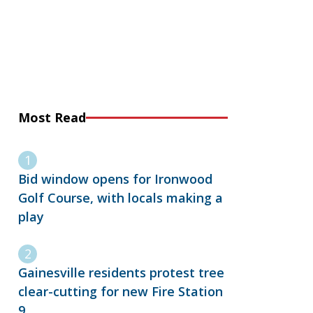
Most Read
Bid window opens for Ironwood
Golf Course, with locals making a
play
Gainesville residents protest tree
clear-cutting for new Fire Station
9