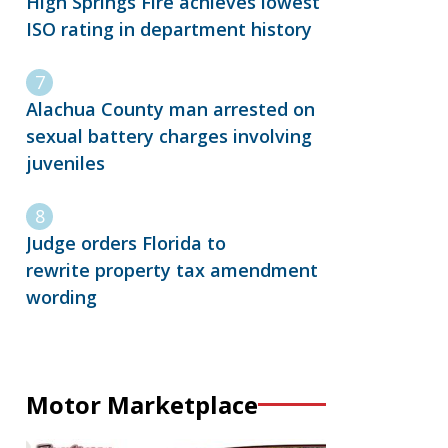
High Springs Fire achieves lowest
ISO rating in department history
Alachua County man arrested on
sexual battery charges involving
juveniles
Judge orders Florida to
rewrite property tax amendment
wording
Motor Marketplace