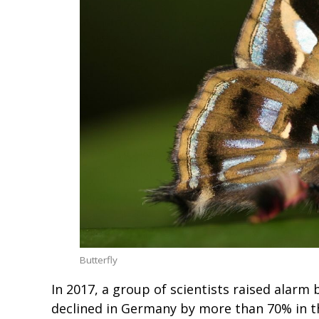
Butterfly
In 2017, a group of scientists raised alarm 
declined in Germany by more than 70% in t