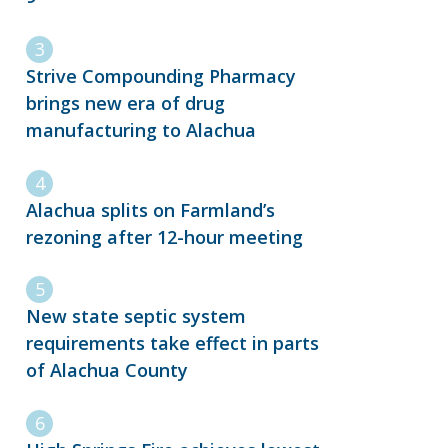
Strive Compounding Pharmacy
brings new era of drug
manufacturing to Alachua
Alachua splits on Farmland’s
rezoning after 12-hour meeting
New state septic system
requirements take effect in parts
of Alachua County