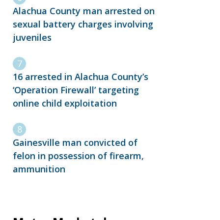
Alachua County man arrested on
sexual battery charges involving
juveniles
16 arrested in Alachua County’s
‘Operation Firewall’ targeting
online child exploitation
Gainesville man convicted of
felon in possession of firearm,
ammunition