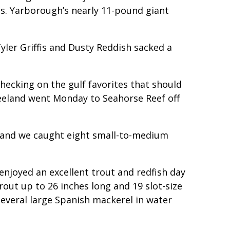
ds. Yarborough’s nearly 11-pound giant
yler Griffis and Dusty Reddish sacked a
checking on the gulf favorites that should
Beeland went Monday to Seahorse Reef off
sh and we caught eight small-to-medium
joyed an excellent trout and redfish day
rout up to 26 inches long and 19 slot-size
several large Spanish mackerel in water