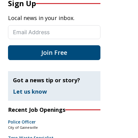
Sign Up
Local news in your inbox.
Join Free
Got a news tip or story?
Let us know
Recent Job Openings
Police Officer
City of Gainesville