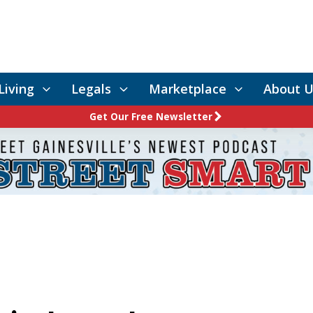
Living
Legals
Marketplace
About U
Get Our Free Newsletter