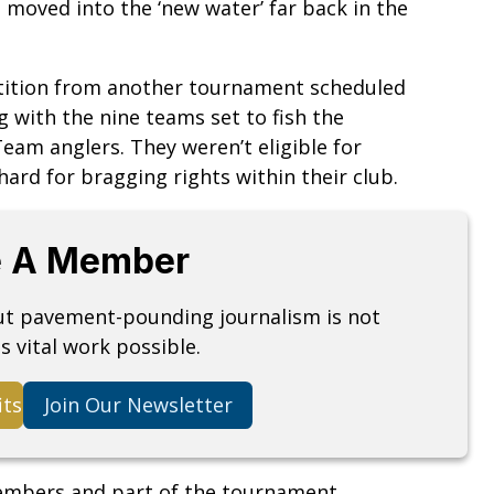
 moved into the ‘new water’ far back in the
tition from another tournament scheduled
 with the nine teams set to fish the
am anglers. They weren’t eligible for
ard for bragging rights within their club.
 A Member
but pavement-pounding journalism is not
s vital work possible.
its
Join Our Newsletter
embers and part of the tournament