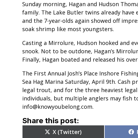
Sunday morning, Hagan and Hudson Thomas 
family. The Lake Butler twins already have 
and the 7-year-olds again showed off impress
soak shrimp like most youngsters.
Casting a Mirrolure, Hudson hooked and even
snook. Not to be outdone, Hagan’s Mirrolure
Finally, Hagan boated and released his over
The First Annual Josh’s Place Inshore Fishi
Sea Hag Marina Saturday, April 9th. Cash pr
legal trout, and for the three heaviest legal
individuals, but multiple anglers may fish 
info@knowyoubelong.com.
Share this post:
Share
X (Twitter)
on