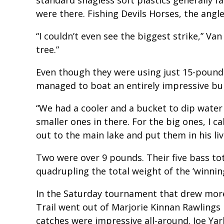
were there. Fishing Devils Horses, the angle
“I couldn’t even see the biggest strike,” Va
tree.”
Even though they were using just 15-pound
managed to boat an entirely impressive bu
“We had a cooler and a bucket to dip water 
smaller ones in there. For the big ones, I
out to the main lake and put them in his live
Two were over 9 pounds. Their five bass t
quadrupling the total weight of the ‘winnin
In the Saturday tournament that drew more 
Trail went out of Marjorie Kinnan Rawlings 
catches were impressive all-around. Joe 