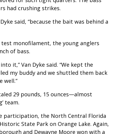
rs had crushing strikes.
n Dyke said, “because the bait was behind a
 test monofilament, the young anglers
nch of bass.
into it,” Van Dyke said. “We kept the
 called my buddy and we shuttled them back
 well.”
otaled 29 pounds, 15 ounces—almost
g’ team.
participation, the North Central Florida
Historic State Park on Orange Lake. Again,
Yarborough and Dewayne Moore won with a