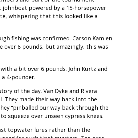
ot johnboat powered by a 15-horsepower
, whispering that this looked like a
ugh fishing was confirmed. Carson Kamien
tle over 8 pounds, but amazingly, this was
with a bit over 6 pounds. John Kurtz and
, a 4-pounder.
tory of the day. Van Dyke and Rivera
el. They made their way back into the
 They “pinballed our way back through the
 to squeeze over unseen cypress knees.
ast topwater lures rather than the
avored for such tight quarters. The bass