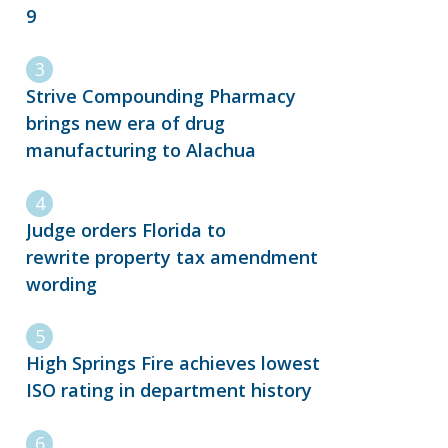
9
Strive Compounding Pharmacy
brings new era of drug
manufacturing to Alachua
Judge orders Florida to
rewrite property tax amendment
wording
High Springs Fire achieves lowest
ISO rating in department history