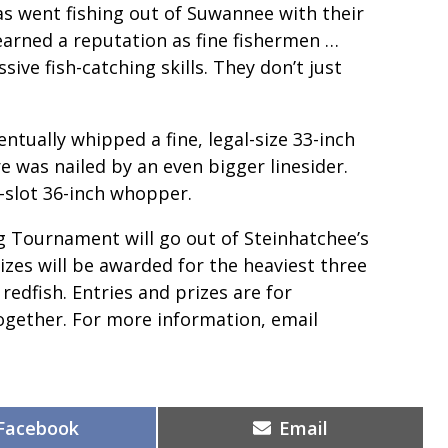
went fishing out of Suwannee with their
earned a reputation as fine fishermen …
ive fish-catching skills. They don’t just
tually whipped a fine, legal-size 33-inch
 was nailed by an even bigger linesider.
-slot 36-inch whopper.
ng Tournament will go out of Steinhatchee’s
izes will be awarded for the heaviest three
 redfish. Entries and prizes are for
together. For more information, email
Share
Share
Facebook
Email
on
on