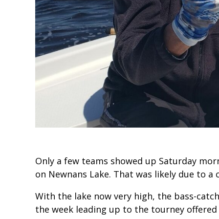
Only a few teams showed up Saturday mor
on Newnans Lake. That was likely due to a c
With the lake now very high, the bass-catc
the week leading up to the tourney offered p