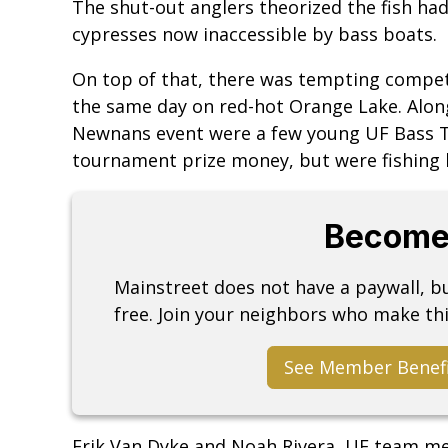
The shut-out anglers theorized the fish had
cypresses now inaccessible by bass boats.
On top of that, there was tempting compe
the same day on red-hot Orange Lake. Along
Newnans event were a few young UF Bass Te
tournament prize money, but were fishing h
Become
Mainstreet does not have a paywall, 
free. Join your neighbors who make thi
See Member Benef
Erik Van Dyke and Noah Rivera, UF team m