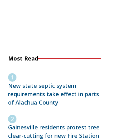
Most Read
New state septic system
requirements take effect in parts
of Alachua County
Gainesville residents protest tree
clear-cutting for new Fire Station