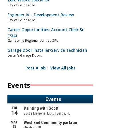
Zero Waste Specialist
City of Gainesville
Engineer IV – Development Review
City of Gainesville
Career Opportunities: Account Clerk Sr
(722)
Gainesville Regional Utilities GRU
Garage Door Installer/Service Technician
Lester’s Garage Doors
Post A Job
|
View All Jobs
Events