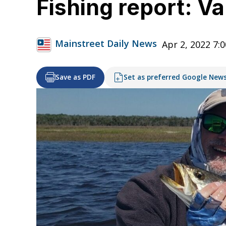
Fishing report: V
Mainstreet Daily News
Apr 2, 2022 7:
Save as PDF
Set as preferred Google New