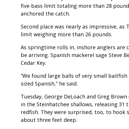
five-bass limit totaling more than 28 poun
anchored the catch.
Second place was nearly as impressive, as T
limit weighing more than 26 pounds.
As springtime rolls in, inshore anglers are 
be arriving. Spanish mackerel sage Steve 
Cedar Key.
“We found large balls of very small baitfi
sized Spanish,” he said.
Tuesday, George DeLoach and Greg Brown en
in the Steinhatchee shallows, releasing 31 t
redfish. They were surprised, too, to hook 
about three feet deep.