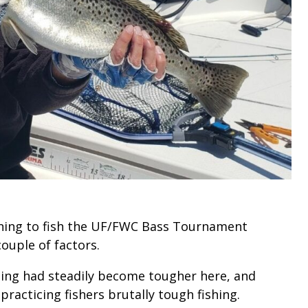
ning to fish the UF/FWC Bass Tournament
ouple of factors.
hing had steadily become tougher here, and
racticing fishers brutally tough fishing.