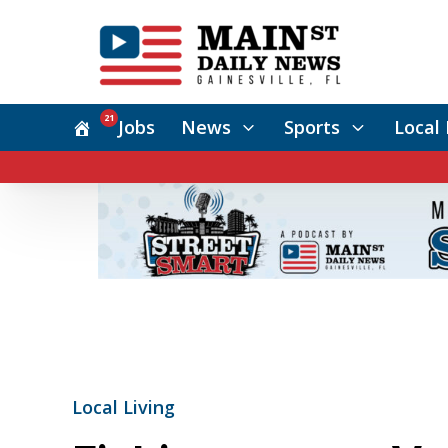
21
Jobs
News
Sports
Local 
Local Living