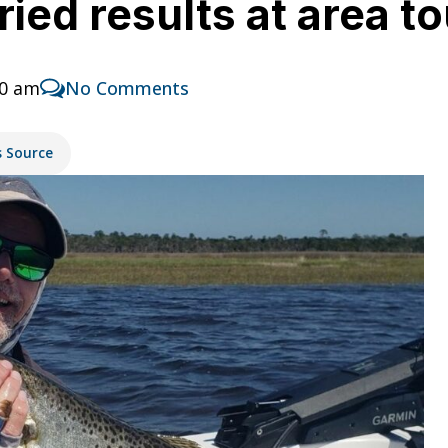
aried results at area 
00 am
No Comments
s Source