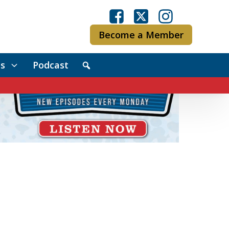
Become a Member
s
Podcast