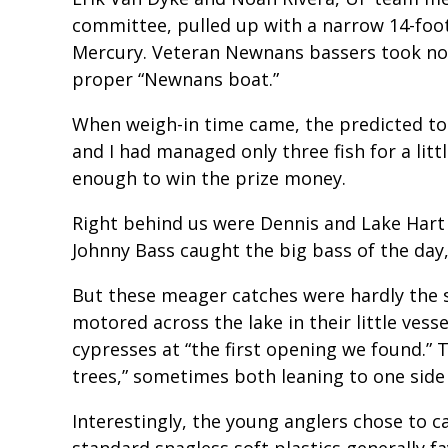
committee, pulled up with a narrow 14-fo
Mercury. Veteran Newnans bassers took note
proper “Newnans boat.”
When weigh-in time came, the predicted to
and I had managed only three fish for a lit
enough to win the prize money.
Right behind us were Dennis and Lake Hart 
Johnny Bass caught the big bass of the day
But these meager catches were hardly the s
motored across the lake in their little vess
cypresses at “the first opening we found.”
trees,” sometimes both leaning to one side
Interestingly, the young anglers chose to c
standard snagless soft plastics generally f