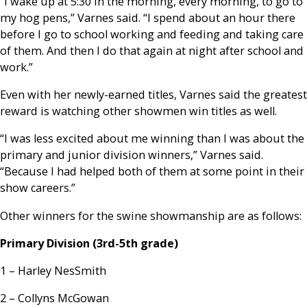
“I wake up at 5:30 in the morning, every morning, to go to
my hog pens,” Varnes said. “I spend about an hour there
before I go to school working and feeding and taking care
of them. And then I do that again at night after school and
work.”
Even with her newly-earned titles, Varnes said the greatest
reward is watching other showmen win titles as well.
“I was less excited about me winning than I was about the
primary and junior division winners,” Varnes said.
“Because I had helped both of them at some point in their
show careers.”
Other winners for the swine showmanship are as follows:
Primary Division (3rd-5th grade)
1 – Harley NesSmith
2 – Collyns McGowan