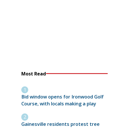
Most Read
Bid window opens for Ironwood Golf
Course, with locals making a play
Gainesville residents protest tree