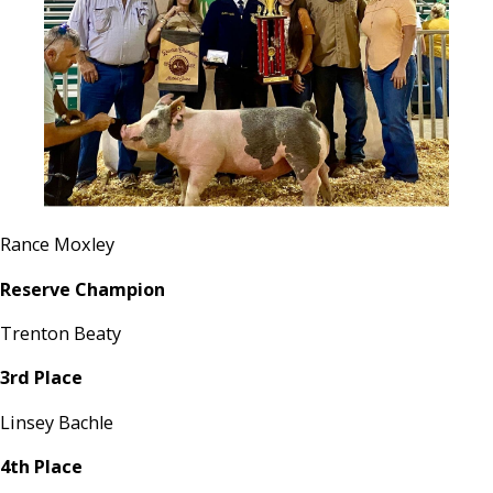
Rance Moxley
Reserve Champion
Trenton Beaty
3rd Place
Linsey Bachle
4th Place