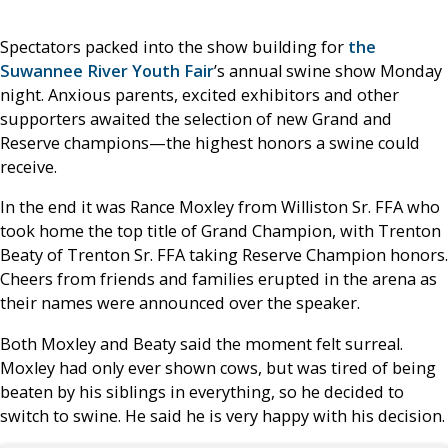
Spectators packed into the show building for
the
Suwannee River Youth Fair
’s annual swine show Monday
night. Anxious parents, excited exhibitors and other
supporters awaited the selection of new Grand and
Reserve champions—the highest honors a swine could
receive.
In the end it was Rance Moxley from Williston Sr. FFA who
took home the top title of Grand Champion, with Trenton
Beaty of Trenton Sr. FFA taking Reserve Champion honors.
Cheers from friends and families erupted in the arena as
their names were announced over the speaker.
Both Moxley and Beaty said the moment felt surreal.
Moxley had only ever shown cows, but was tired of being
beaten by his siblings in everything, so he decided to
switch to swine. He said he is very happy with his decision.