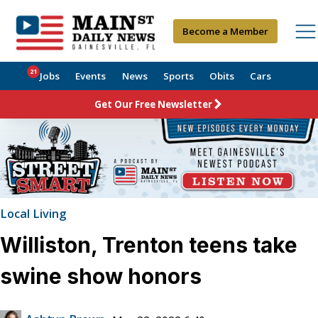
Become a Member
21
Jobs
Events
News
Sports
Obits
Cars
Get Our Free Newsletter
Local Living
Williston, Trenton teens take
swine show honors