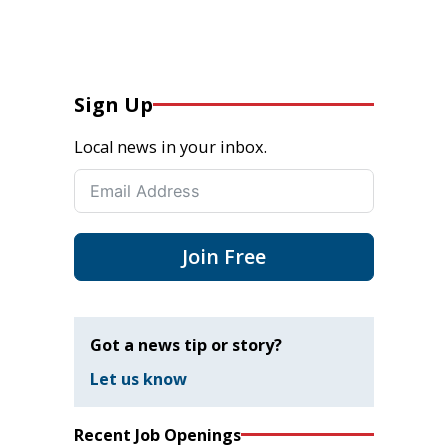
Sign Up
Local news in your inbox.
Join Free
Got a news tip or story?
Let us know
Recent Job Openings