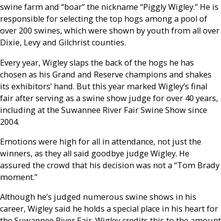
swine farm and “boar” the nickname “Piggly Wigley.” He is
responsible for selecting the top hogs among a pool of
over 200 swines, which were shown by youth from all over
Dixie, Levy and Gilchrist counties.
Every year, Wigley slaps the back of the hogs he has
chosen as his Grand and Reserve champions and shakes
its exhibitors’ hand. But this year marked Wigley’s final
fair after serving as a swine show judge for over 40 years,
including at the Suwannee River Fair Swine Show since
2004.
Emotions were high for all in attendance, not just the
winners, as they all said goodbye judge Wigley. He
assured the crowd that his decision was not a “Tom Brady
moment.”
Although he’s judged numerous swine shows in his
career, Wigley said he holds a special place in his heart for
the Suwannee River Fair. Wigley credits this to the amount