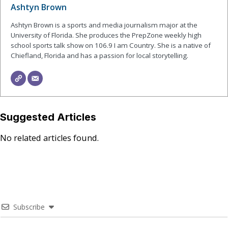
Ashtyn Brown
Ashtyn Brown is a sports and media journalism major at the
University of Florida. She produces the PrepZone weekly high
school sports talk show on 106.9 I am Country. She is a native of
Chiefland, Florida and has a passion for local storytelling.
Suggested Articles
No related articles found.
Subscribe