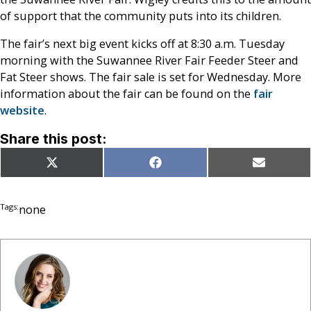
of support that the community puts into its children.
The fair’s next big event kicks off at 8:30 a.m. Tuesday
morning with the Suwannee River Fair Feeder Steer and
Fat Steer shows. The fair sale is set for Wednesday. More
information about the fair can be found on the
fair
website
.
Share this post:
Share
Share
Share
X
Facebook
Email
on
on
on
(Twitter)
Tags:
none