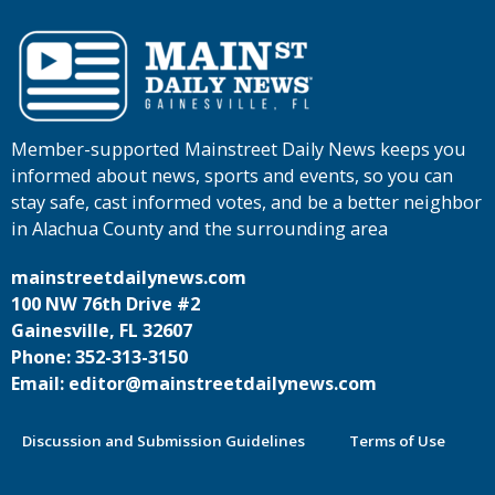
Member-supported Mainstreet Daily News keeps you
informed about news, sports and events, so you can
stay safe, cast informed votes, and be a better neighbor
in Alachua County and the surrounding area
mainstreetdailynews.com
100 NW 76th Drive #2
Gainesville, FL 32607
Phone: 352-313-3150
Email: editor@mainstreetdailynews.com
Discussion and Submission Guidelines
Terms of Use