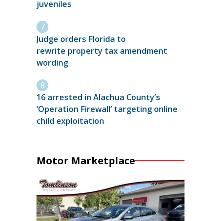
juveniles
Judge orders Florida to
rewrite property tax amendment
wording
16 arrested in Alachua County’s
‘Operation Firewall’ targeting online
child exploitation
Motor Marketplace