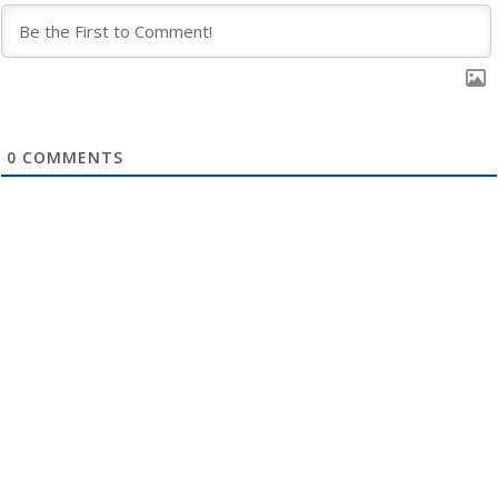
0
COMMENTS