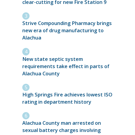
clear-cutting for new Fire Station 9
Strive Compounding Pharmacy brings
new era of drug manufacturing to
Alachua
New state septic system
requirements take effect in parts of
Alachua County
High Springs Fire achieves lowest ISO
rating in department history
Alachua County man arrested on
sexual battery charges involving