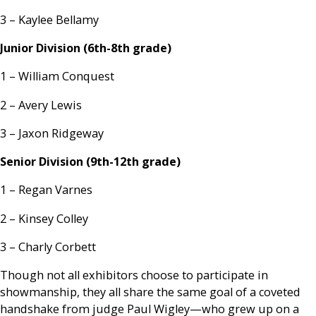
3 – Kaylee Bellamy
Junior Division (6th-8th grade)
1 – William Conquest
2 – Avery Lewis
3 – Jaxon Ridgeway
Senior Division (9th-12th grade)
1 – Regan Varnes
2 – Kinsey Colley
3 – Charly Corbett
Though not all exhibitors choose to participate in
showmanship, they all share the same goal of a coveted
handshake from judge Paul Wigley—who grew up on a