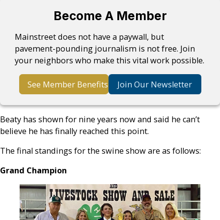
Become A Member
Mainstreet does not have a paywall, but
pavement-pounding journalism is not free. Join
your neighbors who make this vital work possible.
See Member Benefits
Join Our Newsletter
Beaty has shown for nine years now and said he can’t
believe he has finally reached this point.
The final standings for the swine show are as follows:
Grand Champion