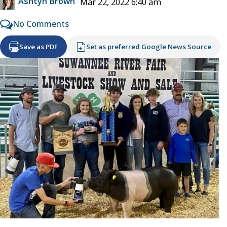
Ashtyn Brown
Mar 22, 2022 6:40 am
No Comments
Save as PDF
Set as preferred Google News Source