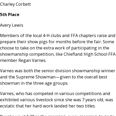
Charley Corbett
5th Place
Avery Lewis
Members of the local 4-H clubs and FFA chapters raise and
prepare their show pigs for months before the fair. Some
choose to take on the extra work of participating in the
showmanship competition, like Chiefland High School FFA
member Regan Varnes.
Varnes was both the senior division showmanship winner
and the Supreme Showman—given to the overall best
showman in the three age groups.
Varnes, who has competed in various competitions and
exhibited various livestock since she was 7 years old, was
ecstatic that her hard work landed her two titles.