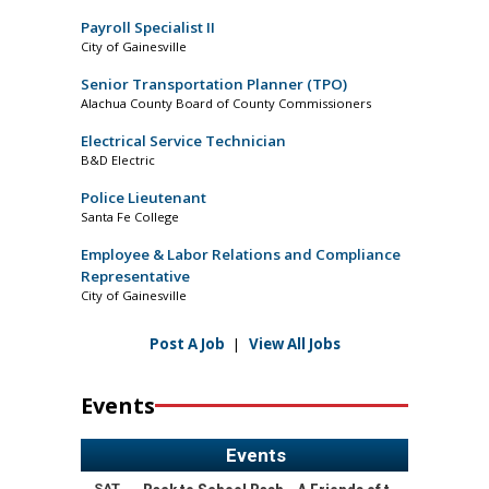
Payroll Specialist II
City of Gainesville
Senior Transportation Planner (TPO)
Alachua County Board of County Commissioners
Electrical Service Technician
B&D Electric
Police Lieutenant
Santa Fe College
Employee & Labor Relations and Compliance
Representative
City of Gainesville
Post A Job
|
View All Jobs
Events