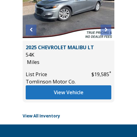
2025 CHEVROLET MALIBU LT
2026 KI
54K
EDITION
Miles
11K
Miles
*
*
$24,450
List Price
$19,585
Tomlinson Motor Co.
List Pric
Tomlins
View Vehicle
View All Inventory