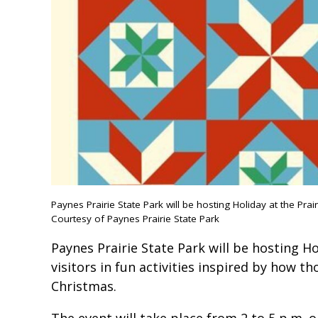
Paynes Prairie State Park will be hosting Holiday at the Prair
Courtesy of Paynes Prairie State Park
Paynes Prairie State Park will be hosting Ho
visitors in fun activities inspired by how t
Christmas.
The event will take place from 2 to 5 p.m. o