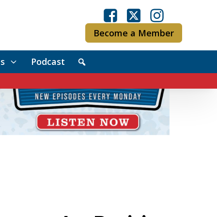
Become a Member
s
Podcast