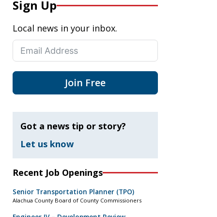
Sign Up
Local news in your inbox.
Join Free
Got a news tip or story?
Let us know
Recent Job Openings
Senior Transportation Planner (TPO)
Alachua County Board of County Commissioners