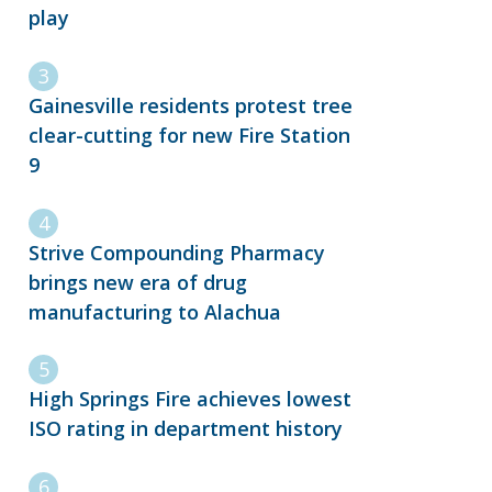
play
Gainesville residents protest tree
clear-cutting for new Fire Station
9
Strive Compounding Pharmacy
brings new era of drug
manufacturing to Alachua
High Springs Fire achieves lowest
ISO rating in department history