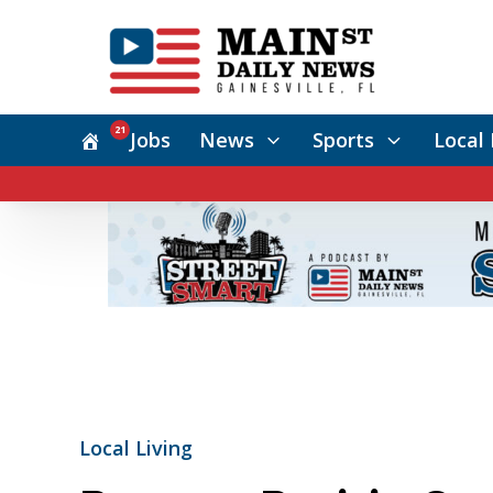
21
Jobs
News
Sports
Local 
Local Living