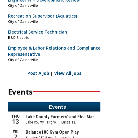
Engineer IV – Development Review
City of Gainesville
Recreation Supervisor (Aquatics)
City of Gainesville
Electrical Service Technician
B&D Electric
Employee & Labor Relations and Compliance
Representative
City of Gainesville
Post A Job
|
View All Jobs
Events