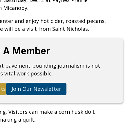
 in Micanopy.
 Center and enjoy hot cider, roasted pecans,
e will be a visit from Saint Nicholas.
 A Member
but pavement-pounding journalism is not
s vital work possible.
its
Join Our Newsletter
ing. Visitors can make a corn husk doll,
making a quilt.