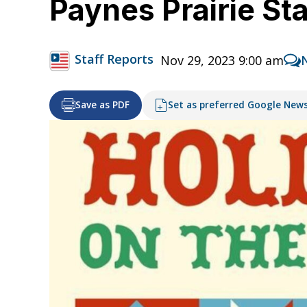
Paynes Prairie Sta
Staff Reports
Nov 29, 2023 9:00 am
Save as PDF
Set as preferred Google New