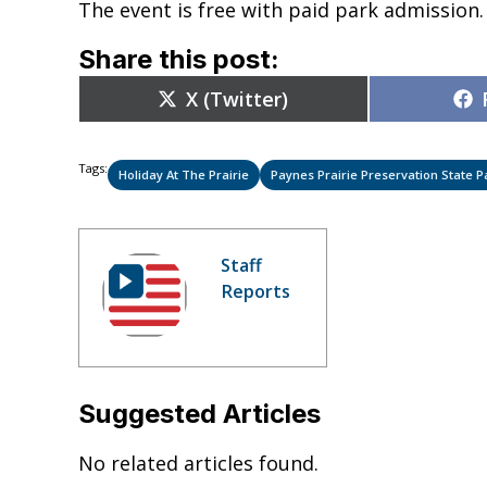
The event is free with paid park admission
Share this post:
Share
X (Twitter)
on
Tags:
Holiday At The Prairie
Paynes Prairie Preservation State P
Staff
Reports
Suggested Articles
No related articles found.