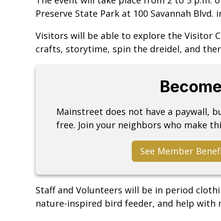
Preserve State Park at 100 Savannah Blvd.
Visitors will be able to explore the Visitor
crafts, storytime, spin the dreidel, and ther
Become
Mainstreet does not have a paywall, 
free. Join your neighbors who make thi
See Member Benef
Staff and Volunteers will be in period cloth
nature-inspired bird feeder, and help with 