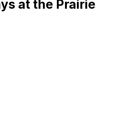
ys at the Prairie