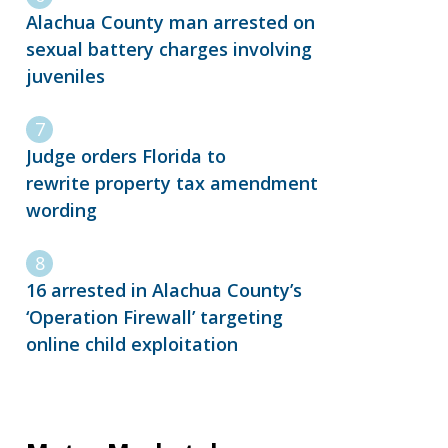
Alachua County man arrested on
sexual battery charges involving
juveniles
Judge orders Florida to
rewrite property tax amendment
wording
16 arrested in Alachua County’s
‘Operation Firewall’ targeting
online child exploitation