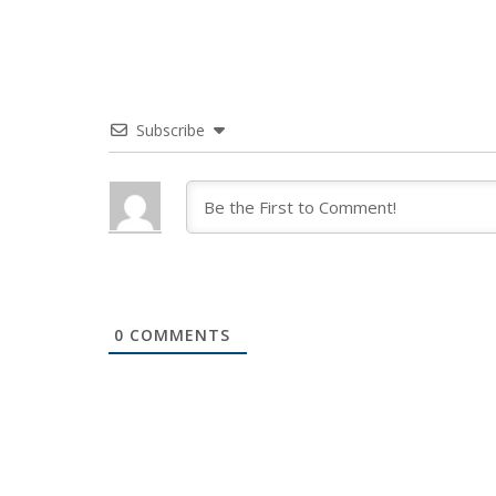
Subscribe
0
COMMENTS