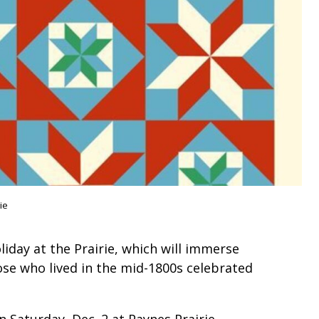
ie
liday at the Prairie, which will immerse
hose who lived in the mid-1800s celebrated
n Saturday, Dec. 2 at Paynes Prairie