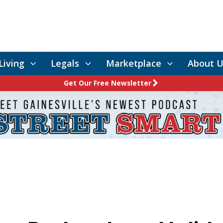
Living
Legals
Marketplace
About U
Get Our Free Newsletter