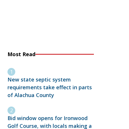
Most Read
New state septic system
requirements take effect in parts
of Alachua County
Bid window opens for Ironwood
Golf Course, with locals making a