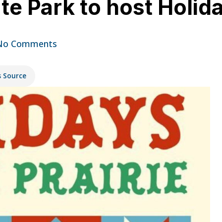
te Park to host Holida
No Comments
s Source