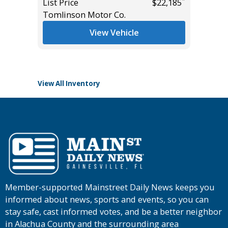
*
List Price
$22,185
Tomlinson Motor Co.
List Pric
*
$47,455
Main St
View Vehicle
View All Inventory
Member-supported Mainstreet Daily News keeps you
informed about news, sports and events, so you can
stay safe, cast informed votes, and be a better neighbor
in Alachua County and the surrounding area