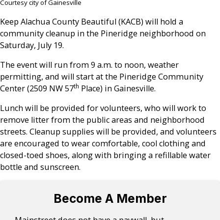
Courtesy city of Gainesville
Keep Alachua County Beautiful (KACB) will hold a
community cleanup in the Pineridge neighborhood on
Saturday, July 19.
The event will run from 9 a.m. to noon, weather
permitting, and will start at the Pineridge Community
th
Center (2509 NW 57
Place) in Gainesville.
Lunch will be provided for volunteers, who will work to
remove litter from the public areas and neighborhood
streets. Cleanup supplies will be provided, and volunteers
are encouraged to wear comfortable, cool clothing and
closed-toed shoes, along with bringing a refillable water
bottle and sunscreen.
Become A Member
Mainstreet does not have a paywall, but