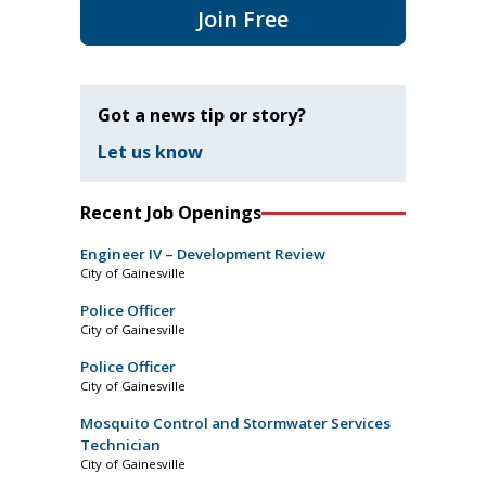
Join Free
Got a news tip or story?
Let us know
Recent Job Openings
Engineer IV – Development Review
City of Gainesville
Police Officer
City of Gainesville
Police Officer
City of Gainesville
Mosquito Control and Stormwater Services
Technician
City of Gainesville