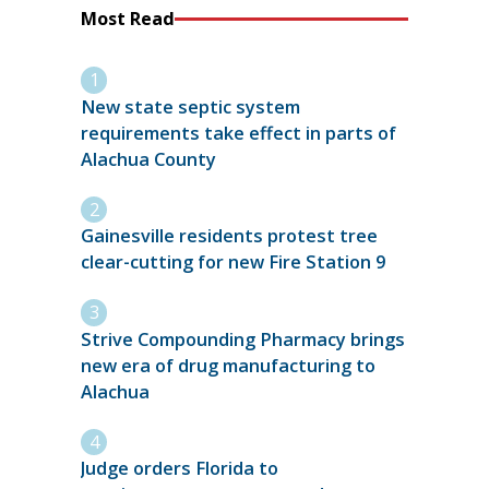
Most Read
New state septic system
requirements take effect in parts of
Alachua County
Gainesville residents protest tree
clear-cutting for new Fire Station 9
Strive Compounding Pharmacy brings
new era of drug manufacturing to
Alachua
Judge orders Florida to