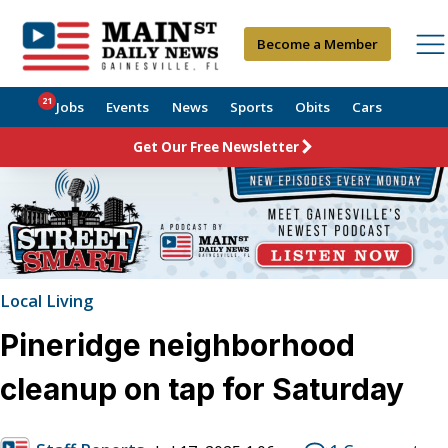
Become a Member
21
Jobs
Events
News
Sports
Obits
Cars
Get Our Free Newsletter
Local Living
Pineridge neighborhood
cleanup on tap for Saturday