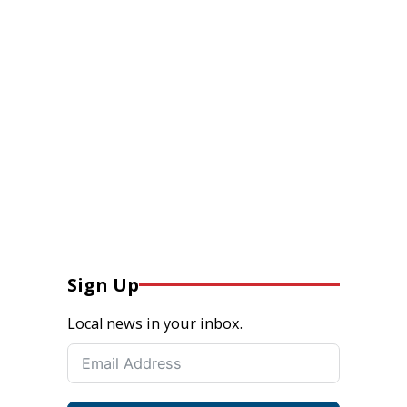
Sign Up
Local news in your inbox.