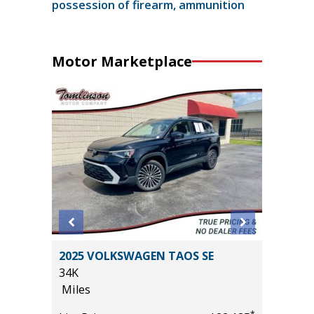
possession of firearm, ammunition
Motor Marketplace
 SR5
2025 VOLKSWAGEN TAOS SE
2017 Li
$1,065
34K
Sport Ut
Miles
94K
Miles