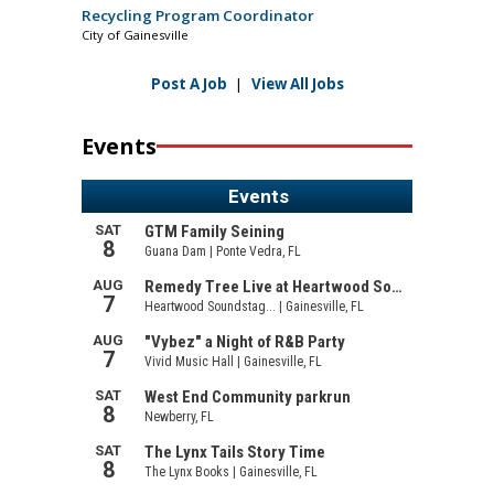
Recycling Program Coordinator
City of Gainesville
Post A Job
|
View All Jobs
Events