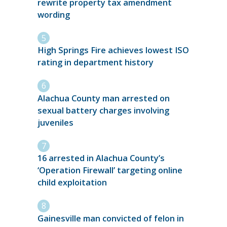
rewrite property tax amendment
wording
High Springs Fire achieves lowest ISO
rating in department history
Alachua County man arrested on
sexual battery charges involving
juveniles
16 arrested in Alachua County’s
‘Operation Firewall’ targeting online
child exploitation
Gainesville man convicted of felon in