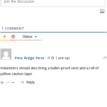
1
COMMENT
Oldest
Pine Ridge Pete
1 year ago
Volunteers should also bring a bullet-proof vest and a roll of
yellow caution tape.
Reply
-1