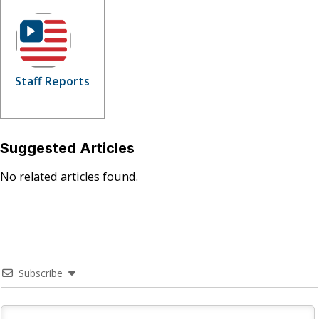
Staff Reports
Suggested Articles
No related articles found.
Subscribe