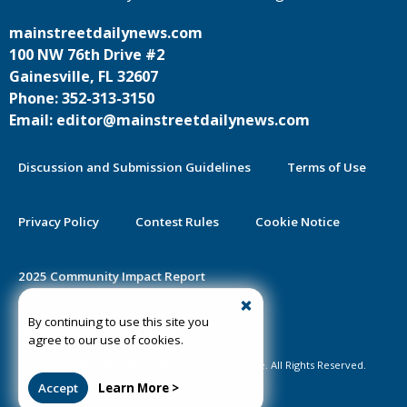
mainstreetdailynews.com
100 NW 76th Drive #2
Gainesville, FL 32607
Phone: 352-313-3150
Email: editor@mainstreetdailynews.com
Discussion and Submission Guidelines
Terms of Use
Privacy Policy
Contest Rules
Cookie Notice
2025 Community Impact Report
By continuing to use this site you
Public Notice Certification
agree to our use of cookies.
©2020-2026 Mainstreet Daily News Gainesville. All Rights Reserved.
Accept
Learn More >