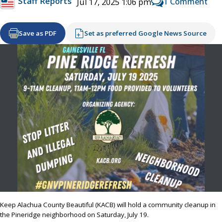
Staff Reports
1 Comment
Jul 17, 2025 1:06 pm
Save as PDF
Set as preferred Google News Source
Keep Alachua County Beautiful (KACB) will hold a community cleanup in
the Pineridge neighborhood on Saturday, July 19.