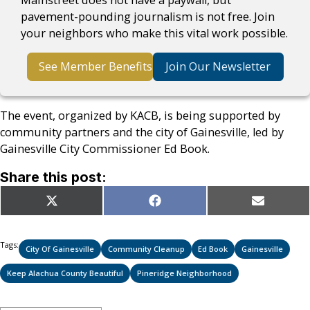
pavement-pounding journalism is not free. Join
your neighbors who make this vital work possible.
See Member Benefits
Join Our Newsletter
The event, organized by KACB, is being supported by
community partners and the city of Gainesville, led by
Gainesville City Commissioner Ed Book.
Share this post:
Share
Share
Share
X
Facebook
Email
on
on
on
(Twitter)
Tags:
City Of Gainesville
Community Cleanup
Ed Book
Gainesville
Keep Alachua County Beautiful
Pineridge Neighborhood