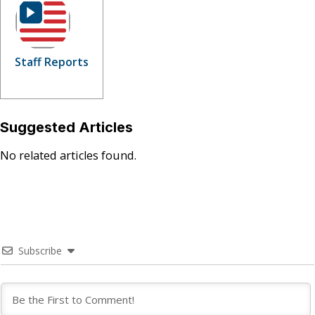
Staff Reports
Suggested Articles
No related articles found.
Subscribe