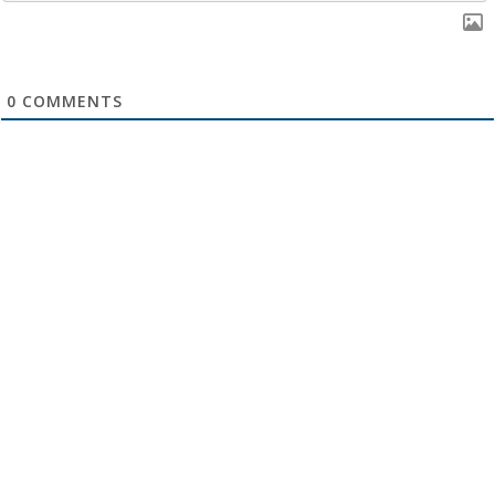
0
COMMENTS