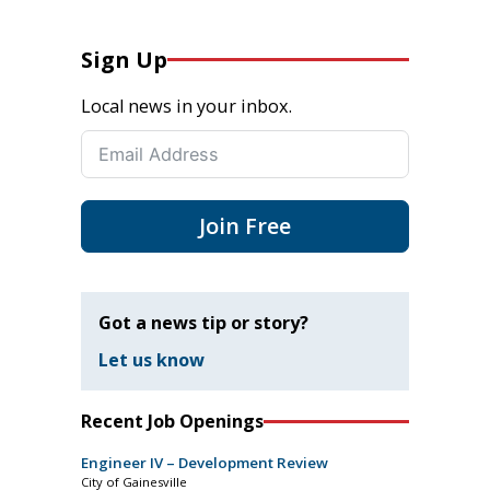
Sign Up
Local news in your inbox.
Join Free
Got a news tip or story?
Let us know
Recent Job Openings
Engineer IV – Development Review
City of Gainesville