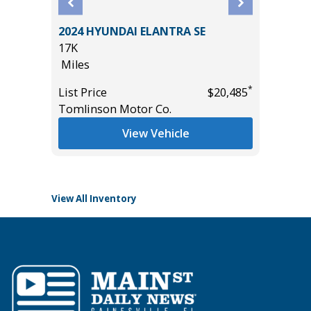
2024 HYUNDAI ELANTRA SE
2025 F
17K
BEND
Miles
3K
*
List Price
$20,485
Miles
*
$19,985
Tomlinson Motor Co.
List Pric
View Vehicle
Tomlins
View All Inventory