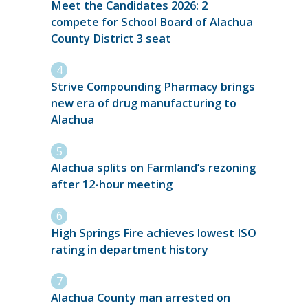
Meet the Candidates 2026: 2
compete for School Board of Alachua
County District 3 seat
Strive Compounding Pharmacy brings
new era of drug manufacturing to
Alachua
Alachua splits on Farmland’s rezoning
after 12-hour meeting
High Springs Fire achieves lowest ISO
rating in department history
Alachua County man arrested on