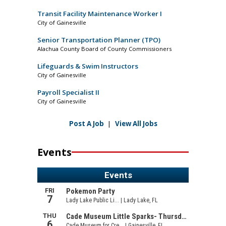
Transit Facility Maintenance Worker I
City of Gainesville
Senior Transportation Planner (TPO)
Alachua County Board of County Commissioners
Lifeguards & Swim Instructors
City of Gainesville
Payroll Specialist II
City of Gainesville
Post A Job
|
View All Jobs
Events