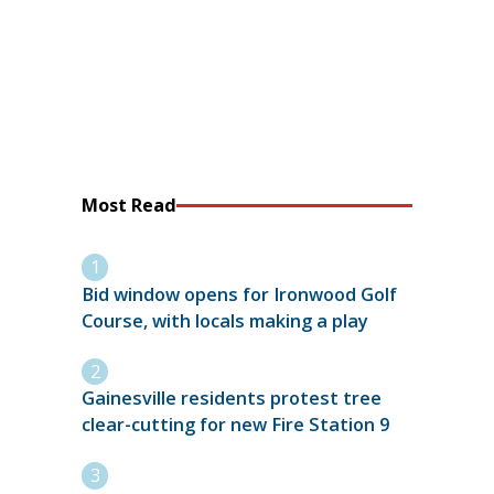
Most Read
Bid window opens for Ironwood Golf
Course, with locals making a play
Gainesville residents protest tree
clear-cutting for new Fire Station 9