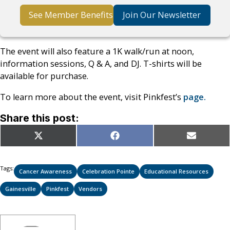
See Member Benefits
Join Our Newsletter
The event will also feature a 1K walk/run at noon,
information sessions, Q & A, and DJ. T-shirts will be
available for purchase.
To learn more about the event, visit Pinkfest’s
page.
Share this post:
Share
Share
Share
X
Facebook
Email
on
on
on
(Twitter)
Tags:
Cancer Awareness
Celebration Pointe
Educational Resources
Gainesville
Pinkfest
Vendors