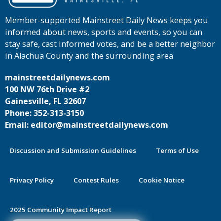
Member-supported Mainstreet Daily News keeps you
informed about news, sports and events, so you can
stay safe, cast informed votes, and be a better neighbor
in Alachua County and the surrounding area
mainstreetdailynews.com
100 NW 76th Drive #2
Gainesville, FL 32607
Phone: 352-313-3150
Email: editor@mainstreetdailynews.com
Discussion and Submission Guidelines
Terms of Use
Privacy Policy
Contest Rules
Cookie Notice
2025 Community Impact Report