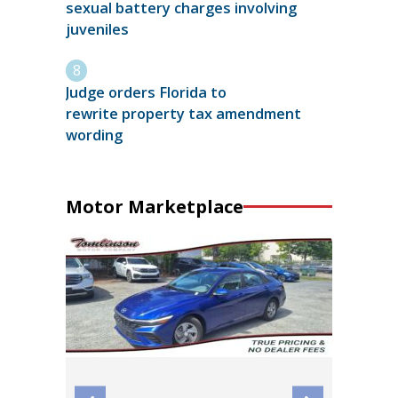
sexual battery charges involving
juveniles
Judge orders Florida to
rewrite property tax amendment
wording
Motor Marketplace