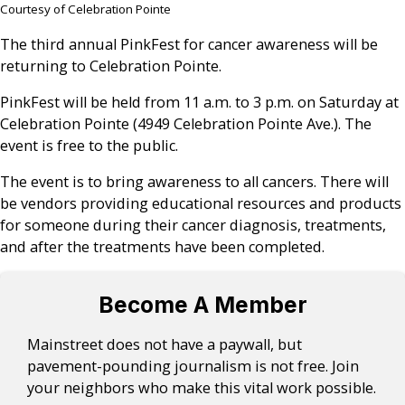
Courtesy of Celebration Pointe
The third annual PinkFest for cancer awareness will be
returning to Celebration Pointe.
PinkFest will be held from 11 a.m. to 3 p.m. on Saturday at
Celebration Pointe (4949 Celebration Pointe Ave.). The
event is free to the public.
The event is to bring awareness to all cancers. There will
be vendors providing educational resources and products
for someone during their cancer diagnosis, treatments,
and after the treatments have been completed.
Become A Member
Mainstreet does not have a paywall, but
pavement-pounding journalism is not free. Join
your neighbors who make this vital work possible.