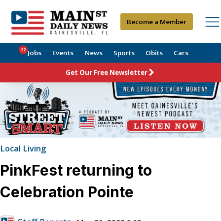
Become a Member
22
Jobs
Events
News
Sports
Obits
Cars
Get Our Free Newsletter
Local Living
PinkFest returning to
Celebration Pointe