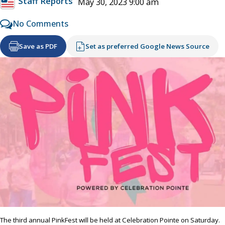
Staff Reports
May 30, 2023 9:00 am
No Comments
Save as PDF
Set as preferred Google News Source
The third annual PinkFest will be held at Celebration Pointe on Saturday.