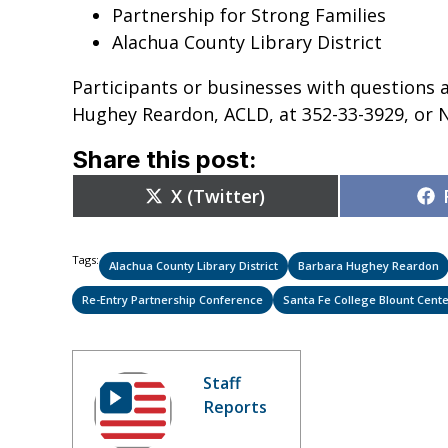
Partnership for Strong Families
Alachua County Library District
Participants or businesses with questions 
Hughey Reardon, ACLD, at 352-33-3929, or N
Share this post:
Share
X (Twitter)
on
Tags:
Alachua County Library District
Barbara Hughey Reardon
Re-Entry Partnership Conference
Santa Fe College Blount Cente
Staff
Reports