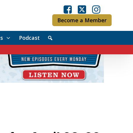
Become a Member
s
Podcast