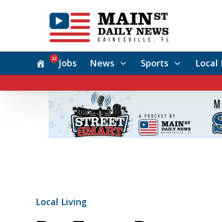
22
Jobs
News
Sports
Local 
Local Living