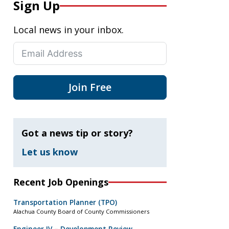
Sign Up
Local news in your inbox.
Join Free
Got a news tip or story?
Let us know
Recent Job Openings
Transportation Planner (TPO)
Alachua County Board of County Commissioners