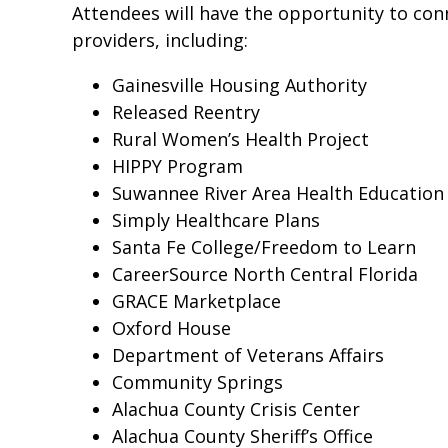
Attendees will have the opportunity to con
providers, including:
Gainesville Housing Authority
Released Reentry
Rural Women’s Health Project
HIPPY Program
Suwannee River Area Health Education
Simply Healthcare Plans
Santa Fe College/Freedom to Learn
CareerSource North Central Florida
GRACE Marketplace
Oxford House
Department of Veterans Affairs
Community Springs
Alachua County Crisis Center
Alachua County Sheriff’s Office