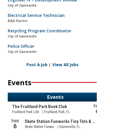
Engineer IV – Development Review
City of Gainesville
Electrical Service Technician
B&D Electric
Recycling Program Coordinator
City of Gainesville
Police Officer
City of Gainesville
Post A Job
|
View All Jobs
Events