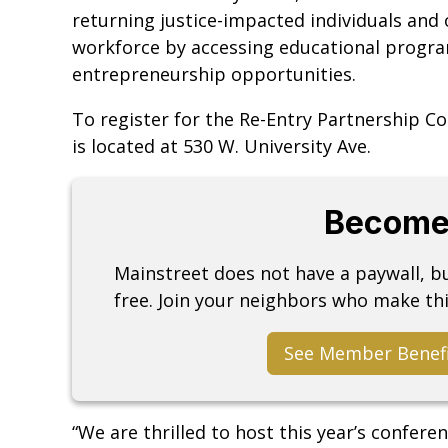
returning justice-impacted individuals and 
workforce by accessing educational program
entrepreneurship opportunities.
To register for the Re-Entry Partnership C
is located at 530 W. University Ave.
Become
Mainstreet does not have a paywall, 
free. Join your neighbors who make thi
See Member Benef
“We are thrilled to host this year’s confere