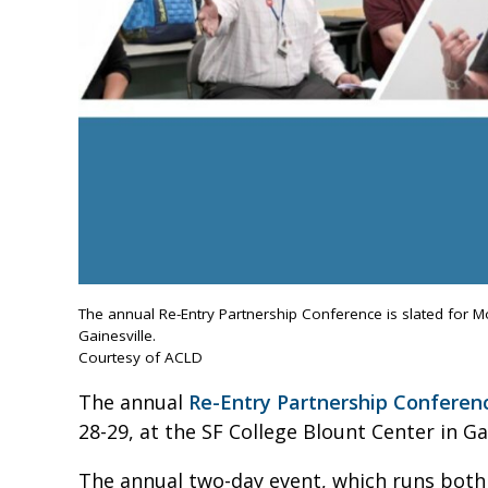
The annual Re-Entry Partnership Conference is slated for M
Gainesville.
Courtesy of ACLD
The annual
Re-Entry Partnership Conferen
28-29, at the SF College Blount Center in Gai
The annual two-day event, which runs both d