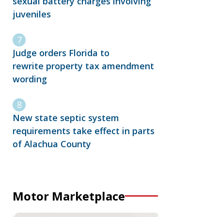
sexual battery charges involving
juveniles
Judge orders Florida to
rewrite property tax amendment
wording
New state septic system
requirements take effect in parts
of Alachua County
Motor Marketplace