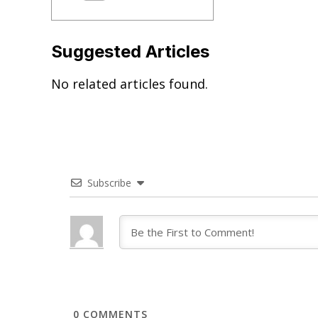
Suggested Articles
No related articles found.
Subscribe
0
COMMENTS