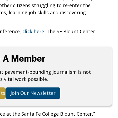
other citizens struggling to re-enter the
s, learning job skills and discovering
onference,
click here
. The SF Blount Center
 A Member
but pavement-pounding journalism is not
s vital work possible.
its
Join Our Newsletter
nce at the Santa Fe College Blount Center,”