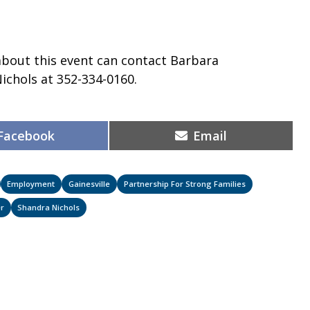
about this event can contact Barbara
ichols at 352-334-0160.
Share
Share
Facebook
Email
on
on
Employment
Gainesville
Partnership For Strong Families
r
Shandra Nichols