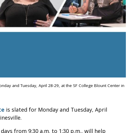
onday and Tuesday, April 28-29, at the SF College Blount Center in
ce
is slated for Monday and Tuesday, April
nesville.
ays from 9:30 a.m. to 1:30 p.m., will help