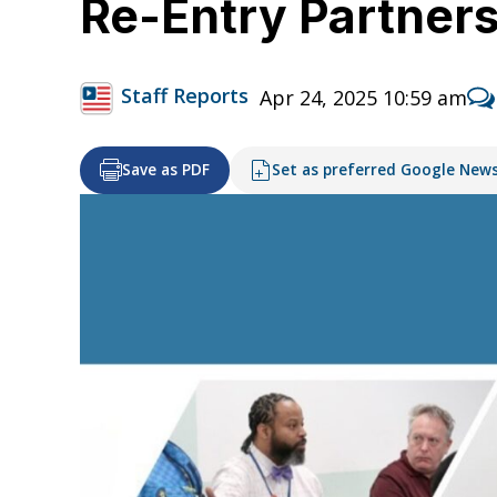
Re-Entry Partners
Staff Reports
Apr 24, 2025 10:59 am
Save as PDF
Set as preferred Google New