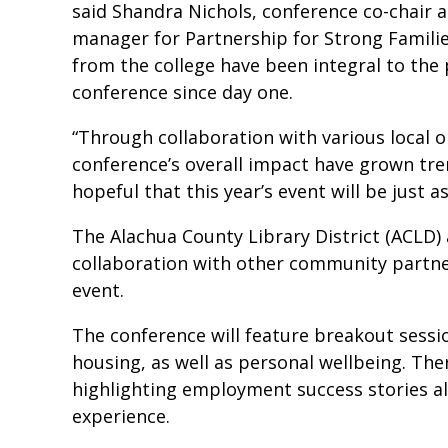
said Shandra Nichols, conference co-chair 
manager for Partnership for Strong Families
from the college have been integral to the
conference since day one.
“Through collaboration with various local 
conference’s overall impact have grown tre
hopeful that this year’s event will be just as
The Alachua County Library District (ACLD) 
collaboration with other community partne
event.
The conference will feature breakout sess
housing, as well as personal wellbeing. The
highlighting employment success stories al
experience.