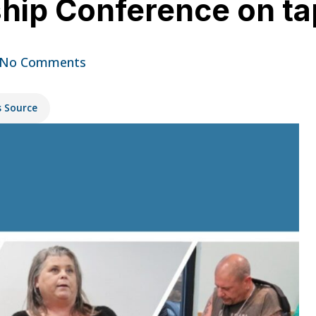
hip Conference on tap
No Comments
s Source