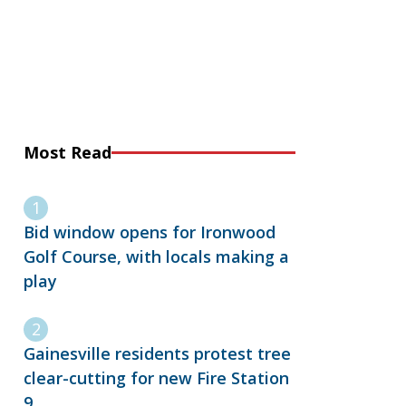
Most Read
Bid window opens for Ironwood
Golf Course, with locals making a
play
Gainesville residents protest tree
clear-cutting for new Fire Station
9