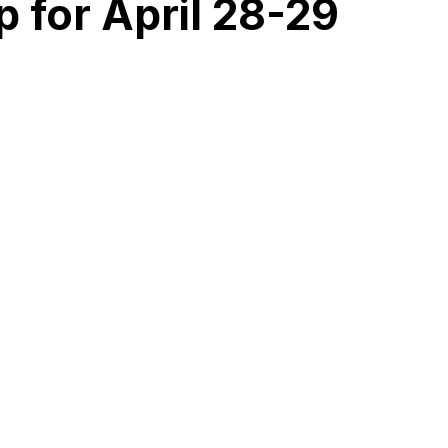
 for April 28-29