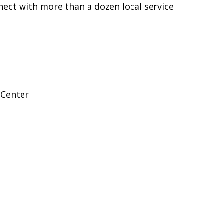
nect with more than a dozen local service
 Center