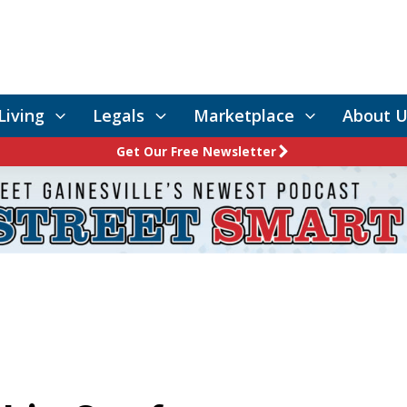
Living
Legals
Marketplace
About U
Get Our Free Newsletter