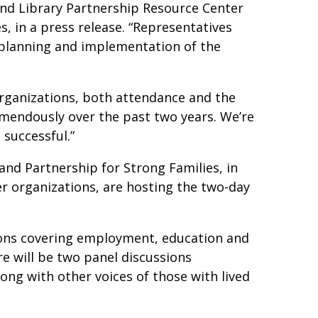
and Library Partnership Resource Center
, in a press release. “Representatives
 planning and implementation of the
organizations, both attendance and the
mendously over the past two years. We’re
 successful.”
and Partnership for Strong Families, in
r organizations, are hosting the two-day
ions covering employment, education and
re will be two panel discussions
ong with other voices of those with lived