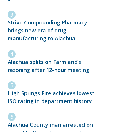
Strive Compounding Pharmacy
brings new era of drug
manufacturing to Alachua
Alachua splits on Farmland’s
rezoning after 12-hour meeting
High Springs Fire achieves lowest
ISO rating in department history
Alachua County man arrested on