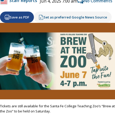
Staff Reports
No Comments
Jun 4, 2025 7:00 am
Save as PDF
Set as preferred Google News Source
Tickets are still available for the Santa Fe College Teaching Zoo’s “Brew at
the Zoo” to be held on Saturday.