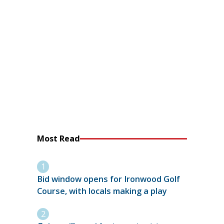
Most Read
Bid window opens for Ironwood Golf
Course, with locals making a play