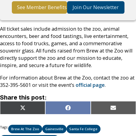
See Member Benefits
Join Our Newsletter
All ticket sales include admission to the zoo, animal
encounters, beer and food tastings, live entertainment,
access to food trucks, games, and a commemorative
souvenir glass. All funds raised from Brew at the Zoo will
directly support the zoo and our mission to educate,
inspire, and secure a future for wildlife.
For information about Brew at the Zoo, contact the zoo at
352-395-5601 or visit the event’s
official page
.
Share this post:
Share
Share
Share
X
Facebook
Email
on
on
on
(Twitter)
Tags:
Brew At The Zoo
Gainesville
Santa Fe College