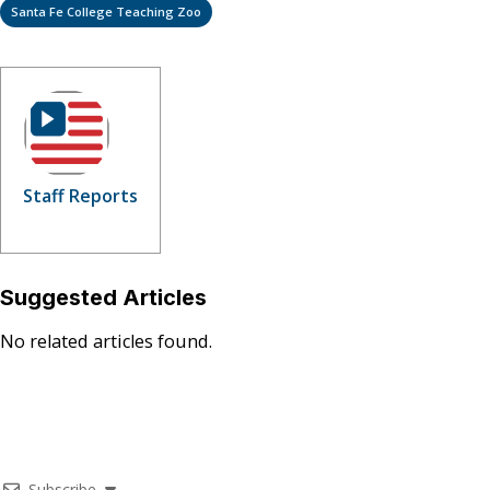
Santa Fe College Teaching Zoo
Staff Reports
Suggested Articles
No related articles found.
Subscribe