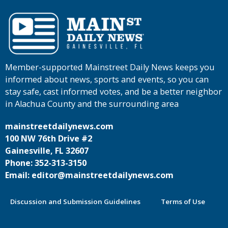
Member-supported Mainstreet Daily News keeps you
informed about news, sports and events, so you can
stay safe, cast informed votes, and be a better neighbor
in Alachua County and the surrounding area
mainstreetdailynews.com
100 NW 76th Drive #2
Gainesville, FL 32607
Phone: 352-313-3150
Email: editor@mainstreetdailynews.com
Discussion and Submission Guidelines
Terms of Use