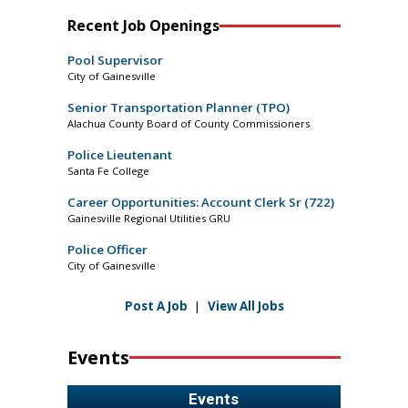
Recent Job Openings
Pool Supervisor
City of Gainesville
Senior Transportation Planner (TPO)
Alachua County Board of County Commissioners
Police Lieutenant
Santa Fe College
Career Opportunities: Account Clerk Sr (722)
Gainesville Regional Utilities GRU
Police Officer
City of Gainesville
Post A Job
|
View All Jobs
Events