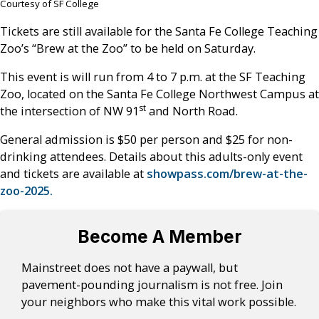
Courtesy of SF College
Tickets are still available for the Santa Fe College Teaching
Zoo’s “Brew at the Zoo” to be held on Saturday.
This event is will run from 4 to 7 p.m. at the SF Teaching
Zoo, located on the Santa Fe College Northwest Campus at
st
the intersection of NW 91
and North Road.
General admission is $50 per person and $25 for non-
drinking attendees. Details about this adults-only event
and tickets are available at
showpass.com/brew-at-the-
zoo-2025.
Become A Member
Mainstreet does not have a paywall, but
pavement-pounding journalism is not free. Join
your neighbors who make this vital work possible.