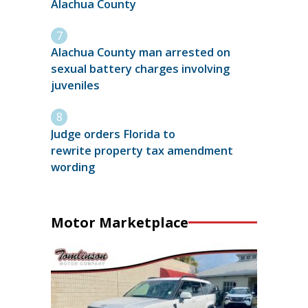
Alachua County
Alachua County man arrested on
sexual battery charges involving
juveniles
Judge orders Florida to
rewrite property tax amendment
wording
Motor Marketplace