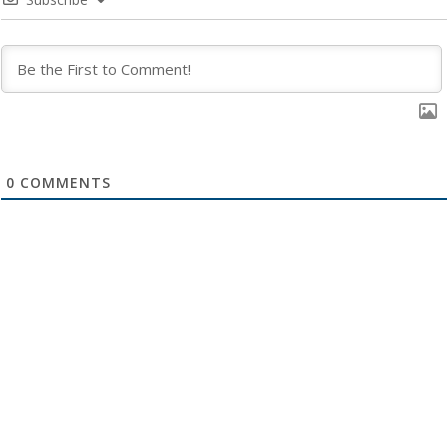
0
COMMENTS