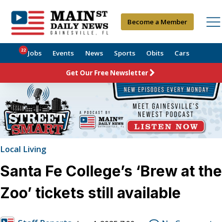
Become a Member
22
Jobs
Events
News
Sports
Obits
Cars
Get Our Free Newsletter
Local Living
Santa Fe College’s ‘Brew at the
Zoo’ tickets still available