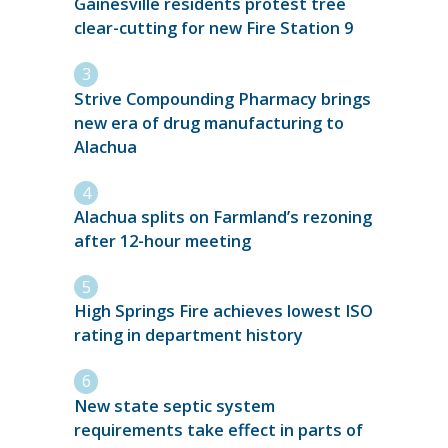
Gainesville residents protest tree
clear-cutting for new Fire Station 9
Strive Compounding Pharmacy brings
new era of drug manufacturing to
Alachua
Alachua splits on Farmland’s rezoning
after 12-hour meeting
High Springs Fire achieves lowest ISO
rating in department history
New state septic system
requirements take effect in parts of