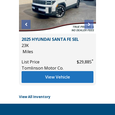
2025 HYUNDAI SANTA FE SEL
2025 NI
23K
31K
Miles
Miles
*
List Price
$29,885
List Pric
*
$9,495
Tomlinson Motor Co.
Tomlins
View Vehicle
View All Inventory