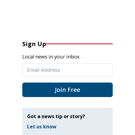
Sign Up
Local news in your inbox.
Join Free
Got a news tip or story?
Let us know