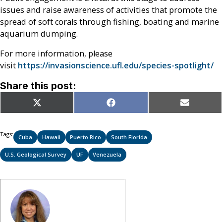
issues and raise awareness of activities that promote the
spread of soft corals through fishing, boating and marine
aquarium dumping.
For more information, please
visit
https://invasionscience.ufl.edu/species-spotlight/
Share this post:
Share
Share
Share
X
Facebook
Email
on
on
on
(Twitter)
Tags:
Cuba
Hawaii
Puerto Rico
South Florida
U.S. Geological Survey
UF
Venezuela