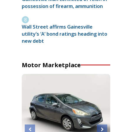
possession of firearm, ammunition
Wall Street affirms Gainesville
utility’s ‘A’ bond ratings heading into
new debt
Motor Marketplace