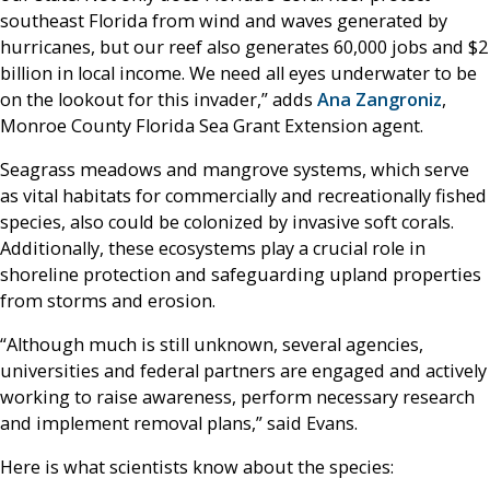
southeast Florida from wind and waves generated by
hurricanes, but our reef also generates 60,000 jobs and $2
billion in local income. We need all eyes underwater to be
on the lookout for this invader,” adds
Ana Zangroniz
,
Monroe County Florida Sea Grant Extension agent.
Seagrass meadows and mangrove systems, which serve
as vital habitats for commercially and recreationally fished
species, also could be colonized by invasive soft corals.
Additionally, these ecosystems play a crucial role in
shoreline protection and safeguarding upland properties
from storms and erosion.
“Although much is still unknown, several agencies,
universities and federal partners are engaged and actively
working to raise awareness, perform necessary research
and implement removal plans,” said Evans.
Here is what scientists know about the species: