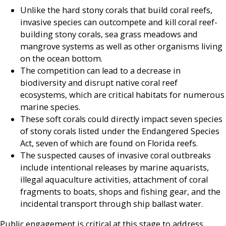
Unlike the hard stony corals that build coral reefs,
invasive species can outcompete and kill coral reef-
building stony corals, sea grass meadows and
mangrove systems as well as other organisms living
on the ocean bottom.
The competition can lead to a decrease in
biodiversity and disrupt native coral reef
ecosystems, which are critical habitats for numerous
marine species.
These soft corals could directly impact seven species
of stony corals listed under the Endangered Species
Act, seven of which are found on Florida reefs.
The suspected causes of invasive coral outbreaks
include intentional releases by marine aquarists,
illegal aquaculture activities, attachment of coral
fragments to boats, shops and fishing gear, and the
incidental transport through ship ballast water.
Public engagement is critical at this stage to address