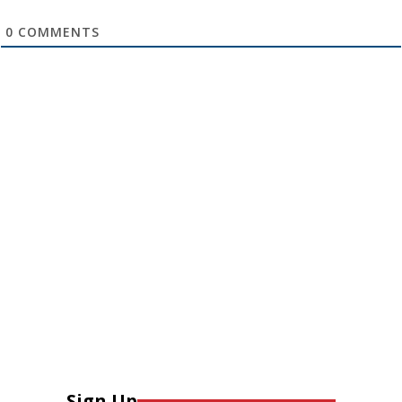
0
COMMENTS
Sign Up