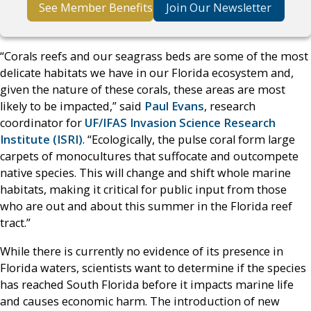
See Member Benefits
Join Our Newsletter
“Corals reefs and our seagrass beds are some of the most
delicate habitats we have in our Florida ecosystem and,
given the nature of these corals, these areas are most
likely to be impacted,” said
Paul Evans
, research
coordinator for
UF/IFAS Invasion Science Research
Institute (ISRI)
. “Ecologically, the pulse coral form large
carpets of monocultures that suffocate and outcompete
native species. This will change and shift whole marine
habitats, making it critical for public input from those
who are out and about this summer in the Florida reef
tract.”
While there is currently no evidence of its presence in
Florida waters, scientists want to determine if the species
has reached South Florida before it impacts marine life
and causes economic harm. The introduction of new