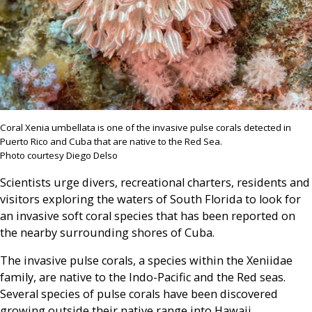
Coral Xenia umbellata is one of the invasive pulse corals detected in
Puerto Rico and Cuba that are native to the Red Sea.
Photo courtesy Diego Delso
Scientists urge divers, recreational charters, residents and
visitors exploring the waters of South Florida to look for
an invasive soft coral species that has been reported on
the nearby surrounding shores of Cuba.
The invasive pulse corals, a species within the Xeniidae
family, are native to the Indo-Pacific and the Red seas.
Several species of pulse corals have been discovered
growing outside their native range into Hawaii,