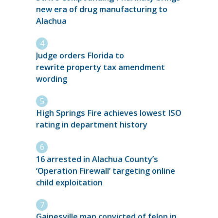
new era of drug manufacturing to
Alachua
Judge orders Florida to
rewrite property tax amendment
wording
High Springs Fire achieves lowest ISO
rating in department history
16 arrested in Alachua County’s
‘Operation Firewall’ targeting online
child exploitation
Gainesville man convicted of felon in