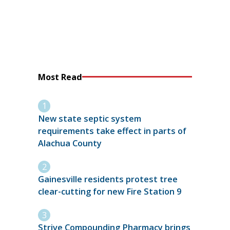
Most Read
New state septic system
requirements take effect in parts of
Alachua County
Gainesville residents protest tree
clear-cutting for new Fire Station 9
Strive Compounding Pharmacy brings