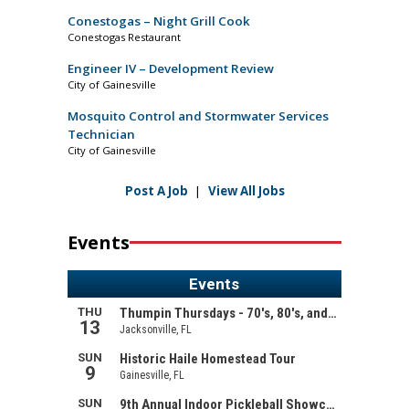
Conestogas – Night Grill Cook
Conestogas Restaurant
Engineer IV – Development Review
City of Gainesville
Mosquito Control and Stormwater Services
Technician
City of Gainesville
Post A Job
|
View All Jobs
Events