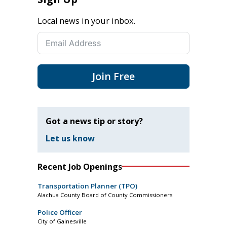
Local news in your inbox.
Join Free
Got a news tip or story?
Let us know
Recent Job Openings
Transportation Planner (TPO)
Alachua County Board of County Commissioners
Police Officer
City of Gainesville