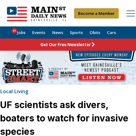
Become a Member
21
Jobs
Events
News
Sports
Obits
Cars
Get Our Free Newsletter
Local Living
UF scientists ask divers,
boaters to watch for invasive
species