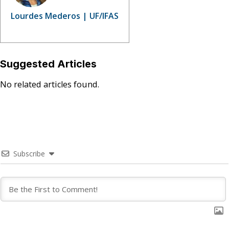
Lourdes Mederos | UF/IFAS
Suggested Articles
No related articles found.
Subscribe