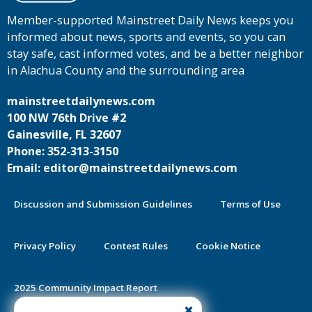
Member-supported Mainstreet Daily News keeps you
informed about news, sports and events, so you can
stay safe, cast informed votes, and be a better neighbor
in Alachua County and the surrounding area
mainstreetdailynews.com
100 NW 76th Drive #2
Gainesville, FL 32607
Phone: 352-313-3150
Email: editor@mainstreetdailynews.com
Discussion and Submission Guidelines
Terms of Use
Privacy Policy
Contest Rules
Cookie Notice
2025 Community Impact Report