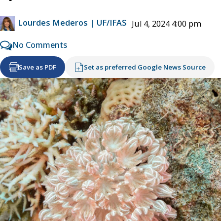
Lourdes Mederos | UF/IFAS
Jul 4, 2024 4:00 pm
No Comments
Save as PDF
Set as preferred Google News Source