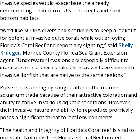
invasive species would exacerbate the already
deteriorating condition of U.S. coral reefs and hard-
bottom habitats.
“We’d like SCUBA divers and snorkelers to keep a lookout
for potential invasive pulse corals while out enjoying
Florida’s Coral Reef and report any sighting,” said
Shelly
Krueger,
Monroe County Florida Sea Grant Extension
agent. “Underwater invasions are especially difficult to
eradicate once a species takes hold as we have seen with
invasive lionfish that are native to the same regions.”
Pulse corals are highly sought-after in the marine
aquarium trade because of their attractive coloration and
ability to thrive in various aquatic conditions. However,
their invasive nature and ability to reproduce prolifically
poses a significant threat to local environments.
“The health and integrity of Florida’s Coral reef is vital to
our state. Not only does Florida’s Coral Reef protect