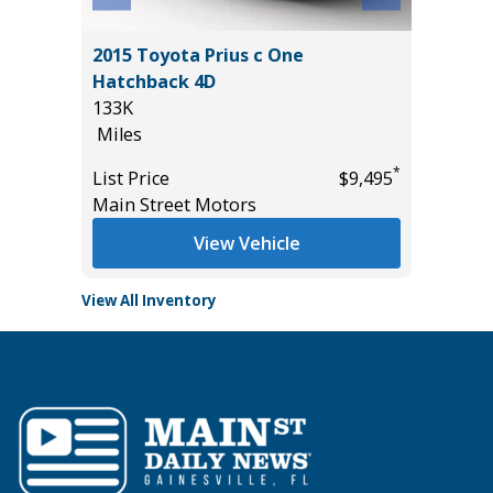
W/
2015 Toyota Prius c One
2021 SU
Hatchback 4D
40K
133K
Miles
Miles
List Pric
*
*
$39,985
List Price
$9,495
Tomlins
Main Street Motors
View Vehicle
View All Inventory