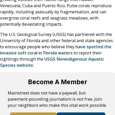
Venezuela, Cuba and Puerto Rico. Pulse corals reproduce
rapidly, including asexually by fragmentation, and can
overgrow coral reefs and seagrass meadows, with
potentially devastating impacts.
The U.S. Geological Survey (USGS) has partnered with the
University of Florida and other federal and state agencies
to encourage people who believe they
have spotted the
invasive soft coral in Florida waters
to report their
sightings through the
USGS Nonindigenous Aquatic
Species website
.
Become A Member
Mainstreet does not have a paywall, but
pavement-pounding journalism is not free. Join
your neighbors who make this vital work possible.