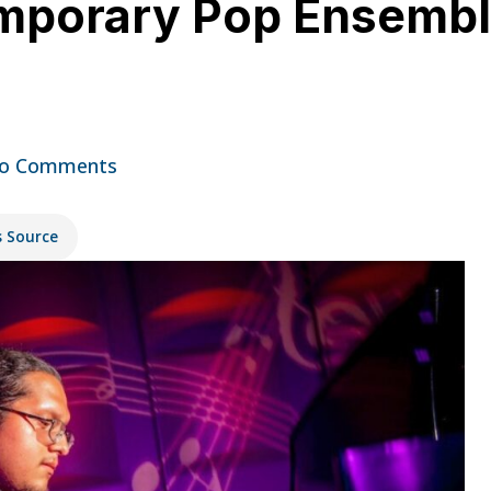
mporary Pop Ensemble
o Comments
s Source