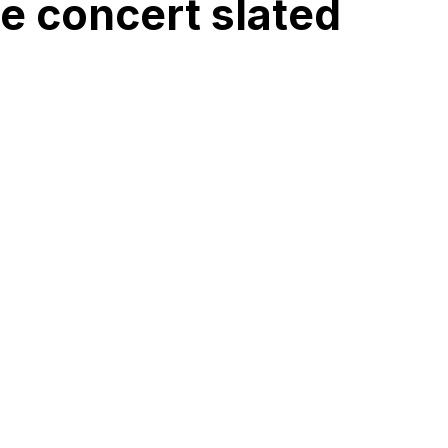
 concert slated