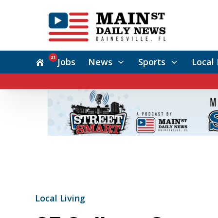
21
Jobs
News
Sports
Local 
Local Living