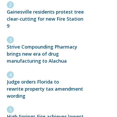
Gainesville residents protest tree
clear-cutting for new Fire Station
9
Strive Compounding Pharmacy
brings new era of drug
manufacturing to Alachua
Judge orders Florida to
rewrite property tax amendment
wording
High Springs Fire achieves lowest