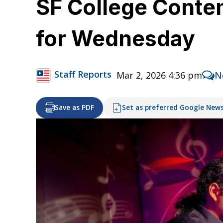
SF College Conte
for Wednesday
Staff Reports
Mar 2, 2026 4:36 pm
N
Save as PDF
Set as preferred Google New