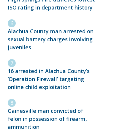
ISO rating in department history
Alachua County man arrested on
sexual battery charges involving
juveniles
16 arrested in Alachua County’s
‘Operation Firewall’ targeting
online child exploitation
Gainesville man convicted of
felon in possession of firearm,
ammunition