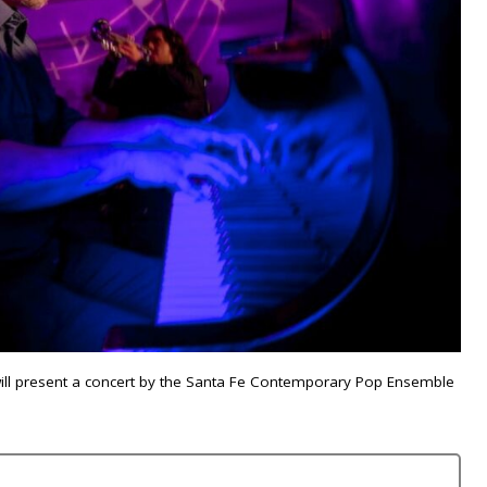
will present a concert by the Santa Fe Contemporary Pop Ensemble
.