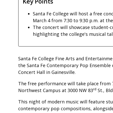
Key Points
Santa Fe College will host a free c
March 4 from 7:30 to 9:30 p.m. at th
The concert will showcase student-c
highlighting the college's musical tal
Santa Fe College Fine Arts and Entertainme
the Santa Fe Contemporary Pop Ensemble 
Concert Hall in Gainesville.
The free performance will take place from 7
rd
Northwest Campus at 3000 NW 83
St., Bld
This night of modern music will feature s
contemporary pop compositions, alongside 