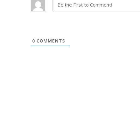
0
COMMENTS