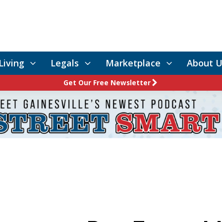
Living
Legals
Marketplace
About U
Get Our Free Newsletter