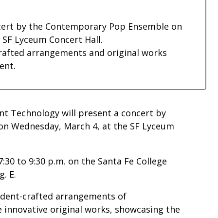
oncert by the Contemporary Pop Ensemble on
e SF Lyceum Concert Hall.
rafted arrangements and original works
ent.
nt Technology will present a concert by
on Wednesday, March 4, at the SF Lyceum
:30 to 9:30 p.m. on the Santa Fe College
g. E.
tudent-crafted arrangements of
innovative original works, showcasing the