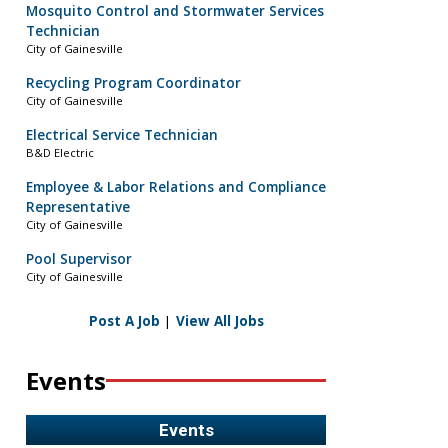
Mosquito Control and Stormwater Services
Technician
City of Gainesville
Recycling Program Coordinator
City of Gainesville
Electrical Service Technician
B&D Electric
Employee & Labor Relations and Compliance
Representative
City of Gainesville
Pool Supervisor
City of Gainesville
Post A Job
|
View All Jobs
Events