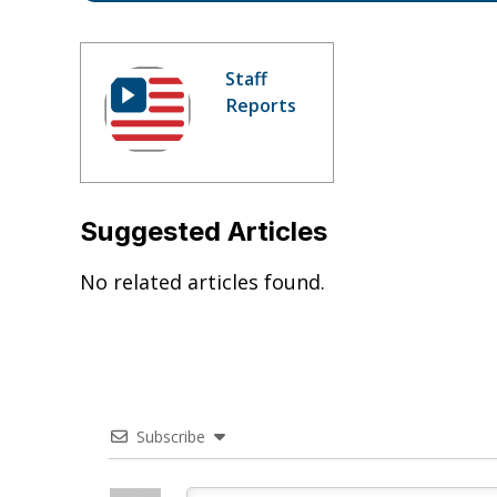
Staff
Reports
Suggested Articles
No related articles found.
Subscribe