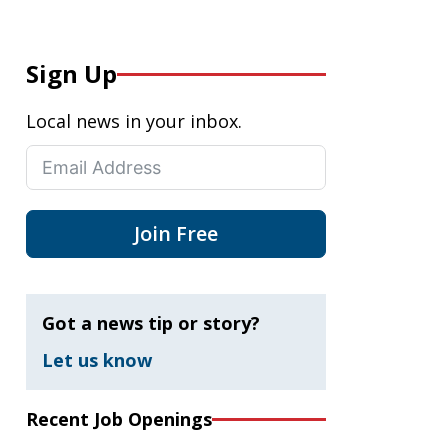
Sign Up
Local news in your inbox.
Join Free
Got a news tip or story?
Let us know
Recent Job Openings