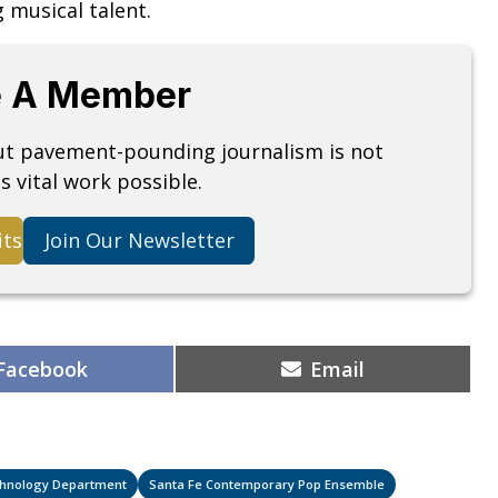
g musical talent.
 A Member
but pavement-pounding journalism is not
s vital work possible.
its
Join Our Newsletter
Share
Share
Facebook
Email
on
on
echnology Department
Santa Fe Contemporary Pop Ensemble