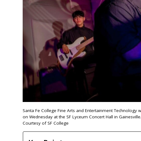
Santa Fe College Fine Arts and Entertainment Technology 
on Wednesday at the SF Lyceum Concert Hall in Gainesville
Courtesy of SF College