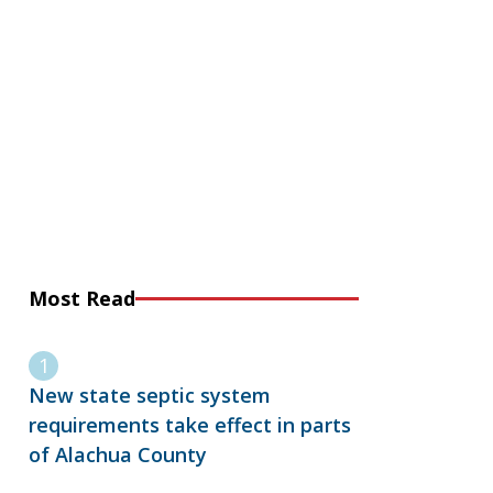
Most Read
New state septic system
requirements take effect in parts
of Alachua County