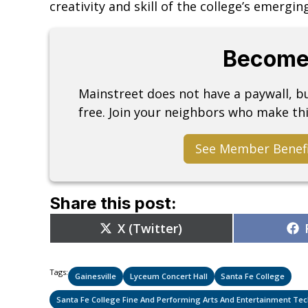
creativity and skill of the college’s emergin
Become
Mainstreet does not have a paywall, 
free. Join your neighbors who make thi
See Member Benef
Share this post:
Share
X (Twitter)
on
Tags:
Gainesville
Lyceum Concert Hall
Santa Fe College
Santa Fe College Fine And Performing Arts And Entertainment T