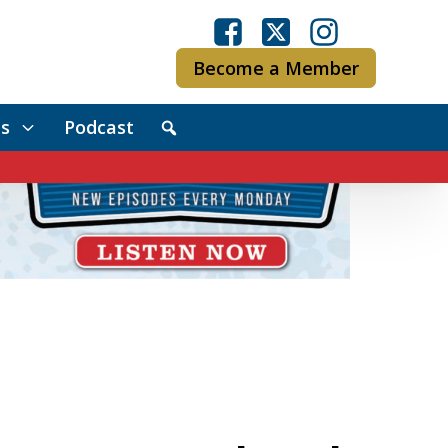
Become a Member
s
Podcast