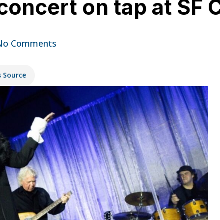
 concert on tap at SF 
No Comments
s Source