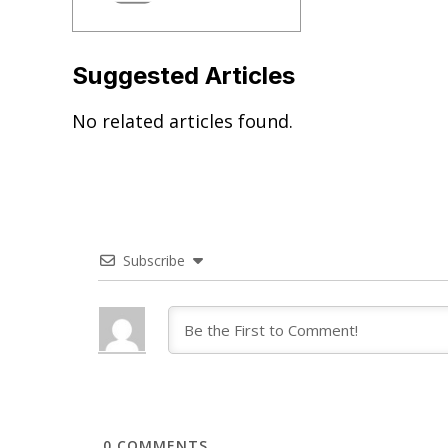
Suggested Articles
No related articles found.
Subscribe
0
COMMENTS