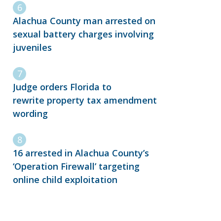
Alachua County man arrested on
sexual battery charges involving
juveniles
Judge orders Florida to
rewrite property tax amendment
wording
16 arrested in Alachua County’s
‘Operation Firewall’ targeting
online child exploitation