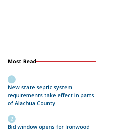
Most Read
New state septic system
requirements take effect in parts
of Alachua County
Bid window opens for Ironwood