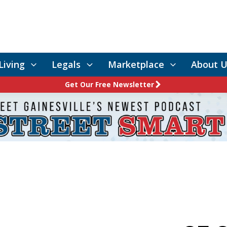
Living
Legals
Marketplace
About U
Get Our Free Newsletter