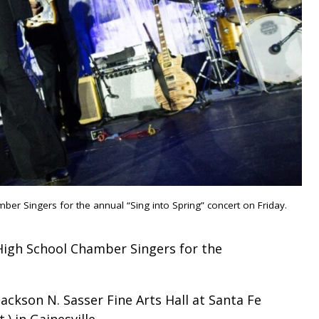
mber Singers for the annual “Sing into Spring” concert on Friday.
 High School Chamber Singers for the
ackson N. Sasser Fine Arts Hall at Santa Fe
 in Gainesville.