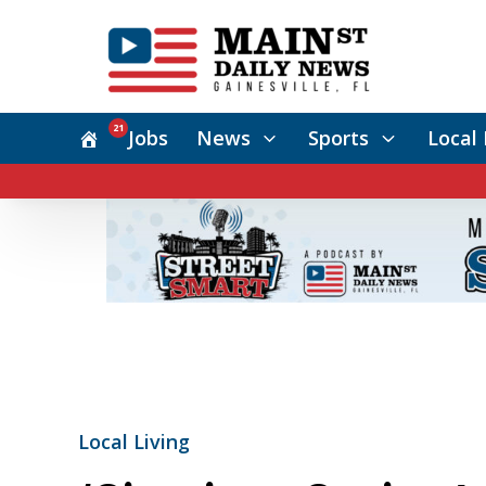
21
Jobs
News
Sports
Local 
Local Living