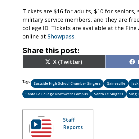
Tickets are $16 for adults, $10 for seniors,
military service members, and they are free 
college ID. Tickets are available at the Fine
online at
Showpass
.
Share this post:
Share
X (Twitter)
on
Tags:
Eastside High School Chamber Singers
Gainesville
Jack
Santa Fe College Northwest Campus
Santa Fe Singers
Sing 
Staff
Reports