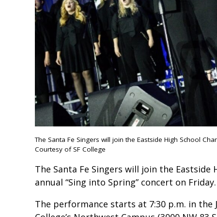
The Santa Fe Singers will join the Eastside High School Cha
Courtesy of SF College
The Santa Fe Singers will join the Eastside
annual “Sing into Spring” concert on Friday.
The performance starts at 7:30 p.m. in the J
College’s Northwest Campus (3000 NW 83 St.)