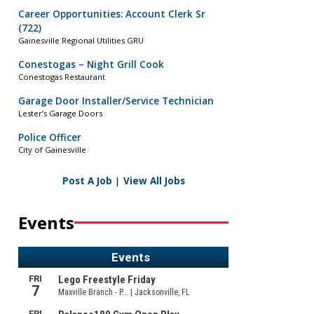
Career Opportunities: Account Clerk Sr
(722)
Gainesville Regional Utilities GRU
Conestogas – Night Grill Cook
Conestogas Restaurant
Garage Door Installer/Service Technician
Lester’s Garage Doors
Police Officer
City of Gainesville
Post A Job
|
View All Jobs
Events