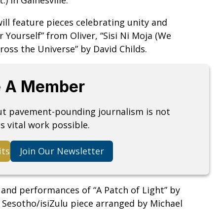
ill feature pieces celebrating unity and
Yourself” from Oliver, “Sisi Ni Moja (We
ross the Universe” by David Childs.
 A Member
but pavement-pounding journalism is not
s vital work possible.
its
Join Our Newsletter
 and performances of “A Patch of Light” by
 Sesotho/isiZulu piece arranged by Michael