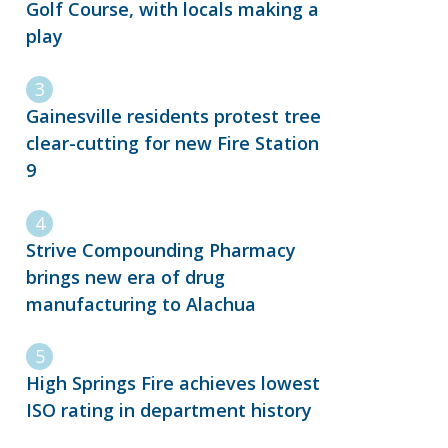
Golf Course, with locals making a
play
Gainesville residents protest tree
clear-cutting for new Fire Station
9
Strive Compounding Pharmacy
brings new era of drug
manufacturing to Alachua
High Springs Fire achieves lowest
ISO rating in department history