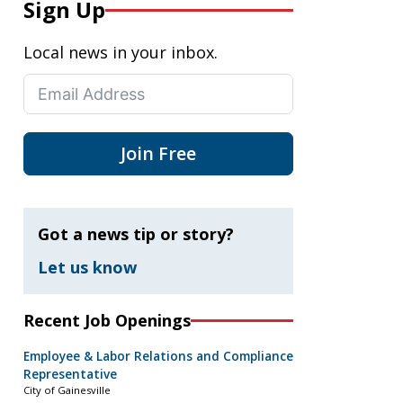
Sign Up
Local news in your inbox.
Join Free
Got a news tip or story?
Let us know
Recent Job Openings
Employee & Labor Relations and Compliance
Representative
City of Gainesville