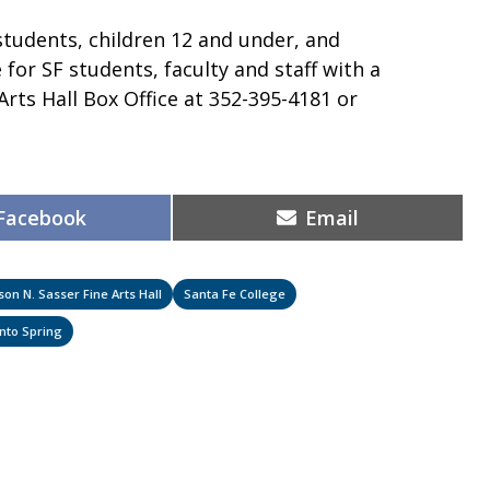
 students, children 12 and under, and
for SF students, faculty and staff with a
 Arts Hall Box Office at 352-395-4181 or
Share
Share
Facebook
Email
on
on
son N. Sasser Fine Arts Hall
Santa Fe College
Into Spring