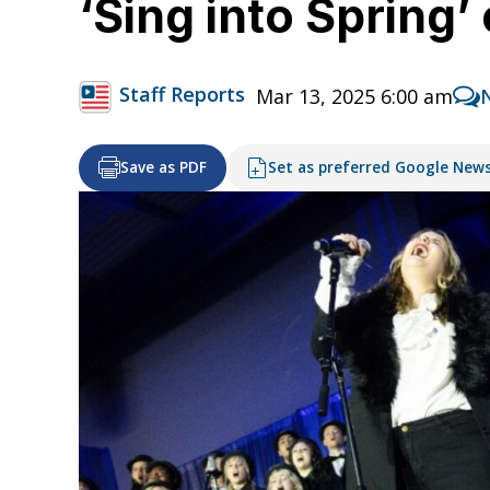
‘Sing into Spring’
Staff Reports
Mar 13, 2025 6:00 am
Save as PDF
Set as preferred Google New