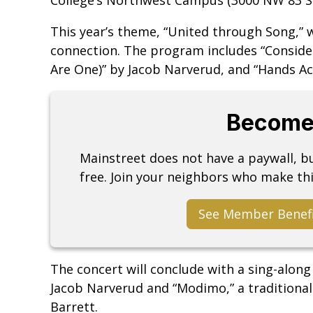
This year’s theme, “United through Song,” w
connection. The program includes “Consider 
Are One)” by Jacob Narverud, and “Hands Ac
Become
Mainstreet does not have a paywall, 
free. Join your neighbors who make thi
See Member Benef
The concert will conclude with a sing-along
Jacob Narverud and “Modimo,” a traditional
Barrett.