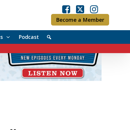
Become a Member
s
Podcast