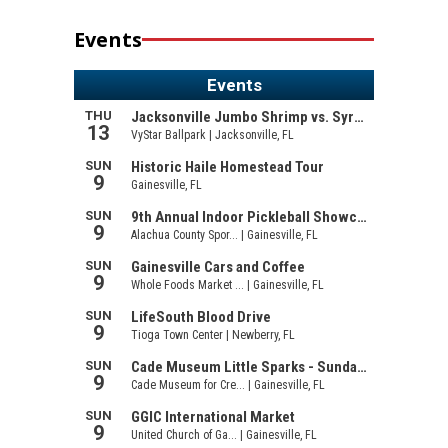
Events