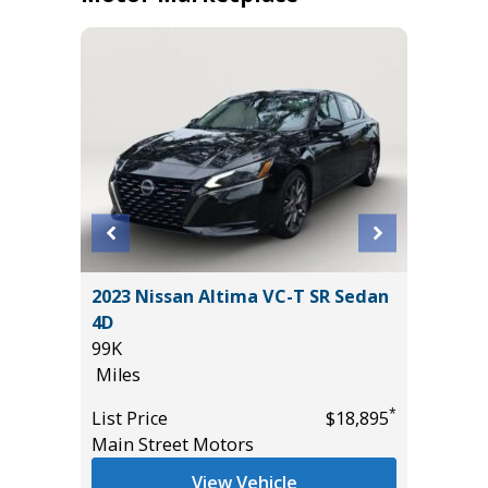
2011 Mi
T
2023 Nissan Altima VC-T SR Sedan
4D
4D
236K
99K
Miles
Miles
*
$19,485
List Pric
*
List Price
$18,895
Main St
Main Street Motors
View Vehicle