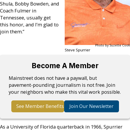
Shula, Bobby Bowden, and
Coach Fulmer in
Tennessee, usually get
this honor, and I’m glad to
join them.”
Photo by Suzette Cook
Steve Spurrier
Become A Member
Mainstreet does not have a paywall, but
pavement-pounding journalism is not free. Join
your neighbors who make this vital work possible.
See Member Benefits
Join Our Newsletter
As a University of Florida quarterback in 1966, Spurrier