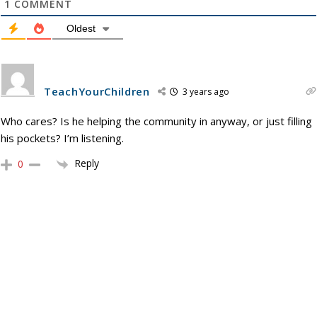
1
COMMENT
Oldest
TeachYourChildren
3 years ago
Who cares? Is he helping the community in anyway, or just filling
his pockets? I’m listening.
Reply
0