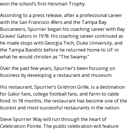
won the school’s first Heisman Trophy.
According to a press release, after a professional career
with the San Francisco 49ers and the Tampa Bay
Buccaneers, Spurrier began his coaching career with Ray
Graves’ Gators in 1978. His coaching career continued as
he made stops with Georgia Tech, Duke University, and
the Tampa Bandits before he returned home to UF in
what he would christen as “The Swamp.”
Over the past few years, Spurrier’s been focusing on
business by developing a restaurant and museum.
His restaurant, Spurrier’s Gridiron Grille, is a destination
for Gator fans, college football fans, and farm-to-table
food. In 18 months, the restaurant has become one of the
busiest and most successful restaurants in the nation.
Steve Spurrier Way will run through the heart of
Celebration Pointe. The public celebration will feature