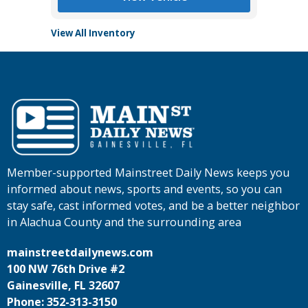
View All Inventory
Member-supported Mainstreet Daily News keeps you
informed about news, sports and events, so you can
stay safe, cast informed votes, and be a better neighbor
in Alachua County and the surrounding area
mainstreetdailynews.com
100 NW 76th Drive #2
Gainesville, FL 32607
Phone: 352-313-3150