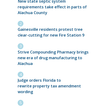
New state septic system
requirements take effect in parts of
Alachua County
Gainesville residents protest tree
clear-cutting for new Fire Station 9
Strive Compounding Pharmacy brings
new era of drug manufacturing to
Alachua
Judge orders Florida to
rewrite property tax amendment
wording