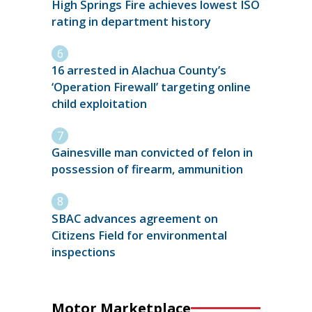
High Springs Fire achieves lowest ISO
rating in department history
16 arrested in Alachua County’s
‘Operation Firewall’ targeting online
child exploitation
Gainesville man convicted of felon in
possession of firearm, ammunition
SBAC advances agreement on
Citizens Field for environmental
inspections
Motor Marketplace