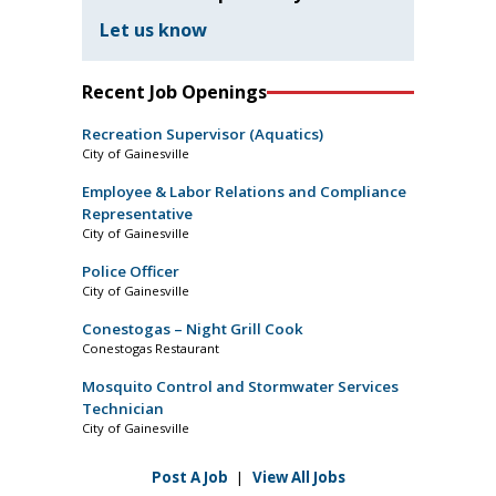
Let us know
Recent Job Openings
Recreation Supervisor (Aquatics)
City of Gainesville
Employee & Labor Relations and Compliance
Representative
City of Gainesville
Police Officer
City of Gainesville
Conestogas – Night Grill Cook
Conestogas Restaurant
Mosquito Control and Stormwater Services
Technician
City of Gainesville
Post A Job
|
View All Jobs