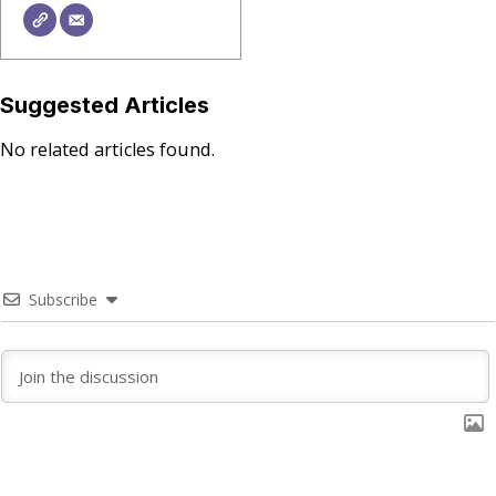
Suggested Articles
No related articles found.
Subscribe