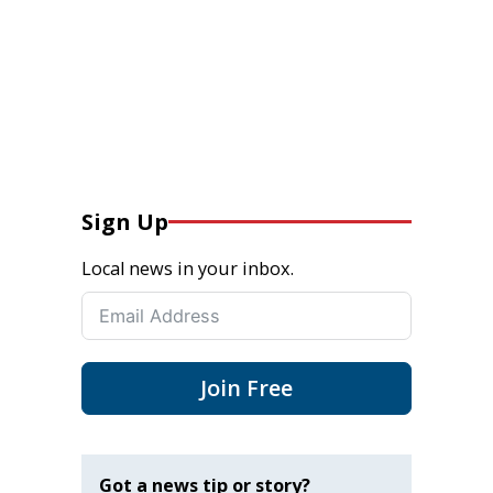
Sign Up
Local news in your inbox.
Join Free
Got a news tip or story?