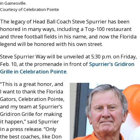
in Gainesville.
Courtesy of Celebration Pointe
The legacy of Head Ball Coach Steve Spurrier has been
honored in many ways, including a Top-100 restaurant
and three football fields in his name, and now the Florida
legend will be honored with his own street.
Steve Spurrier Way will be unveiled at 5:30 p.m. on Friday,
Feb. 10, at the promenade in front of
Spurrier’s Gridiron
Grille in Celebration Pointe
.
“This is a great honor, and
I want to thank the Florida
Gators, Celebration Pointe,
and my team at Spurrier’s
Gridiron Grille for making
it happen,” said Spurrier
in a press release. “Only
the best coaches, like Don