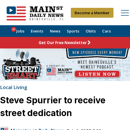
Become a Member
21
Jobs
Events
News
Sports
Obits
Cars
Get Our Free Newsletter
Local Living
Steve Spurrier to receive
street dedication