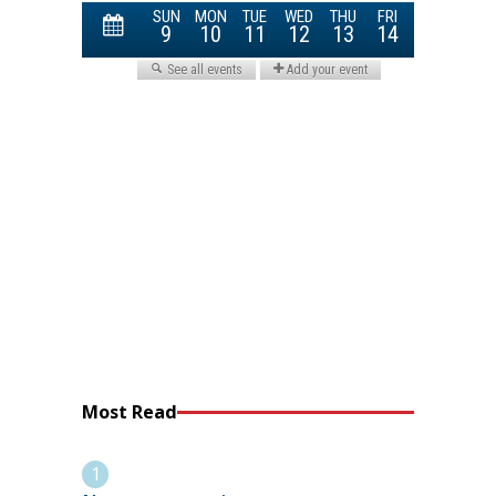
Most Read