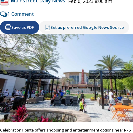
Mainstreet Daily News
Feb 6, 2023 8:00 am
1 Comment
Save as PDF
Set as preferred Google News Source
Celebration Pointe offers shopping and entertainment options near I-75