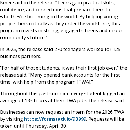
Kiner said in the release. “Teens gain practical skills,
confidence, and connections that prepare them for
who they’re becoming in the world. By helping young
people think critically as they enter the workforce, this
program invests in strong, engaged citizens and in our
community’s future.”
In 2025, the release said 270 teenagers worked for 125
business partners.
“For half of those students, it was their first job ever,” the
release said. “Many opened bank accounts for the first
time, with help from the program [TWA].”
Throughout this past summer, every student logged an
average of 133 hours at their TWA jobs, the release said.
Businesses can now request an intern for the 2026 TWA
by visiting
https://formstack.io/9B999
. Requests will be
taken until Thursday, April 30.