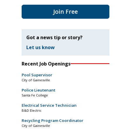
Join Free
Got a news tip or story?
Let us know
Recent Job Openings
Pool Supervisor
City of Gainesville
Police Lieutenant
Santa Fe College
Electrical Service Technician
B&D Electric
Recycling Program Coordinator
City of Gainesville