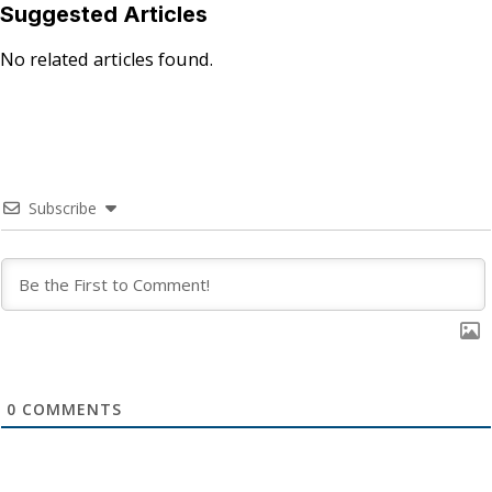
Suggested Articles
No related articles found.
Subscribe
0
COMMENTS