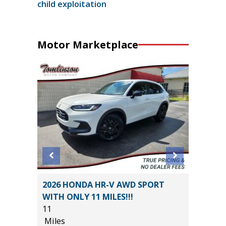
child exploitation
Motor Marketplace
STIGE
2026 HONDA HR-V AWD SPORT
2025 C
WITH ONLY 11 MILES!!!
37K
11
Miles
Miles