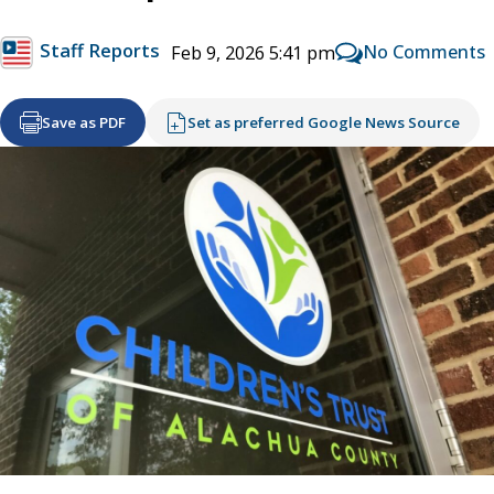
Staff Reports
No Comments
Feb 9, 2026 5:41 pm
Save as PDF
Set as preferred Google News Source