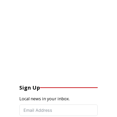
Sign Up
Local news in your inbox.