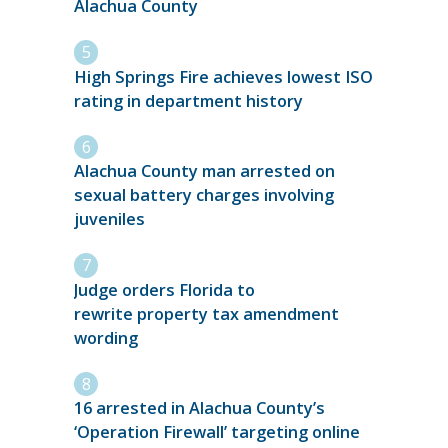
Alachua County
High Springs Fire achieves lowest ISO
rating in department history
Alachua County man arrested on
sexual battery charges involving
juveniles
Judge orders Florida to
rewrite property tax amendment
wording
16 arrested in Alachua County’s
‘Operation Firewall’ targeting online