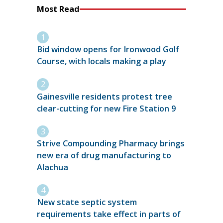
Most Read
Bid window opens for Ironwood Golf
Course, with locals making a play
Gainesville residents protest tree
clear-cutting for new Fire Station 9
Strive Compounding Pharmacy brings
new era of drug manufacturing to
Alachua
New state septic system
requirements take effect in parts of