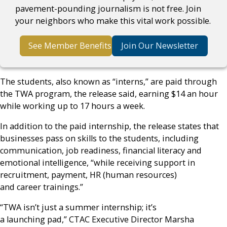
pavement-pounding journalism is not free. Join
your neighbors who make this vital work possible.
See Member Benefits
Join Our Newsletter
The students, also known as “interns,” are paid through
the TWA program, the release said, earning $14 an hour
while working up to 17 hours a week.
In addition to the paid internship, the release states that
businesses pass on skills to the students, including
communication, job readiness, financial literacy and
emotional intelligence, “while receiving support in
recruitment, payment, HR (human resources)
and career trainings.”
“TWA isn’t just a summer internship; it’s
a launching pad,” CTAC Executive Director Marsha