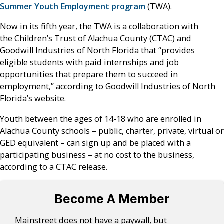
Summer Youth Employment program
(TWA).
Now in its fifth year, the TWA is a collaboration with
the Children’s Trust of Alachua County (CTAC) and
Goodwill Industries of North Florida that “provides
eligible students with paid internships and job
opportunities that prepare them to succeed in
employment,” according to Goodwill Industries of North
Florida’s website.
Youth between the ages of 14-18 who are enrolled in
Alachua County schools – public, charter, private, virtual or
GED equivalent – can sign up and be placed with a
participating business – at no cost to the business,
according to a CTAC release.
Become A Member
Mainstreet does not have a paywall, but