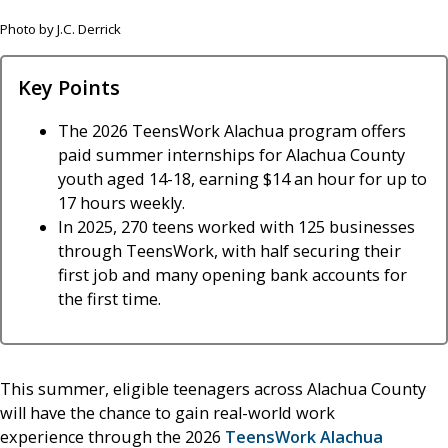
Photo by J.C. Derrick
Key Points
The 2026 TeensWork Alachua program offers
paid summer internships for Alachua County
youth aged 14-18, earning $14 an hour for up to
17 hours weekly.
In 2025, 270 teens worked with 125 businesses
through TeensWork, with half securing their
first job and many opening bank accounts for
the first time.
This summer, eligible teenagers across Alachua County
will have the chance to gain real-world work
experience through the 2026
TeensWork Alachua