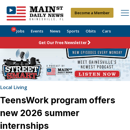
Become a Member
21
Jobs
Events
News
Sports
Obits
Cars
Get Our Free Newsletter
Local Living
TeensWork program offers
new 2026 summer
internships