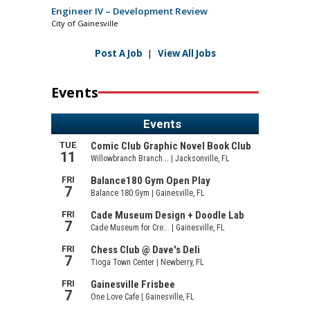
Engineer IV – Development Review
City of Gainesville
Post A Job
|
View All Jobs
Events