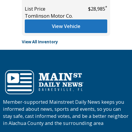
*
$33,985
List Pric
*
List Price
$28,985
Tomlins
Tomlinson Motor Co.
View Vehicle
View All Inventory
Member-supported Mainstreet Daily News keeps you
informed about news, sports and events, so you can
stay safe, cast informed votes, and be a better neighbor
in Alachua County and the surrounding area