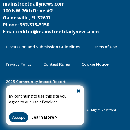
mainstreetdailynews.com
100 NW 76th Drive #2
Gainesville, FL 32607
Phone: 352-313-3150
Email: editor@mainstreetdailynews.com
Discussion and Submission Guidelines
Terms of Use
Privacy Policy
Contest Rules
Cookie Notice
2025 Community Impact Report
By continuing to use this site you
Public Notice Certification
agree to our use of cookies.
©2020-2026 Mainstreet Daily News Gainesville. All Rights Reserved.
Accept
Learn More >