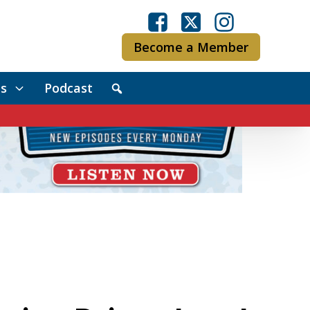
Become a Member
s
Podcast