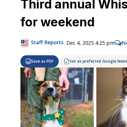
Third annual Whi
for weekend
Staff Reports
Dec 4, 2025 4:25 pm
N
Save as PDF
Set as preferred Google New