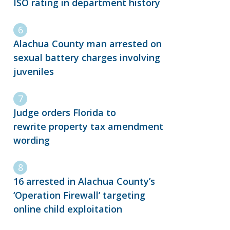
ISO rating in department history
Alachua County man arrested on
sexual battery charges involving
juveniles
Judge orders Florida to
rewrite property tax amendment
wording
16 arrested in Alachua County’s
‘Operation Firewall’ targeting
online child exploitation