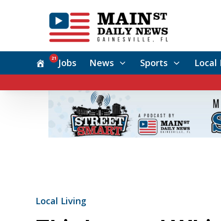
21
Jobs
News
Sports
Local 
Local Living