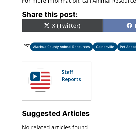
For more information, call Animal Resource
Share this post:
Share
X (Twitter)
on
Tags:
Alachua County Animal Resources
Gainesville
Pet Adopt
Staff
Reports
Suggested Articles
No related articles found.