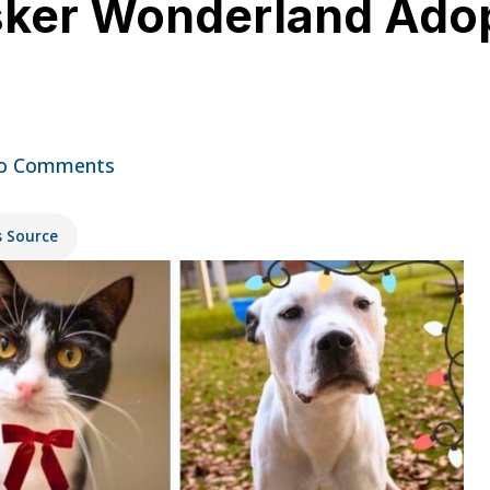
sker Wonderland Adop
o Comments
s Source