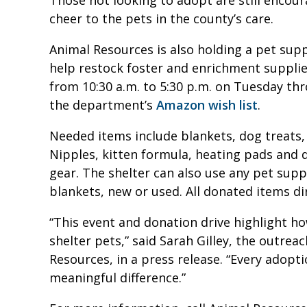
cheer to the pets in the county’s care.
Animal Resources is also holding a pet su
help restock foster and enrichment supplie
from 10:30 a.m. to 5:30 p.m. on Tuesday thr
the department’s
Amazon wish list
.
Needed items include blankets, dog treats,
Nipples, kitten formula, heating pads and 
gear. The shelter can also use any pet supp
blankets, new or used. All donated items di
“This event and donation drive highlight 
shelter pets,” said Sarah Gilley, the outre
Resources, in a press release. “Every adopt
meaningful difference.”