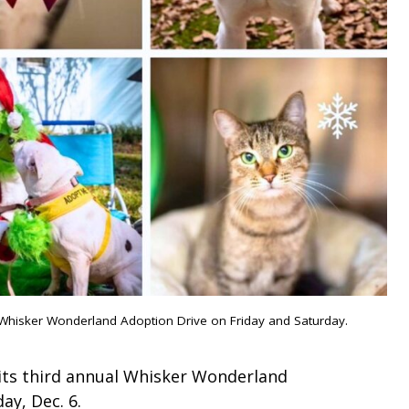
l Whisker Wonderland Adoption Drive on Friday and Saturday.
 its third annual Whisker Wonderland
ay, Dec. 6.