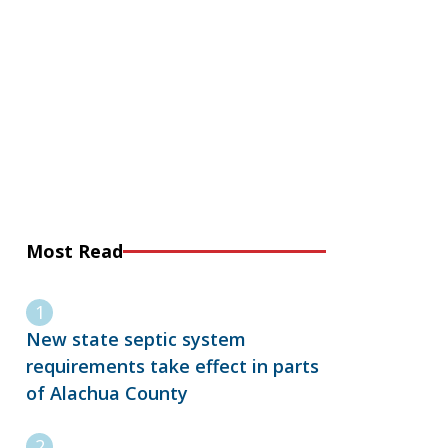
Most Read
New state septic system
requirements take effect in parts
of Alachua County