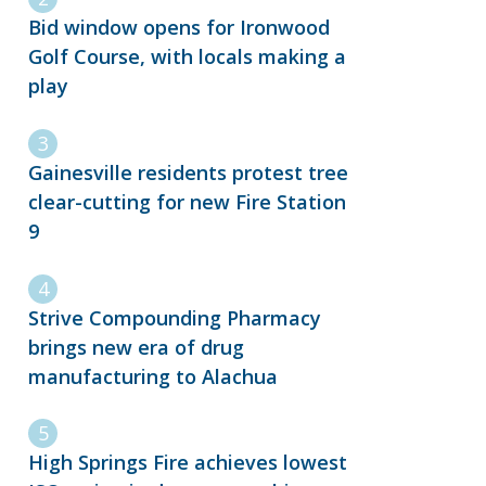
Bid window opens for Ironwood
Golf Course, with locals making a
play
Gainesville residents protest tree
clear-cutting for new Fire Station
9
Strive Compounding Pharmacy
brings new era of drug
manufacturing to Alachua
High Springs Fire achieves lowest