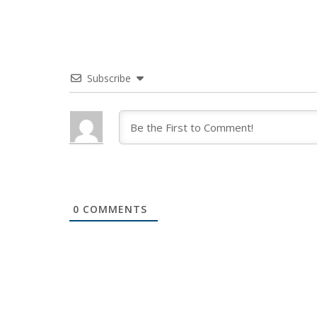
Subscribe
0
COMMENTS