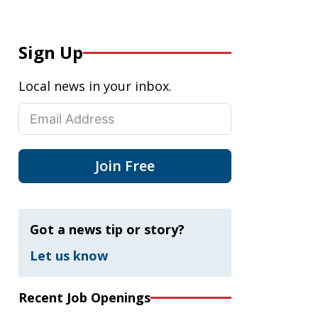
Sign Up
Local news in your inbox.
Join Free
Got a news tip or story?
Let us know
Recent Job Openings