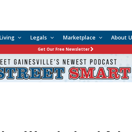
Living
Legals
Marketplace
About U
Get Our Free Newsletter