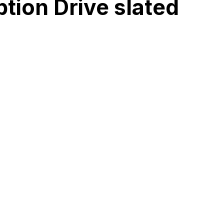
tion Drive slated