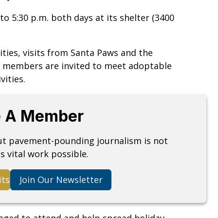
to 5:30 p.m. both days at its shelter (3400
ities, visits from Santa Paws and the
y members are invited to meet adoptable
vities.
 A Member
but pavement-pounding journalism is not
s vital work possible.
its
Join Our Newsletter
raged to attend and help spread holiday