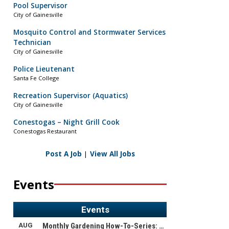
Pool Supervisor
City of Gainesville
Mosquito Control and Stormwater Services
Technician
City of Gainesville
Police Lieutenant
Santa Fe College
Recreation Supervisor (Aquatics)
City of Gainesville
Conestogas – Night Grill Cook
Conestogas Restaurant
Post A Job
|
View All Jobs
Events