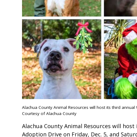
Alachua County Animal Resources will host its third annua
Courtesy of Alachua County
Alachua County Animal Resources will host
Adoption Drive on Friday, Dec. 5, and Saturd