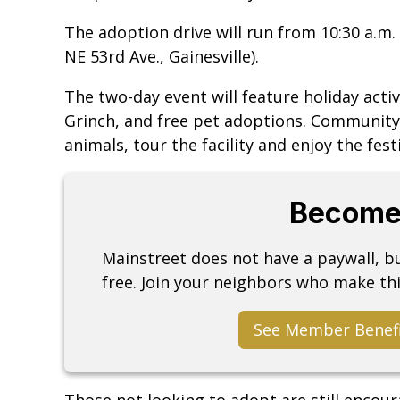
The adoption drive will run from 10:30 a.m. 
NE 53rd Ave., Gainesville).
The two-day event will feature holiday activ
Grinch, and free pet adoptions. Communit
animals, tour the facility and enjoy the festi
Become
Mainstreet does not have a paywall, 
free. Join your neighbors who make thi
See Member Benef
Those not looking to adopt are still encou