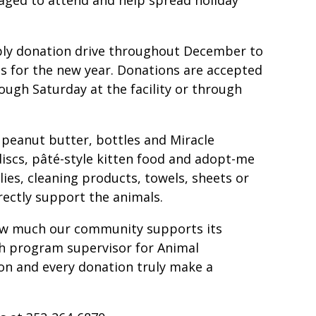
pply donation drive throughout December to
s for the new year. Donations are accepted
ough Saturday at the facility or through
 peanut butter, bottles and Miracle
discs, pâté-style kitten food and adopt-me
lies, cleaning products, towels, sheets or
rectly support the animals.
how much our community supports its
ach program supervisor for Animal
ion and every donation truly make a