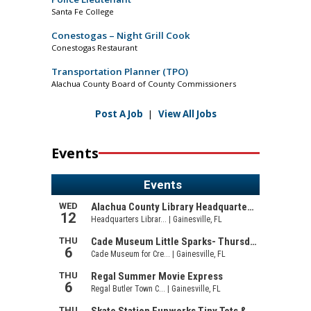
Santa Fe College
Conestogas – Night Grill Cook
Conestogas Restaurant
Transportation Planner (TPO)
Alachua County Board of County Commissioners
Post A Job
|
View All Jobs
Events