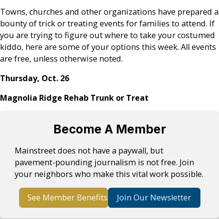
Towns, churches and other organizations have prepared a
bounty of trick or treating events for families to attend. If
you are trying to figure out where to take your costumed
kiddo, here are some of your options this week. All events
are free, unless otherwise noted.
Thursday, Oct. 26
Magnolia Ridge Rehab Trunk or Treat
Become A Member
Mainstreet does not have a paywall, but
pavement-pounding journalism is not free. Join
your neighbors who make this vital work possible.
See Member Benefits
Join Our Newsletter