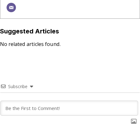
Suggested Articles
No related articles found.
Subscribe