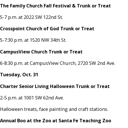
The Family Church Fall Festival & Trunk or Treat
5-7 p.m. at 2022 SW 122nd St.
Crosspoint Church of God Trunk or Treat
5-7:30 p.m. at 1520 NW 34th St.
CampusView Church Trunk or Treat
6-8:30 p.m. at CampusView Church, 2720 SW 2nd Ave.
Tuesday, Oct. 31
Charter Senior Living Halloween Trunk or Treat
2-5 p.m. at 1001 SW 62nd Ave.
Halloween treats, face painting and craft stations.
Annual Boo at the Zoo at Santa Fe Teaching Zoo