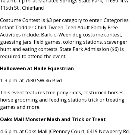
10 a.m.-1 p.m. at Manatee Springs State Park, 11650 N.W.
115th St., Chiefland
Costume Contest is $3 per category to enter. Categories:
Infant Toddler Child Tween Teen Adult Family Free
Activities include: Bark-o-Ween dog costume contest,
guessing jars, field games, coloring stations, scavenger
hunt and eating contests. State Park Admission ($6) is
required to attend the event.
Halloween at Haile Equestrian
1-3 p.m. at 7680 SW 46 Blvd.
This event features free pony rides, costumed horses,
horse grooming and feeding stations trick or treating,
games and more.
Oaks Mall Monster Mash and Trick or Treat
4-6 p.m. at Oaks Mall JCPenney Court, 6419 Newberry Rd.