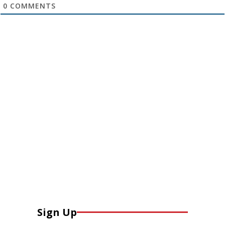
0
COMMENTS
Sign Up