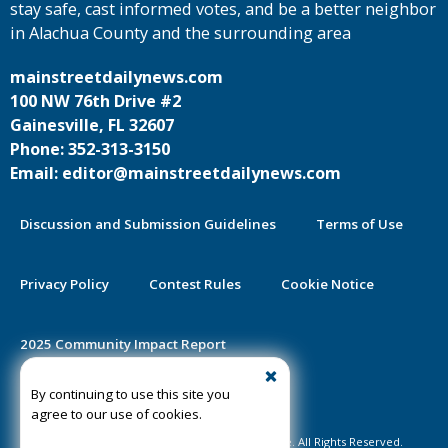
stay safe, cast informed votes, and be a better neighbor
in Alachua County and the surrounding area
mainstreetdailynews.com
100 NW 76th Drive #2
Gainesville, FL 32607
Phone: 352-313-3150
Email: editor@mainstreetdailynews.com
Discussion and Submission Guidelines
Terms of Use
Privacy Policy
Contest Rules
Cookie Notice
2025 Community Impact Report
By continuing to use this site you
Public Notice Certification
agree to our use of cookies.
©2020-2026 Mainstreet Daily News Gainesville. All Rights Reserved.