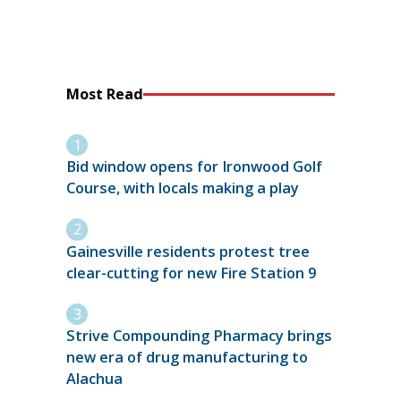
Most Read
Bid window opens for Ironwood Golf
Course, with locals making a play
Gainesville residents protest tree
clear-cutting for new Fire Station 9
Strive Compounding Pharmacy brings
new era of drug manufacturing to
Alachua