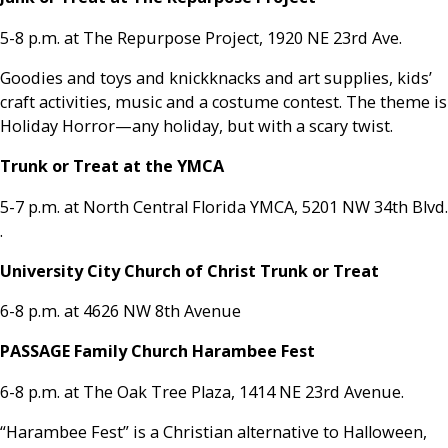
5-8 p.m. at The Repurpose Project, 1920 NE 23rd Ave.
Goodies and toys and knickknacks and art supplies, kids’
craft activities, music and a costume contest. The theme is
Holiday Horror—any holiday, but with a scary twist.
Trunk or Treat at the YMCA
5-7 p.m. at North Central Florida YMCA, 5201 NW 34th Blvd.
.
University City Church of Christ Trunk or Treat
6-8 p.m. at 4626 NW 8th Avenue
PASSAGE Family Church Harambee Fest
6-8 p.m. at The Oak Tree Plaza, 1414 NE 23rd Avenue.
“Harambee Fest” is a Christian alternative to Halloween,