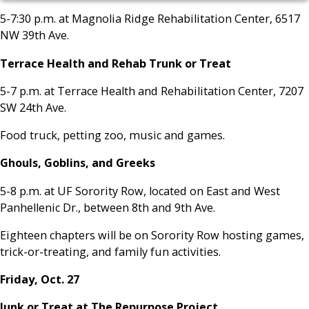
5-7:30 p.m. at Magnolia Ridge Rehabilitation Center, 6517
NW 39th Ave.
Terrace Health and Rehab Trunk or Treat
5-7 p.m. at Terrace Health and Rehabilitation Center, 7207
SW 24th Ave.
Food truck, petting zoo, music and games.
Ghouls, Goblins, and Greeks
5-8 p.m. at UF Sorority Row, located on East and West
Panhellenic Dr., between 8th and 9th Ave.
Eighteen chapters will be on Sorority Row hosting games,
trick-or-treating, and family fun activities.
Friday, Oct. 27
Junk or Treat at The Repurpose Project