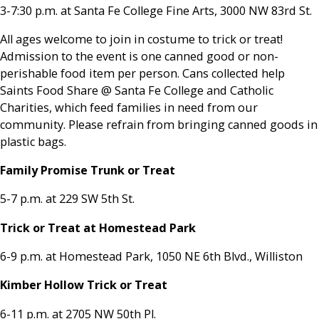
3-7:30 p.m. at Santa Fe College Fine Arts, 3000 NW 83rd St.
All ages welcome to join in costume to trick or treat!
Admission to the event is one canned good or non-
perishable food item per person. Cans collected help
Saints Food Share @ Santa Fe College and Catholic
Charities, which feed families in need from our
community. Please refrain from bringing canned goods in
plastic bags.
Family Promise Trunk or Treat
5-7 p.m. at 229 SW 5th St.
Trick or Treat at Homestead Park
6-9 p.m. at Homestead Park, 1050 NE 6th Blvd., Williston
Kimber Hollow Trick or Treat
6-11 p.m. at 2705 NW 50th Pl.