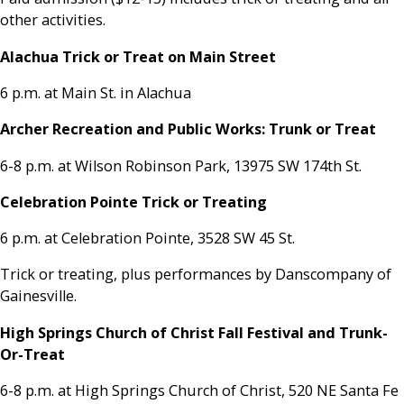
other activities.
Alachua Trick or Treat on Main Street
6 p.m. at Main St. in Alachua
Archer Recreation and Public Works: Trunk or Treat
6-8 p.m. at Wilson Robinson Park, 13975 SW 174th St.
Celebration Pointe Trick or Treating
6 p.m. at Celebration Pointe, 3528 SW 45 St.
Trick or treating, plus performances by Danscompany of
Gainesville.
High Springs Church of Christ Fall Festival and Trunk-
Or-Treat
6-8 p.m. at High Springs Church of Christ, 520 NE Santa Fe