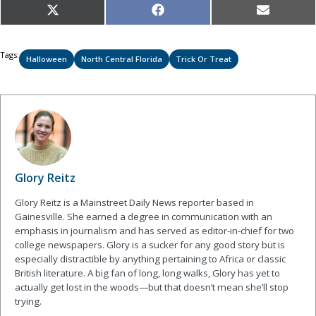
Share
Share
Share
X
Facebook
Email
on
on
on
(Twitter)
Tags:
Halloween
North Central Florida
Trick Or Treat
Glory Reitz
Glory Reitz is a Mainstreet Daily News reporter based in
Gainesville. She earned a degree in communication with an
emphasis in journalism and has served as editor-in-chief for two
college newspapers. Glory is a sucker for any good story but is
especially distractible by anything pertaining to Africa or classic
British literature. A big fan of long, long walks, Glory has yet to
actually get lost in the woods—but that doesn’t mean she’ll stop
trying.