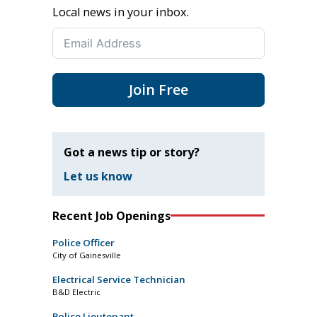
Local news in your inbox.
Join Free
Got a news tip or story?
Let us know
Recent Job Openings
Police Officer
City of Gainesville
Electrical Service Technician
B&D Electric
Police Lieutenant