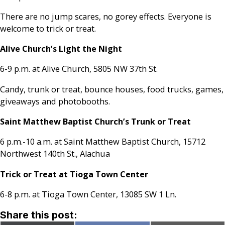
There are no jump scares, no gorey effects. Everyone is
welcome to trick or treat.
Alive Church’s Light the Night
6-9 p.m. at Alive Church, 5805 NW 37th St.
Candy, trunk or treat, bounce houses, food trucks, games,
giveaways and photobooths.
Saint Matthew Baptist Church’s Trunk or Treat
6 p.m.-10 a.m. at Saint Matthew Baptist Church, 15712
Northwest 140th St., Alachua
Trick or Treat at Tioga Town Center
6-8 p.m. at Tioga Town Center, 13085 SW 1 Ln.
Share this post: