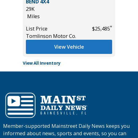
BEND 4X4
699
29K
Miles
Miles
*
$34,485
List Pric
*
List Price
$25,485
Tomlins
Tomlinson Motor Co.
View Vehicle
View All Inventory
Member-supported Mainstreet Daily News keeps you
informed about news, sports and events, so you can