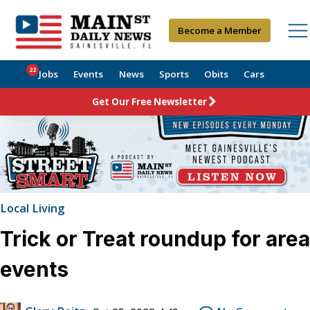
Become a Member
22
Jobs
Events
News
Sports
Obits
Cars
Get Our Free Newsletter
Local Living
Trick or Treat roundup for area
events