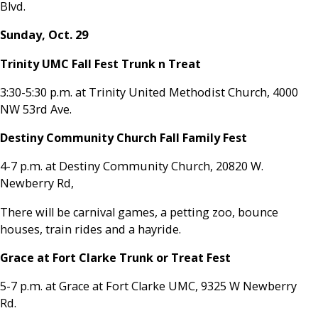
Blvd.
Sunday, Oct. 29
Trinity UMC Fall Fest Trunk n Treat
3:30-5:30 p.m. at Trinity United Methodist Church, 4000
NW 53rd Ave.
Destiny Community Church Fall Family Fest
4-7 p.m. at Destiny Community Church, 20820 W.
Newberry Rd,
There will be carnival games, a petting zoo, bounce
houses, train rides and a hayride.
Grace at Fort Clarke Trunk or Treat Fest
5-7 p.m. at Grace at Fort Clarke UMC, 9325 W Newberry
Rd.