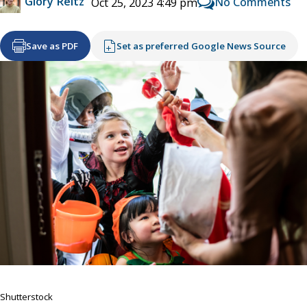
Glory Reitz
No Comments
Oct 25, 2023 4:49 pm
Save as PDF
Set as preferred Google News Source
Shutterstock