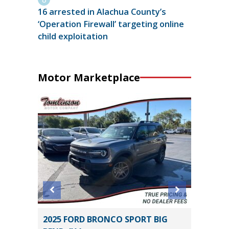
16 arrested in Alachua County’s
‘Operation Firewall’ targeting online
child exploitation
Motor Marketplace
2025 FORD BRONCO SPORT BIG
2026 T