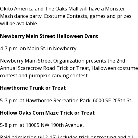
Okito America and The Oaks Mall will have a Monster
Mash dance party. Costume Contests, games and prizes
will be available.
Newberry Main Street Halloween Event
4-7 p.m. on Main St. in Newberry
Newberry Main Street Organization presents the 2nd
Annual Scarecrow Road Trick or Treat, Halloween costume
contest and pumpkin carving contest.
Hawthorne Trunk or Treat
5-7 p.m. at Hawthorne Recreation Park, 6000 SE 205th St.
Hollow Oaks Corn Maze Trick or Treat
5-8 p.m. at 18005 NW 190th Avenue,
Paid admission ($12-15) includes trick or treating and all