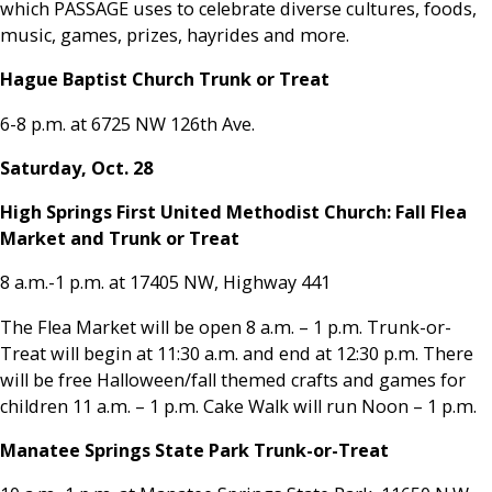
which PASSAGE uses to celebrate diverse cultures, foods,
music, games, prizes, hayrides and more.
Hague Baptist Church Trunk or Treat
6-8 p.m. at 6725 NW 126th Ave.
Saturday, Oct. 28
High Springs First United Methodist Church: Fall Flea
Market and Trunk or Treat
8 a.m.-1 p.m. at 17405 NW, Highway 441
The Flea Market will be open 8 a.m. – 1 p.m. Trunk-or-
Treat will begin at 11:30 a.m. and end at 12:30 p.m. There
will be free Halloween/fall themed crafts and games for
children 11 a.m. – 1 p.m. Cake Walk will run Noon – 1 p.m.
Manatee Springs State Park Trunk-or-Treat