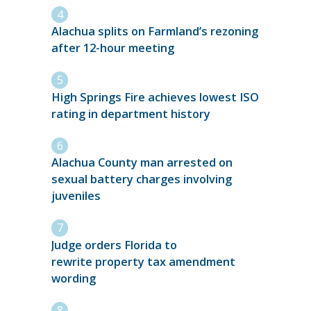
Alachua splits on Farmland’s rezoning
after 12-hour meeting
High Springs Fire achieves lowest ISO
rating in department history
Alachua County man arrested on
sexual battery charges involving
juveniles
Judge orders Florida to
rewrite property tax amendment
wording