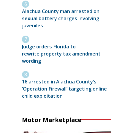
Alachua County man arrested on
sexual battery charges involving
juveniles
Judge orders Florida to
rewrite property tax amendment
wording
16 arrested in Alachua County’s
‘Operation Firewall’ targeting online
child exploitation
Motor Marketplace