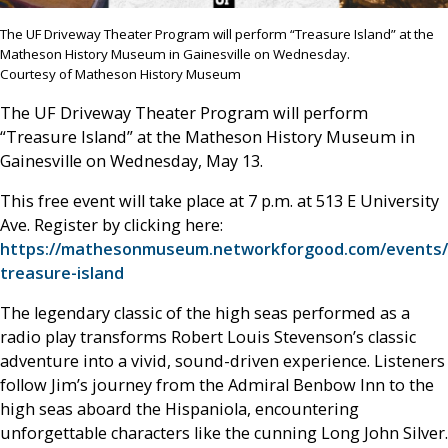
The UF Driveway Theater Program will perform “Treasure Island” at the
Matheson History Museum in Gainesville on Wednesday.
Courtesy of Matheson History Museum
The UF Driveway Theater Program will perform
“Treasure Island” at the Matheson History Museum in
Gainesville on Wednesday, May 13.
This free event will take place at 7 p.m. at 513 E University
Ave. Register by clicking here:
https://mathesonmuseum.networkforgood.com/events/
treasure-island
The legendary classic of the high seas performed as a
radio play transforms Robert Louis Stevenson’s classic
adventure into a vivid, sound-driven experience. Listeners
follow Jim’s journey from the Admiral Benbow Inn to the
high seas aboard the Hispaniola, encountering
unforgettable characters like the cunning Long John Silver.