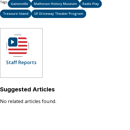
Tags:
Gainesville
Matheson History Museum
Radio Play
Treasure Island
UF Driveway Theater Program
Staff Reports
Suggested Articles
No related articles found.