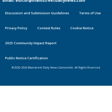
Email: editor@mainstreetdailynews.com
Discussion and Submission Guidelines
Terms of Use
Privacy Policy
Contest Rules
Cookie Notice
2025 Community Impact Report
Public Notice Certification
©2020-2026 Mainstreet Daily News Gainesville. All Rights Reserved.