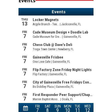
Events