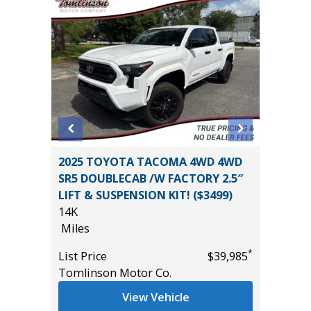
Sport
2025 TOYOTA TACOMA 4WD 4WD
2019 Hy
SR5 DOUBLECAB /W FACTORY 2.5″
Utility 
LIFT & SUSPENSION KIT! ($3499)
114K
14K
Miles
Miles
*
$18,995
List Pric
*
List Price
$39,985
Main St
Tomlinson Motor Co.
View Vehicle