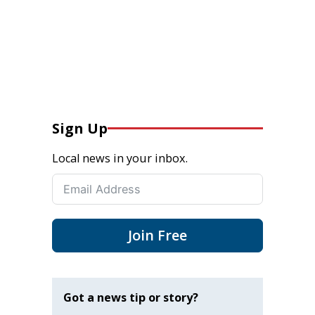
Sign Up
Local news in your inbox.
Join Free
Got a news tip or story?