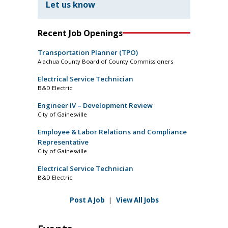
Let us know
Recent Job Openings
Transportation Planner (TPO)
Alachua County Board of County Commissioners
Electrical Service Technician
B&D Electric
Engineer IV – Development Review
City of Gainesville
Employee & Labor Relations and Compliance
Representative
City of Gainesville
Electrical Service Technician
B&D Electric
Post A Job
|
View All Jobs