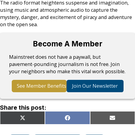
The radio format heightens suspense and imagination,
using music and atmospheric audio to capture the
mystery, danger, and excitement of piracy and adventure
on the open sea.
Become A Member
Mainstreet does not have a paywall, but
pavement-pounding journalism is not free. Join
your neighbors who make this vital work possible.
See Member Benefits
Join Our Newsletter
Share this post:
Share
Share
Share
X
Facebook
Email
on
on
on
(Twitter)