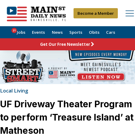
Become a Member
21
Jobs
Events
News
Sports
Obits
Cars
Get Our Free Newsletter
Local Living
UF Driveway Theater Program
to perform ‘Treasure Island’ at
Matheson