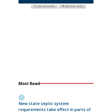
Most Read
New state septic system
requirements take effect in parts of