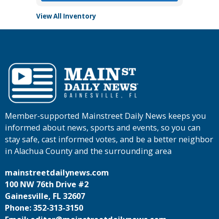
View All Inventory
Member-supported Mainstreet Daily News keeps you
informed about news, sports and events, so you can
stay safe, cast informed votes, and be a better neighbor
in Alachua County and the surrounding area
mainstreetdailynews.com
100 NW 76th Drive #2
Gainesville, FL 32607
Phone: 352-313-3150