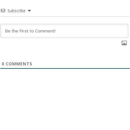
Subscribe
0
COMMENTS