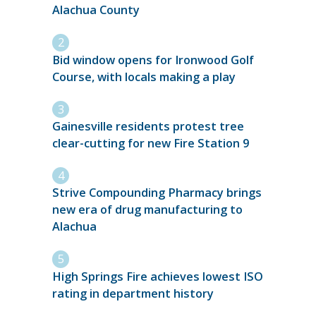
Alachua County
Bid window opens for Ironwood Golf
Course, with locals making a play
Gainesville residents protest tree
clear-cutting for new Fire Station 9
Strive Compounding Pharmacy brings
new era of drug manufacturing to
Alachua
High Springs Fire achieves lowest ISO
rating in department history