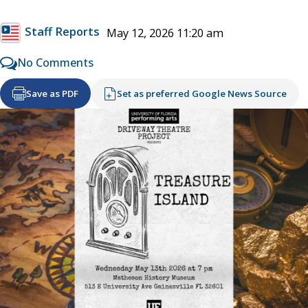
Staff Reports
May 12, 2026 11:20 am
No Comments
Save as PDF
Set as preferred Google News Source